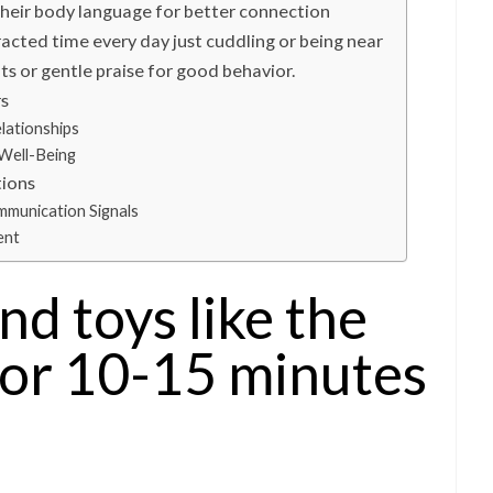
their body language for better connection
racted time every day just cuddling or being near
ts or gentle praise for good behavior.
rs
lationships
Well-Being
tions
mmunication Signals
ent
nd toys like the
for 10-15 minutes