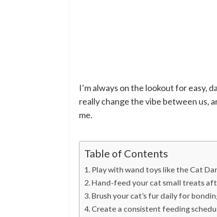
I’m always on the lookout for easy, da
really change the vibe between us, a
me.
Table of Contents
Play with wand toys like the Cat Da
Hand-feed your cat small treats afte
Brush your cat’s fur daily for bondin
Create a consistent feeding schedule