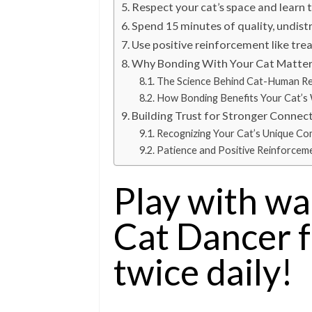
Respect your cat’s space and learn 
Spend 15 minutes of quality, undist
Use positive reinforcement like trea
Why Bonding With Your Cat Matte
The Science Behind Cat-Human Re
How Bonding Benefits Your Cat’s 
Building Trust for Stronger Connec
Recognizing Your Cat’s Unique Co
Patience and Positive Reinforcem
Play with wa
Cat Dancer 
twice daily!