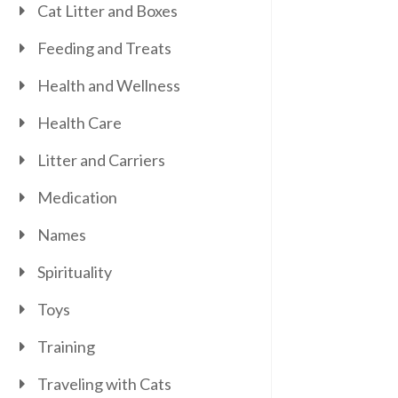
Cat Litter and Boxes
Feeding and Treats
Health and Wellness
Health Care
Litter and Carriers
Medication
Names
Spirituality
Toys
Training
Traveling with Cats