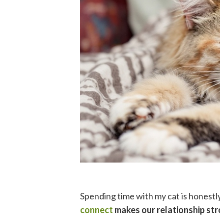
Spending time with my cat is honestl
connect
makes our relationship str