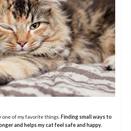
y one of my favorite things.
Finding small ways to
onger and helps my cat feel safe and happy.