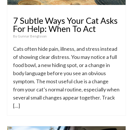
7 Subtle Ways Your Cat Asks
For Help: When To Act
By
Gunnar Bengtsson
Cats often hide pain, illness, and stress instead
of showing clear distress. You may notice a full
food bowl, a new hiding spot, or a change in
body language before you see an obvious
symptom. The most useful clue is a change
from your cat’s normal routine, especially when
several small changes appear together. Track
[…]