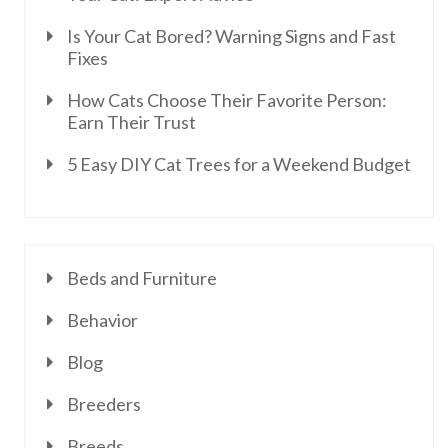
Is Your Cat Bored? Warning Signs and Fast
Fixes
How Cats Choose Their Favorite Person:
Earn Their Trust
5 Easy DIY Cat Trees for a Weekend Budget
Beds and Furniture
Behavior
Blog
Breeders
Breeds