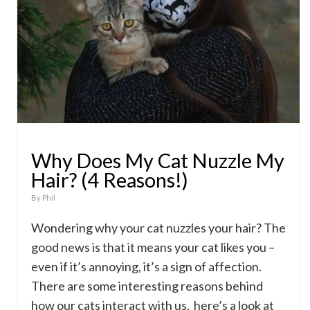
Why Does My Cat Nuzzle My
Hair? (4 Reasons!)
By
Phil
Wondering why your cat nuzzles your hair? The
good news is that it means your cat likes you –
even if it’s annoying, it’s a sign of affection.
There are some interesting reasons behind
how our cats interact with us, here’s a look at