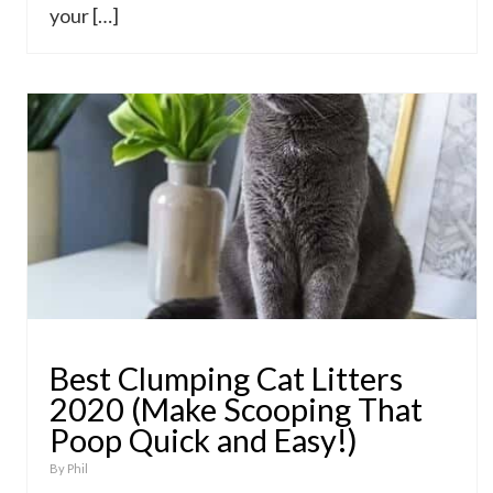
your […]
Best Clumping Cat Litters
2020 (Make Scooping That
Poop Quick and Easy!)
By
Phil