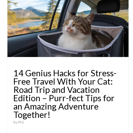
14 Genius Hacks for Stress-
Free Travel With Your Cat:
Road Trip and Vacation
Edition – Purr-fect Tips for
an Amazing Adventure
Together!
By
Phil