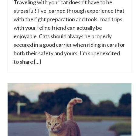
Traveling with your cat doesn’t have to be
stressful! I’ve learned through experience that
with the right preparation and tools, road trips
with your feline friend can actually be
enjoyable. Cats should always be properly
secured in a good carrier when riding in cars for
both their safety and yours. I’m super excited
to share […]