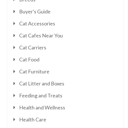
Buyer's Guide
Cat Accessories
Cat Cafes Near You
Cat Carriers
Cat Food
Cat Furniture
Cat Litter and Boxes
Feeding and Treats
Health and Wellness
Health Care