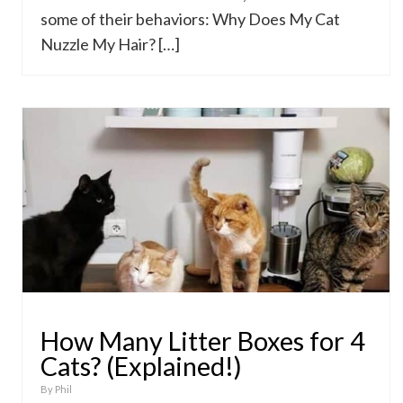
some of their behaviors: Why Does My Cat
Nuzzle My Hair? […]
How Many Litter Boxes for 4
Cats? (Explained!)
By
Phil