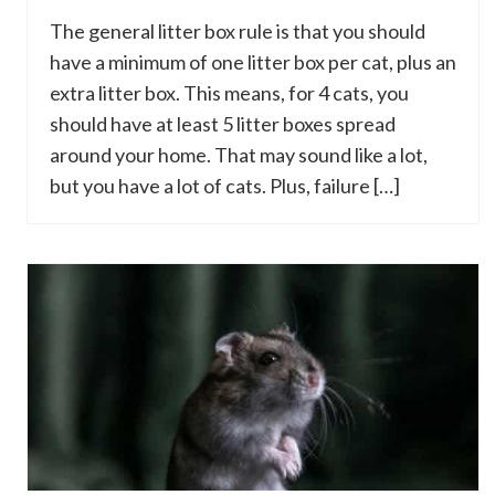
The general litter box rule is that you should
have a minimum of one litter box per cat, plus an
extra litter box. This means, for 4 cats, you
should have at least 5 litter boxes spread
around your home. That may sound like a lot,
but you have a lot of cats. Plus, failure […]