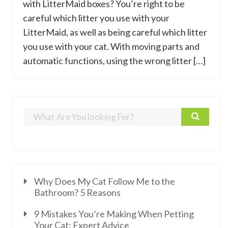
with LitterMaid boxes? You’re right to be
careful which litter you use with your
LitterMaid, as well as being careful which litter
you use with your cat. With moving parts and
automatic functions, using the wrong litter […]
Why Does My Cat Follow Me to the
Bathroom? 5 Reasons
9 Mistakes You’re Making When Petting
Your Cat: Expert Advice