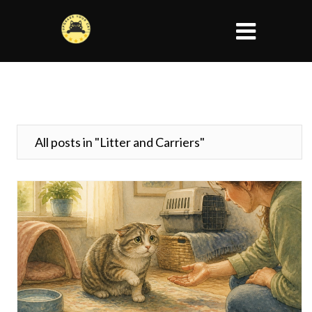
All posts in "Litter and Carriers"