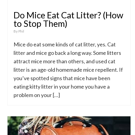
Do Mice Eat Cat Litter? (How
to Stop Them)
By
Phil
Mice do eat some kinds of cat litter, yes. Cat
litter and mice go back a long way. Some litters
attract mice more than others, and used cat
litter is an age-old homemade mice repellent. If
you’ve spotted signs that mice have been
eating kitty litter in your home you have a
problem on your […]