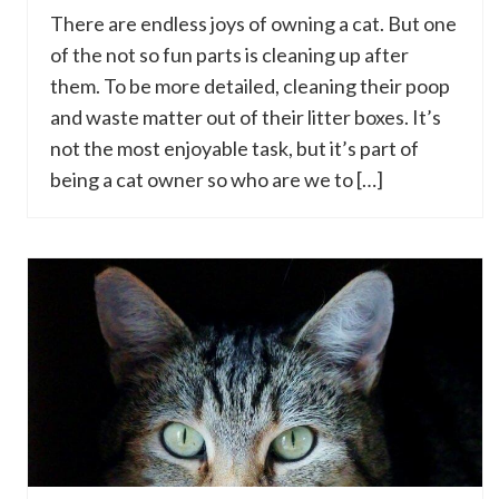
There are endless joys of owning a cat. But one
of the not so fun parts is cleaning up after
them. To be more detailed, cleaning their poop
and waste matter out of their litter boxes. It’s
not the most enjoyable task, but it’s part of
being a cat owner so who are we to […]