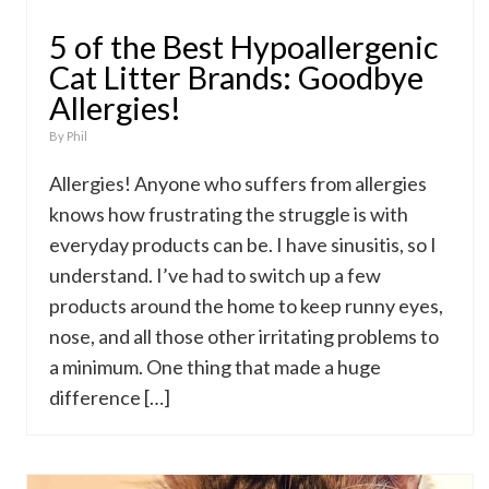
5 of the Best Hypoallergenic
Cat Litter Brands: Goodbye
Allergies!
By
Phil
Allergies! Anyone who suffers from allergies
knows how frustrating the struggle is with
everyday products can be. I have sinusitis, so I
understand. I’ve had to switch up a few
products around the home to keep runny eyes,
nose, and all those other irritating problems to
a minimum. One thing that made a huge
difference […]