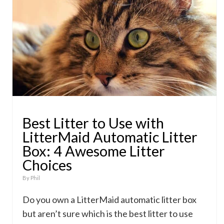
Best Litter to Use with
LitterMaid Automatic Litter
Box: 4 Awesome Litter
Choices
By
Phil
Do you own a LitterMaid automatic litter box
but aren’t sure which is the best litter to use