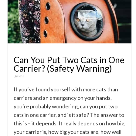
Can You Put Two Cats in One
Carrier? (Safety Warning)
By
Phil
If you’ve found yourself with more cats than
carriers and an emergency on your hands,
you’re probably wondering, can you put two
cats in one carrier, and is it safe? The answer to
this is – it depends. It really depends on how big
your carrier is, how big your cats are, how well