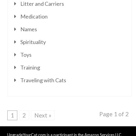
Litter and Carriers
Medication
Names
Spirituality
Toys
Training
Traveling with Cats
Page 1 of 2
1
2
Next »
UpgradeYourCat.com is a participant in the Amazon Services LLC