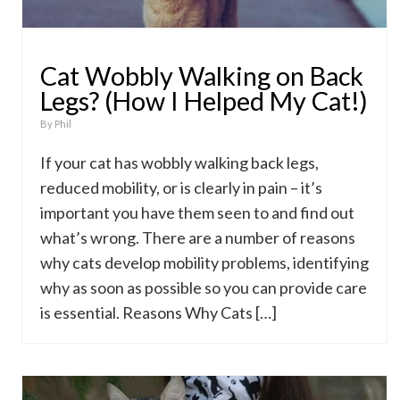
Cat Wobbly Walking on Back
Legs? (How I Helped My Cat!)
By
Phil
If your cat has wobbly walking back legs,
reduced mobility, or is clearly in pain – it’s
important you have them seen to and find out
what’s wrong. There are a number of reasons
why cats develop mobility problems, identifying
why as soon as possible so you can provide care
is essential. Reasons Why Cats […]