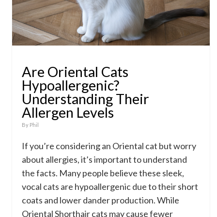
Are Oriental Cats
Hypoallergenic?
Understanding Their
Allergen Levels
By
Phil
If you’re considering an Oriental cat but worry
about allergies, it’s important to understand
the facts. Many people believe these sleek,
vocal cats are hypoallergenic due to their short
coats and lower dander production. While
Oriental Shorthair cats may cause fewer