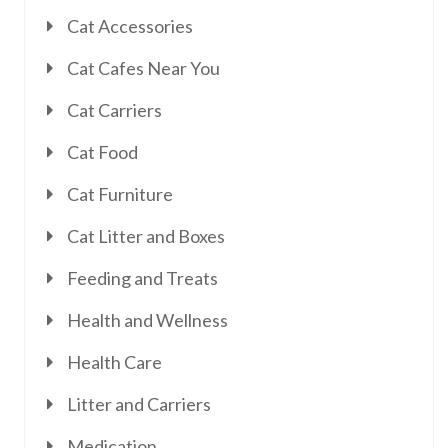
Cat Accessories
Cat Cafes Near You
Cat Carriers
Cat Food
Cat Furniture
Cat Litter and Boxes
Feeding and Treats
Health and Wellness
Health Care
Litter and Carriers
Medication