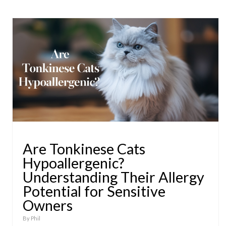
Are Tonkinese Cats
Hypoallergenic?
Understanding Their Allergy
Potential for Sensitive
Owners
By
Phil