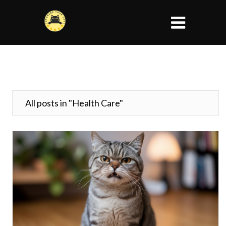
All posts in "Health Care"