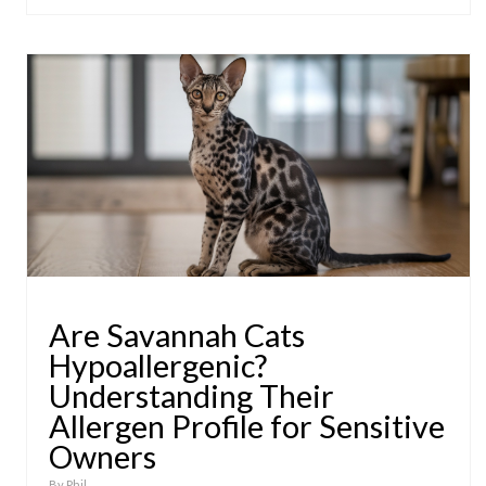
Are Savannah Cats
Hypoallergenic?
Understanding Their
Allergen Profile for Sensitive
Owners
By
Phil