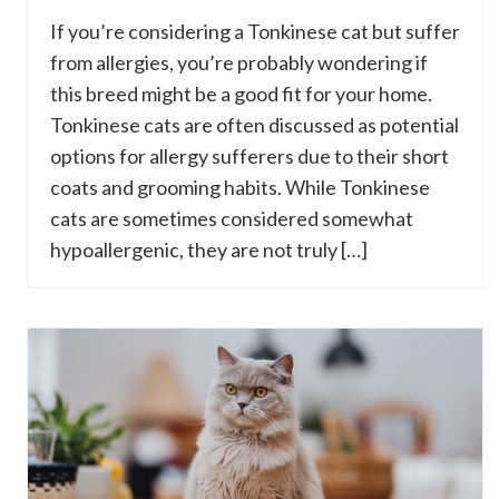
If you’re considering a Tonkinese cat but suffer
from allergies, you’re probably wondering if
this breed might be a good fit for your home.
Tonkinese cats are often discussed as potential
options for allergy sufferers due to their short
coats and grooming habits. While Tonkinese
cats are sometimes considered somewhat
hypoallergenic, they are not truly […]