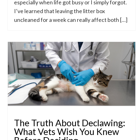
especially when life got busy or I simply forgot.
I’ve learned that leaving the litter box
uncleaned for a week can really affect both […]
The Truth About Declawing:
What Vets Wish You Knew