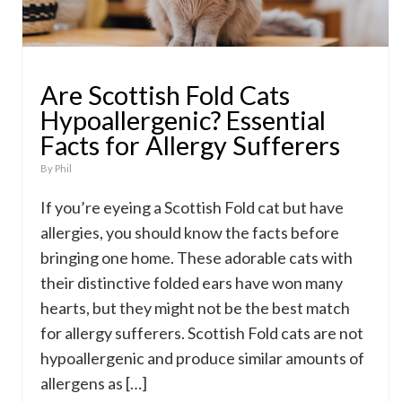
Are Scottish Fold Cats
Hypoallergenic? Essential
Facts for Allergy Sufferers
By
Phil
If you’re eyeing a Scottish Fold cat but have
allergies, you should know the facts before
bringing one home. These adorable cats with
their distinctive folded ears have won many
hearts, but they might not be the best match
for allergy sufferers. Scottish Fold cats are not
hypoallergenic and produce similar amounts of
allergens as […]