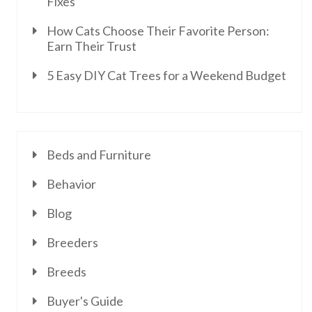
Fixes
How Cats Choose Their Favorite Person:
Earn Their Trust
5 Easy DIY Cat Trees for a Weekend Budget
Beds and Furniture
Behavior
Blog
Breeders
Breeds
Buyer's Guide