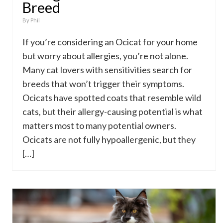
Breed
By
Phil
If you’re considering an Ocicat for your home
but worry about allergies, you’re not alone.
Many cat lovers with sensitivities search for
breeds that won’t trigger their symptoms.
Ocicats have spotted coats that resemble wild
cats, but their allergy-causing potential is what
matters most to many potential owners.
Ocicats are not fully hypoallergenic, but they
[…]