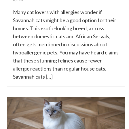
Many cat lovers with allergies wonder if
Savannah cats might be a good option for their
homes. This exotic-looking breed, a cross
between domestic cats and African Servals,
often gets mentioned in discussions about
hypoallergenic pets. You may have heard claims
that these stunning felines cause fewer
allergic reactions than regular house cats.
Savannah cats […]