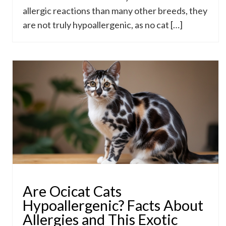
allergic reactions than many other breeds, they
are not truly hypoallergenic, as no cat […]
Are Ocicat Cats
Hypoallergenic? Facts About
Allergies and This Exotic