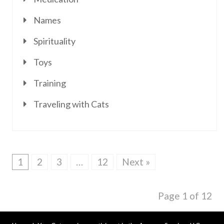
Names
Spirituality
Toys
Training
Traveling with Cats
1
2
3
…
12
Next »
Page 1 of 12