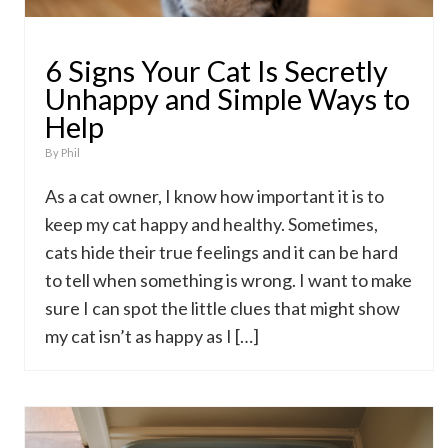
6 Signs Your Cat Is Secretly
Unhappy and Simple Ways to
Help
By
Phil
As a cat owner, I know how important it is to
keep my cat happy and healthy. Sometimes,
cats hide their true feelings and it can be hard
to tell when something is wrong. I want to make
sure I can spot the little clues that might show
my cat isn’t as happy as I […]