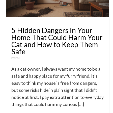
5 Hidden Dangers in Your
Home That Could Harm Your
Cat and How to Keep Them
Safe
By
Phil
As a cat owner, I always want my home to be a
safe and happy place for my furry friend. It’s
easy to think my house is free from dangers,
but some risks hide in plain sight that I didn’t
notice at first. I pay extra attention to everyday
things that could harm my curious […]