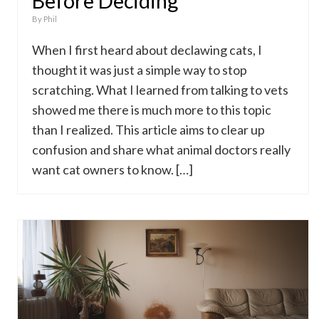
Before Deciding
By
Phil
When I first heard about declawing cats, I
thought it was just a simple way to stop
scratching. What I learned from talking to vets
showed me there is much more to this topic
than I realized. This article aims to clear up
confusion and share what animal doctors really
want cat owners to know. […]