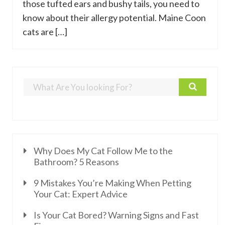
those tufted ears and bushy tails, you need to
know about their allergy potential. Maine Coon
cats are […]
Why Does My Cat Follow Me to the
Bathroom? 5 Reasons
9 Mistakes You’re Making When Petting
Your Cat: Expert Advice
Is Your Cat Bored? Warning Signs and Fast