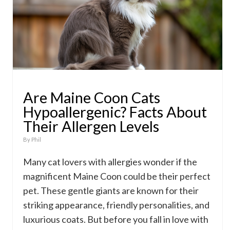
Are Maine Coon Cats
Hypoallergenic? Facts About
Their Allergen Levels
By
Phil
Many cat lovers with allergies wonder if the
magnificent Maine Coon could be their perfect
pet. These gentle giants are known for their
striking appearance, friendly personalities, and
luxurious coats. But before you fall in love with