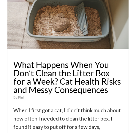
What Happens When You
Don’t Clean the Litter Box
for a Week? Cat Health Risks
and Messy Consequences
By
Phil
When I first got a cat, I didn’t think much about
how often I needed to clean the litter box. I
found it easy to put off for a few days,