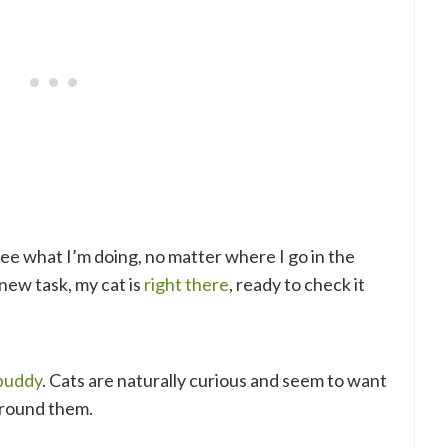
see what I’m doing, no matter where I go in the
new task, my cat is
right there
, ready to check it
 buddy
. Cats are naturally curious and seem to want
around them.