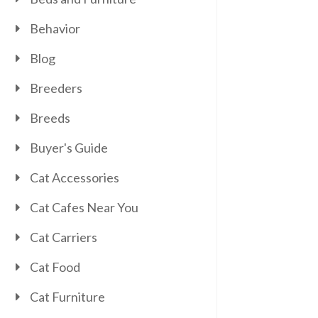
Behavior
Blog
Breeders
Breeds
Buyer's Guide
Cat Accessories
Cat Cafes Near You
Cat Carriers
Cat Food
Cat Furniture