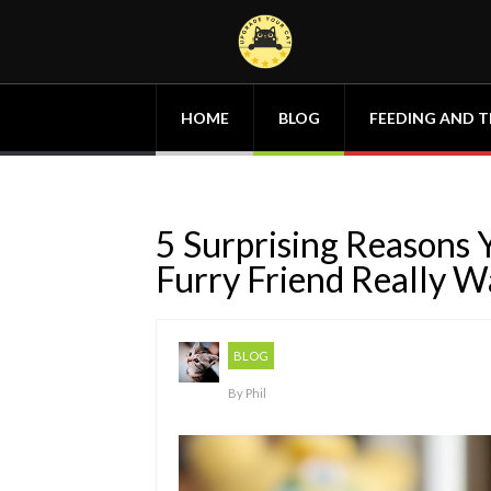
HOME
BLOG
FEEDING AND T
5 Surprising Reasons
Furry Friend Really W
BLOG
By
Phil