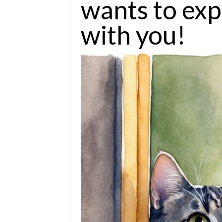
wants to exp
with you!