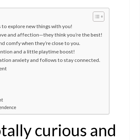
s to explore new things with you!
ove and affection—they think you’re the best!
and comfy when they’re close to you.
tion and a little playtime boost!
ation anxiety and follows to stay connected.
ent
nt
pendence
otally curious and