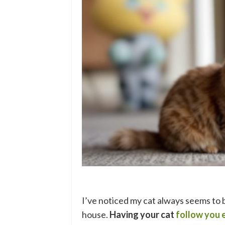
I’ve noticed my cat always seems to 
house.
Having your cat
follow you