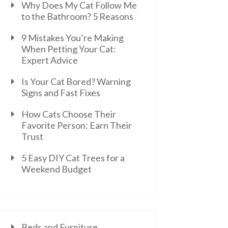
Why Does My Cat Follow Me
to the Bathroom? 5 Reasons
9 Mistakes You’re Making
When Petting Your Cat:
Expert Advice
Is Your Cat Bored? Warning
Signs and Fast Fixes
How Cats Choose Their
Favorite Person: Earn Their
Trust
5 Easy DIY Cat Trees for a
Weekend Budget
Beds and Furniture