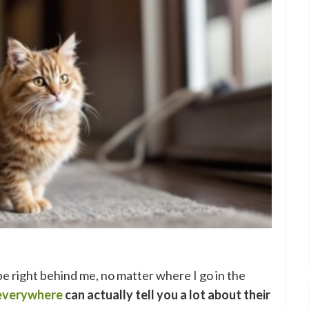
be right behind me, no matter where I go in the
 everywhere
can actually tell you a lot about their