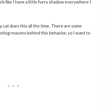
ls like I have a little furry shadow everywhere I
 cat does this all the time. There are some
sting reasons behind this behavior, so I want to