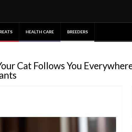
REATS
HEALTH CARE
BREEDERS
 Your Cat Follows You Everywher
ants