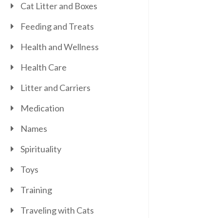
Cat Litter and Boxes
Feeding and Treats
Health and Wellness
Health Care
Litter and Carriers
Medication
Names
Spirituality
Toys
Training
Traveling with Cats