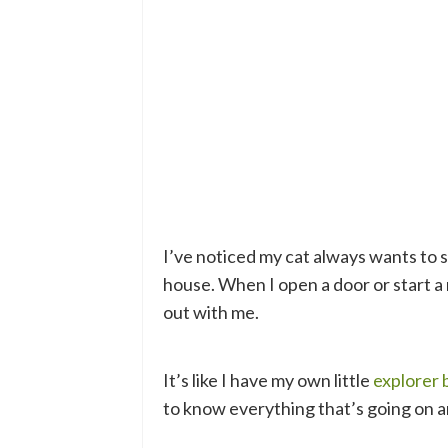
I’ve noticed my cat always wants to 
house. When I open a door or start a 
out with me.
It’s like I have my own little
explorer
to know everything that’s going on 