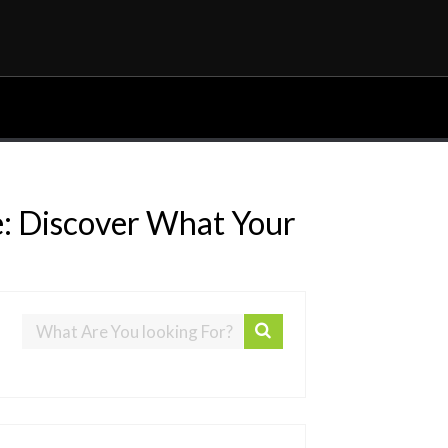
e: Discover What Your