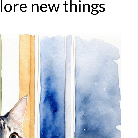
lore new things