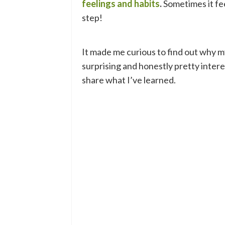
feelings and habits
.
Sometimes it fee
step!
It made me curious to find out why my
surprising and honestly pretty intere
share what I’ve learned.