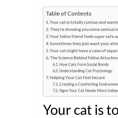
Table of Contents
Your cat is totally curious and want
They’re showing you some serious l
Your feline friend feels super safe 
Sometimes they just want your atten
Your cat might have a case of separ
The Science Behind Feline Attachm
How Cats Form Social Bonds
Understanding Cat Psychology
Helping Your Cat Feel Secure
Creating a Comforting Environme
Signs Your Cat Needs More Inde
Your cat is t