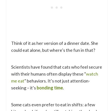
Think of it as her version of a dinner date. She
could eat alone, but where’s the fun in that?
Scientists have found that cats who feel secure
with their humans often display these “
watch
me eat
” behaviors. It’s not just attention-
seeking – it’s
bonding time
.
Some cats even prefer to eat in shifts: a few