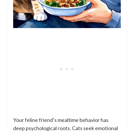
Your feline friend’s mealtime behavior has
deep psychological roots. Cats seek emotional