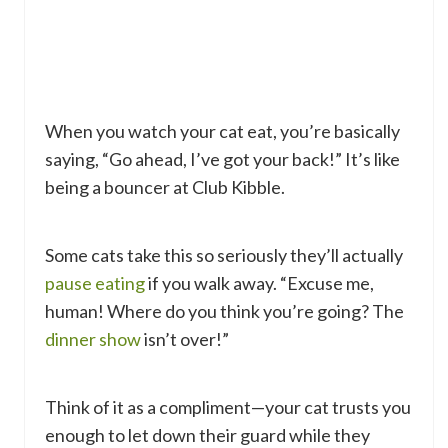
When you watch your cat eat, you’re basically
saying, “Go ahead, I’ve got your back!” It’s like
being a bouncer at Club Kibble.
Some cats take this so seriously they’ll actually
pause eating
if you walk away. “Excuse me,
human! Where do you think you’re going? The
dinner show
isn’t over!”
Think of it as a compliment—your cat trusts you
enough to let down their guard while they