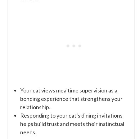
Your cat views mealtime supervision as a
bonding experience that strengthens your
relationship.
Responding to your cat’s dining invitations
helps build trust and meets their instinctual
needs.