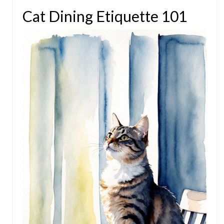
Cat Dining Etiquette 101