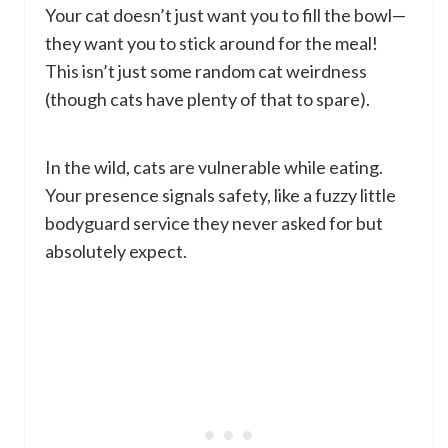
Your cat doesn’t just want you to fill the bowl—
they want you to stick around for the meal!
This isn’t just some random cat weirdness
(though cats have plenty of that to spare).
In the wild, cats are vulnerable while eating.
Your presence signals safety, like a fuzzy little
bodyguard service they never asked for but
absolutely expect.