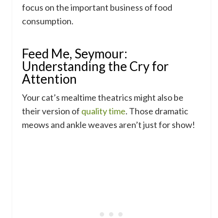
focus on the important business of food
consumption.
Feed Me, Seymour:
Understanding the Cry for
Attention
Your cat’s mealtime theatrics might also be
their version of
quality time
. Those dramatic
meows and ankle weaves aren’t just for show!