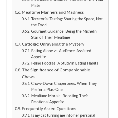
Plate
Mealtime Manners and Madness
Territorial Tasting: Sharing the Space, Not
the Food
Gourmet Guidance: Being the Michelin
Star of Their Mealtime
Catlogic: Unraveling the Mystery
Eating Alone vs. Audience-Assisted
Appetite
Feline Foodies: A Study in Eating Habits
The Significance of Companionable
Chews
Chow-Down Chaperones: When They
Prefer a Plus-One
Mealtime Morale: Boosting Their
Emotional Appetite
Frequently Asked Questions
Is my cat turning me into her personal