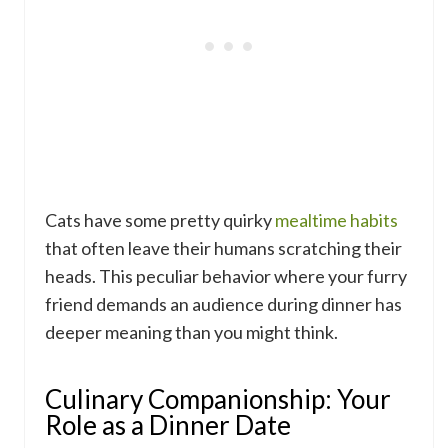
Cats have some pretty quirky
mealtime habits
that often leave their humans scratching their
heads. This peculiar behavior where your furry
friend demands an audience during dinner has
deeper meaning than you might think.
Culinary Companionship: Your
Role as a Dinner Date