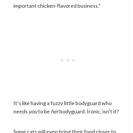
important chicken-flavored business.”
It’s like having a fuzzy little bodyguard who
needs
you
to be
her
bodyguard. Ironic, isn’t it?
Some cats will even bring their food closer to