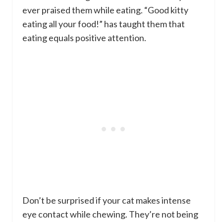
ever praised them while eating. “Good kitty
eating all your food!” has taught them that
eating equals positive attention.
Don’t be surprised if your cat makes intense
eye contact while chewing. They’re not being