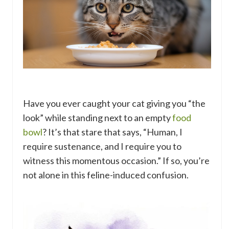
Have you ever caught your cat giving you “the
look” while standing next to an empty
food
bowl
? It’s that stare that says, “Human, I
require sustenance, and I require you to
witness this momentous occasion.” If so, you’re
not alone in this feline-induced confusion.