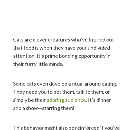
Cats are clever creatures who’ve figured out
that food is when they have your undivided
attention. It’s prime bonding opportunity in
their furry little minds.
Some cats even develop a ritual around eating.
They need you to pet them, talk to them, or
simply be their
adoring audience
. It’s dinner
and a show—starring them!
This behavior might also be reinforced if you’ve