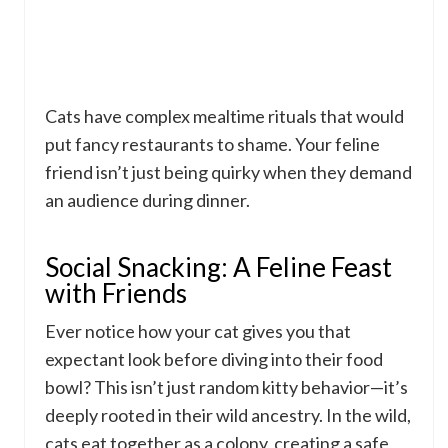
Cats have complex mealtime rituals that would
put fancy restaurants to shame. Your feline
friend isn’t just being quirky when they demand
an audience during dinner.
Social Snacking: A Feline Feast
with Friends
Ever notice how your cat gives you that
expectant look before diving into their food
bowl? This isn’t just random kitty behavior—it’s
deeply rooted in their wild ancestry. In the wild,
cats eat together as a colony, creating a safe