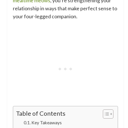
mealtime meows
, you’re strengthening your
relationship in ways that make perfect sense to
your four-legged companion.
Table of Contents
Key Takeaways