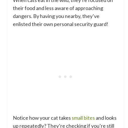
their food and less aware of approaching
dangers. By having you nearby, they’ve
enlisted their own personal security guard!
Notice how your cat takes
small bites
and looks
up repeatedly? They’re checking if you’re still