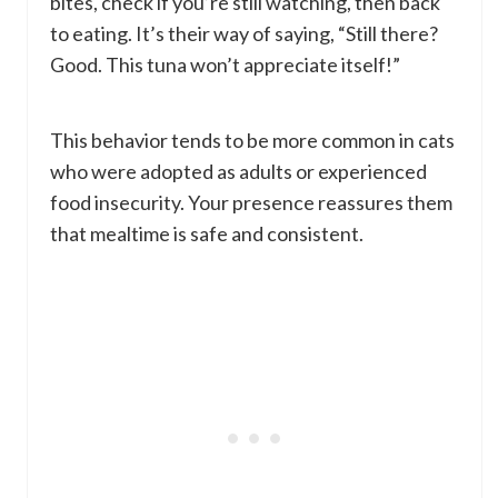
bites, check if you’re still watching, then back
to eating. It’s their way of saying, “Still there?
Good. This tuna won’t appreciate itself!”
This behavior tends to be more common in cats
who were adopted as adults or experienced
food insecurity. Your presence reassures them
that mealtime is safe and consistent.