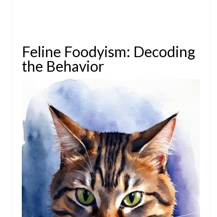
Feline Foodyism: Decoding
the Behavior