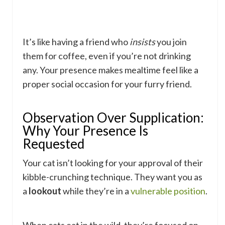
It’s like having a friend who
insists
you join
them for coffee, even if you’re not drinking
any. Your presence makes mealtime feel like a
proper social occasion for your furry friend.
Observation Over Supplication:
Why Your Presence Is
Requested
Your cat isn’t looking for your approval of their
kibble-crunching technique. They want you as
a
lookout
while they’re in a
vulnerable position
.
When cats eat in the wild, they’re focused on