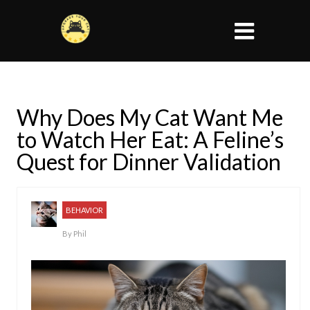
Why Does My Cat Want Me
to Watch Her Eat: A Feline’s
Quest for Dinner Validation
BEHAVIOR
By
Phil