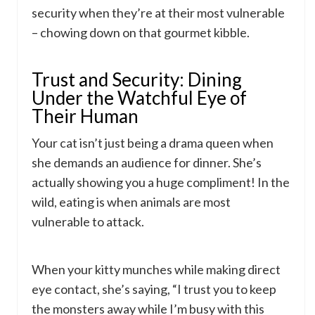
security when they’re at their most vulnerable
– chowing down on that gourmet kibble.
Trust and Security: Dining
Under the Watchful Eye of
Their Human
Your cat isn’t just being a drama queen when
she demands an audience for dinner. She’s
actually showing you a huge compliment! In the
wild, eating is when animals are most
vulnerable to attack.
When your kitty munches while making direct
eye contact, she’s saying, “I trust you to keep
the monsters away while I’m busy with this