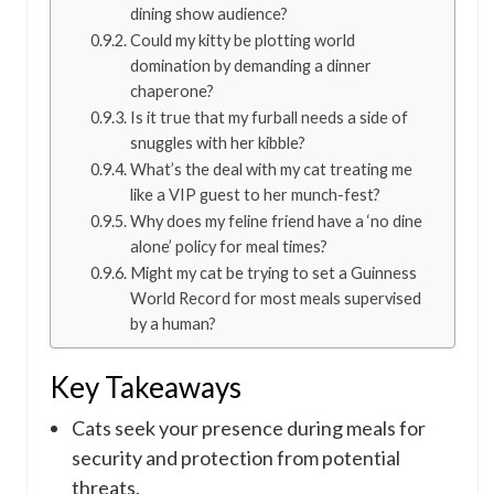
dining show audience?
Could my kitty be plotting world
domination by demanding a dinner
chaperone?
Is it true that my furball needs a side of
snuggles with her kibble?
What’s the deal with my cat treating me
like a VIP guest to her munch-fest?
Why does my feline friend have a ‘no dine
alone’ policy for meal times?
Might my cat be trying to set a Guinness
World Record for most meals supervised
by a human?
Key Takeaways
Cats seek your presence during meals for
security and protection from potential
threats.