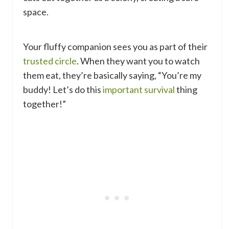
space.
Your fluffy companion sees you as part of their
trusted circle
. When they want you to watch
them eat, they’re basically saying, “You’re my
buddy! Let’s do this
important survival
thing
together!”