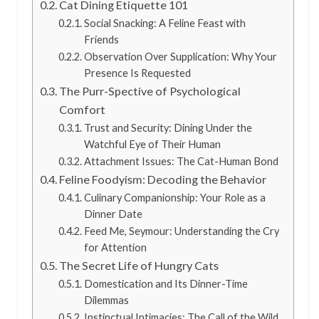
Cat Dining Etiquette 101
Social Snacking: A Feline Feast with
Friends
Observation Over Supplication: Why Your
Presence Is Requested
The Purr-Spective of Psychological
Comfort
Trust and Security: Dining Under the
Watchful Eye of Their Human
Attachment Issues: The Cat-Human Bond
Feline Foodyism: Decoding the Behavior
Culinary Companionship: Your Role as a
Dinner Date
Feed Me, Seymour: Understanding the Cry
for Attention
The Secret Life of Hungry Cats
Domestication and Its Dinner-Time
Dilemmas
Instinctual Intimacies: The Call of the Wild