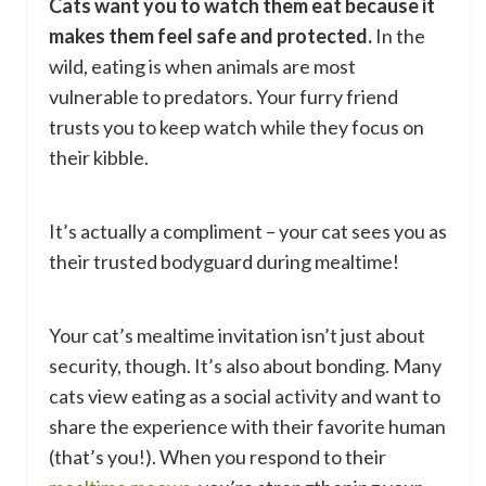
Cats want you to watch them eat because it
makes them feel safe and protected.
In the
wild, eating is when animals are most
vulnerable to predators. Your furry friend
trusts you to keep watch while they focus on
their kibble.
It’s actually a compliment – your cat sees you as
their trusted bodyguard during mealtime!
Your cat’s mealtime invitation isn’t just about
security, though. It’s also about bonding. Many
cats view eating as a social activity and want to
share the experience with their favorite human
(that’s you!). When you respond to their