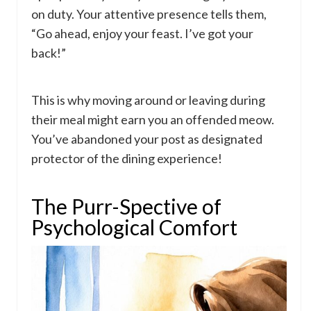
on duty. Your attentive presence tells them,
“Go ahead, enjoy your feast. I’ve got your
back!”
This is why moving around or leaving during
their meal might earn you an offended meow.
You’ve abandoned your post as designated
protector of the dining experience!
The Purr-Spective of
Psychological Comfort