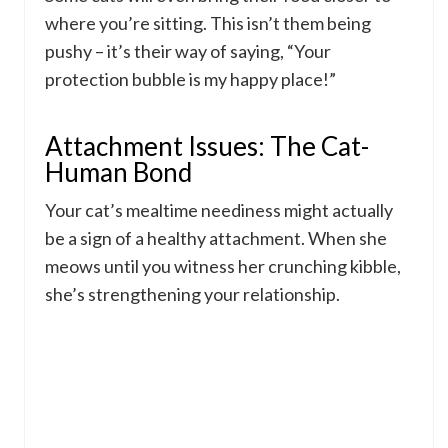
where you’re sitting. This isn’t them being
pushy – it’s their way of saying, “Your
protection bubble is my happy place!”
Attachment Issues: The Cat-
Human Bond
Your cat’s mealtime neediness might actually
be a sign of a healthy attachment. When she
meows until you witness her crunching kibble,
she’s strengthening your relationship.