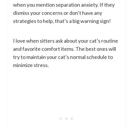
when you mention separation anxiety. If they
dismiss your concerns or don’t have any
strategies to help, that’s a big warning sign!
I love when sitters ask about your cat’s routine
and favorite comfort items. The best ones will
try to maintain your cat’s normal schedule to
minimize stress.