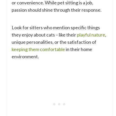
or convenience. While pet sitting is a job,
passion should shine through their response.
Look for sitters who mention specific things
they enjoy about cats – like their
playful nature
,
unique personalities, or the satisfaction of
keeping them comfortable
in their home
environment.