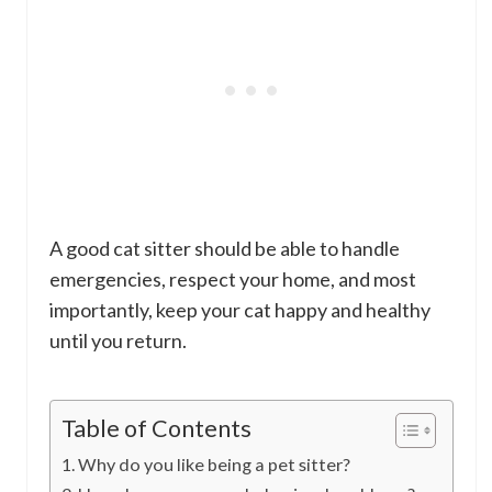
A good cat sitter should be able to handle
emergencies, respect your home, and most
importantly, keep your cat happy and healthy
until you return.
Table of Contents
Why do you like being a pet sitter?