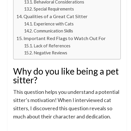
Behavioral Considerations
Special Requirements
Qualities of a Great Cat Sitter
Experience with Cats
Communication Skills
Important Red Flags to Watch Out For
Lack of References
Negative Reviews
Why do you like being a pet
sitter?
This question helps you understand a potential
sitter’s motivation! When I interviewed cat
sitters, I discovered this question reveals so
much about their character and dedication.