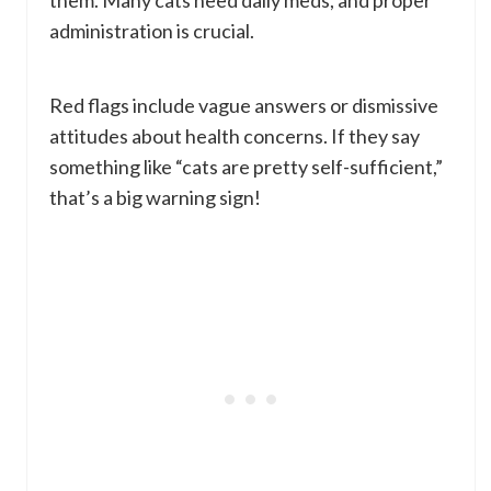
them. Many cats need daily meds, and proper
administration is crucial.
Red flags include vague answers or dismissive
attitudes about health concerns. If they say
something like “cats are pretty self-sufficient,”
that’s a big warning sign!