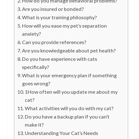
How do you manage behavioral problems?
Are you insured or bonded?
What is your training philosophy?
How will you ease my pet’s separation
anxiety?
Can you provide references?
Are you knowledgeable about pet health?
Do you have experience with cats
specifically?
What is your emergency plan if something
goes wrong?
1How often will you update me about my
cat?
What activities will you do with my cat?
Do you have a backup plan if you can’t
make it?
Understanding Your Cat’s Needs