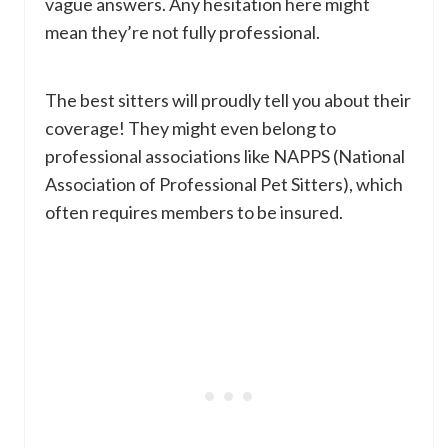
vague answers. Any hesitation here might
mean they’re not fully professional.
The best sitters will proudly tell you about their
coverage! They might even belong to
professional associations like NAPPS (National
Association of Professional Pet Sitters), which
often requires members to be insured.