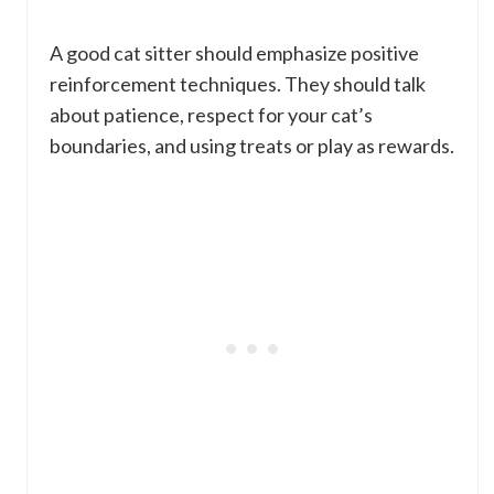
A good cat sitter should emphasize positive
reinforcement techniques. They should talk
about patience, respect for your cat’s
boundaries, and using treats or play as rewards.