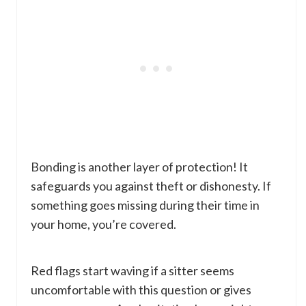
Bonding is another layer of protection! It
safeguards you against theft or dishonesty. If
something goes missing during their time in
your home, you’re covered.
Red flags start waving if a sitter seems
uncomfortable with this question or gives