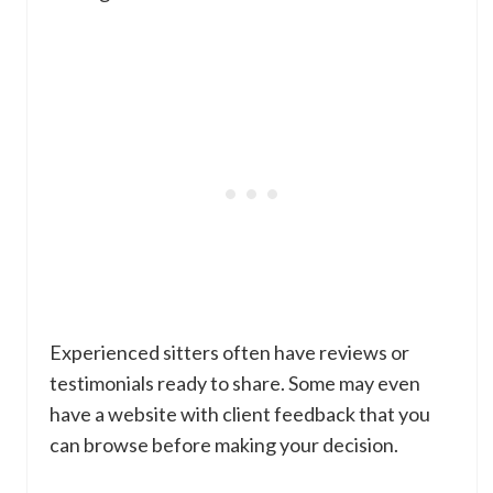
Experienced sitters often have reviews or
testimonials ready to share. Some may even
have a website with client feedback that you
can browse before making your decision.