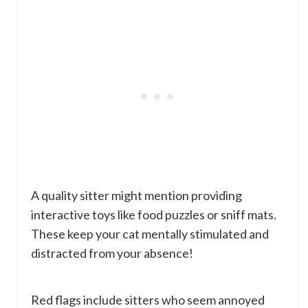
A quality sitter might mention providing
interactive toys like food puzzles or sniff mats.
These keep your cat mentally stimulated and
distracted from your absence!
Red flags include sitters who seem annoyed