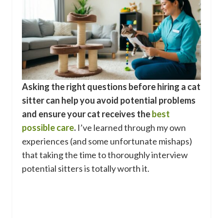
Asking the right questions before hiring a cat
sitter can help you avoid potential problems
and ensure your cat receives the
best
possible care
.
I’ve learned through my own
experiences (and some unfortunate mishaps)
that taking the time to thoroughly interview
potential sitters is totally worth it.