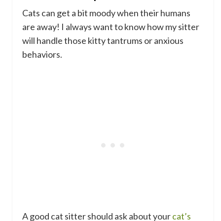
Cats can get a bit moody when their humans
are away! I always want to know how my sitter
will handle those kitty tantrums or anxious
behaviors.
A good cat sitter should ask about your
cat’s