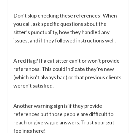
Don’t skip checking these references! When
you call, ask specific questions about the
sitter’s punctuality, how they handled any
issues, and if they followed instructions well.
A red flag? If a cat sitter can’t or won’t provide
references. This could indicate they’re new
(which isn’t always bad) or that previous clients
weren’t satisfied.
Another warning sign is if they provide
references but those people are difficult to
reach or give vague answers. Trust your gut
feelings here!