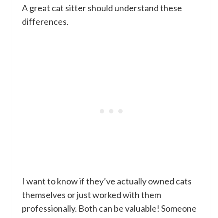
A great cat sitter should understand these
differences.
I want to know if they’ve actually owned cats
themselves or just worked with them
professionally. Both can be valuable! Someone