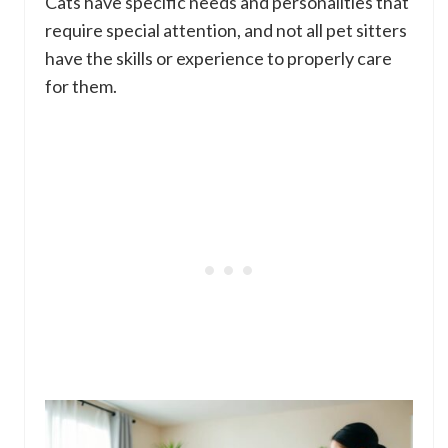
Cats have specific needs and personalities that
require special attention, and not all pet sitters
have the skills or experience to properly care
for them.