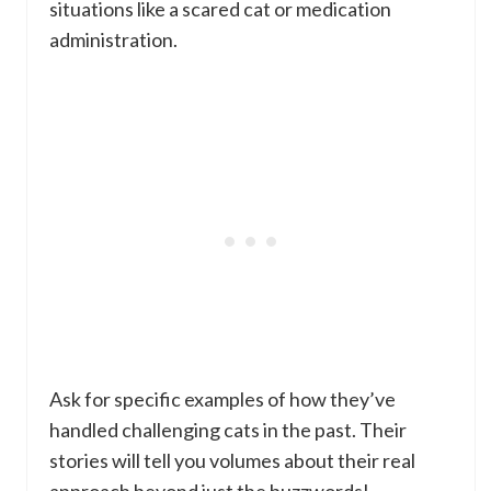
situations like a scared cat or medication
administration.
Ask for specific examples of how they’ve
handled challenging cats in the past. Their
stories will tell you volumes about their real