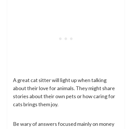
A great cat sitter will light up when talking
about their love for animals. They might share
stories about their own pets or how caring for
cats brings them joy.
Be wary of answers focused mainly on money