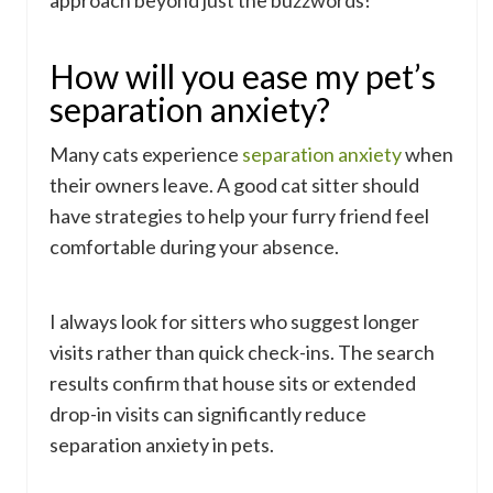
approach beyond just the buzzwords!
How will you ease my pet’s
separation anxiety?
Many cats experience
separation anxiety
when
their owners leave. A good cat sitter should
have strategies to help your furry friend feel
comfortable during your absence.
I always look for sitters who suggest longer
visits rather than quick check-ins. The search
results confirm that house sits or extended
drop-in visits can significantly reduce
separation anxiety in pets.