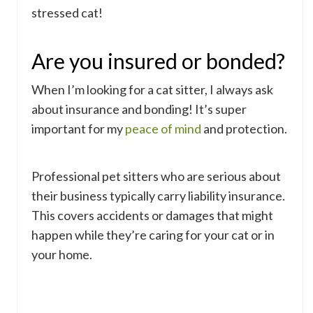
stressed cat!
Are you insured or bonded?
When I’m looking for a cat sitter, I always ask
about insurance and bonding! It’s super
important for my
peace of mind
and protection.
Professional pet sitters who are serious about
their business typically carry liability insurance.
This covers accidents or damages that might
happen while they’re caring for your cat or in
your home.