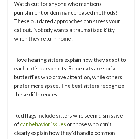
Watch out for anyone who mentions
punishment or dominance-based methods!
These outdated approaches can stress your
cat out. Nobody wants a traumatized kitty
when they return home!
I love hearing sitters explain how they adapt to
each cat’s personality. Some cats are social
butterflies who crave attention, while others
prefer more space. The best sitters recognize
these differences.
Red flags include sitters who seem dismissive
of
cat behavior issues
or those who can’t
clearly explain how they’d handle common