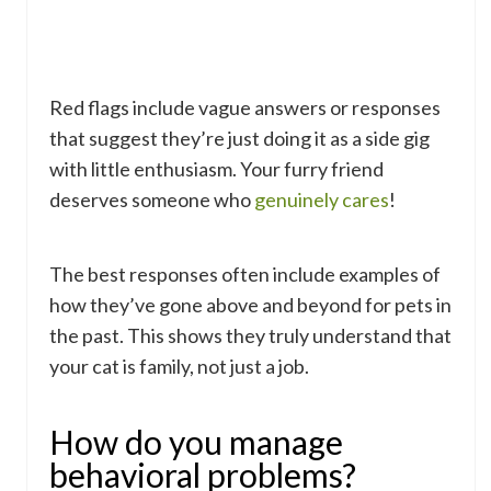
Red flags include vague answers or responses
that suggest they’re just doing it as a side gig
with little enthusiasm. Your furry friend
deserves someone who
genuinely cares
!
The best responses often include examples of
how they’ve gone above and beyond for pets in
the past. This shows they truly understand that
your cat is family, not just a job.
How do you manage
behavioral problems?