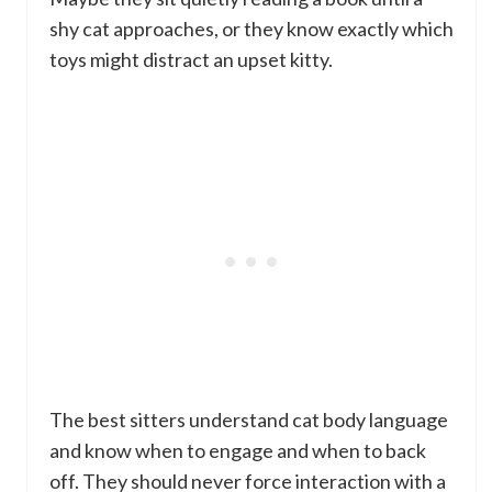
shy cat approaches, or they know exactly which
toys might distract an upset kitty.
The best sitters understand cat body language
and know when to engage and when to back
off. They should never force interaction with a