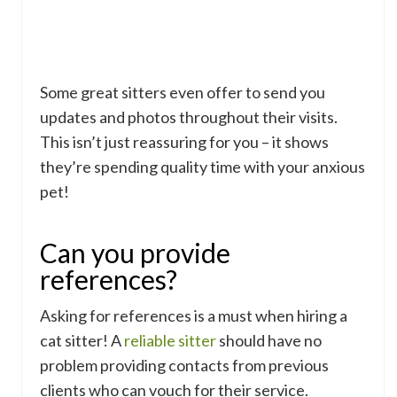
Some great sitters even offer to send you
updates and photos throughout their visits.
This isn’t just reassuring for you – it shows
they’re spending quality time with your anxious
pet!
Can you provide
references?
Asking for references is a must when hiring a
cat sitter! A
reliable sitter
should have no
problem providing contacts from previous
clients who can vouch for their service.