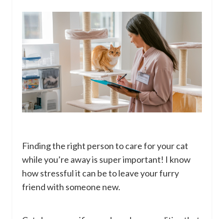
Finding the right person to care for your cat
while you’re away is super important! I know
how stressful it can be to leave your furry
friend with someone new.