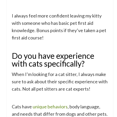
I always feel more confident leaving my kitty
with someone who has basic pet first aid
knowledge. Bonus points if they’ve taken a pet
first aid course!
Do you have experience
with cats specifically?
When I’m looking for a cat sitter, I always make
sure to ask about their specific experience with
cats. Not all pet sitters are cat experts!
Cats have
unique behaviors
, body language,
and needs that differ from dogs and other pets.