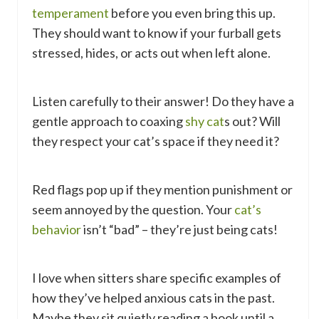
temperament
before you even bring this up.
They should want to know if your furball gets
stressed, hides, or acts out when left alone.
Listen carefully to their answer! Do they have a
gentle approach to coaxing
shy cat
s out? Will
they respect your cat’s space if they need it?
Red flags pop up if they mention punishment or
seem annoyed by the question. Your
cat’s
behavior
isn’t “bad” – they’re just being cats!
I love when sitters share specific examples of
how they’ve helped anxious cats in the past.
Maybe they sit quietly reading a book until a