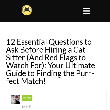
12 Essential Questions to
Ask Before Hiring a Cat
Sitter (And Red Flags to
Watch For): Your Ultimate
Guide to Finding the Purr-
fect Match!
BLOG
By
Phil