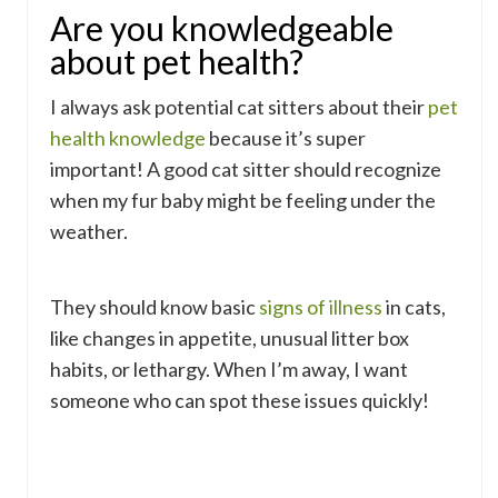
Are you knowledgeable
about pet health?
I always ask potential cat sitters about their
pet
health knowledge
because it’s super
important! A good cat sitter should recognize
when my fur baby might be feeling under the
weather.
They should know basic
signs of illness
in cats,
like changes in appetite, unusual litter box
habits, or lethargy. When I’m away, I want
someone who can spot these issues quickly!