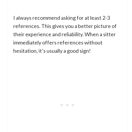
I always recommend asking for at least 2-3
references. This gives you a better picture of
their experience and reliability. When a sitter
immediately offers references without
hesitation, it’s usually a good sign!