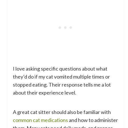
I love asking specific questions about what
they’d do if my cat vomited multiple times or
stopped eating. Their response tells me a lot
about their experience level.
A great cat sitter should also be familiar with
common cat medications
and how to administer