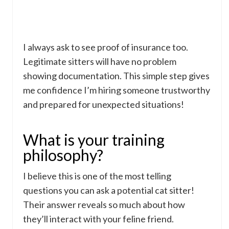
I always ask to see proof of insurance too.
Legitimate sitters will have no problem
showing documentation. This simple step gives
me confidence I’m hiring someone trustworthy
and prepared for unexpected situations!
What is your training
philosophy?
I believe this is one of the most telling
questions you can ask a potential cat sitter!
Their answer reveals so much about how
they’ll interact with your feline friend.