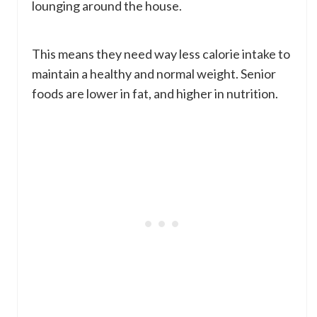
lounging around the house.
This means they need way less calorie intake to
maintain a healthy and normal weight. Senior
foods are lower in fat, and higher in nutrition.