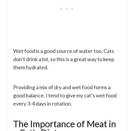
Wet food is a good source of water too. Cats
don’t drink a lot, so this is a great way to keep
them hydrated.
Providing a mix of dry and wet food forms a
good balance. I tend to give my cat’s wet food
every 3-4 days in rotation.
The Importance of Meat in