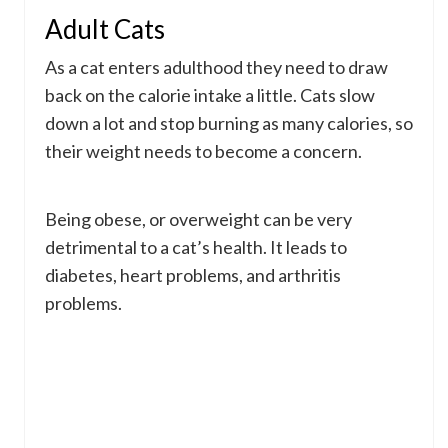
Adult Cats
As a cat enters adulthood they need to draw
back on the calorie intake a little. Cats slow
down a lot and stop burning as many calories, so
their weight needs to become a concern.
Being obese, or overweight can be very
detrimental to a cat’s health. It leads to
diabetes, heart problems, and arthritis
problems.