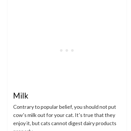
Milk
Contrary to popular belief, you should not put
cow’s milk out for your cat. It’s true that they
enjoy it, but cats cannot digest dairy products