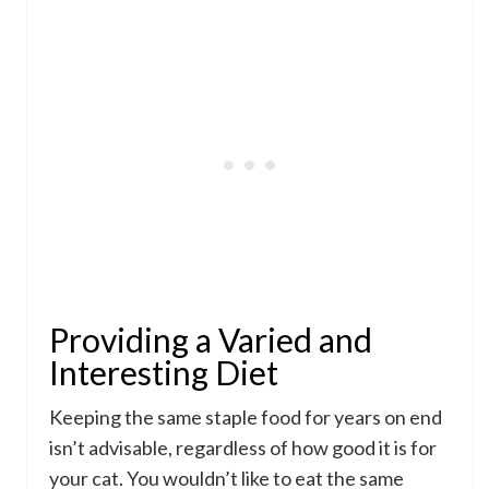
Providing a Varied and
Interesting Diet
Keeping the same staple food for years on end
isn’t advisable, regardless of how good it is for
your cat. You wouldn’t like to eat the same