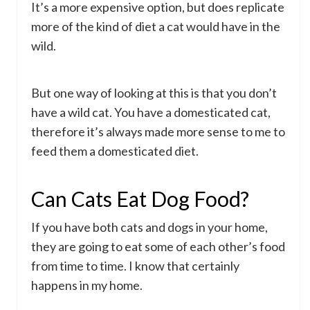
It’s a more expensive option, but does replicate
more of the kind of diet a cat would have in the
wild.
But one way of looking at this is that you don’t
have a wild cat. You have a domesticated cat,
therefore it’s always made more sense to me to
feed them a domesticated diet.
Can Cats Eat Dog Food?
If you have both cats and dogs in your home,
they are going to eat some of each other’s food
from time to time. I know that certainly
happens in my home.