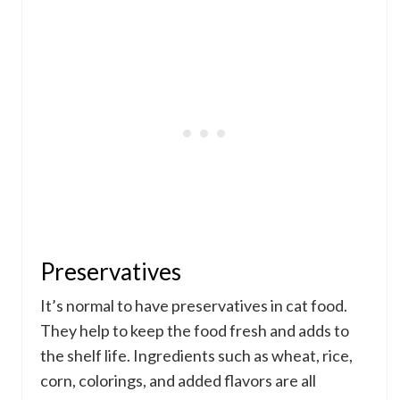
Preservatives
It’s normal to have preservatives in cat food.
They help to keep the food fresh and adds to
the shelf life. Ingredients such as wheat, rice,
corn, colorings, and added flavors are all