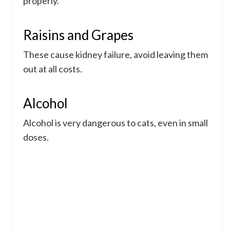
properly.
Raisins and Grapes
These cause kidney failure, avoid leaving them
out at all costs.
Alcohol
Alcohol is very dangerous to cats, even in small
doses.