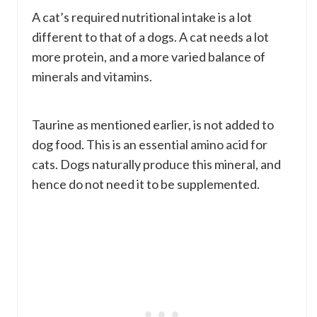
A cat’s required nutritional intake is a lot
different to that of a dogs. A cat needs a lot
more protein, and a more varied balance of
minerals and vitamins.
Taurine as mentioned earlier, is not added to
dog food. This is an essential amino acid for
cats. Dogs naturally produce this mineral, and
hence do not need it to be supplemented.