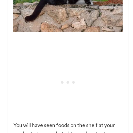
You will have seen foods on the shelf at your