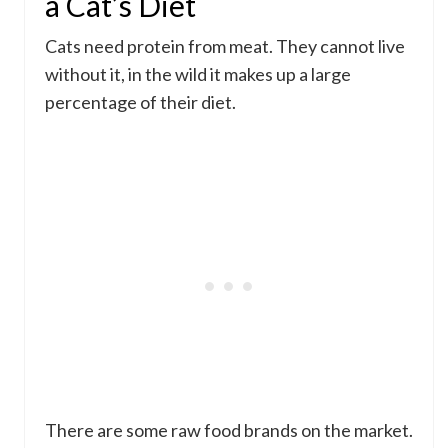
a Cat’s Diet
Cats need protein from meat. They cannot live
without it, in the wild it makes up a large
percentage of their diet.
There are some raw food brands on the market.