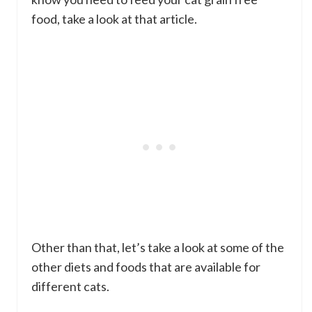
food, take a look at that article.
Other than that, let’s take a look at some of the
other diets and foods that are available for
different cats.