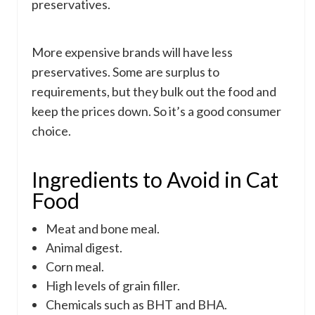
preservatives.
More expensive brands will have less
preservatives. Some are surplus to
requirements, but they bulk out the food and
keep the prices down. So it’s a good consumer
choice.
Ingredients to Avoid in Cat
Food
Meat and bone meal.
Animal digest.
Corn meal.
High levels of grain filler.
Chemicals such as BHT and BHA.