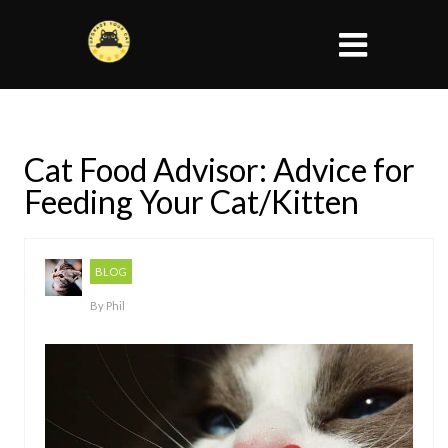
Cat Food Advisor: Advice for
Feeding Your Cat/Kitten
BLOG
By
Phil