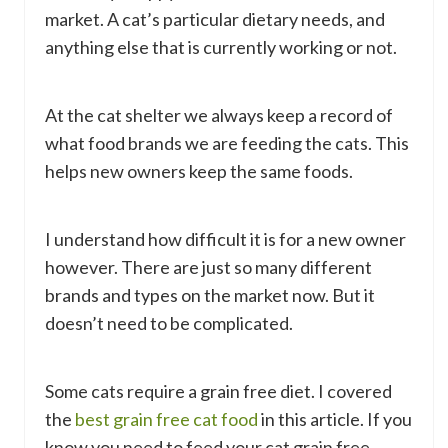
market. A cat’s particular dietary needs, and
anything else that is currently working or not.
At the cat shelter we always keep a record of
what food brands we are feeding the cats. This
helps new owners keep the same foods.
I understand how difficult it is for a new owner
however. There are just so many different
brands and types on the market now. But it
doesn’t need to be complicated.
Some cats require a grain free diet. I covered
the
best grain free cat food
in this article. If you
know you need to feed your cat grain free