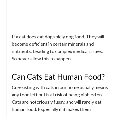
If a cat does eat dog solely dog food. They will
become deficient in certain minerals and
nutrients. Leading to complex medical issues.
So never allow this to happen.
Can Cats Eat Human Food?
Co-existing with cats in our home usually means
any food left out is at risk of being nibbled on.
Cats are notoriously fussy, and will rarely eat
human food. Especially if it makes them ill.