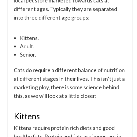
local pet store marketed towards cats at
different ages. Typically they are separated
into three different age groups:
Kittens.
Adult.
Senior.
Cats do require a different balance of nutrition
at different stages in their lives. This isn’t just a
marketing ploy, there is some science behind
this, as we will look at a little closer:
Kittens
Kittens require protein rich diets and good
healthy fats. Protein and fats are important in