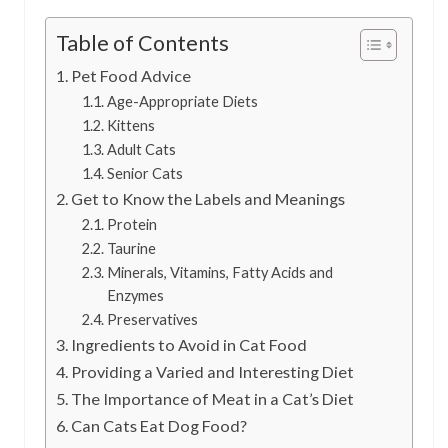
Table of Contents
Pet Food Advice
Age-Appropriate Diets
Kittens
Adult Cats
Senior Cats
Get to Know the Labels and Meanings
Protein
Taurine
Minerals, Vitamins, Fatty Acids and
Enzymes
Preservatives
Ingredients to Avoid in Cat Food
Providing a Varied and Interesting Diet
The Importance of Meat in a Cat’s Diet
Can Cats Eat Dog Food?