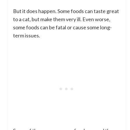
But it does happen. Some foods can taste great
to a cat, but make them very ill. Even worse,
some foods can be fatal or cause some long-
term issues.