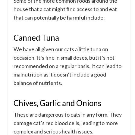
Some of the more common foods around the
house that a cat might find access to and eat
that can potentially be harmful include:
Canned Tuna
We have all given our cats a little tuna on
occasion. It’s fine in small doses, but it’s not
recommended on a regular basis. It can lead to
malnutrition as it doesn’t include a good
balance of nutrients.
Chives, Garlic and Onions
These are dangerous to cats in any form. They
damage cat’s red blood cells, leading to more
complex and serious health issues.