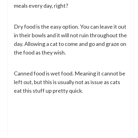
meals every day, right?
Dry food is the easy option. You can leave it out
in their bowls and it will not ruin throughout the
day. Allowing a cat to come and go and graze on
the food as they wish.
Canned food is wet food. Meaning it cannot be
left out, but this is usually not as issue as cats
eat this stuff up pretty quick.