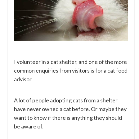
I volunteer in a cat shelter, and one of the more
common enquiries from visitors is for a cat food
advisor.
A lot of people adopting cats from a shelter
have never owned a cat before. Or maybe they
want to know if there is anything they should
be aware of.