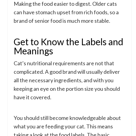
Making the food easier to digest. Older cats
can have stomach upset from rich foods, so a
brand of senior food is much more stable.
Get to Know the Labels and
Meanings
Cat’s nutritional requirements are not that
complicated. A good brand will usually deliver
all the necessary ingredients, and with you
keeping an eye on the portion size you should
have it covered.
You should still become knowledgeable about
what you are feeding your cat. This means
taking a look at the food labels. The basic