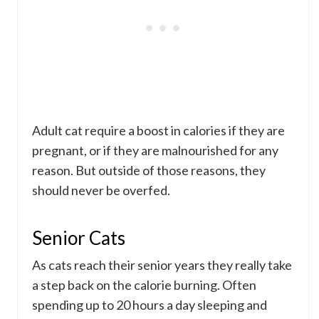
Adult cat require a boost in calories if they are
pregnant, or if they are malnourished for any
reason. But outside of those reasons, they
should never be overfed.
Senior Cats
As cats reach their senior years they really take
a step back on the calorie burning. Often
spending up to 20 hours a day sleeping and