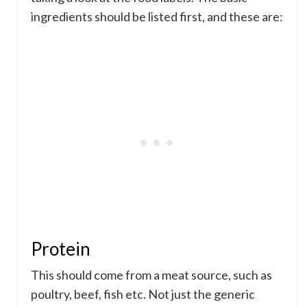
ingredients should be listed first, and these are:
Protein
This should come from a meat source, such as
poultry, beef, fish etc. Not just the generic