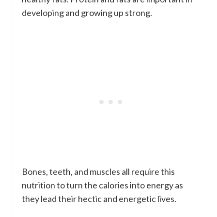
developing and growing up strong.
Bones, teeth, and muscles all require this
nutrition to turn the calories into energy as
they lead their hectic and energetic lives.