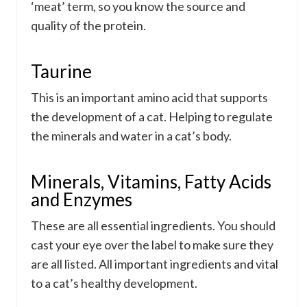
‘meat’ term, so you know the source and
quality of the protein.
Taurine
This is an important amino acid that supports
the development of a cat. Helping to regulate
the minerals and water in a cat’s body.
Minerals, Vitamins, Fatty Acids
and Enzymes
These are all essential ingredients. You should
cast your eye over the label to make sure they
are all listed. All important ingredients and vital
to a cat’s healthy development.