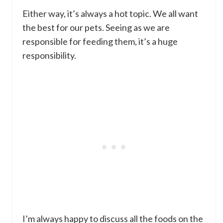
Either way, it’s always a hot topic. We all want
the best for our pets. Seeing as we are
responsible for feeding them, it’s a huge
responsibility.
I’m always happy to discuss all the foods on the