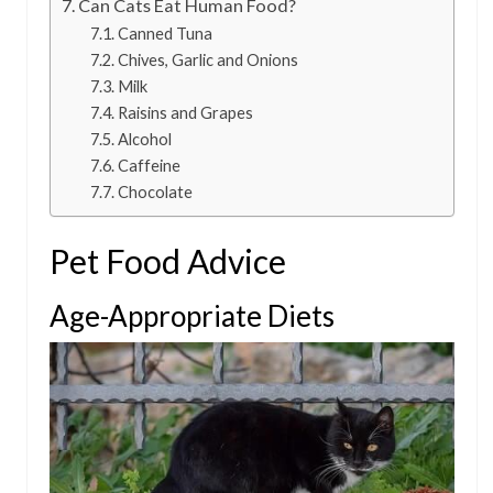
Can Cats Eat Human Food?
Canned Tuna
Chives, Garlic and Onions
Milk
Raisins and Grapes
Alcohol
Caffeine
Chocolate
Pet Food Advice
Age-Appropriate Diets