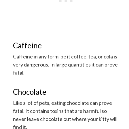
Caffeine
Caffeine in any form, be it coffee, tea, or cola is
very dangerous. In large quantities it can prove
fatal.
Chocolate
Like a lot of pets, eating chocolate can prove
fatal. It contains toxins that are harmful so
never leave chocolate out where your kitty will
find it.