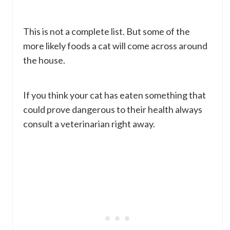
This is not a complete list. But some of the
more likely foods a cat will come across around
the house.
If you think your cat has eaten something that
could prove dangerous to their health always
consult a veterinarian right away.