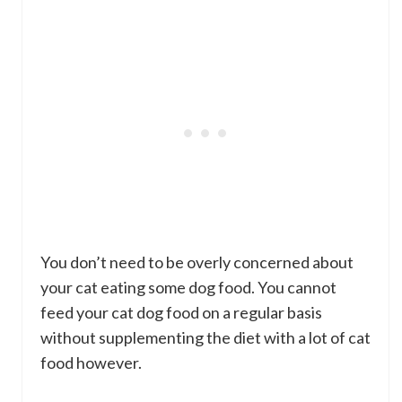
You don’t need to be overly concerned about
your cat eating some dog food. You cannot
feed your cat dog food on a regular basis
without supplementing the diet with a lot of cat
food however.