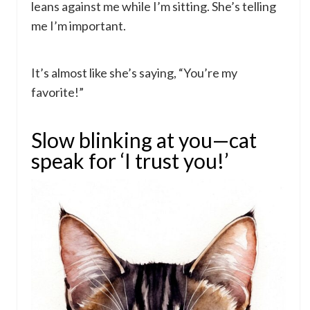
leans against me while I’m sitting. She’s telling
me I’m important.
It’s almost like she’s saying, “You’re my
favorite!”
Slow blinking at you—cat
speak for ‘I trust you!’