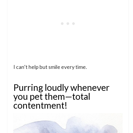
I can’t help but smile every time.
Purring loudly whenever
you pet them—total
contentment!