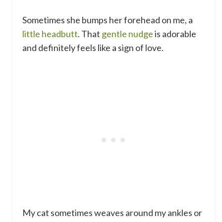
Sometimes she bumps her forehead on me, a
little headbutt
. That
gentle nudge
is adorable
and definitely feels like a sign of love.
My cat sometimes weaves around my ankles or