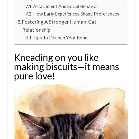
Attachment And Social Behavior
How Early Experiences Shape Preferences
Fostering A Stronger Human-Cat
Relationship
Tips To Deepen Your Bond
Kneading on you like
making biscuits—it means
pure love!