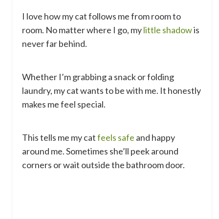
I love how my cat follows me from room to
room. No matter where I go, my
little shadow
is
never far behind.
Whether I’m grabbing a snack or folding
laundry, my cat wants to be with me. It honestly
makes me feel special.
This tells me my cat
feels safe
and happy
around me. Sometimes she’ll peek around
corners or wait outside the bathroom door.