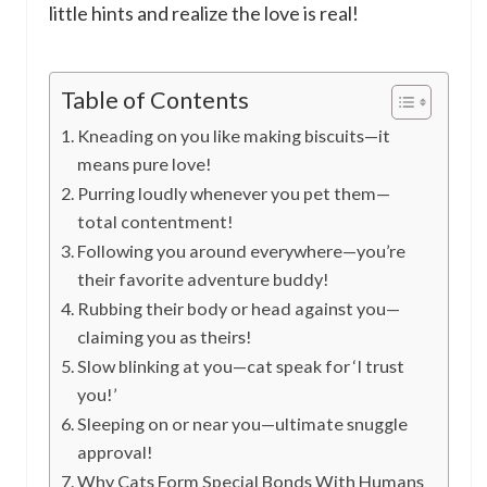
little hints and realize the love is real!
Table of Contents
Kneading on you like making biscuits—it
means pure love!
Purring loudly whenever you pet them—
total contentment!
Following you around everywhere—you’re
their favorite adventure buddy!
Rubbing their body or head against you—
claiming you as theirs!
Slow blinking at you—cat speak for ‘I trust
you!’
Sleeping on or near you—ultimate snuggle
approval!
Why Cats Form Special Bonds With Humans