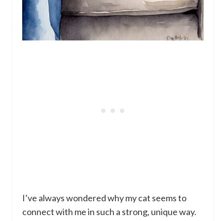
I’ve always wondered why my cat seems to
connect with me in such a strong, unique way.