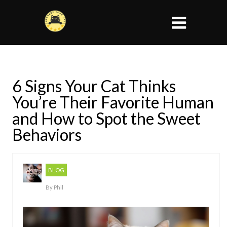
6 Signs Your Cat Thinks
You’re Their Favorite Human
and How to Spot the Sweet
Behaviors
BLOG
By
Phil