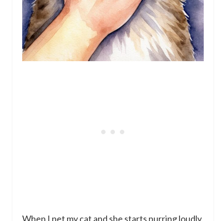
When I pet my cat and she starts purring loudly,