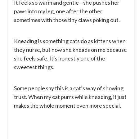
It feels so warm and gentle—she pushes her
paws into my leg, one after the other,
sometimes with those tiny claws poking out.
Kneading is something cats do as kittens when
they nurse, but now she kneads on me because
she feels safe. It’s honestly one of the
sweetest things.
Some people say this is a cat’s way of showing
trust. When my cat purrs while kneading, it just
makes the whole moment even more special.