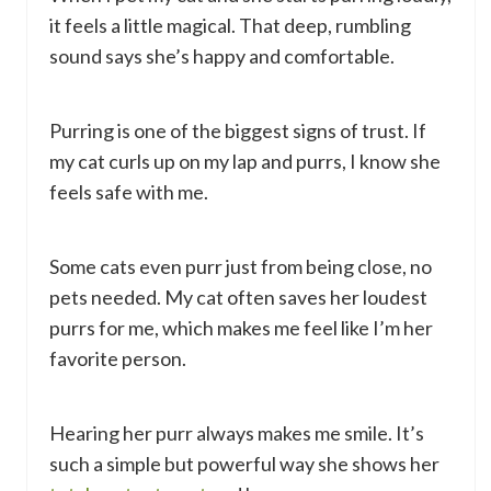
it feels a little magical. That deep, rumbling
sound says she’s happy and comfortable.
Purring is one of the biggest signs of trust. If
my cat curls up on my lap and purrs, I know she
feels safe with me.
Some cats even purr just from being close, no
pets needed. My cat often saves her loudest
purrs for me, which makes me feel like I’m her
favorite person.
Hearing her purr always makes me smile. It’s
such a simple but powerful way she shows her