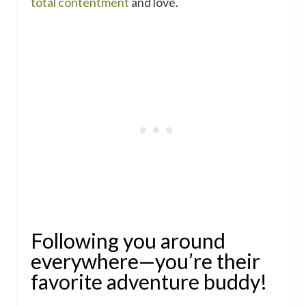
total contentment
and love.
Following you around
everywhere—you’re their
favorite adventure buddy!