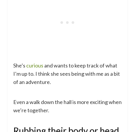
She’s
curious
and wants to keep track of what
I’m up to. I think she sees being with me as a bit
of an adventure.
Even a walk down the hall is more exciting when
we’re together.
Rubbing their body or head