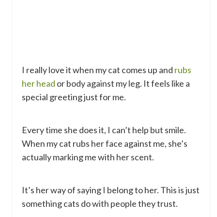
I really love it when my cat comes up and
rubs
her head
or body against my leg. It feels like a
special greeting just for me.
Every time she does it, I can’t help but smile.
When my cat rubs her face against me, she’s
actually marking me with her scent.
It’s her way of saying I belong to her. This is just
something cats do with people they trust.