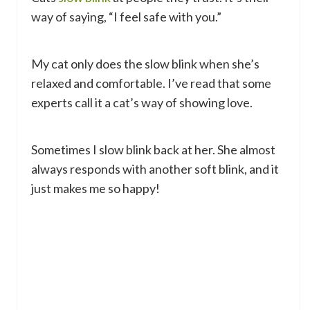
way of saying, “I feel safe with you.”
My cat only does the slow blink when she’s
relaxed and comfortable. I’ve read that some
experts call it a cat’s way of showing love.
Sometimes I slow blink back at her. She almost
always responds with another soft blink, and it
just makes me so happy!