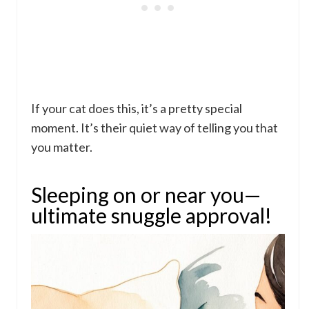
If your cat does this, it’s a pretty special
moment. It’s their quiet way of telling you that
you matter.
Sleeping on or near you—
ultimate snuggle approval!