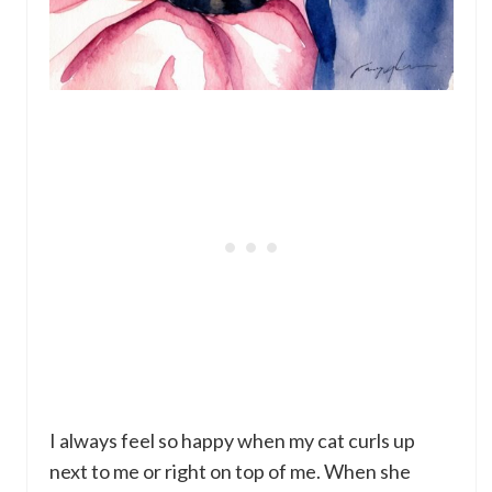
I always feel so happy when my cat curls up
next to me or right on top of me. When she