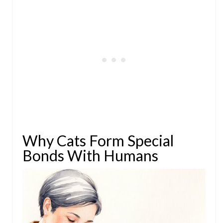
Why Cats Form Special
Bonds With Humans