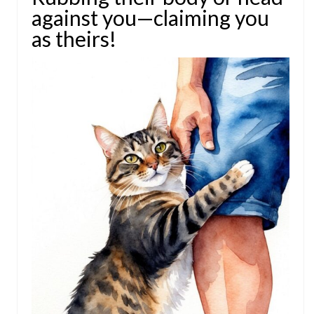
against you—claiming you
as theirs!