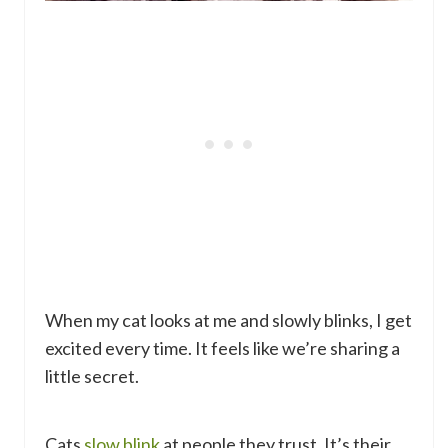
When my cat looks at me and slowly blinks, I get
excited every time. It feels like we’re sharing a
little secret.
Cats
slow blink
at people they trust. It’s their