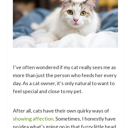
I’ve often wondered if my cat really sees me as
more than just the person who feeds her every
day. As a cat owner, it’s only natural to want to
feel special and close to my pet.
After all, cats have their own quirky ways of
showing affection
. Sometimes, I honestly have
no idea what’s going on in that fuzzy little head.