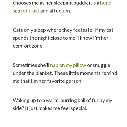
chooses me as her sleeping buddy, it’s a
huge
sign of trust
and affection.
Cats only sleep where they feel safe. If my cat
spends the night close to me, I know I’m her
comfort zone.
Sometimes she’ll
nap on my pillow
or snuggle
under the blanket. These little moments remind
me that I’m her favorite person.
Waking up to a warm, purring ball of fur by my
side? It just makes me feel special.