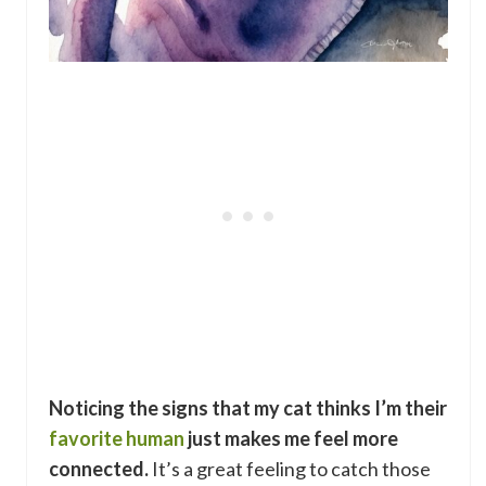
Noticing the signs that my cat thinks I’m their
favorite human
just makes me feel more
connected.
It’s a great feeling to catch those