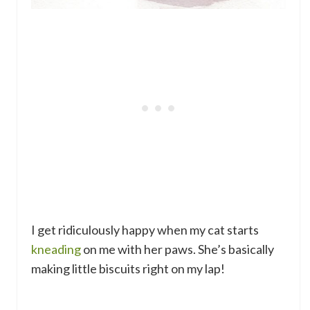
I get ridiculously happy when my cat starts
kneading
on me with her paws. She’s basically
making little biscuits right on my lap!