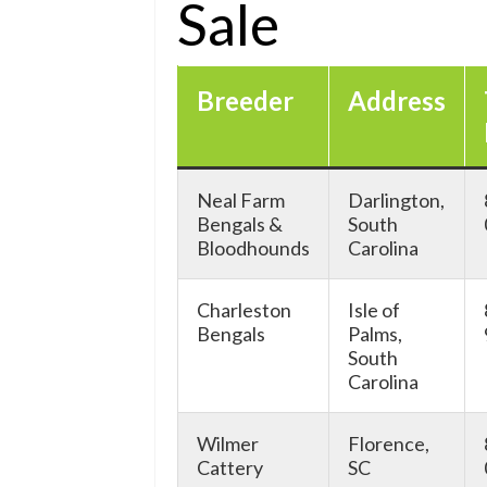
Sale
Breeder
Address
Neal Farm
Darlington,
Bengals &
South
Bloodhounds
Carolina
Charleston
Isle of
Bengals
Palms,
South
Carolina
Wilmer
Florence,
Cattery
SC