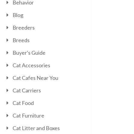
Behavior
Blog
Breeders
Breeds
Buyer's Guide
Cat Accessories
Cat Cafes Near You
Cat Carriers
Cat Food
Cat Furniture
Cat Litter and Boxes