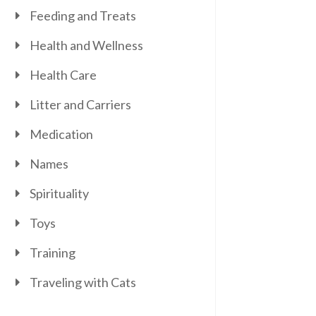
Feeding and Treats
Health and Wellness
Health Care
Litter and Carriers
Medication
Names
Spirituality
Toys
Training
Traveling with Cats