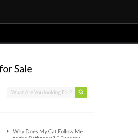
for Sale
Why Does My Cat Follow Me