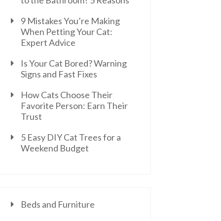
to the Bathroom? 5 Reasons
9 Mistakes You’re Making
When Petting Your Cat:
Expert Advice
Is Your Cat Bored? Warning
Signs and Fast Fixes
How Cats Choose Their
Favorite Person: Earn Their
Trust
5 Easy DIY Cat Trees for a
Weekend Budget
Beds and Furniture