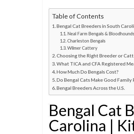
Table of Contents
Bengal Cat Breeders in South Caroli
Neal Farm Bengals & Bloodhound
Charleston Bengals
Wilmer Cattery
Choosing the Right Breeder or Catt
What TICA and CFA Registered Me
How Much Do Bengals Cost?
Do Bengal Cats Make Good Family 
Bengal Breeders Across the U.S.
Bengal Cat B
Carolina | Ki