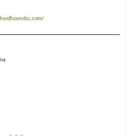
bloodhoundsc.com/
ina