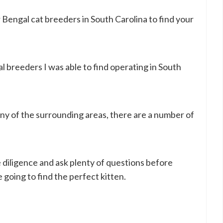
r Bengal cat breeders in South Carolina to find your
gal breeders I was able to find operating in South
y of the surrounding areas, there are a number of
iligence and ask plenty of questions before
 going to find the perfect kitten.