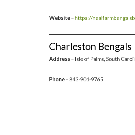
Website
–
https://nealfarmbengals
Charleston Bengals
Address
– Isle of Palms, South Carol
Phone
– 843-901-9765