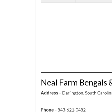
Neal Farm Bengals 
Address
– Darlington, South Carolin
Phone
– 843-621-0482