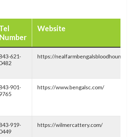
Tel
Website
Number
843-621-
https://nealfarmbengalsbloodhoundsc.c
0482
843-901-
https://www.bengalsc.com/
9765
843-919-
https://wilmercattery.com/
0449