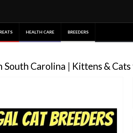
REATS
HEALTH CARE
BREEDERS
 South Carolina | Kittens & Cats 