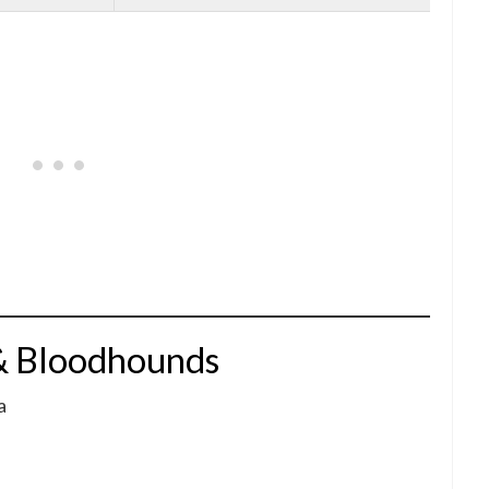
& Bloodhounds
a