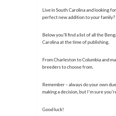
Live in South Carolina and looking fo
perfect new addition to your family?
Below you’ll find a list of all the Ben
Carolina at the time of publishing.
From Charleston to Columbia and man
breeders to choose from.
Remember – always do your own due d
making a decision, but I’m sure you’re
Good luck!