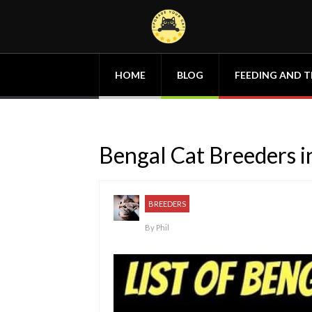
HOME
BLOG
FEEDING AND T
Bengal Cat Breeders in
BREEDERS
By
Phil