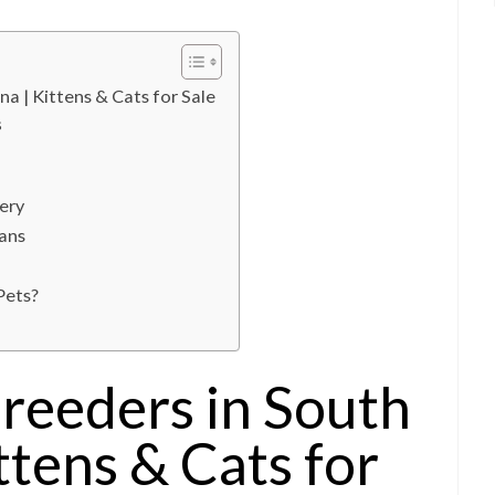
na | Kittens & Cats for Sale
s
ery
ans
Pets?
reeders in South
ttens & Cats for