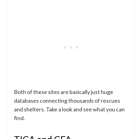
Both of these sites are basically just huge
databases connecting thousands of rescues
and shelters. Take a look and see what you can
find.