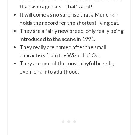
than average cats – that’s a lot!
It will come as no surprise that a Munchkin
holds the record for the shortest living cat.
They are a fairly new breed, only really being
introduced to the scene in 1991.
They really are named after the small
characters from the Wizard of Oz!
They are one of the most playful breeds,
even long into adulthood.