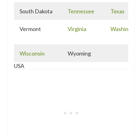
South Dakota
Tennessee
Texas
Vermont
Virginia
Washingto
Wisconsin
Wyoming
USA