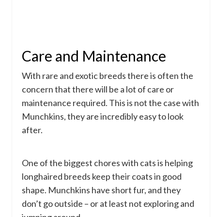
Care and Maintenance
With rare and exotic breeds there is often the
concern that there will be a lot of care or
maintenance required. This is not the case with
Munchkins, they are incredibly easy to look
after.
One of the biggest chores with cats is helping
longhaired breeds keep their coats in good
shape. Munchkins have short fur, and they
don’t go outside – or at least not exploring and