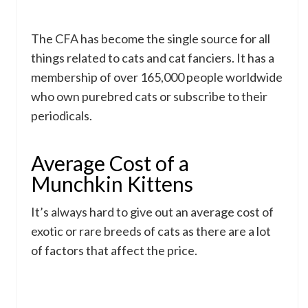
The CFA has become the single source for all
things related to cats and cat fanciers. It has a
membership of over 165,000 people worldwide
who own purebred cats or subscribe to their
periodicals.
Average Cost of a
Munchkin Kittens
It’s always hard to give out an average cost of
exotic or rare breeds of cats as there are a lot
of factors that affect the price.