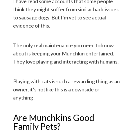
I have read some accounts that some people
think they might suffer from similar back issues
to sausage dogs. But I’m yet to see actual
evidence of this.
The only real maintenance you need to know
about is keeping your Munchkin entertained.
They love playing and interacting with humans.
Playing with cats is such a rewarding thing as an
owner, it’s not like this is a downside or
anything!
Are Munchkins Good
Family Pets?