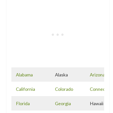
Alabama
Alaska
Arizona
California
Colorado
Connecticu
Florida
Georgia
Hawaii