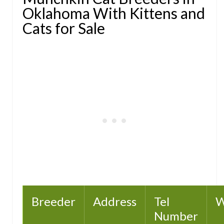
Oklahoma With Kittens and
Cats for Sale
Breeder
Address
Tel
W
Number