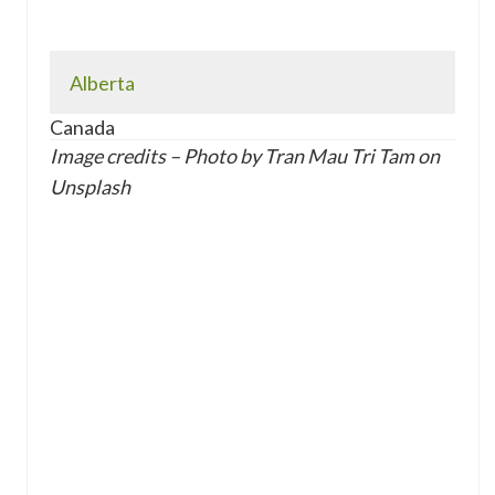
Alberta
Canada
Image credits – Photo by Tran Mau Tri Tam on
Unsplash