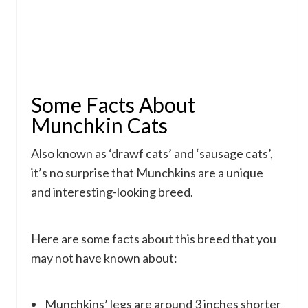
Some Facts About
Munchkin Cats
Also known as ‘drawf cats’ and ‘sausage cats’,
it’s no surprise that Munchkins are a unique
and interesting-looking breed.
Here are some facts about this breed that you
may not have known about:
Munchkins’ legs are around 3 inches shorter