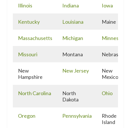
Illinois
Indiana
Iowa
Kentucky
Louisiana
Maine
Massachusetts
Michigan
Minnesota
Missouri
Montana
Nebraska
New
New Jersey
New
Hampshire
Mexico
North Carolina
North
Ohio
Dakota
Oregon
Pennsylvania
Rhode
Island