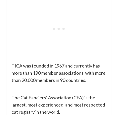
TICA was founded in 1967 and currently has
more than 190 member associations, with more
than 20,000 members in 90 countries.
The Cat Fanciers’ Association (CFA) is the
largest, most experienced, and most respected
cat registry in the world.