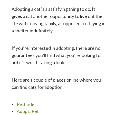
Adopting a cat is a satisfying thing to do. It
gives a cat another opportunity to live out their
life with a loving family, as opposed to staying in
a shelter indefinitely.
If you’re interested in adopting, there are no
guarantees you’ll find what you’re looking for
but it’s worth taking a look.
Here are a couple of places online where you
can find cats for adoption:
Petfinder
AdoptaPet