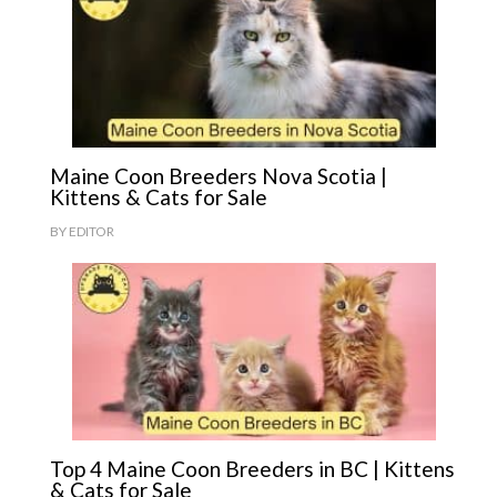
Maine Coon Breeders Nova Scotia |
Kittens & Cats for Sale
BY
EDITOR
Top 4 Maine Coon Breeders in BC | Kittens
& Cats for Sale