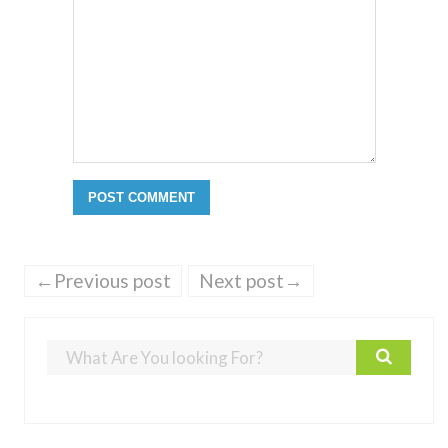
←Previous post
Next post→