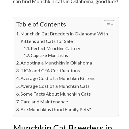
can find Munchkin cats in Oklahoma, good luck!
Table of Contents
Munchkin Cat Breeders in Oklahoma With
Kittens and Cats for Sale
Perfect Munchkin Cattery
Cupcake Munchkins
Adopting a Munchkin in Oklahoma
TICA and CFA Certifications
Average Cost of a Munchkin Kittens
Average Cost of a Munchkin Cats
Some Facts About Munchkin Cats
Care and Maintenance
Are Munchkins Good Family Pets?
Munchkin Cat Breeders in