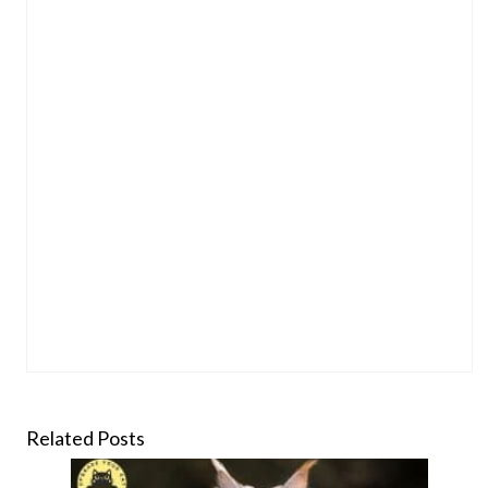
Related Posts