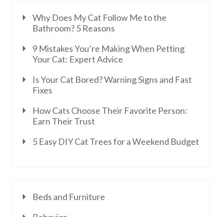
Why Does My Cat Follow Me to the
Bathroom? 5 Reasons
9 Mistakes You’re Making When Petting
Your Cat: Expert Advice
Is Your Cat Bored? Warning Signs and Fast
Fixes
How Cats Choose Their Favorite Person:
Earn Their Trust
5 Easy DIY Cat Trees for a Weekend Budget
Beds and Furniture