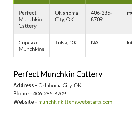
Perfect
Oklahoma
406-285-
m
Munchkin
City, OK
8709
Cattery
Cupcake
Tulsa, OK
NA
ki
Munchkins
Perfect Munchkin Cattery
Address
– Oklahoma City, OK
Phone
– 406-285-8709
Website
–
munchkinkittens.webstarts.com