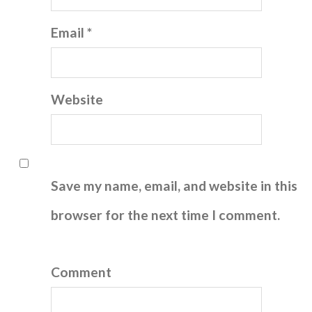
Email *
Website
Save my name, email, and website in this
browser for the next time I comment.
Comment