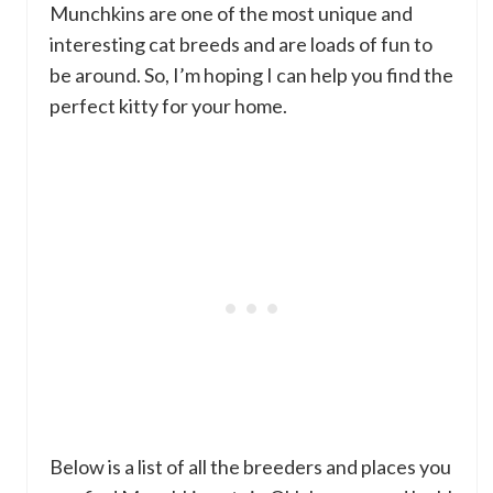
Munchkins are one of the most unique and
interesting cat breeds and are loads of fun to
be around. So, I’m hoping I can help you find the
perfect kitty for your home.
Below is a list of all the breeders and places you