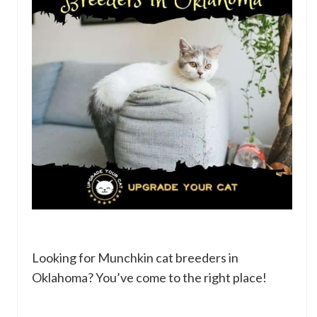
Looking for Munchkin cat breeders in
Oklahoma? You’ve come to the right place!