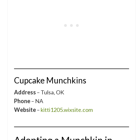
Cupcake Munchkins
Address
– Tulsa, OK
Phone
– NA
Website
–
kitti1205.wixsite.com