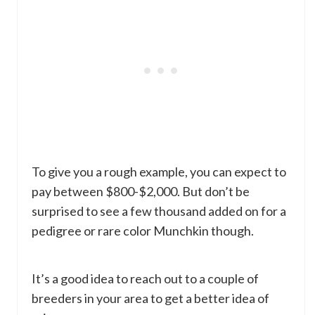
To give you a rough example, you can expect to
pay between $800-$2,000. But don’t be
surprised to see a few thousand added on for a
pedigree or rare color Munchkin though.
It’s a good idea to reach out to a couple of
breeders in your area to get a better idea of