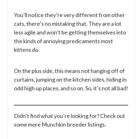
You’ll notice they’re very different from other
cats, there’s no mistaking that. They are a lot
less agile and won’t be getting themselves into
the kinds of annoying predicaments most
kittens do.
On the plus side, this means not hanging off of
curtains, jumping on the kitchen sides, hiding in
odd high up places, and so on. So, it’s not all bad!
Didn’t find what you’re looking for? Check out
some more Munchkin breeder listings.