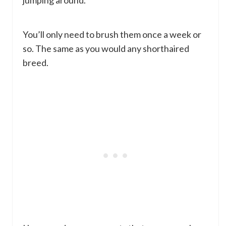
jumping around.
You’ll only need to brush them once a week or
so. The same as you would any shorthaired
breed.