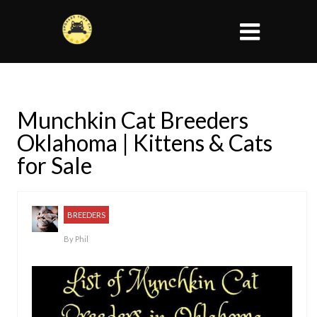
Munchkin Cat Breeders
Oklahoma | Kittens & Cats
for Sale
BREEDERS
By
Phil