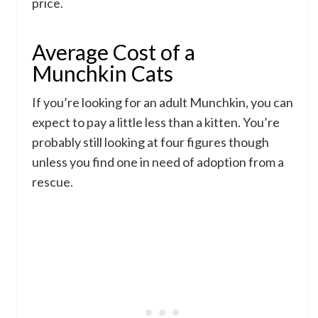
price.
Average Cost of a
Munchkin Cats
If you’re looking for an adult Munchkin, you can
expect to pay a little less than a kitten. You’re
probably still looking at four figures though
unless you find one in need of adoption from a
rescue.