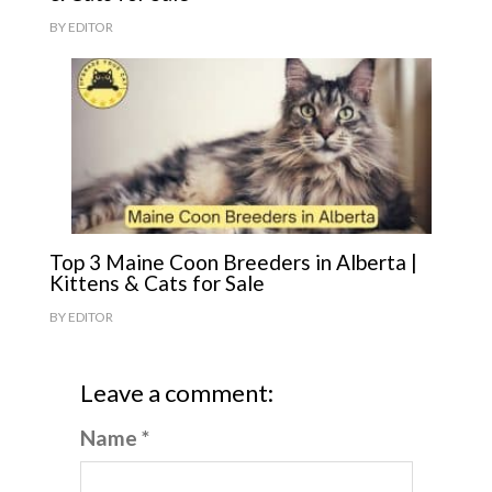
BY
EDITOR
Top 3 Maine Coon Breeders in Alberta |
Kittens & Cats for Sale
BY
EDITOR
Leave a comment:
Name *