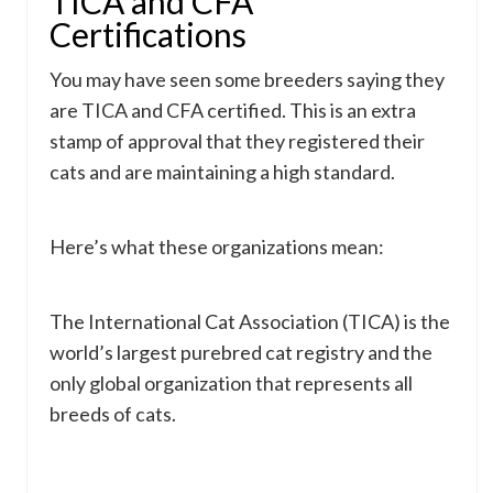
TICA and CFA
Certifications
You may have seen some breeders saying they
are TICA and CFA certified. This is an extra
stamp of approval that they registered their
cats and are maintaining a high standard.
Here’s what these organizations mean:
The International Cat Association (TICA) is the
world’s largest purebred cat registry and the
only global organization that represents all
breeds of cats.