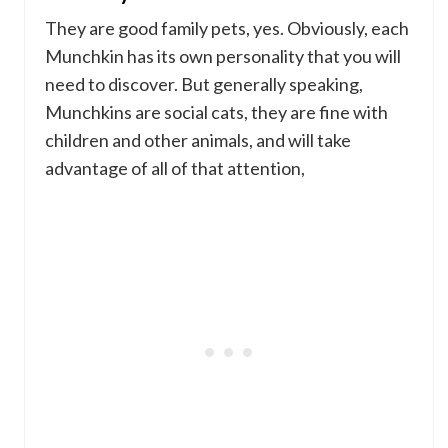
They are good family pets, yes. Obviously, each
Munchkin has its own personality that you will
need to discover. But generally speaking,
Munchkins are social cats, they are fine with
children and other animals, and will take
advantage of all of that attention,