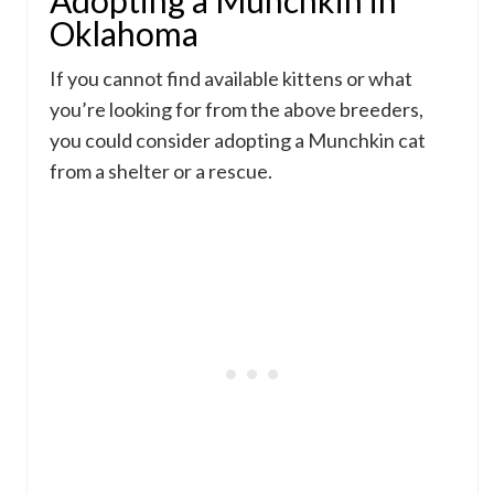
Adopting a Munchkin in
Oklahoma
If you cannot find available kittens or what
you’re looking for from the above breeders,
you could consider adopting a Munchkin cat
from a shelter or a rescue.