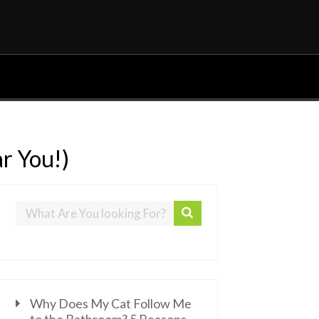
ar You!)
Why Does My Cat Follow Me