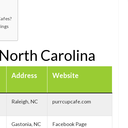
Cafes?
tings
 North Carolina
Address
Website
Raleigh, NC
purrcupcafe.com
Gastonia, NC
Facebook Page