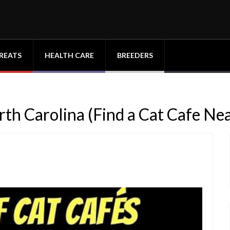
REATS
HEALTH CARE
BREEDERS
orth Carolina (Find a Cat Cafe Ne