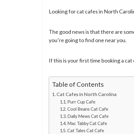
Looking for cat cafes in North Caroli
The good news is that there are some
you’re going to find one near you.
If this is your first time booking a cat
Table of Contents
Cat Cafes in North Carolina
Purr Cup Cafe
Cool Beans Cat Cafe
Daily Mews Cat Cafe
Mac Tabby Cat Cafe
Cat Tales Cat Cafe