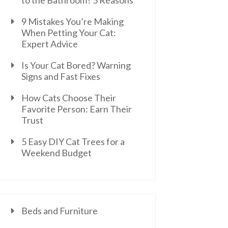
to the Bathroom? 5 Reasons
9 Mistakes You’re Making
When Petting Your Cat:
Expert Advice
Is Your Cat Bored? Warning
Signs and Fast Fixes
How Cats Choose Their
Favorite Person: Earn Their
Trust
5 Easy DIY Cat Trees for a
Weekend Budget
Beds and Furniture