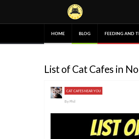
HOME
BLOG
FEEDING AND T
List of Cat Cafes in N
CAT CAFES NEAR YOU
By
Phil