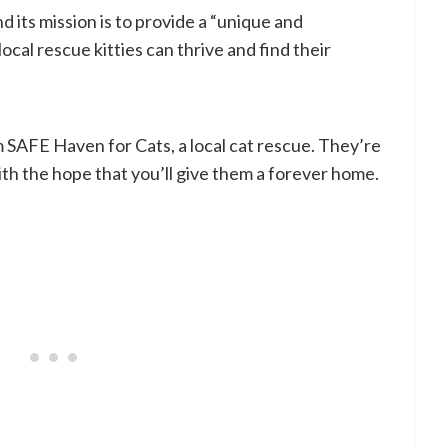
d its mission is to provide a “unique and
al rescue kitties can thrive and find their
m SAFE Haven for Cats, a local cat rescue. They’re
ith the hope that you’ll give them a forever home.