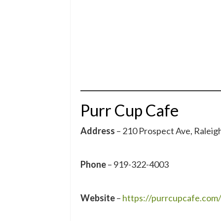
Purr Cup Cafe
Address
– 210 Prospect Ave, Ralei
Phone
– 919-322-4003
Website
–
https://purrcupcafe.com