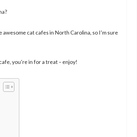
na?
 awesome cat cafes in North Carolina, so I’m sure
 cafe, you’re in for a treat – enjoy!