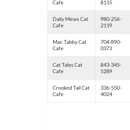
Cafe
8115
Daily Mews Cat
980-256-
Cafe
2119
Mac Tabby Cat
704-890-
Cafe
0373
Cat Tales Cat
843-345-
Cafe
5289
Crooked Tail Cat
336-550-
Cafe
4024