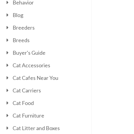
Behavior
Blog
Breeders
Breeds
Buyer's Guide
Cat Accessories
Cat Cafes Near You
Cat Carriers
Cat Food
Cat Furniture
Cat Litter and Boxes