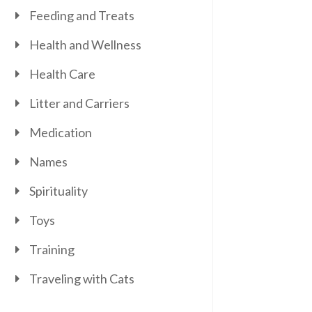
Feeding and Treats
Health and Wellness
Health Care
Litter and Carriers
Medication
Names
Spirituality
Toys
Training
Traveling with Cats