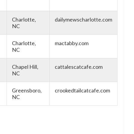
Charlotte,
dailymewscharlotte.com
NC
Charlotte,
mactabby.com
NC
Chapel Hill,
cattalescatcafe.com
NC
Greensboro,
crookedtailcatcafe.com
NC