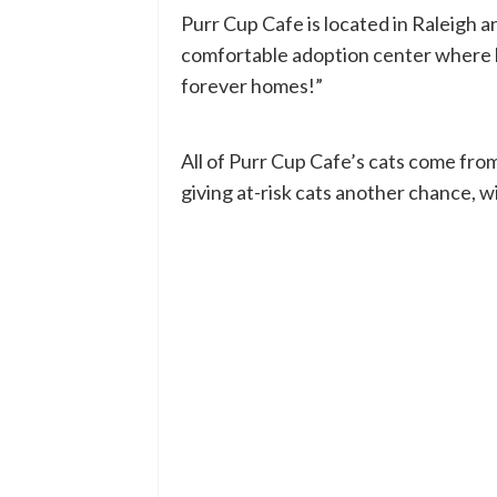
Purr Cup Cafe is located in Raleigh an
comfortable adoption center where loc
forever homes!”
All of Purr Cup Cafe’s cats come fro
giving at-risk cats another chance, w