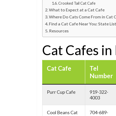
Crooked Tail Cat Cafe
What to Expect at a Cat Cafe
Where Do Cats Come From in Cat 
Find a Cat Cafe Near You: State Lis
Resources
Cat Cafes in
Cat Cafe
Tel
Number
Purr Cup Cafe
919-322-
4003
Cool Beans Cat
704-689-