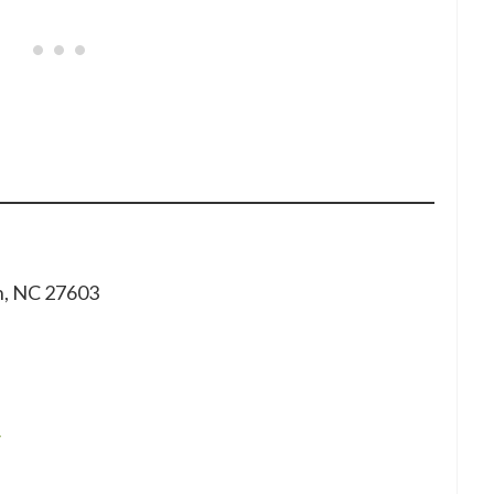
gh, NC 27603
/