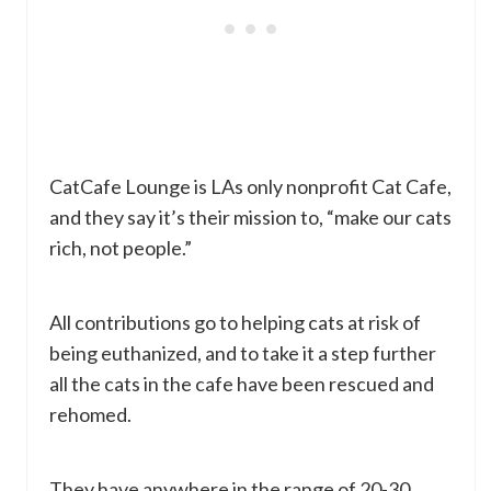
CatCafe Lounge is LAs only nonprofit Cat Cafe,
and they say it’s their mission to, “make our cats
rich, not people.”
All contributions go to helping cats at risk of
being euthanized, and to take it a step further
all the cats in the cafe have been rescued and
rehomed.
They have anywhere in the range of 20-30