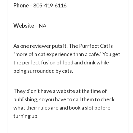
Phone
– 805-419-6116
Website
– NA
As one reviewer puts it, The Purrfect Cat is
“more of a cat experience than a cafe.” You get
the perfect fusion of food and drink while
being surrounded by cats.
They didn’t have a website at the time of
publishing, so you have to call them to check
what their rules are and book a slot before
turning up.