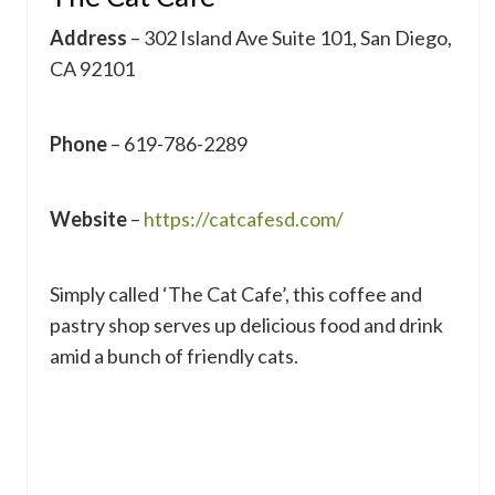
Address
– 302 Island Ave Suite 101, San Diego,
CA 92101
Phone
– 619-786-2289
Website
–
https://catcafesd.com/
Simply called ‘The Cat Cafe’, this coffee and
pastry shop serves up delicious food and drink
amid a bunch of friendly cats.