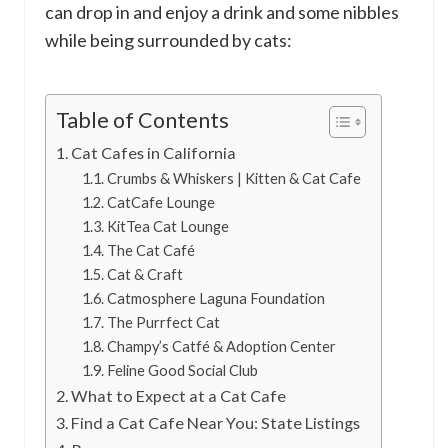
can drop in and enjoy a drink and some nibbles
while being surrounded by cats:
Table of Contents
Cat Cafes in California
Crumbs & Whiskers | Kitten & Cat Cafe
CatCafe Lounge
KitTea Cat Lounge
The Cat Café
Cat & Craft
Catmosphere Laguna Foundation
The Purrfect Cat
Champy’s Catfé & Adoption Center
Feline Good Social Club
What to Expect at a Cat Cafe
Find a Cat Cafe Near You: State Listings