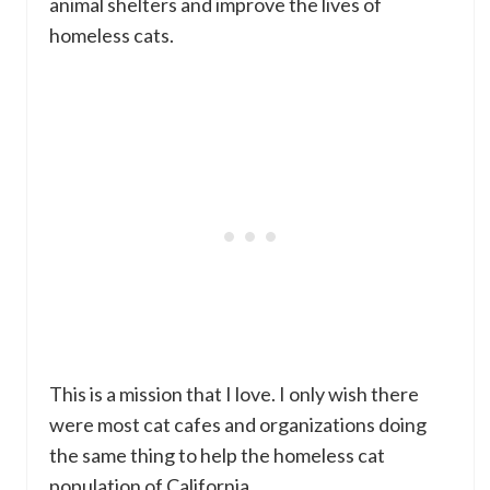
animal shelters and improve the lives of
homeless cats.
This is a mission that I love. I only wish there
were most cat cafes and organizations doing
the same thing to help the homeless cat
population of California.