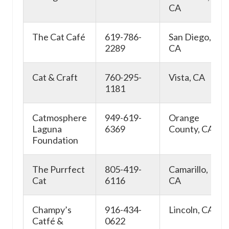
CA
The Cat Café
619-786-
San Diego,
2289
CA
Cat & Craft
760-295-
Vista, CA
1181
Catmosphere
949-619-
Orange
Laguna
6369
County, CA
Foundation
The Purrfect
805-419-
Camarillo,
Cat
6116
CA
Champy’s
916-434-
Lincoln, CA
Catfé &
0622