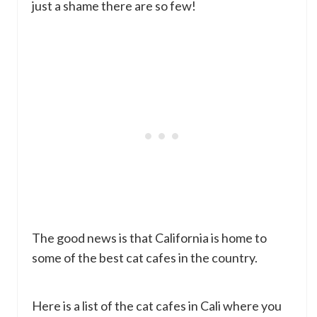
just a shame there are so few!
The good news is that California is home to
some of the best cat cafes in the country.
Here is a list of the cat cafes in Cali where you