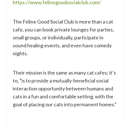
https://www.felinegoodsocialclub.com/
The Feline Good Social Club is more than a cat
cafe, you can book private lounges for parties,
small groups, or individually, participate in
sound healing events, and even have comedy
nights.
Their mission is the same as many cat cafes; it’s
to, “is to provide a mutually-beneficial social
interaction opportunity between humans and
cats in a fun and comfortable setting, with the
goal of placing our cats into permanent homes.”