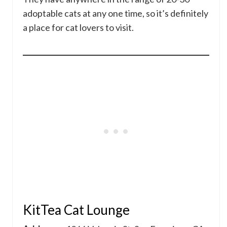
adoptable cats at any one time, so it’s definitely
a place for cat lovers to visit.
KitTea Cat Lounge