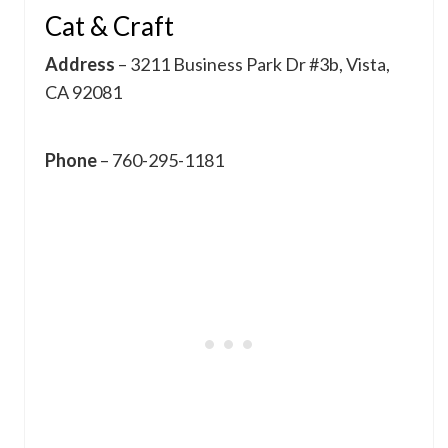
Cat & Craft
Address
– 3211 Business Park Dr #3b, Vista,
CA 92081
Phone
– 760-295-1181