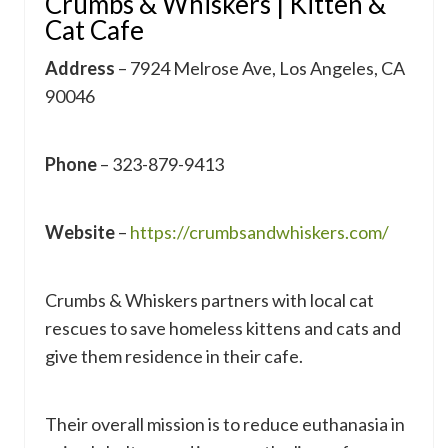
Crumbs & Whiskers | Kitten &
Cat Cafe
Address
– 7924 Melrose Ave, Los Angeles, CA
90046
Phone
– 323-879-9413
Website
–
https://crumbsandwhiskers.com/
Crumbs & Whiskers partners with local cat
rescues to save homeless kittens and cats and
give them residence in their cafe.
Their overall mission is to reduce euthanasia in