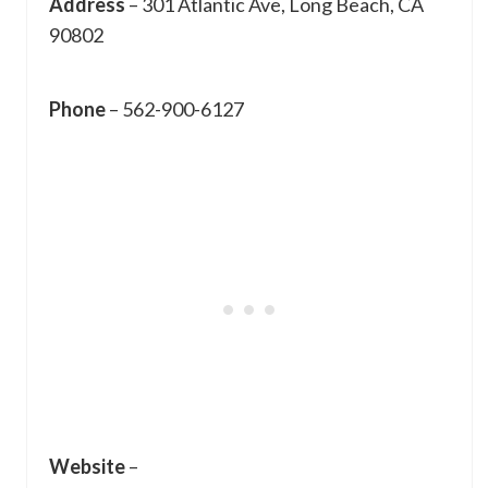
Address
– 301 Atlantic Ave, Long Beach, CA
90802
Phone
– 562-900-6127
Website
–