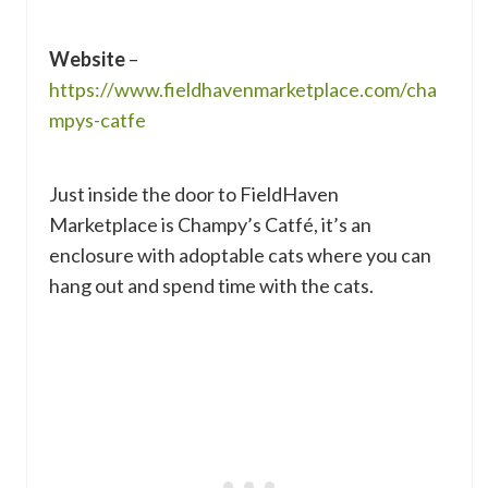
Website
–
https://www.fieldhavenmarketplace.com/cha
mpys-catfe
Just inside the door to FieldHaven
Marketplace is Champy’s Catfé, it’s an
enclosure with adoptable cats where you can
hang out and spend time with the cats.