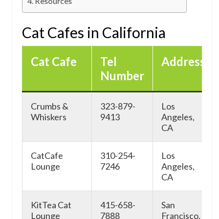
Resources
Cat Cafes in California
Cat Cafe
Tel
Address
Number
Crumbs &
323-879-
Los
Whiskers
9413
Angeles,
CA
CatCafe
310-254-
Los
Lounge
7246
Angeles,
CA
KitTea Cat
415-658-
San
Lounge
7888
Francisco,