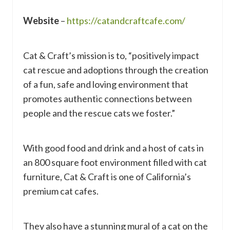
Website
–
https://catandcraftcafe.com/
Cat & Craft’s mission is to, “positively impact
cat rescue and adoptions through the creation
of a fun, safe and loving environment that
promotes authentic connections between
people and the rescue cats we foster.”
With good food and drink and a host of cats in
an 800 square foot environment filled with cat
furniture, Cat & Craft is one of California’s
premium cat cafes.
They also have a stunning mural of a cat on the