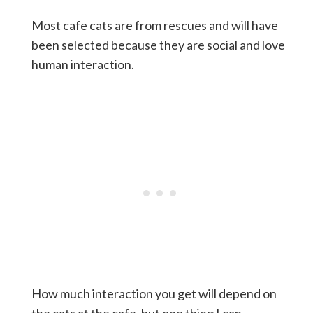
Most cafe cats are from rescues and will have
been selected because they are social and love
human interaction.
How much interaction you get will depend on