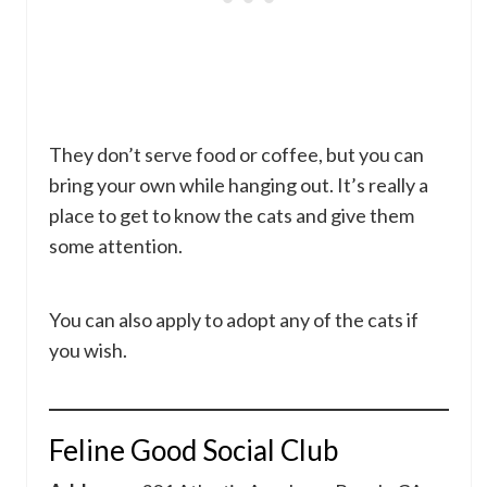
They don’t serve food or coffee, but you can
bring your own while hanging out. It’s really a
place to get to know the cats and give them
some attention.
You can also apply to adopt any of the cats if
you wish.
Feline Good Social Club