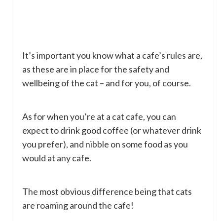
It’s important you know what a cafe’s rules are,
as these are in place for the safety and
wellbeing of the cat – and for you, of course.
As for when you’re at a cat cafe, you can
expect to drink good coffee (or whatever drink
you prefer), and nibble on some food as you
would at any cafe.
The most obvious difference being that cats
are roaming around the cafe!