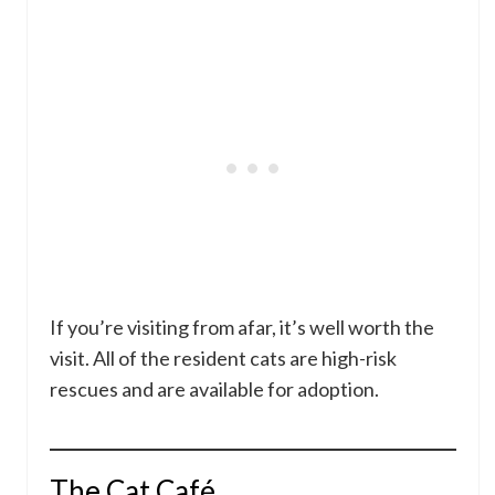
If you’re visiting from afar, it’s well worth the
visit. All of the resident cats are high-risk
rescues and are available for adoption.
The Cat Café