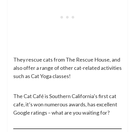
They rescue cats from The Rescue House, and
also offer a range of other cat-related activities
such as Cat Yoga classes!
The Cat Café is Southern California’s first cat
cafe, it’s won numerous awards, has excellent
Google ratings – what are you waiting for?