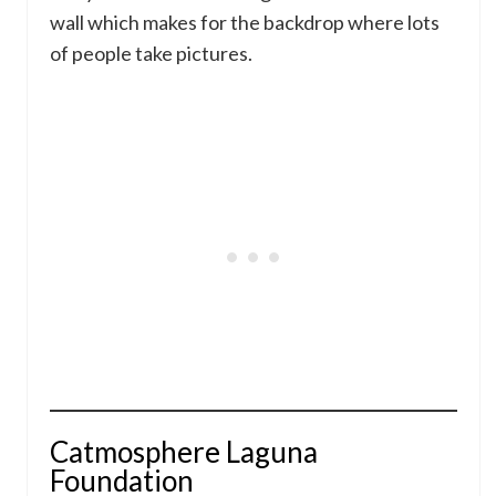
wall which makes for the backdrop where lots
of people take pictures.
Catmosphere Laguna
Foundation