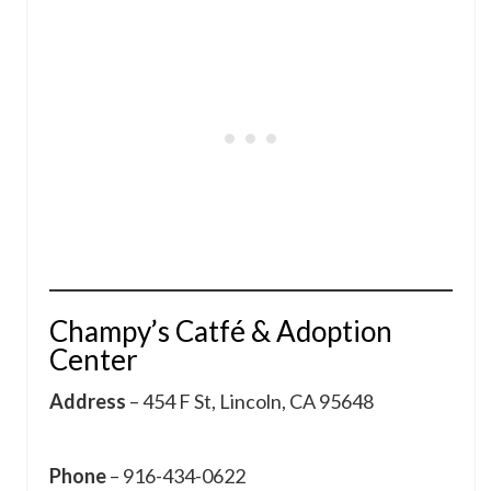
Champy’s Catfé & Adoption
Center
Address
– 454 F St, Lincoln, CA 95648
Phone
– 916-434-0622