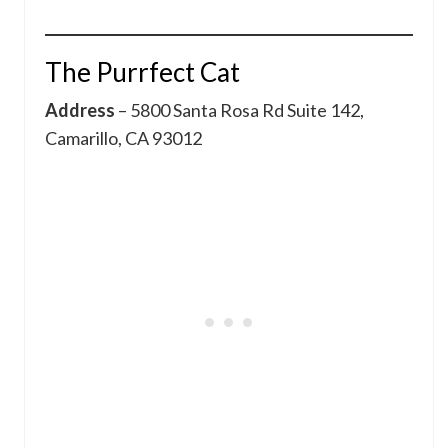
The Purrfect Cat
Address
– 5800 Santa Rosa Rd Suite 142,
Camarillo, CA 93012