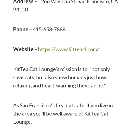
Address
– 1266 Valencia St, San Francisco, CA
94110
Phone
– 415-658-7888
Website
–
https://www.kitteasf.com/
KitTea Cat Lounge’s mission is to, “not only
save cats, but also show humans just how
relaxing and heart-warming they can be.”
As San Francisco’s first cat cafe, if you live in
the area you’ll be well aware of KitTea Cat
Lounge.