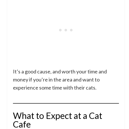
It’s a good cause, and worth your time and
money if you’re in the area and want to
experience some time with their cats.
What to Expect at a Cat
Cafe