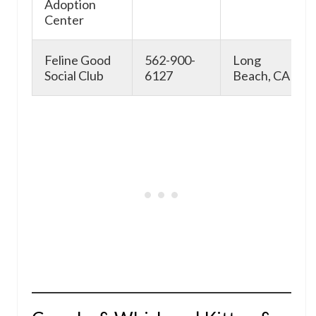
Adoption
Center
Feline Good
562-900-
Long
Social Club
6127
Beach, CA