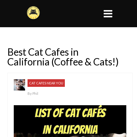
Best Cat Cafes in
California (Coffee & Cats!)
CAT CAFES NEAR YOU
By
Phil