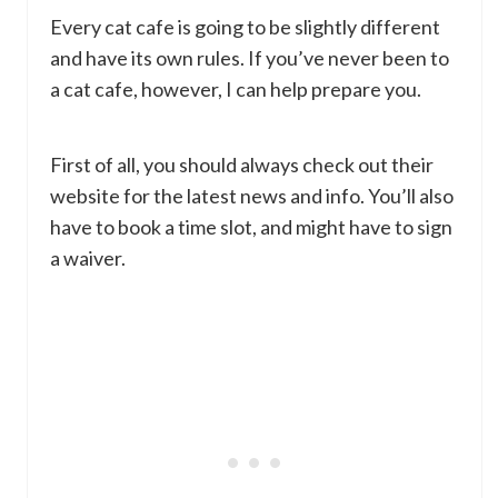
Every cat cafe is going to be slightly different
and have its own rules. If you’ve never been to
a cat cafe, however, I can help prepare you.
First of all, you should always check out their
website for the latest news and info. You’ll also
have to book a time slot, and might have to sign
a waiver.