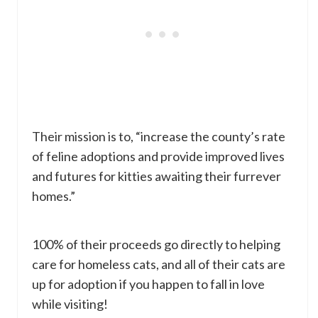
Their mission is to, “increase the county’s rate
of feline adoptions and provide improved lives
and futures for kitties awaiting their furrever
homes.”
100% of their proceeds go directly to helping
care for homeless cats, and all of their cats are
up for adoption if you happen to fall in love
while visiting!