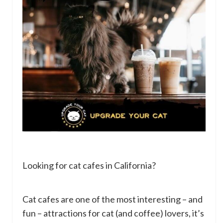
Looking for cat cafes in California?
Cat cafes are one of the most interesting – and
fun – attractions for cat (and coffee) lovers, it’s