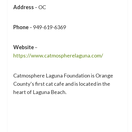
Address
– OC
Phone
– 949-619-6369
Website
–
https://www.catmospherelaguna.com/
Catmosphere Laguna Foundation is Orange
County’s first cat cafe and is located in the
heart of Laguna Beach.