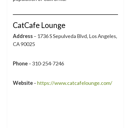
CatCafe Lounge
Address
– 1736 S Sepulveda Blvd, Los Angeles,
CA 90025
Phone
– 310-254-7246
Website
–
https://www.catcafelounge.com/