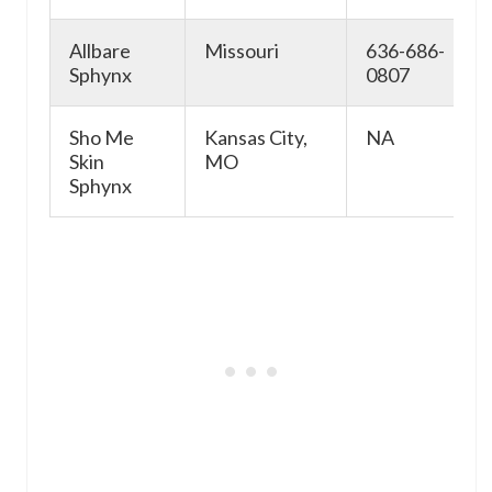
Allbare
Missouri
636-686-
Sphynx
0807
Sho Me
Kansas City,
NA
Skin
MO
Sphynx