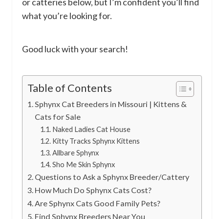
or catteries below, but I’m confident you’ll find
what you’re looking for.
Good luck with your search!
Table of Contents
Sphynx Cat Breeders in Missouri | Kittens &
Cats for Sale
Naked Ladies Cat House
Kitty Tracks Sphynx Kittens
Allbare Sphynx
Sho Me Skin Sphynx
Questions to Ask a Sphynx Breeder/Cattery
How Much Do Sphynx Cats Cost?
Are Sphynx Cats Good Family Pets?
Find Sphynx Breeders Near You