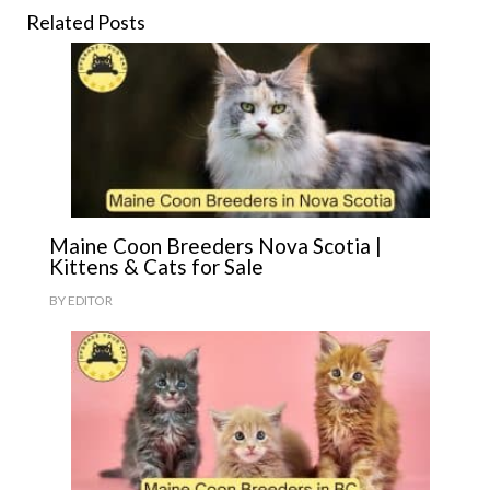
Related Posts
Maine Coon Breeders Nova Scotia |
Kittens & Cats for Sale
BY
EDITOR