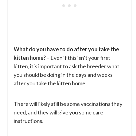
What do you have to do after you take the
kitten home?
– Even if this isn’t your first
kitten, it’s important to ask the breeder what
you should be doing in the days and weeks
after you take the kitten home.
There will likely still be some vaccinations they
need, and they will give you some care
instructions.