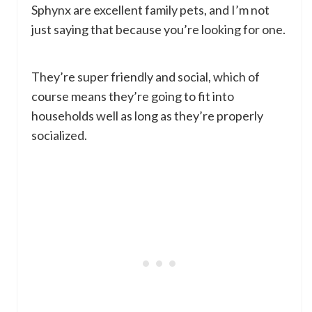
Sphynx are excellent family pets, and I’m not
just saying that because you’re looking for one.
They’re super friendly and social, which of
course means they’re going to fit into
households well as long as they’re properly
socialized.