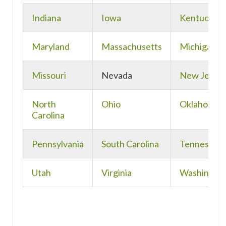
Indiana
Iowa
Kentucky
Maryland
Massachusetts
Michigan
Missouri
Nevada
New Jerse
North
Ohio
Oklahoma
Carolina
Pennsylvania
South Carolina
Tennessee
Utah
Virginia
Washingto