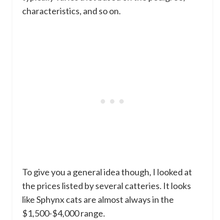
characteristics, and so on.
To give you a general idea though, I looked at
the prices listed by several catteries. It looks
like Sphynx cats are almost always in the
$1,500-$4,000 range.