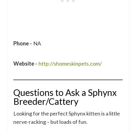
Phone
– NA
Website
–
http://shomeskinpets.com/
Questions to Ask a Sphynx
Breeder/Cattery
Looking for the perfect Sphynx kitten is a little
nerve-racking – but loads of fun.