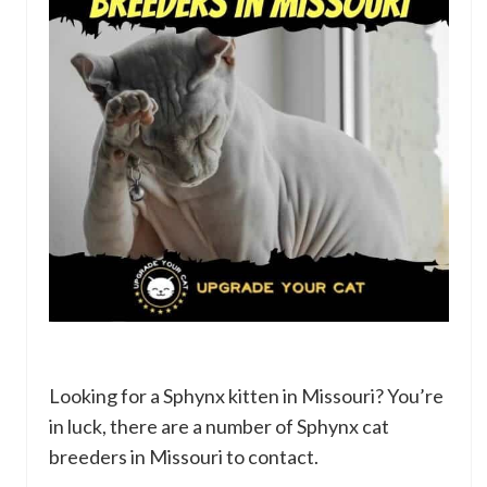
Looking for a Sphynx kitten in Missouri? You’re
in luck, there are a number of Sphynx cat
breeders in Missouri to contact.