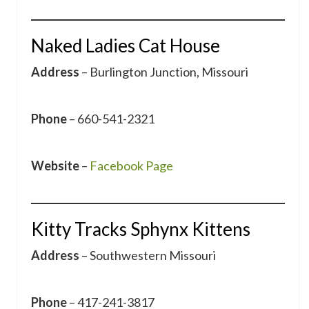
Naked Ladies Cat House
Address
– Burlington Junction, Missouri
Phone
– 660-541-2321
Website
–
Facebook Page
Kitty Tracks Sphynx Kittens
Address
– Southwestern Missouri
Phone
– 417-241-3817