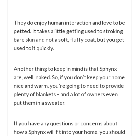
They do enjoy human interaction and love to be
petted. It takes a little getting used to stroking
bare skin and not a soft, fluffy coat, but you get
used to it quickly.
Another thing to keep in mind is that Sphynx
are, well, naked. So, if you don’t keep your home
nice and warm, you’re going to need to provide
plenty of blankets – and a lot of owners even
put them in a sweater.
If you have any questions or concerns about
how a Sphynx will fit into your home, you should