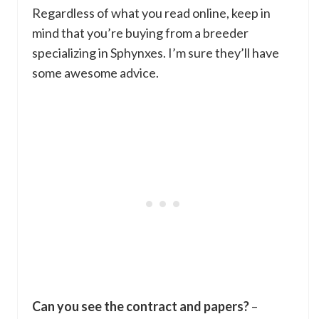
Regardless of what you read online, keep in
mind that you’re buying from a breeder
specializing in Sphynxes. I’m sure they’ll have
some awesome advice.
Can you see the contract and papers?
–