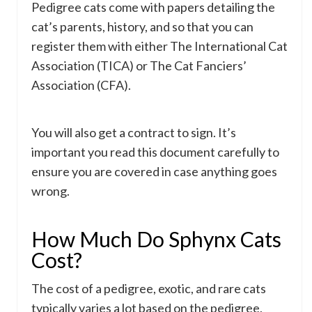
Pedigree cats come with papers detailing the
cat’s parents, history, and so that you can
register them with either The International Cat
Association (TICA) or The Cat Fanciers’
Association (CFA).
You will also get a contract to sign. It’s
important you read this document carefully to
ensure you are covered in case anything goes
wrong.
How Much Do Sphynx Cats
Cost?
The cost of a pedigree, exotic, and rare cats
typically varies a lot based on the pedigree,