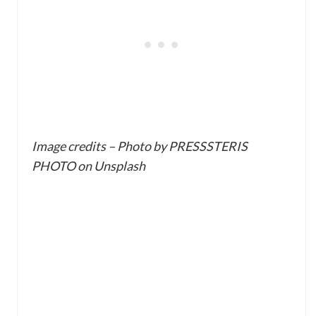
Image credits – Photo by PRESSSTERIS
PHOTO on Unsplash