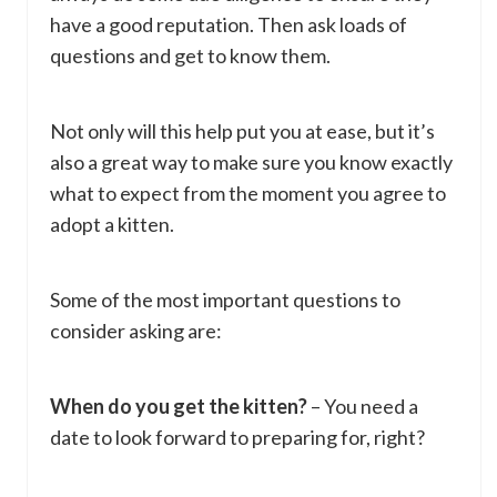
have a good reputation. Then ask loads of
questions and get to know them.
Not only will this help put you at ease, but it’s
also a great way to make sure you know exactly
what to expect from the moment you agree to
adopt a kitten.
Some of the most important questions to
consider asking are:
When do you get the kitten?
– You need a
date to look forward to preparing for, right?