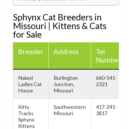
Sphynx Cat Breeders in
Missouri | Kittens & Cats
for Sale
Breeder
Address
Tel
Number
Naked
Burlington
660-541-
Ladies Cat
Junction,
2321
House
Missouri
Kitty
Southwestern
417-241-
Tracks
Missouri
3817
Sphynx
Kittens