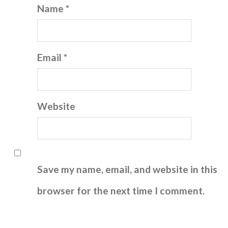
Name *
Email *
Website
Save my name, email, and website in this
browser for the next time I comment.