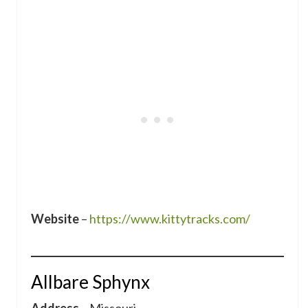
Website
–
https://www.kittytracks.com/
Allbare Sphynx