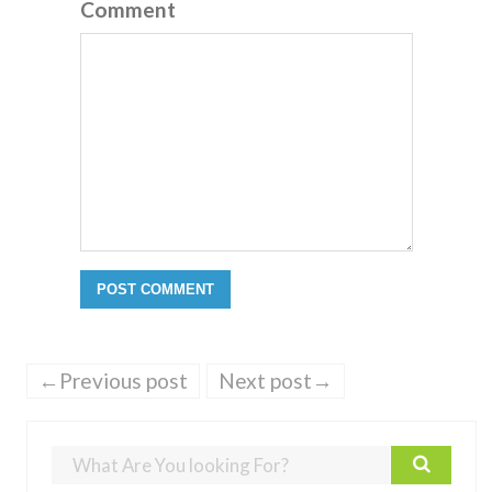
Comment
←Previous post
Next post→