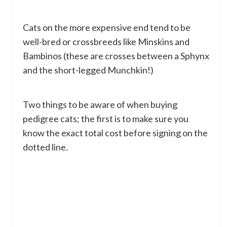
Cats on the more expensive end tend to be
well-bred or crossbreeds like Minskins and
Bambinos (these are crosses between a Sphynx
and the short-legged Munchkin!)
Two things to be aware of when buying
pedigree cats; the first is to make sure you
know the exact total cost before signing on the
dotted line.