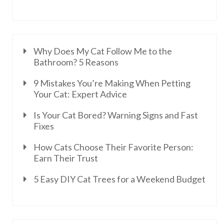
Why Does My Cat Follow Me to the
Bathroom? 5 Reasons
9 Mistakes You’re Making When Petting
Your Cat: Expert Advice
Is Your Cat Bored? Warning Signs and Fast
Fixes
How Cats Choose Their Favorite Person:
Earn Their Trust
5 Easy DIY Cat Trees for a Weekend Budget