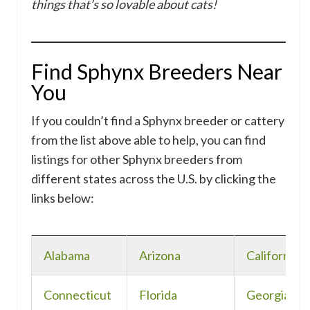
things that’s so lovable about cats!
Find Sphynx Breeders Near
You
If you couldn’t find a Sphynx breeder or cattery
from the list above able to help, you can find
listings for other Sphynx breeders from
different states across the U.S. by clicking the
links below:
Alabama
Arizona
California
Connecticut
Florida
Georgia