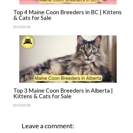
Top 4 Maine Coon Breeders in BC | Kittens
& Cats for Sale
BY
EDITOR
Top 3 Maine Coon Breeders in Alberta |
Kittens & Cats for Sale
BY
EDITOR
Leave a comment: