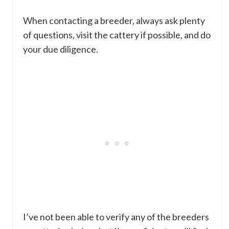
When contacting a breeder, always ask plenty
of questions, visit the cattery if possible, and do
your due diligence.
I’ve not been able to verify any of the breeders