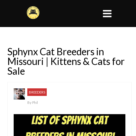
Sphynx Cat Breeders in
Missouri | Kittens & Cats for
Sale
BREEDERS
By
Phil