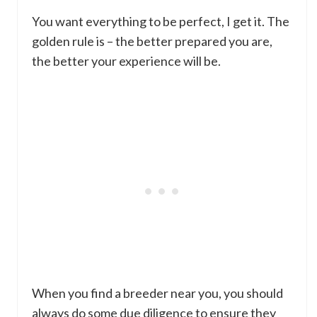
You want everything to be perfect, I get it. The
golden rule is – the better prepared you are,
the better your experience will be.
When you find a breeder near you, you should
always do some due diligence to ensure they