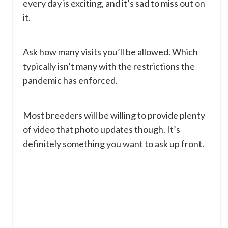
every day is exciting, and it’s sad to miss out on
it.
Ask how many visits you’ll be allowed. Which
typically isn’t many with the restrictions the
pandemic has enforced.
Most breeders will be willing to provide plenty
of video that photo updates though. It’s
definitely something you want to ask up front.