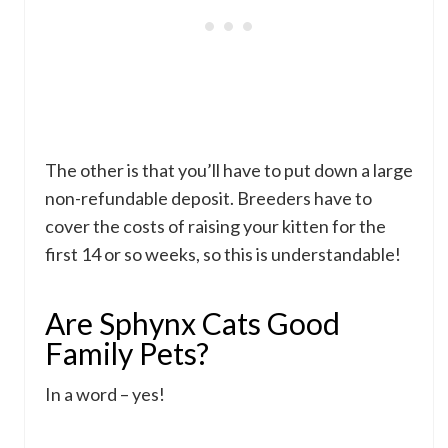
The other is that you’ll have to put down a large
non-refundable deposit. Breeders have to
cover the costs of raising your kitten for the
first 14 or so weeks, so this is understandable!
Are Sphynx Cats Good
Family Pets?
In a word – yes!