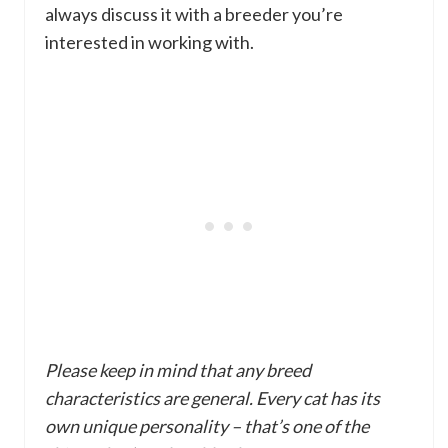
always discuss it with a breeder you’re
interested in working with.
Please keep in mind that any breed
characteristics are general. Every cat has its
own unique personality – that’s one of the