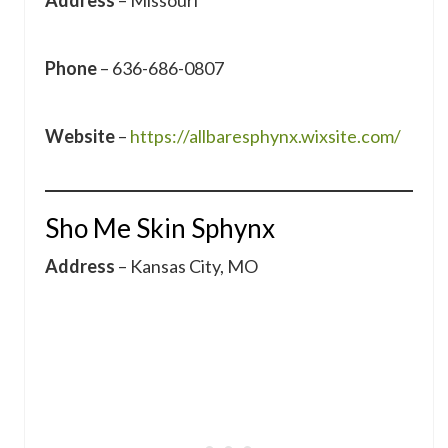
Address
– Missouri
Phone
– 636-686-0807
Website
–
https://allbaresphynx.wixsite.com/
Sho Me Skin Sphynx
Address
– Kansas City, MO