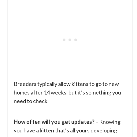
Breeders typically allow kittens to go to new
homes after 14 weeks, but it’s something you
need to check.
How often will you get updates?
– Knowing
you have a kitten that’s all yours developing