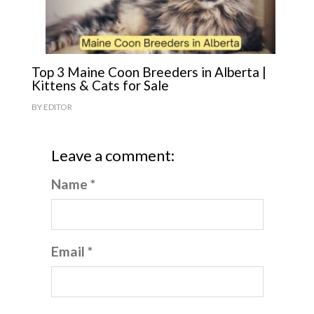
Top 3 Maine Coon Breeders in Alberta |
Kittens & Cats for Sale
BY
EDITOR
Leave a comment:
Name *
Email *