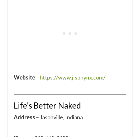
Website
–
https://www.j-sphynx.com/
Life’s Better Naked
Address
– Jasonville, Indiana