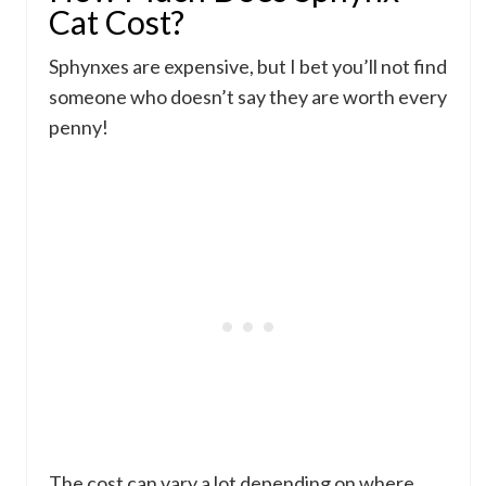
Cat Cost?
Sphynxes are expensive, but I bet you’ll not find
someone who doesn’t say they are worth every
penny!
The cost can vary a lot depending on where