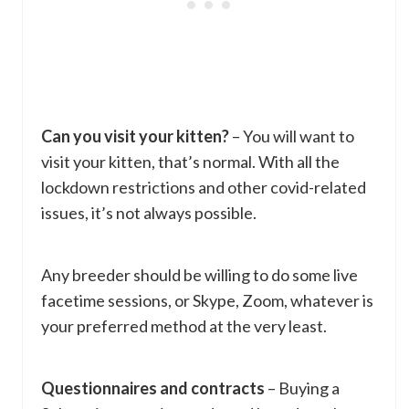
Can you visit your kitten?
– You will want to
visit your kitten, that’s normal. With all the
lockdown restrictions and other covid-related
issues, it’s not always possible.
Any breeder should be willing to do some live
facetime sessions, or Skype, Zoom, whatever is
your preferred method at the very least.
Questionnaires and contracts
– Buying a