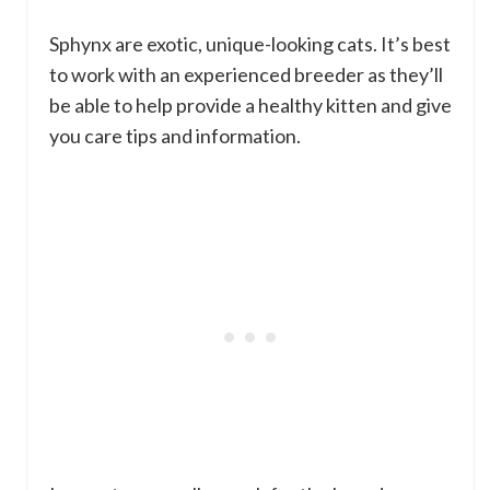
Sphynx are exotic, unique-looking cats. It’s best
to work with an experienced breeder as they’ll
be able to help provide a healthy kitten and give
you care tips and information.