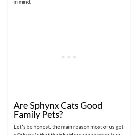
in mind.
Are Sphynx Cats Good
Family Pets?
Let’s be honest, the main reason most of us get