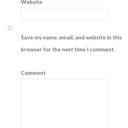
Website
Save my name, email, and website in this
browser for the next time I comment.
Comment