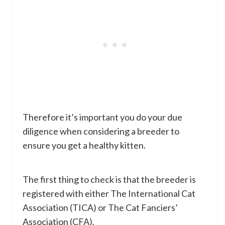
Therefore it’s important you do your due
diligence when considering a breeder to
ensure you get a healthy kitten.
The first thing to check is that the breeder is
registered with either The International Cat
Association (TICA) or The Cat Fanciers’
Association (CFA).