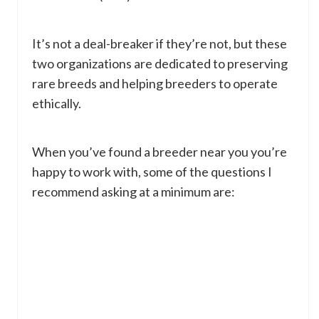
It’s not a deal-breaker if they’re not, but these
two organizations are dedicated to preserving
rare breeds and helping breeders to operate
ethically.
When you’ve found a breeder near you you’re
happy to work with, some of the questions I
recommend asking at a minimum are: