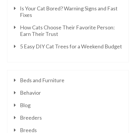
Is Your Cat Bored? Warning Signs and Fast
Fixes
How Cats Choose Their Favorite Person:
Earn Their Trust
5 Easy DIY Cat Trees for a Weekend Budget
Beds and Furniture
Behavior
Blog
Breeders
Breeds