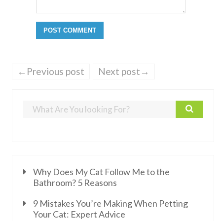
←Previous post
Next post→
Why Does My Cat Follow Me to the
Bathroom? 5 Reasons
9 Mistakes You’re Making When Petting
Your Cat: Expert Advice