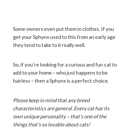
Some owners even put them in clothes. If you
get your Sphynx used to this from an early age
they tend to take to it really well.
So, if you’re looking for a curious and fun cat to
add to your home – who just happens to be
hairless – then a Sphynx is a perfect choice.
Please keep in mind that any breed
characteristics are general. Every cat has its
own unique personality – that’s one of the
things that’s so lovable about cats!