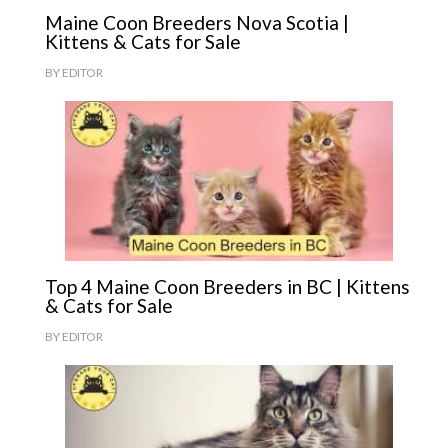
Maine Coon Breeders Nova Scotia |
Kittens & Cats for Sale
BY
EDITOR
Top 4 Maine Coon Breeders in BC | Kittens
& Cats for Sale
BY
EDITOR