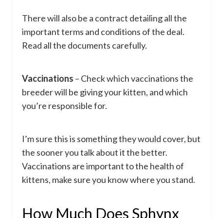
There will also be a contract detailing all the
important terms and conditions of the deal.
Read all the documents carefully.
Vaccinations
– Check which vaccinations the
breeder will be giving your kitten, and which
you’re responsible for.
I’m sure this is something they would cover, but
the sooner you talk about it the better.
Vaccinations are important to the health of
kittens, make sure you know where you stand.
How Much Does Sphynx