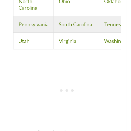
North
Ohio
Oklahoma
Carolina
Pennsylvania
South Carolina
Tennessee
Utah
Virginia
Washingto