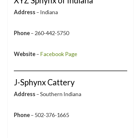
XYZ Sphynx of Indiana
Address
– Indiana
Phone
– 260-442-5750
Website
–
Facebook Page
J-Sphynx Cattery
Address
– Southern Indiana
Phone
– 502-376-1665