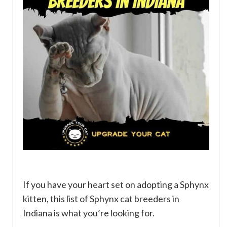
If you have your heart set on adopting a Sphynx
kitten, this list of Sphynx cat breeders in
Indiana is what you’re looking for.