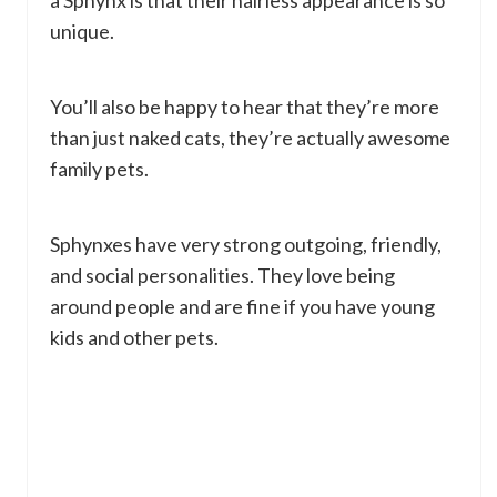
a Sphynx is that their hairless appearance is so
unique.
You’ll also be happy to hear that they’re more
than just naked cats, they’re actually awesome
family pets.
Sphynxes have very strong outgoing, friendly,
and social personalities. They love being
around people and are fine if you have young
kids and other pets.