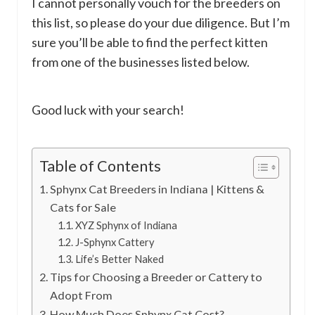
I cannot personally vouch for the breeders on
this list, so please do your due diligence. But I’m
sure you’ll be able to find the perfect kitten
from one of the businesses listed below.
Good luck with your search!
Table of Contents
Sphynx Cat Breeders in Indiana | Kittens &
Cats for Sale
XYZ Sphynx of Indiana
J-Sphynx Cattery
Life’s Better Naked
Tips for Choosing a Breeder or Cattery to
Adopt From
How Much Does Sphynx Cat Cost?