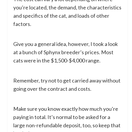
you’re located, the demand, the characteristics
and specifics of the cat, and loads of other
factors.
Give you a general idea, however, I took a look
at a bunch of Sphynx breeder’s prices. Most
cats were in the $1,500-$4,000 range.
Remember, try not to get carried away without
going over the contract and costs.
Make sure you know exactly how much you’re
paying in total. It’s normal to be asked for a
large non-refundable deposit, too, so keep that