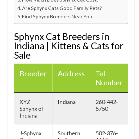
Are Sphynx Cats Good Family Pets?
Find Sphynx Breeders Near You
Sphynx Cat Breeders in
Indiana | Kittens & Cats for
Sale
Breeder
Address
Tel
W
Number
XYZ
Indiana
260-442-
F
Sphynx of
5750
Indiana
J-Sphynx
Southern
502-376-
h