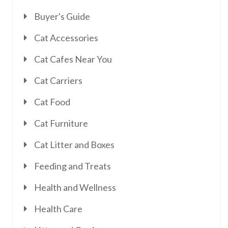
Buyer's Guide
Cat Accessories
Cat Cafes Near You
Cat Carriers
Cat Food
Cat Furniture
Cat Litter and Boxes
Feeding and Treats
Health and Wellness
Health Care