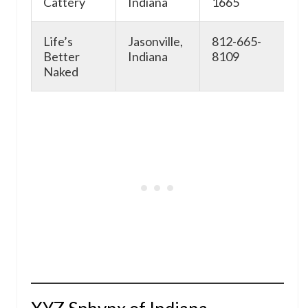
Cattery
Indiana
1665
Life’s
Jasonville,
812-665-
ht
Better
Indiana
8109
Naked