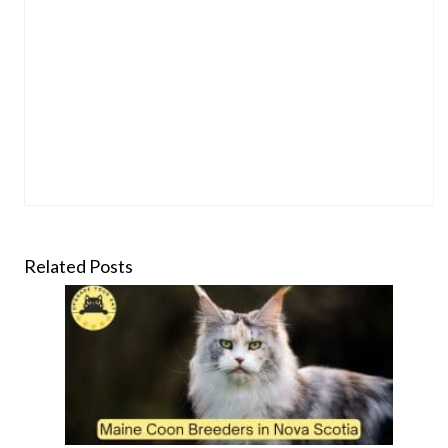
Related Posts