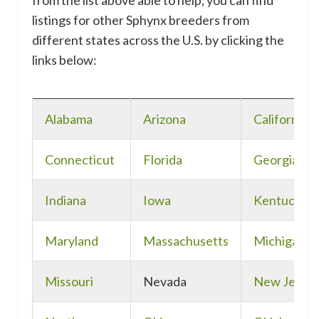
from the list above able to help, you can find
listings for other Sphynx breeders from
different states across the U.S. by clicking the
links below:
Alabama
Arizona
California
Connecticut
Florida
Georgia
Indiana
Iowa
Kentucky
Maryland
Massachusetts
Michigan
Missouri
Nevada
New Jerse