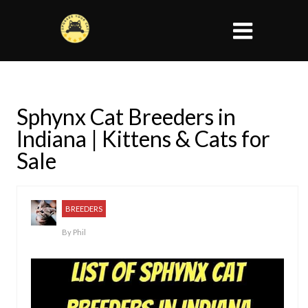
Sphynx Cat Breeders in
Indiana | Kittens & Cats for
Sale
BREEDERS
By
Phil