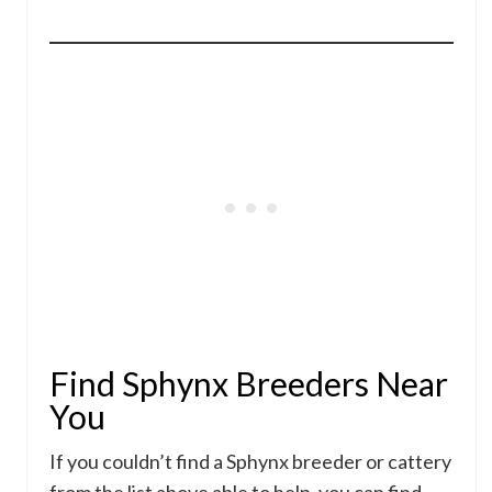
Find Sphynx Breeders Near
You
If you couldn’t find a Sphynx breeder or cattery