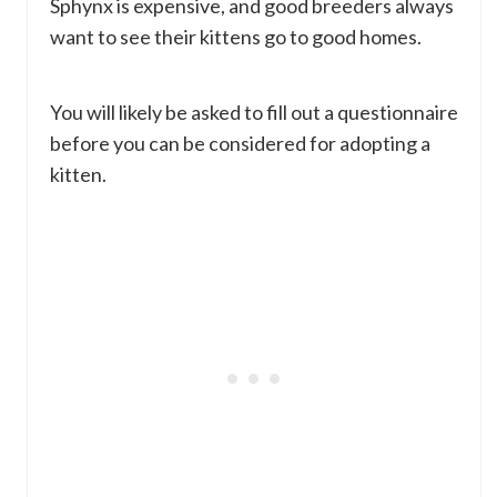
Sphynx is expensive, and good breeders always
want to see their kittens go to good homes.
You will likely be asked to fill out a questionnaire
before you can be considered for adopting a
kitten.