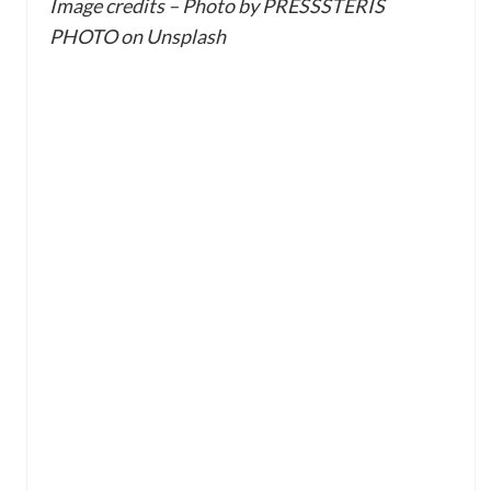
Image credits – Photo by PRESSSTERIS
PHOTO on Unsplash