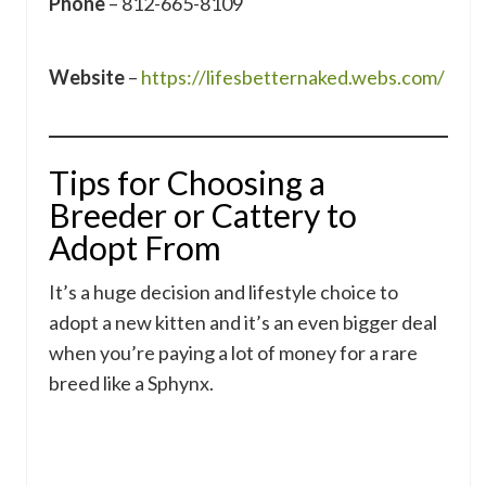
Phone
– 812-665-8109
Website
–
https://lifesbetternaked.webs.com/
Tips for Choosing a
Breeder or Cattery to
Adopt From
It’s a huge decision and lifestyle choice to
adopt a new kitten and it’s an even bigger deal
when you’re paying a lot of money for a rare
breed like a Sphynx.