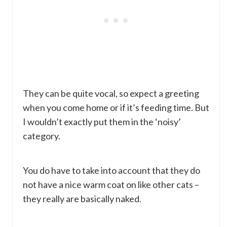
They can be quite vocal, so expect a greeting
when you come home or if it’s feeding time. But
I wouldn’t exactly put them in the ‘noisy’
category.
You do have to take into account that they do
not have a nice warm coat on like other cats –
they really are basically naked.