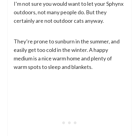
I’m not sure you would want to let your Sphynx
outdoors, not many people do. But they
certainly are not outdoor cats anyway.
They’re prone to sunburn in the summer, and
easily get too cold in the winter. A happy
medium is a nice warm home and plenty of
warm spots to sleep and blankets.