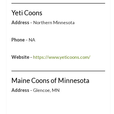
Yeti Coons
Address
– Northern Minnesota
Phone
– NA
Website
–
https://www.yeticoons.com/
Maine Coons of Minnesota
Address
– Glencoe, MN