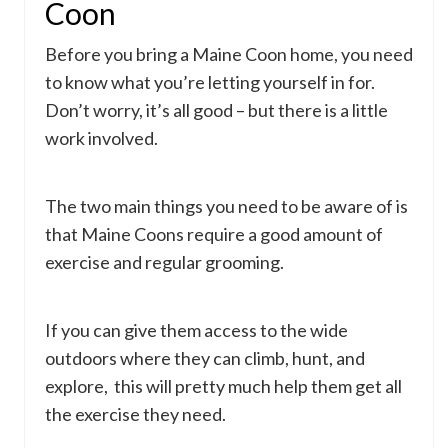
Coon
Before you bring a Maine Coon home, you need
to know what you’re letting yourself in for.
Don’t worry, it’s all good – but there is a little
work involved.
The two main things you need to be aware of is
that Maine Coons require a good amount of
exercise and regular grooming.
If you can give them access to the wide
outdoors where they can climb, hunt, and
explore, this will pretty much help them get all
the exercise they need.