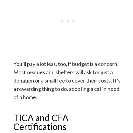
You’ll pay a lot less, too, if budget is a concern.
Most rescues and shelters will ask for just a
donation or a small fee to cover their costs. It’s
a rewarding thing to do, adopting a cat in need
of a home.
TICA and CFA
Certifications