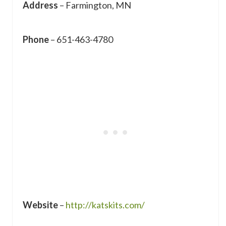
Address
– Farmington, MN
Phone
– 651-463-4780
Website
–
http://katskits.com/