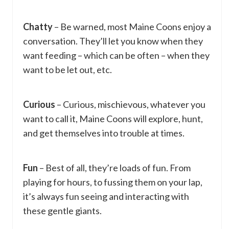
Chatty
– Be warned, most Maine Coons enjoy a
conversation. They’ll let you know when they
want feeding – which can be often – when they
want to be let out, etc.
Curious
– Curious, mischievous, whatever you
want to call it, Maine Coons will explore, hunt,
and get themselves into trouble at times.
Fun
– Best of all, they’re loads of fun. From
playing for hours, to fussing them on your lap,
it’s always fun seeing and interacting with
these gentle giants.