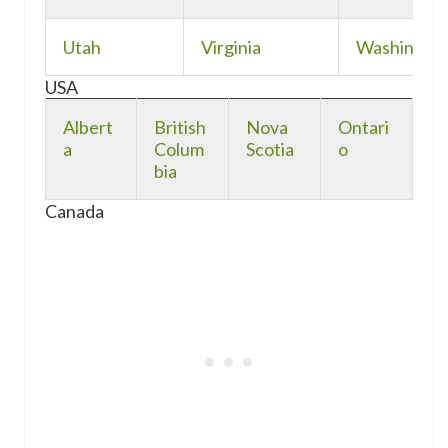
Utah
Virginia
Washingto
USA
Albert
British
Nova
Ontari
a
Colum
Scotia
o
bia
Canada