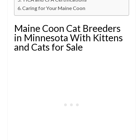
Caring for Your Maine Coon
Maine Coon Cat Breeders
in Minnesota With Kittens
and Cats for Sale