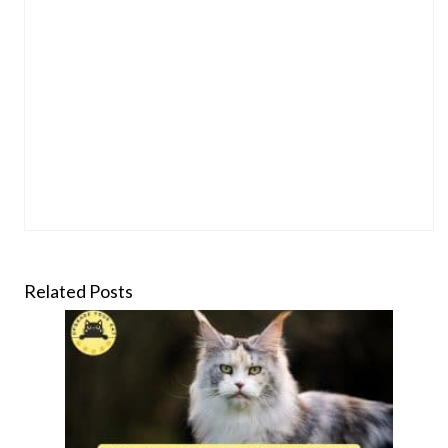
Related Posts