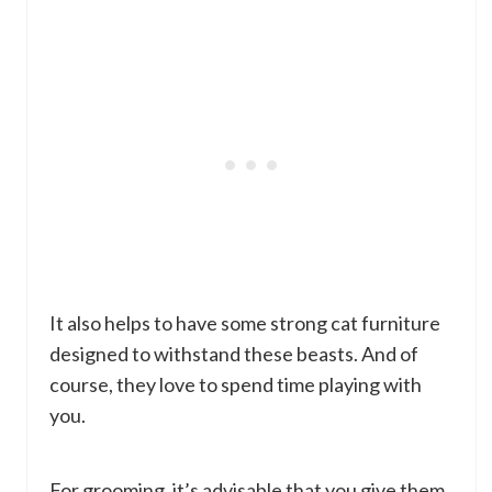
It also helps to have some strong cat furniture
designed to withstand these beasts. And of
course, they love to spend time playing with
you.
For grooming, it’s advisable that you give them