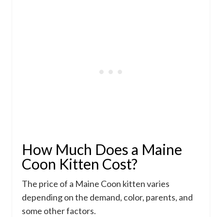
How Much Does a Maine
Coon Kitten Cost?
The price of a Maine Coon kitten varies
depending on the demand, color, parents, and
some other factors.