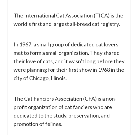
The International Cat Association (TICA) is the
world’s first and largest all-breed cat registry.
In 1967, a small group of dedicated cat lovers
met to form a small organization. They shared
their love of cats, and it wasn’t long before they
were planning for their first show in 1968 in the
city of Chicago, Illinois.
The Cat Fanciers Association (CFA) is a non-
profit organization of cat fanciers who are
dedicated to the study, preservation, and
promotion of felines.