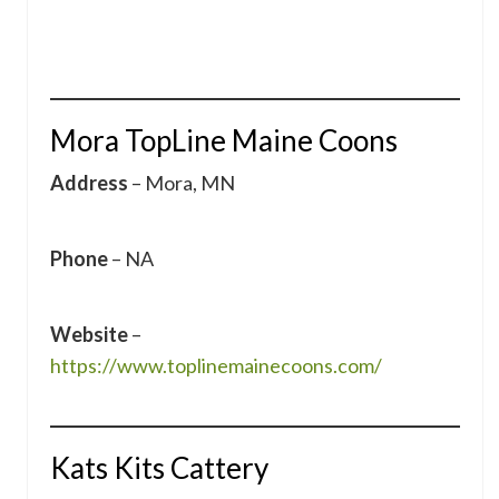
Mora TopLine Maine Coons
Address
– Mora, MN
Phone
– NA
Website
–
https://www.toplinemainecoons.com/
Kats Kits Cattery