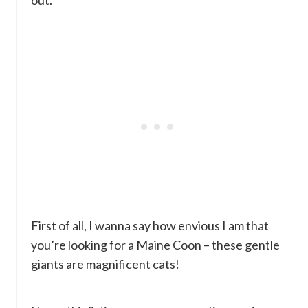
out.
First of all, I wanna say how envious I am that
you’re looking for a Maine Coon – these gentle
giants are magnificent cats!