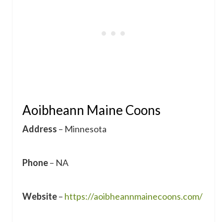
Aoibheann Maine Coons
Address
– Minnesota
Phone
– NA
Website
–
https://aoibheannmainecoons.com/