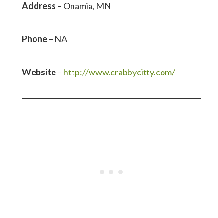
Address
– Onamia, MN
Phone
– NA
Website
–
http://www.crabbycitty.com/