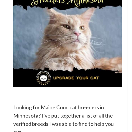
Looking for Maine Coon cat breeders in
Minnesota? I’ve put together a list of all the
verified breeds I was able to find to help you