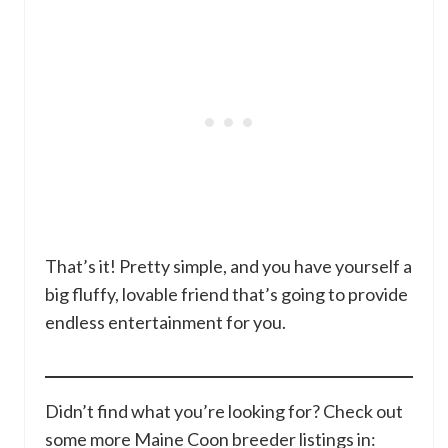
That’s it! Pretty simple, and you have yourself a
big fluffy, lovable friend that’s going to provide
endless entertainment for you.
Didn’t find what you’re looking for? Check out
some more Maine Coon breeder listings in: