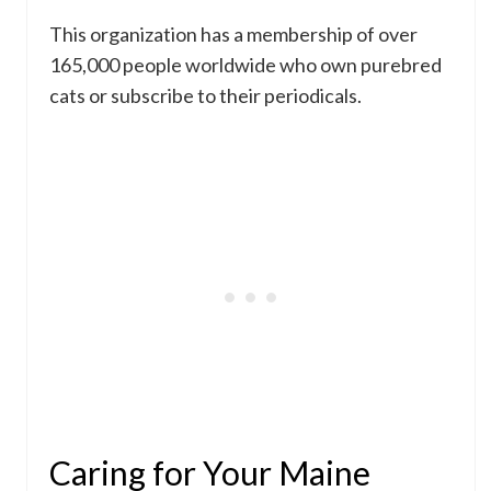
This organization has a membership of over
165,000 people worldwide who own purebred
cats or subscribe to their periodicals.
Caring for Your Maine