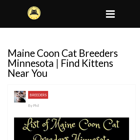
Maine Coon Cat Breeders
Minnesota | Find Kittens
Near You
BREEDERS
By
Phil