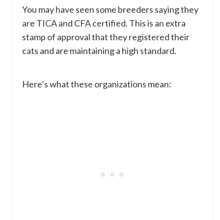
You may have seen some breeders saying they
are TICA and CFA certified. This is an extra
stamp of approval that they registered their
cats and are maintaining a high standard.
Here’s what these organizations mean: