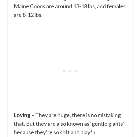
Maine Coons are around 13-18 lbs, and females
are 8-12 lbs.
Loving
– They are huge, there is no mistaking
that. But they are also known as ‘gentle giants’
because they’re so soft and playful.