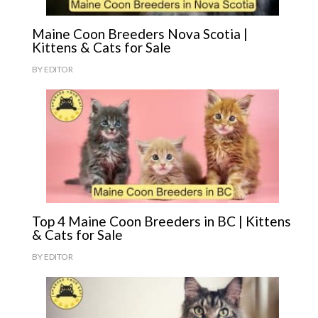
Maine Coon Breeders Nova Scotia |
Kittens & Cats for Sale
BY
EDITOR
Top 4 Maine Coon Breeders in BC | Kittens
& Cats for Sale
BY
EDITOR