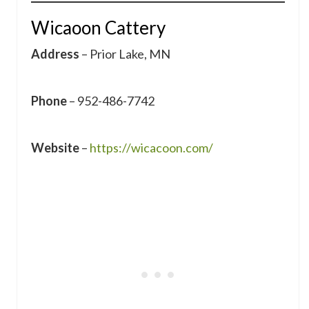
Wicaoon Cattery
Address
– Prior Lake, MN
Phone
– 952-486-7742
Website
–
https://wicacoon.com/