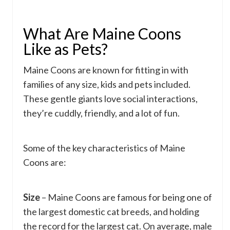
What Are Maine Coons
Like as Pets?
Maine Coons are known for fitting in with
families of any size, kids and pets included.
These gentle giants love social interactions,
they’re cuddly, friendly, and a lot of fun.
Some of the key characteristics of Maine
Coons are:
Size
– Maine Coons are famous for being one of
the largest domestic cat breeds, and holding
the record for the largest cat. On average, male