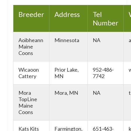
Breeder
Address
Tel
Number
Aoibheann
Minnesota
NA
Maine
Coons
Wicaoon
Prior Lake,
952-486-
Cattery
MN
7742
Mora
Mora, MN
NA
TopLine
Maine
Coons
Kats Kits
Farmington,
651-463-