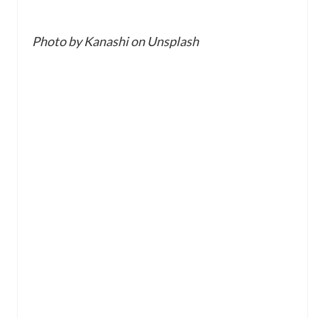
Photo by Kanashi on Unsplash