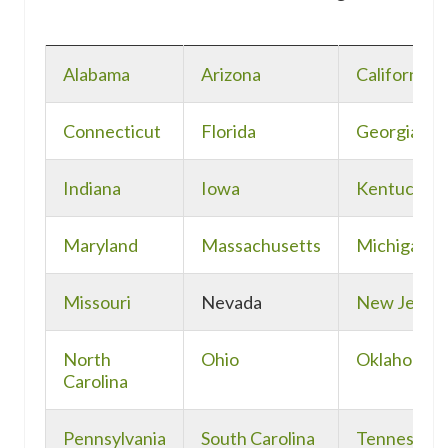
Alabama
Arizona
California
Connecticut
Florida
Georgia
Indiana
Iowa
Kentucky
Maryland
Massachusetts
Michigan
Missouri
Nevada
New Jerse
North
Ohio
Oklahoma
Carolina
Pennsylvania
South Carolina
Tennessee