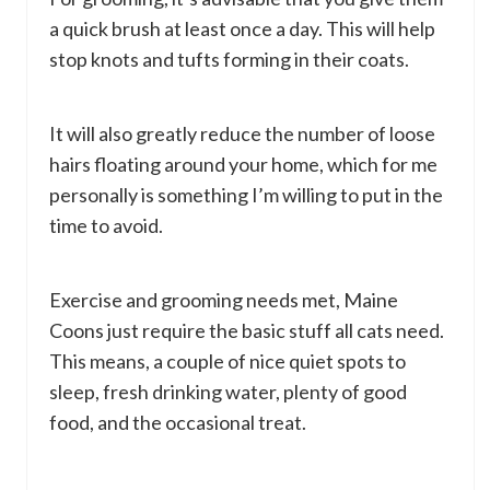
a quick brush at least once a day. This will help
stop knots and tufts forming in their coats.
It will also greatly reduce the number of loose
hairs floating around your home, which for me
personally is something I’m willing to put in the
time to avoid.
Exercise and grooming needs met, Maine
Coons just require the basic stuff all cats need.
This means, a couple of nice quiet spots to
sleep, fresh drinking water, plenty of good
food, and the occasional treat.