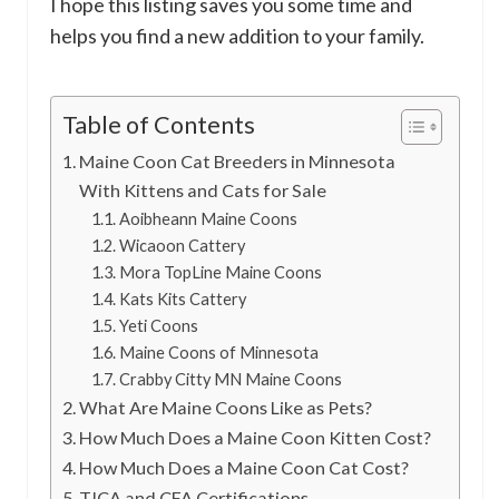
I hope this listing saves you some time and
helps you find a new addition to your family.
Table of Contents
Maine Coon Cat Breeders in Minnesota
With Kittens and Cats for Sale
Aoibheann Maine Coons
Wicaoon Cattery
Mora TopLine Maine Coons
Kats Kits Cattery
Yeti Coons
Maine Coons of Minnesota
Crabby Citty MN Maine Coons
What Are Maine Coons Like as Pets?
How Much Does a Maine Coon Kitten Cost?
How Much Does a Maine Coon Cat Cost?
TICA and CFA Certifications