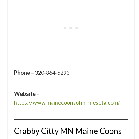
Phone
– 320-864-5293
Website
–
https://www.mainecoonsofminnesota.com/
Crabby Citty MN Maine Coons