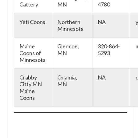
Cattery
MN
4780
Yeti Coons
Northern
NA
Minnesota
Maine
Glencoe,
320-864-
Coons of
MN
5293
Minnesota
Crabby
Onamia,
NA
Citty MN
MN
Maine
Coons