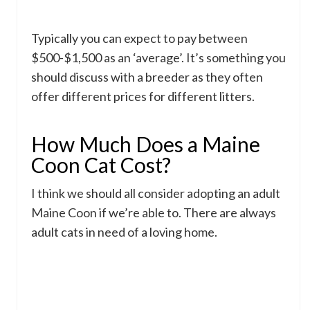
Typically you can expect to pay between
$500-$1,500 as an ‘average’. It’s something you
should discuss with a breeder as they often
offer different prices for different litters.
How Much Does a Maine
Coon Cat Cost?
I think we should all consider adopting an adult
Maine Coon if we’re able to. There are always
adult cats in need of a loving home.