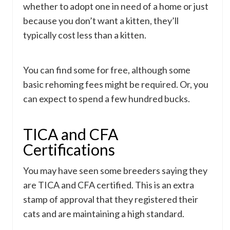
whether to adopt one in need of a home or just
because you don’t want a kitten, they’ll
typically cost less than a kitten.
You can find some for free, although some
basic rehoming fees might be required. Or, you
can expect to spend a few hundred bucks.
TICA and CFA
Certifications
You may have seen some breeders saying they
are TICA and CFA certified. This is an extra
stamp of approval that they registered their
cats and are maintaining a high standard.