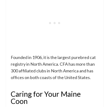
Founded in 1906, it is the largest purebred cat
registry in North America. CFA has more than
300 affiliated clubs in North America and has
offices on both coasts of the United States.
Caring for Your Maine
Coon