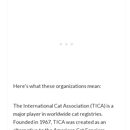
Here’s what these organizations mean:
The International Cat Association (TICA) is a
major player in worldwide cat registries.
Founded in 1967, TICA was created as an