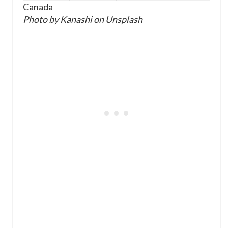
Canada
Photo by Kanashi on Unsplash