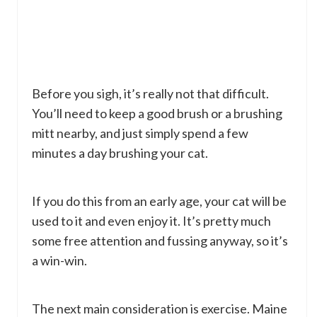
Before you sigh, it’s really not that difficult.
You’ll need to keep a good brush or a brushing
mitt nearby, and just simply spend a few
minutes a day brushing your cat.
If you do this from an early age, your cat will be
used to it and even enjoy it. It’s pretty much
some free attention and fussing anyway, so it’s
a win-win.
The next main consideration is exercise. Maine