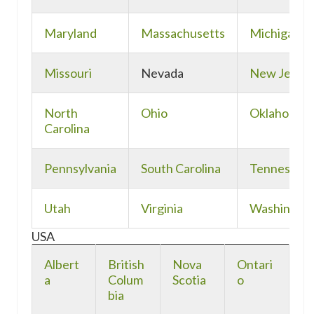
Maryland
Massachusetts
Michigan
Missouri
Nevada
New Jerse
North
Ohio
Oklahoma
Carolina
Pennsylvania
South Carolina
Tennessee
Utah
Virginia
Washingto
USA
Albert
British
Nova
Ontari
a
Colum
Scotia
o
bia