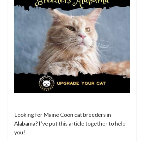
Looking for Maine Coon cat breeders in
Alabama? I’ve put this article together to help
you!