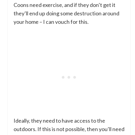
Coons need exercise, and if they don’t get it
they’ll end up doing some destruction around
your home – I can vouch for this.
Ideally, they need to have access to the
outdoors. If this is not possible, then you’ll need