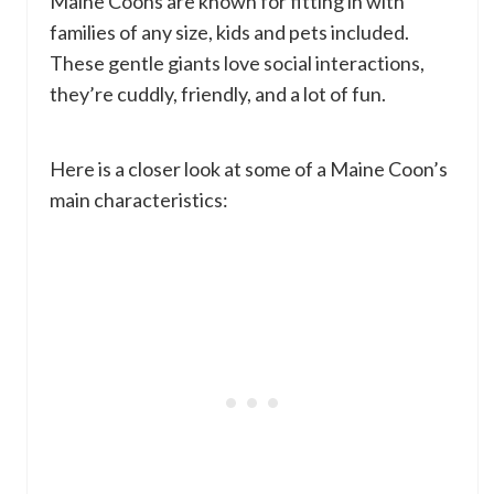
Maine Coons are known for fitting in with
families of any size, kids and pets included.
These gentle giants love social interactions,
they’re cuddly, friendly, and a lot of fun.
Here is a closer look at some of a Maine Coon’s
main characteristics: