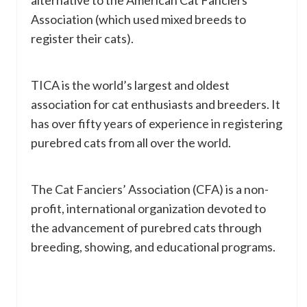
alternative to the American Cat Fanciers
Association (which used mixed breeds to
register their cats).
TICA is the world’s largest and oldest
association for cat enthusiasts and breeders. It
has over fifty years of experience in registering
purebred cats from all over the world.
The Cat Fanciers’ Association (CFA) is a non-
profit, international organization devoted to
the advancement of purebred cats through
breeding, showing, and educational programs.