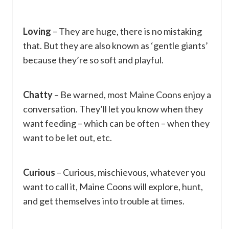
Loving
– They are huge, there is no mistaking
that. But they are also known as ‘gentle giants’
because they’re so soft and playful.
Chatty
– Be warned, most Maine Coons enjoy a
conversation. They’ll let you know when they
want feeding – which can be often – when they
want to be let out, etc.
Curious
– Curious, mischievous, whatever you
want to call it, Maine Coons will explore, hunt,
and get themselves into trouble at times.