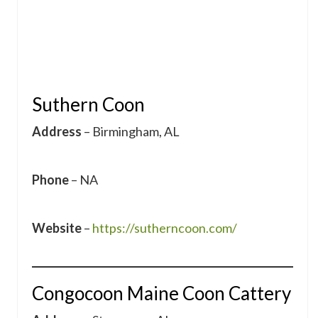
Suthern Coon
Address
– Birmingham, AL
Phone
– NA
Website
–
https://sutherncoon.com/
Congocoon Maine Coon Cattery