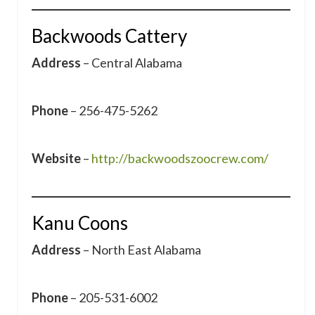
Backwoods Cattery
Address
– Central Alabama
Phone
– 256-475-5262
Website
–
http://backwoodszoocrew.com/
Kanu Coons
Address
– North East Alabama
Phone
– 205-531-6002