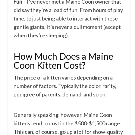
Fun
– I’ve never met a Maine Coon owner that
did say they’re a load of fun. From hours of play
time, to just being able to interact with these
gentle giants. It’s never a dull moment (except
when they’re sleeping).
How Much Does a Maine
Coon Kitten Cost?
The price of a kitten varies depending on a
number of factors. Typically the color, rarity,
pedigree of parents, demand, and so on.
Generally speaking, however, Maine Coon
kittens tend to cost in the $500-$1,500 range.
This can, of course, go up a lot for show-quality