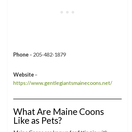
Phone
– 205-482-1879
Website
–
https://www.gentlegiantsmainecoons.net/
What Are Maine Coons
Like as Pets?