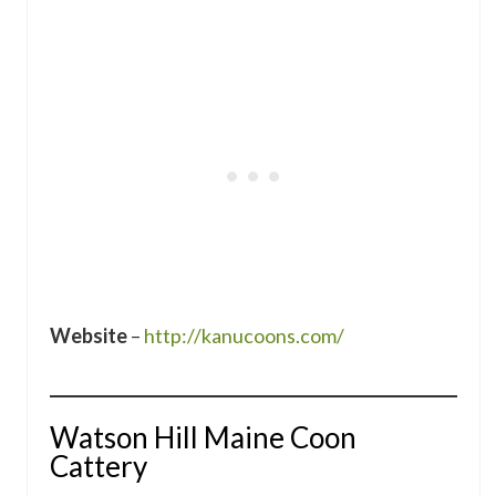
Website
–
http://kanucoons.com/
Watson Hill Maine Coon
Cattery