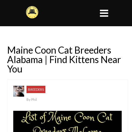
Maine Coon Cat Breeders
Alabama | Find Kittens Near
You
BREEDERS
By
Phil