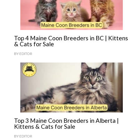
Top 4 Maine Coon Breeders in BC | Kittens
& Cats for Sale
BY
EDITOR
Top 3 Maine Coon Breeders in Alberta |
Kittens & Cats for Sale
BY
EDITOR