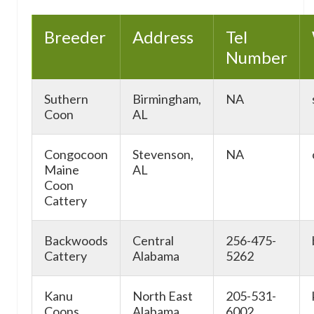
Breeder
Address
Tel
Number
Suthern
Birmingham,
NA
Coon
AL
Congocoon
Stevenson,
NA
Maine
AL
Coon
Cattery
Backwoods
Central
256-475-
Cattery
Alabama
5262
Kanu
North East
205-531-
Coons
Alabama
6002