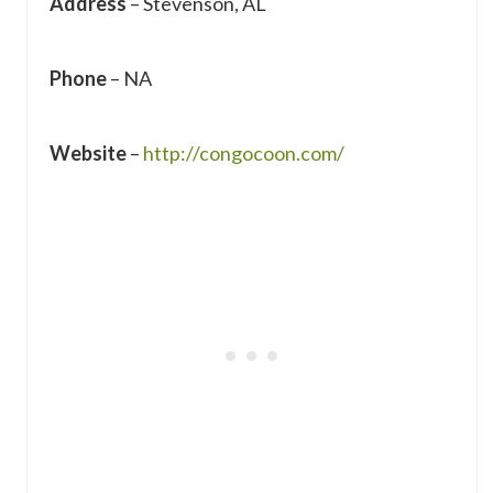
Address
– Stevenson, AL
Phone
– NA
Website
–
http://congocoon.com/