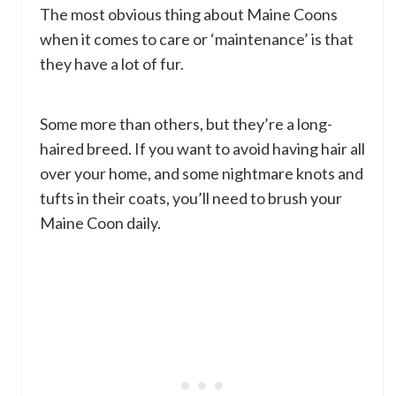
The most obvious thing about Maine Coons
when it comes to care or ‘maintenance’ is that
they have a lot of fur.
Some more than others, but they’re a long-
haired breed. If you want to avoid having hair all
over your home, and some nightmare knots and
tufts in their coats, you’ll need to brush your
Maine Coon daily.