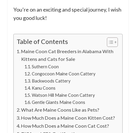
You’re on an exciting and special journey, I wish
you good luck!
Table of Contents
Maine Coon Cat Breeders in Alabama With
Kittens and Cats for Sale
Suthern Coon
Congocoon Maine Coon Cattery
Backwoods Cattery
Kanu Coons
Watson Hill Maine Coon Cattery
Gentle Giants Maine Coons
What Are Maine Coons Like as Pets?
How Much Does a Maine Coon Kitten Cost?
How Much Does a Maine Coon Cat Cost?