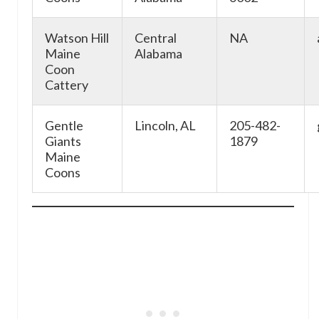
Watson Hill
Central
NA
Maine
Alabama
Coon
Cattery
Gentle
Lincoln, AL
205-482-
Giants
1879
Maine
Coons