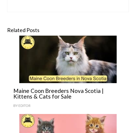
Related Posts
Maine Coon Breeders Nova Scotia |
Kittens & Cats for Sale
BY
EDITOR