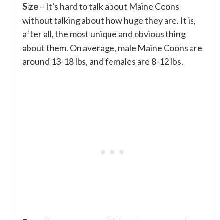
Size
– It’s hard to talk about Maine Coons
without talking about how huge they are. It is,
after all, the most unique and obvious thing
about them. On average, male Maine Coons are
around 13-18 lbs, and females are 8-12 lbs.