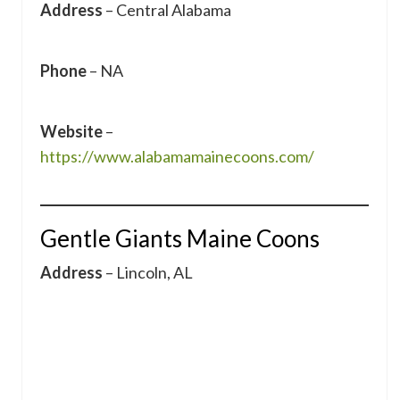
Address
– Central Alabama
Phone
– NA
Website
–
https://www.alabamamainecoons.com/
Gentle Giants Maine Coons
Address
– Lincoln, AL