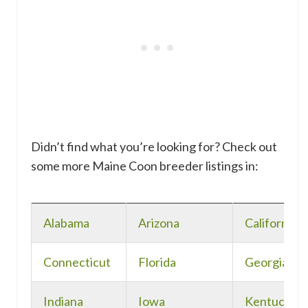
Didn’t find what you’re looking for? Check out
some more Maine Coon breeder listings in:
Alabama
Arizona
California
Connecticut
Florida
Georgia
Indiana
Iowa
Kentucky