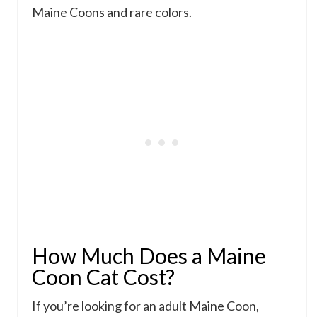
Maine Coons and rare colors.
How Much Does a Maine
Coon Cat Cost?
If you’re looking for an adult Maine Coon,