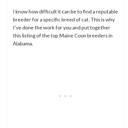
I know how difficult it can be to find a reputable
breeder for a specific breed of cat. This is why
I’ve done the work for you and put together
this listing of the top Maine Coon breeders in
Alabama.