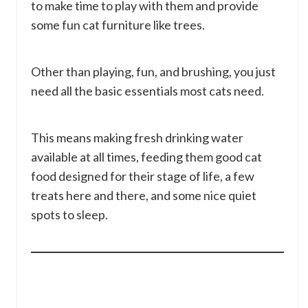
to make time to play with them and provide
some fun cat furniture like trees.
Other than playing, fun, and brushing, you just
need all the basic essentials most cats need.
This means making fresh drinking water
available at all times, feeding them good cat
food designed for their stage of life, a few
treats here and there, and some nice quiet
spots to sleep.