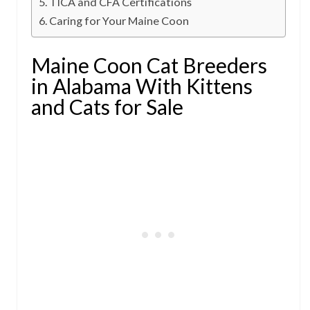
TICA and CFA Certifications
Caring for Your Maine Coon
Maine Coon Cat Breeders
in Alabama With Kittens
and Cats for Sale