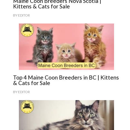
Maine Coon Breeders Nova Scotia |
Kittens & Cats for Sale
BY
EDITOR
Top 4 Maine Coon Breeders in BC | Kittens
& Cats for Sale
BY
EDITOR