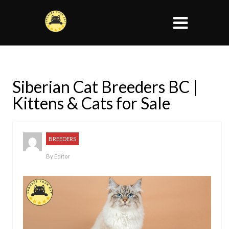
Siberian Cat Breeders BC |
Kittens & Cats for Sale
BREEDERS
By
Editor