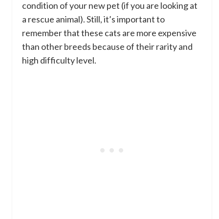
condition of your new pet (if you are looking at
a rescue animal). Still, it’s important to
remember that these cats are more expensive
than other breeds because of their rarity and
high difficulty level.