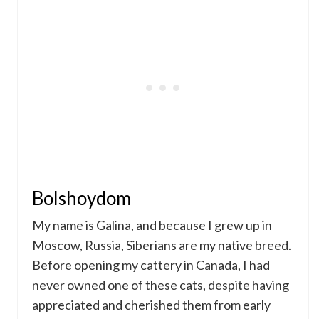
Bolshoydom
My name is Galina, and because I grew up in
Moscow, Russia, Siberians are my native breed.
Before opening my cattery in Canada, I had
never owned one of these cats, despite having
appreciated and cherished them from early