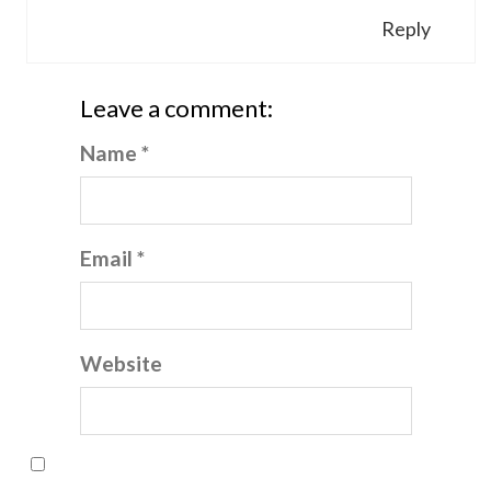
Reply
Leave a comment:
Name *
Email *
Website