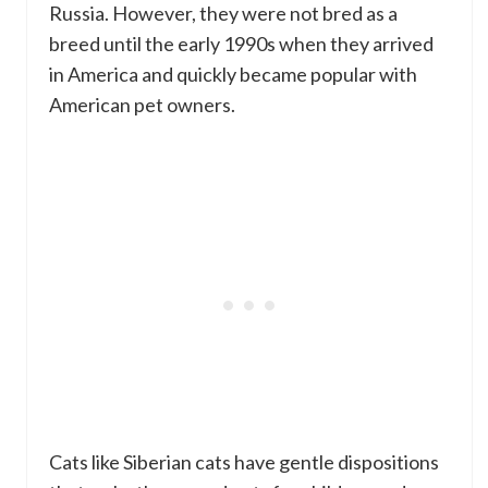
Russia. However, they were not bred as a
breed until the early 1990s when they arrived
in America and quickly became popular with
American pet owners.
Cats like Siberian cats have gentle dispositions