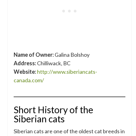
Name of Owner:
Galina Bolshoy
Address:
Chilliwack, BC
Website:
http://www.siberiancats-
canada.com/
Short History of the
Siberian cats
Siberian cats are one of the oldest cat breeds in