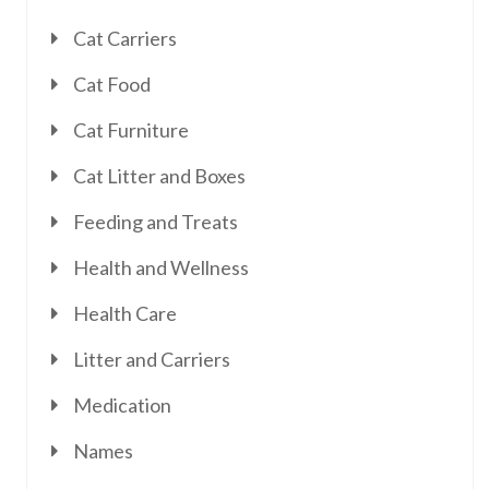
Cat Carriers
Cat Food
Cat Furniture
Cat Litter and Boxes
Feeding and Treats
Health and Wellness
Health Care
Litter and Carriers
Medication
Names