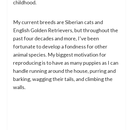
childhood.
My current breeds are Siberian cats and
English Golden Retrievers, but throughout the
past four decades and more, I’ve been
fortunate to develop a fondness for other
animal species. My biggest motivation for
reproducing is to have as many puppies as I can
handle running around the house, purring and
barking, wagging their tails, and climbing the
walls.