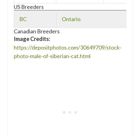
US Breeders
BC
Ontario
Canadian Breeders
Image Credits:
https://depositphotos.com/30649709/stock-
photo-male-of-siberian-cat.html