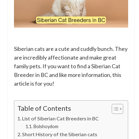
Siberian cats are a cute and cuddly bunch. They
are incredibly affectionate and make great
family pets. If you want to find a Siberian Cat
Breeder in BC and like more information, this
article is for you!
Table of Contents
List of Siberian Cat Breeders in BC
Bolshoydom
Short History of the Siberian cats