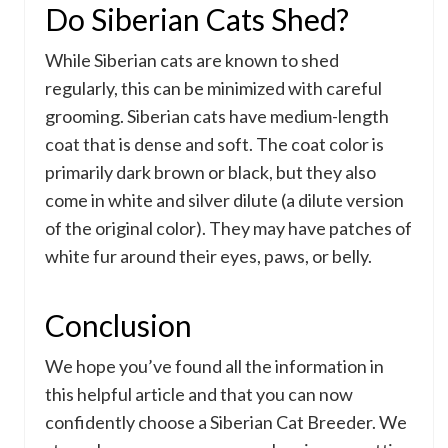
Do Siberian Cats Shed?
While Siberian cats are known to shed
regularly, this can be minimized with careful
grooming. Siberian cats have medium-length
coat that is dense and soft. The coat color is
primarily dark brown or black, but they also
come in white and silver dilute (a dilute version
of the original color). They may have patches of
white fur around their eyes, paws, or belly.
Conclusion
We hope you’ve found all the information in
this helpful article and that you can now
confidently choose a Siberian Cat Breeder. We