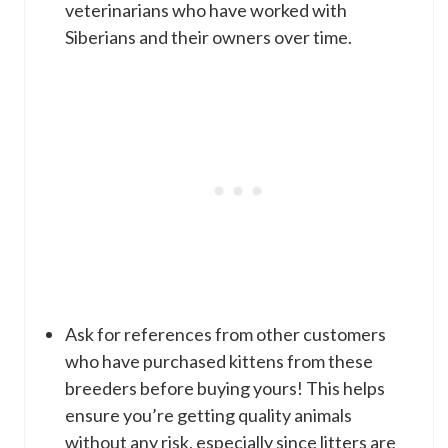
veterinarians who have worked with
Siberians and their owners over time.
Ask for references from other customers
who have purchased kittens from these
breeders before buying yours! This helps
ensure you’re getting quality animals
without any risk, especially since litters are