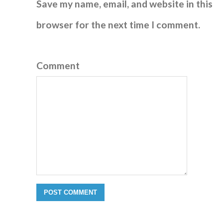
Save my name, email, and website in this
browser for the next time I comment.
Comment