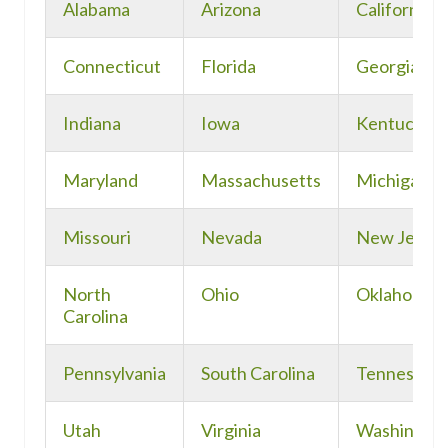
Alabama
Arizona
California
Connecticut
Florida
Georgia
Indiana
Iowa
Kentucky
Maryland
Massachusetts
Michigan
Missouri
Nevada
New Jerse
North
Ohio
Oklahoma
Carolina
Pennsylvania
South Carolina
Tennessee
Utah
Virginia
Washingto