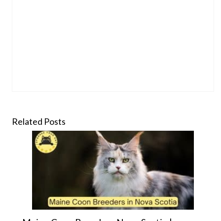
Related Posts