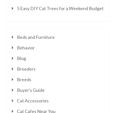
5 Easy DIY Cat Trees for a Weekend Budget
Beds and Furniture
Behavior
Blog
Breeders
Breeds
Buyer's Guide
Cat Accessories
Cat Cafes Near You