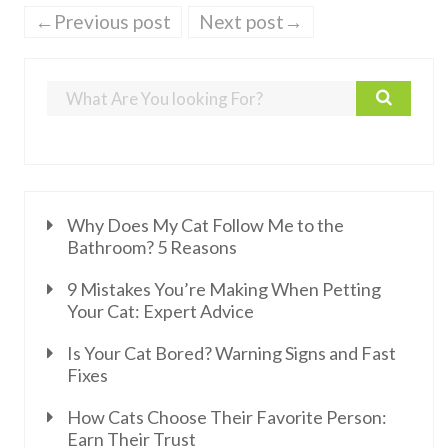
←Previous post
Next post→
Why Does My Cat Follow Me to the
Bathroom? 5 Reasons
9 Mistakes You’re Making When Petting
Your Cat: Expert Advice
Is Your Cat Bored? Warning Signs and Fast
Fixes
How Cats Choose Their Favorite Person:
Earn Their Trust