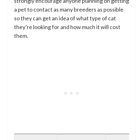
strongly encourage anyone planning on getting
a pet to contact as many breeders as possible
so they can get an idea of what type of cat
they’re looking for and how much it will cost
them.