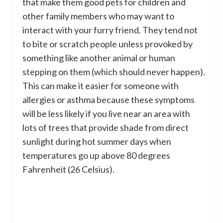
that make them good pets for children and
other family members who may want to
interact with your furry friend. They tend not
to bite or scratch people unless provoked by
something like another animal or human
stepping on them (which should never happen).
This can make it easier for someone with
allergies or asthma because these symptoms
will be less likely if you live near an area with
lots of trees that provide shade from direct
sunlight during hot summer days when
temperatures go up above 80 degrees
Fahrenheit (26 Celsius).