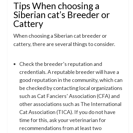
Tips When choosing a
Siberian cat’s Breeder or
Cattery
When choosing a Siberian cat breeder or
cattery, there are several things to consider.
Check the breeder’s reputation and
credentials. A reputable breeder will have a
good reputation in the community, which can
be checked by contacting local organizations
such as Cat Fanciers’ Association (CFA) and
other associations such as The International
Cat Association (TICA). If you do not have
time for this, ask your veterinarian for
recommendations from at least two