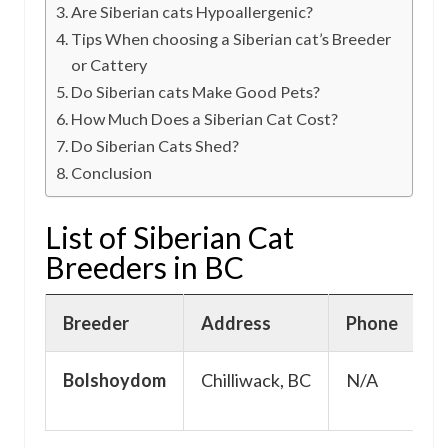
Are Siberian cats Hypoallergenic?
Tips When choosing a Siberian cat’s Breeder
or Cattery
Do Siberian cats Make Good Pets?
How Much Does a Siberian Cat Cost?
Do Siberian Cats Shed?
Conclusion
List of Siberian Cat
Breeders in BC
Breeder
Address
Phone
E
Bolshoydom
Chilliwack, BC
N/A
N