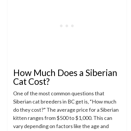
How Much Does a Siberian
Cat Cost?
One of the most common questions that
Siberian cat breeders in BC get is, “How much
do they cost?” The average price for a Siberian
kitten ranges from $500 to $1,000. This can
vary depending on factors like the age and