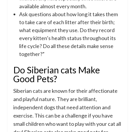
available almost every month.
Ask questions about how long it takes them
to take care of each litter after their birth;
what equipment they use. Do they record
every kitten’s health status throughout its
life cycle? Do all these details make sense
together?”
Do Siberian cats Make
Good Pets?
Siberian cats are known for their affectionate
and playful nature. They are brilliant,
independent dogs that need attention and
exercise. This can be a challenge if you have
small children who want to play with your cat all
day! Siberian cats also make good pets for