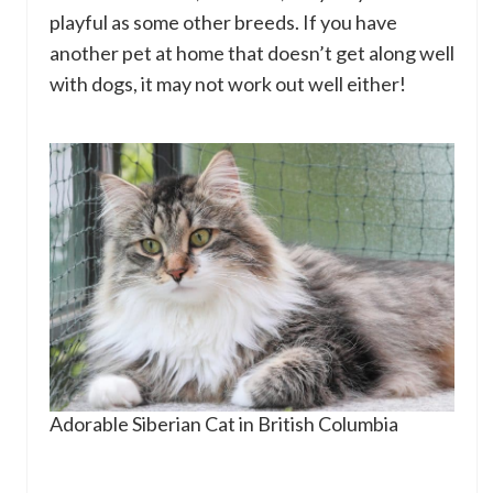
playful as some other breeds. If you have
another pet at home that doesn’t get along well
with dogs, it may not work out well either!
Adorable Siberian Cat in British Columbia