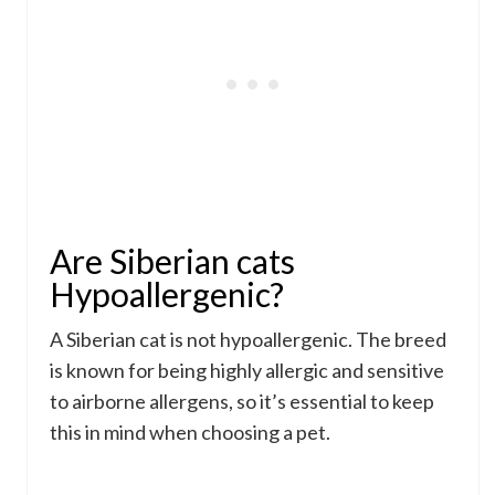
Are Siberian cats
Hypoallergenic?
A Siberian cat is not hypoallergenic. The breed
is known for being highly allergic and sensitive
to airborne allergens, so it’s essential to keep
this in mind when choosing a pet.