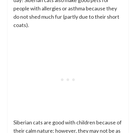
people with allergies or asthma because they
do not shed much fur (partly due to their short
coats).
Siberian cats are good with children because of
their calm nature; however, they may not be as