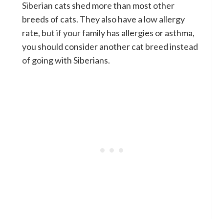
Siberian cats shed more than most other
breeds of cats. They also have a low allergy
rate, but if your family has allergies or asthma,
you should consider another cat breed instead
of going with Siberians.