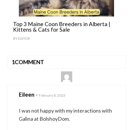
Top 3 Maine Coon Breeders in Alberta |
Kittens & Cats for Sale
BY
EDITOR
1COMMENT
Eileen
-
February 8, 2023
I was not happy with my interactions with
Galina at BolshoyDom.