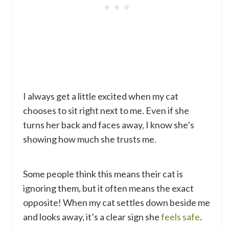
I always get a little excited when my cat
chooses to sit right next to me. Even if she
turns her back and faces away, I know she’s
showing how much she trusts me.
Some people think this means their cat is
ignoring them, but it often means the exact
opposite! When my cat settles down beside me
and looks away, it’s a clear sign she
feels safe
.