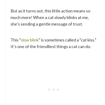
But as it turns out, this little action means so
much more! When a cat slowly blinks at me,
she’s sending a gentle message of trust.
This “
slow blink
” is sometimes called a “cat kiss.”
It’s one of the friendliest things a cat can do.