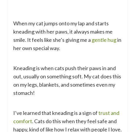
When my cat jumps onto my lap and starts
kneading with her paws, it always makes me
smile. It feels like she’s giving me a
gentle hug
in
her own special way.
Kneading is when cats push their paws in and
out, usually on something soft. My cat does this
on my legs, blankets, and sometimes even my
stomach!
I’ve learned that kneading is a sign of
trust and
comfort
. Cats do this when they feel safe and
happy, kind of like how I relax with people I love.