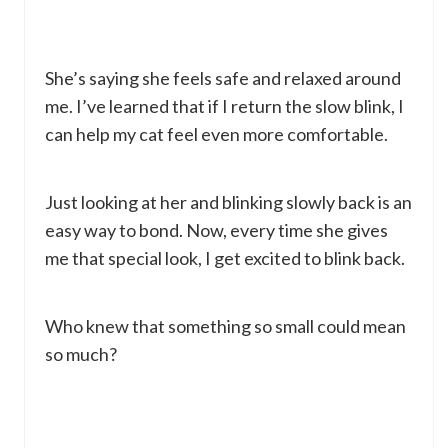
She’s saying she feels safe and relaxed around
me. I’ve learned that if I return the slow blink, I
can help my cat feel even more comfortable.
Just looking at her and blinking slowly back is an
easy way to bond. Now, every time she gives
me that special look, I get excited to blink back.
Who knew that something so small could mean
so much?