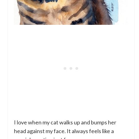
I love when my cat walks up and bumps her
head against my face. It always feels like a