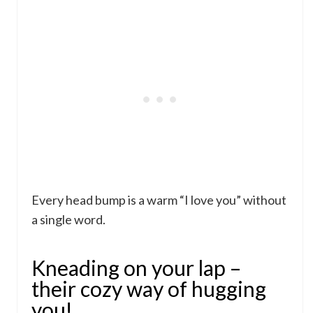
Every head bump is a warm “I love you” without
a single word.
Kneading on your lap –
their cozy way of hugging
you!