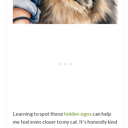
Learning to spot these
hidden signs
can help
me feel even closer to my cat. It’s honestly kind