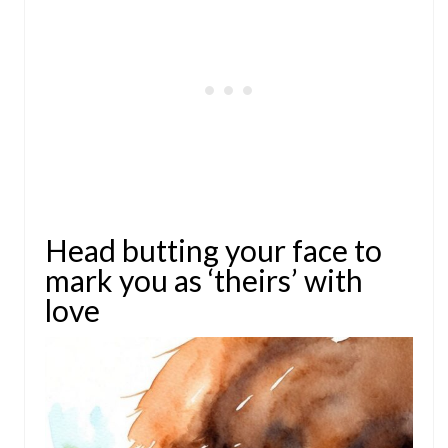
Head butting your face to
mark you as ‘theirs’ with
love