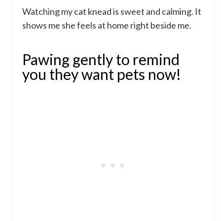
Watching my cat knead is sweet and calming. It
shows me she feels at home right beside me.
Pawing gently to remind
you they want pets now!