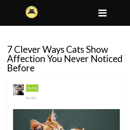
7 Clever Ways Cats Show
Affection You Never Noticed
Before
BLOG
By
Phil