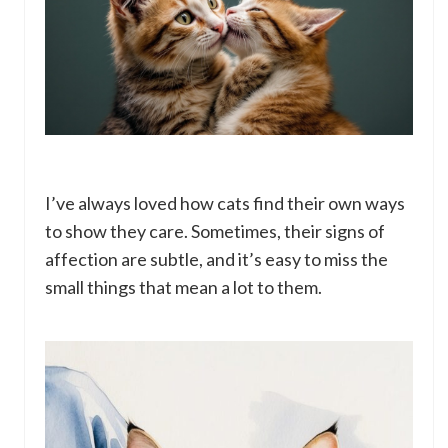
I’ve always loved how cats find their own ways
to show they care. Sometimes, their signs of
affection are subtle, and it’s easy to miss the
small things that mean a lot to them.