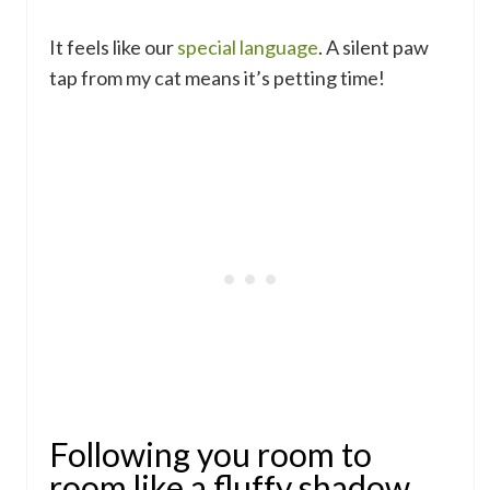
It feels like our
special language
. A silent paw
tap from my cat means it’s petting time!
Following you room to
room like a fluffy shadow