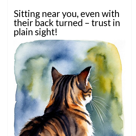
Sitting near you, even with
their back turned – trust in
plain sight!