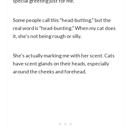
special greeting just for me.
Some people call this “head-butting,” but the
real word is “head-bunting.” When my cat does
it, she’s not being rough or silly.
She’s actually marking me with her scent. Cats
have scent glands on their heads, especially
around the cheeks and forehead.