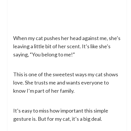
When my cat pushes her head against me, she’s
leaving a little bit of her scent. It’s like she’s
saying, “You belong to me!”
This is one of the sweetest ways my cat shows
love. She trusts me and wants everyone to
know I’m part of her family.
It’s easy to miss how important this simple
gesture is. But for my cat, it’s a big deal.