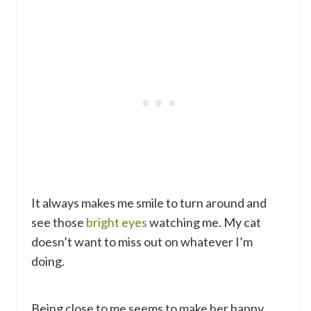
It always makes me smile to turn around and
see those
bright eyes
watching me. My cat
doesn’t want to miss out on whatever I’m
doing.
Being close to me seems to make her happy.