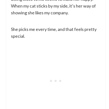
When my cat sticks by my side, it’s her way of
showing she likes my company.
She picks me every time, and that feels pretty
special.