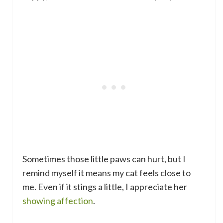
Sometimes those little paws can hurt, but I
remind myself it means my cat feels close to
me. Even if it stings a little, I appreciate her
showing affection
.