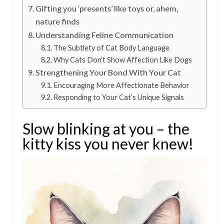
Gifting you ‘presents’ like toys or, ahem,
nature finds
Understanding Feline Communication
The Subtlety of Cat Body Language
Why Cats Don’t Show Affection Like Dogs
Strengthening Your Bond With Your Cat
Encouraging More Affectionate Behavior
Responding to Your Cat’s Unique Signals
Slow blinking at you – the
kitty kiss you never knew!