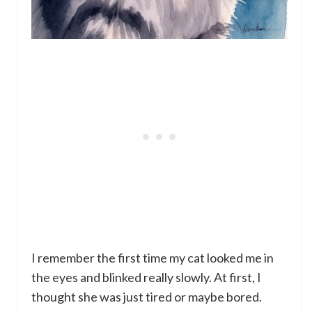
I remember the first time my cat looked me in
the eyes and blinked really slowly. At first, I
thought she was just tired or maybe bored.