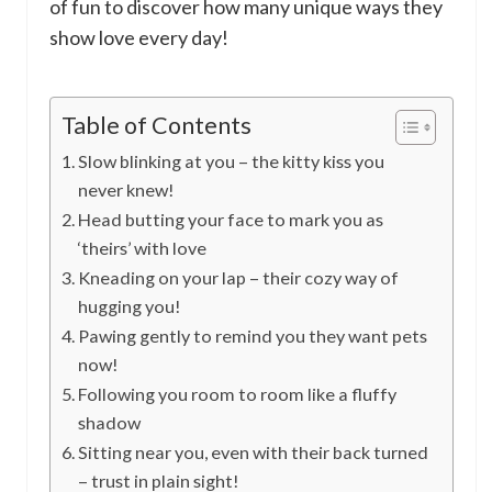
of fun to discover how many unique ways they
show love every day!
Table of Contents
Slow blinking at you – the kitty kiss you
never knew!
Head butting your face to mark you as
‘theirs’ with love
Kneading on your lap – their cozy way of
hugging you!
Pawing gently to remind you they want pets
now!
Following you room to room like a fluffy
shadow
Sitting near you, even with their back turned
– trust in plain sight!