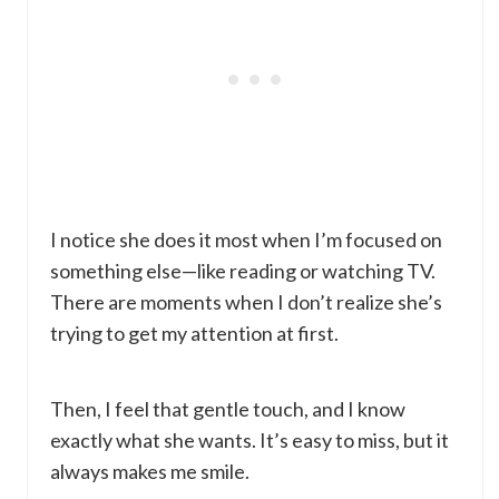
I notice she does it most when I’m focused on
something else—like reading or watching TV.
There are moments when I don’t realize she’s
trying to get my attention at first.
Then, I feel that gentle touch, and I know
exactly what she wants. It’s easy to miss, but it
always makes me smile.