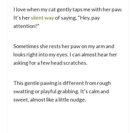
I love when my cat gently taps me with her paw.
It’s her
silent way
of saying, “Hey, pay
attention!”
Sometimes she rests her paw on my arm and
looks right into my eyes. I can almost hear her
asking for a few head scratches.
This gentle pawing is different from rough
swatting or playful grabbing. It’s calm and
sweet, almost like a little nudge.