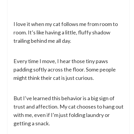
I love it when my cat follows me from room to
room. It’s like having a little, fluffy shadow
trailing behind me all day.
Every time I move, I hear those tiny paws
padding softly across the floor. Some people
might think their cat is just curious.
But I’ve learned this behavior is a big sign of
trust and affection. My cat chooses to hang out
with me, even if I’m just folding laundry or
getting a snack.