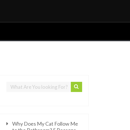
Why Does My Cat Follow Me