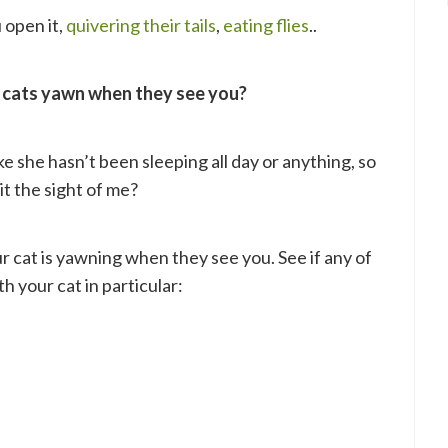
open it,
quivering their tails
,
eating flies
..
 cats yawn when they see you?
like she hasn’t been sleeping all day or anything, so
 it the sight of me?
r cat is yawning when they see you. See if any of
h your cat in particular: