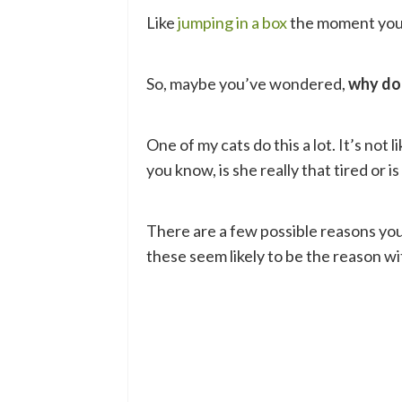
Like
jumping in a box
the moment you 
So, maybe you’ve wondered,
why do
One of my cats do this a lot. It’s not 
you know, is she really that tired or is
There are a few possible reasons you
these seem likely to be the reason wit