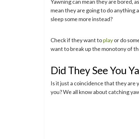
Yawning can mean they are bored, as i
mean they are going to do anything 
sleep some more instead?
Check if they want to
play
or do som
want to break up the monotony of the
Did They See You Y
Is it just a coincidence that they ar
you? We all know about catching yawn