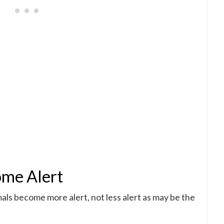
ome Alert
mals become more alert, not less alert as may be the