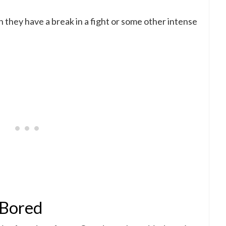
 they have a break in a fight or some other intense
e Bored