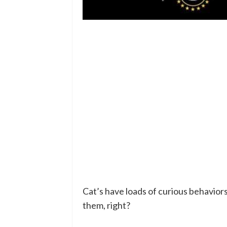
Cat’s have loads of curious behavior
them, right?