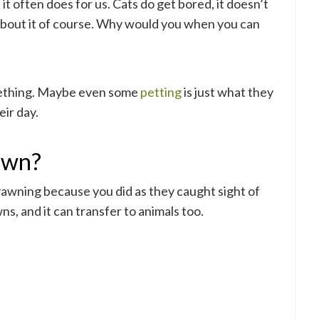
t often does for us. Cats do get bored, it doesn’t
about it of course. Why would you when you can
ething. Maybe even some
petting
is just what they
ir day.
awn?
e yawning because you did as they caught sight of
s, and it can transfer to animals too.