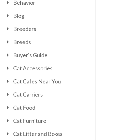
Behavior
Blog
Breeders
Breeds
Buyer's Guide
Cat Accessories
Cat Cafes Near You
Cat Carriers
Cat Food
Cat Furniture
Cat Litter and Boxes