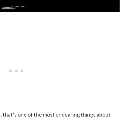
s, that’s one of the most endearing things about