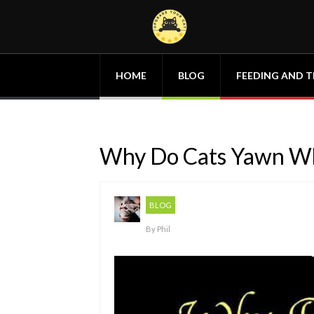
HOME
BLOG
FEEDING AND T
Why Do Cats Yawn Wh
BLOG
By
Phil