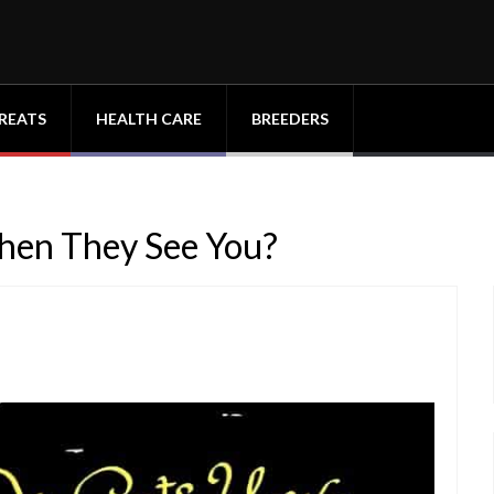
REATS
HEALTH CARE
BREEDERS
en They See You?