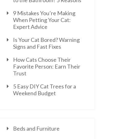
to the Bathroom? 5 Reasons
9 Mistakes You’re Making
When Petting Your Cat:
Expert Advice
Is Your Cat Bored? Warning
Signs and Fast Fixes
How Cats Choose Their
Favorite Person: Earn Their
Trust
5 Easy DIY Cat Trees for a
Weekend Budget
Beds and Furniture