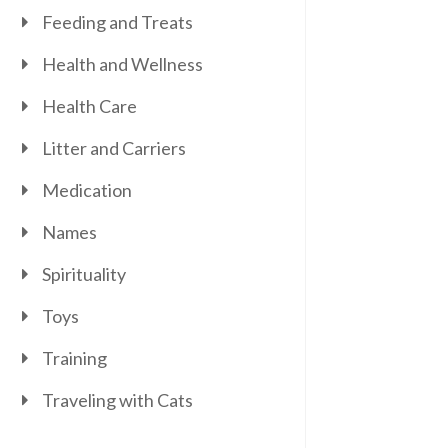
Feeding and Treats
Health and Wellness
Health Care
Litter and Carriers
Medication
Names
Spirituality
Toys
Training
Traveling with Cats