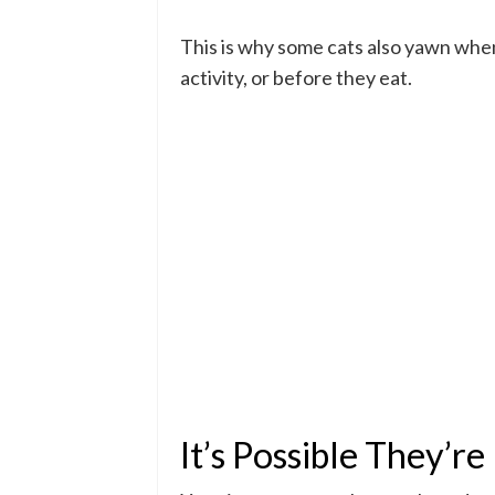
This is why some cats also yawn when
activity, or before they eat.
It’s Possible They’r