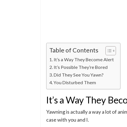
Table of Contents
It’s a Way They Become Alert
It’s Possible They’re Bored
Did They See You Yawn?
You Disturbed Them
It’s a Way They Bec
Yawning is actually a way a lot of ani
case with you and I.