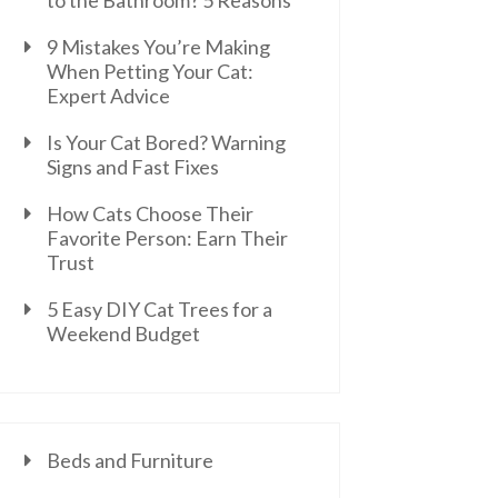
to the Bathroom? 5 Reasons
9 Mistakes You’re Making
When Petting Your Cat:
Expert Advice
Is Your Cat Bored? Warning
Signs and Fast Fixes
How Cats Choose Their
Favorite Person: Earn Their
Trust
5 Easy DIY Cat Trees for a
Weekend Budget
Beds and Furniture