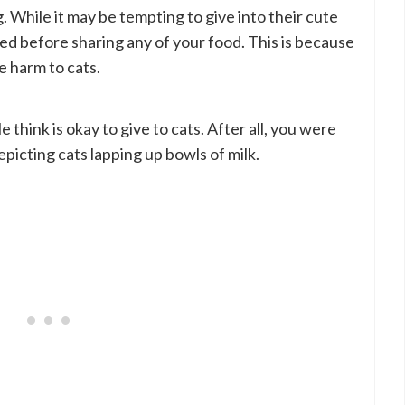
 While it may be tempting to give into their cute
iced before sharing any of your food. This is because
e harm to cats.
 think is okay to give to cats. After all, you were
picting cats lapping up bowls of milk.