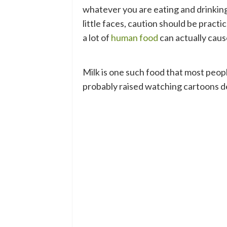
whatever you are eating and drinking.
little faces, caution should be pract
a lot of
human food
can actually caus
Milk is one such food that most people
probably raised watching cartoons de