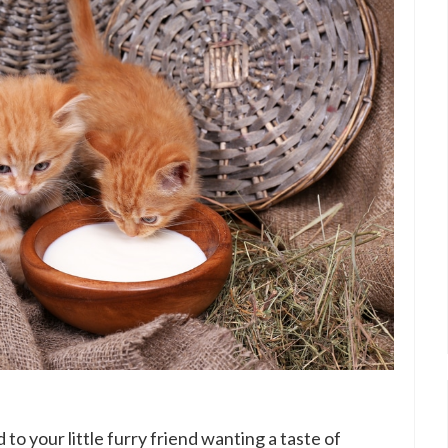
to your little furry friend wanting a taste of