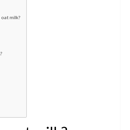
 oat milk?
k?