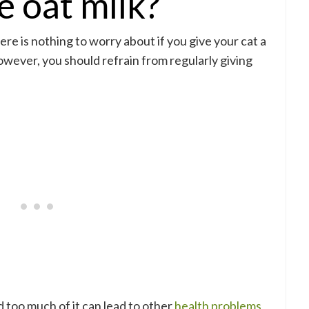
e oat milk?
here is nothing to worry about if you give your cat a
 However, you should refrain from regularly giving
and too much of it can lead to other
health problems