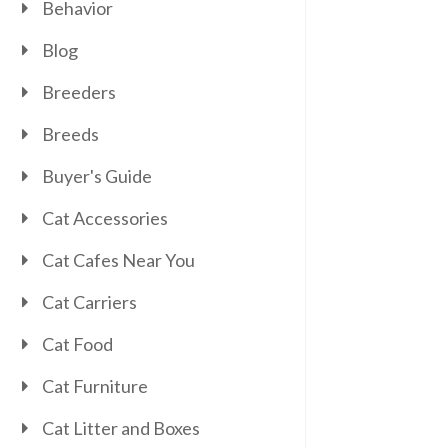
Behavior
Blog
Breeders
Breeds
Buyer's Guide
Cat Accessories
Cat Cafes Near You
Cat Carriers
Cat Food
Cat Furniture
Cat Litter and Boxes