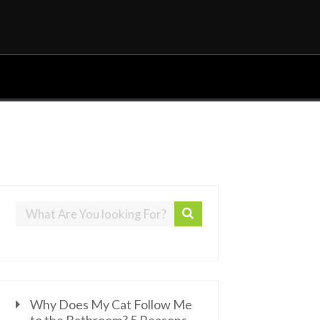
Why Does My Cat Follow Me