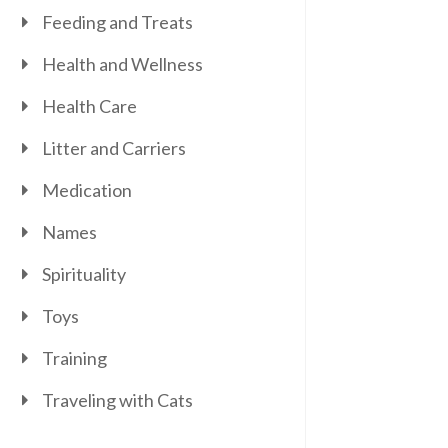
Feeding and Treats
Health and Wellness
Health Care
Litter and Carriers
Medication
Names
Spirituality
Toys
Training
Traveling with Cats