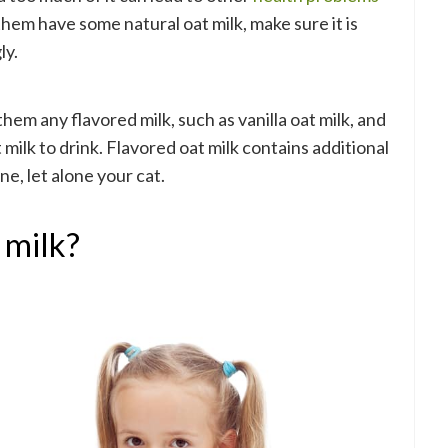
 them have some natural oat milk, make sure it is
ly.
em any flavored milk, such as vanilla oat milk, and
milk to drink. Flavored oat milk contains additional
ne, let alone your cat.
 milk?