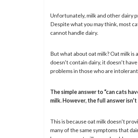
Unfortunately, milk and other dairy p
Despite what you may think, most cats 
cannot handle dairy.
But what about oat milk? Oat milk is a
doesn’t contain dairy, it doesn’t hav
problems in those who are intolerant t
The simple answer to “can cats have o
milk. However, the full answer isn’t 
This is because oat milk doesn’t prov
many of the same symptoms that dairy 