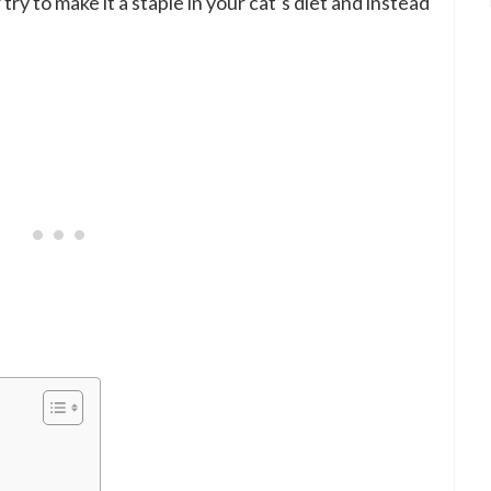
ry to make it a staple in your cat’s diet and instead