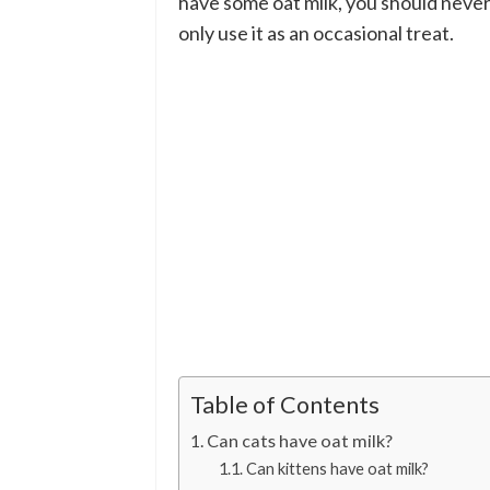
have some oat milk, you should never t
only use it as an occasional treat.
Table of Contents
Can cats have oat milk?
Can kittens have oat milk?