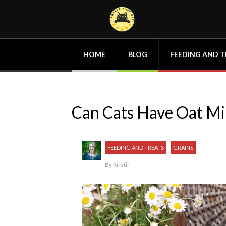
HOME
BLOG
FEEDING AND T
Can Cats Have Oat Mi
FEEDING AND TREATS
GRAINS
By
Kristin