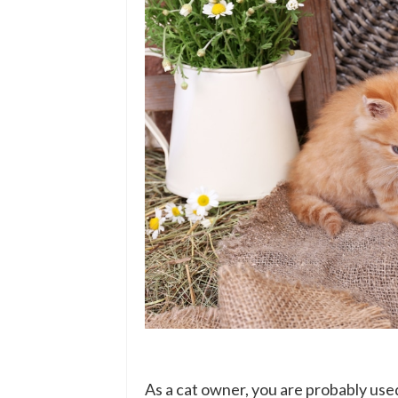
As a cat owner, you are probably used 