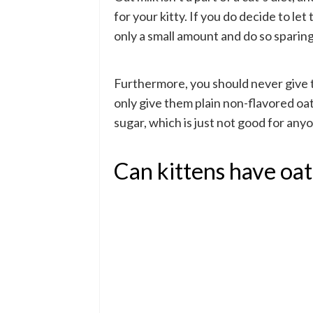
for your kitty. If you do decide to let
only a small amount and do so sparing
Furthermore, you should never give th
only give them plain non-flavored oat 
sugar, which is just not good for anyo
Can kittens have oat