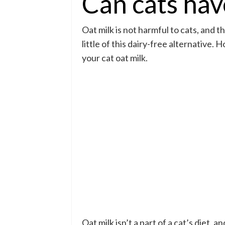
Can cats hav
Oat milk is not harmful to cats, and t
little of this dairy-free alternative.
your cat oat milk.
Oat milk isn’t a part of a cat’s diet, 