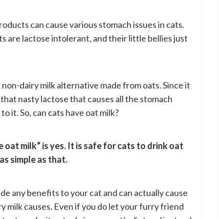
roducts can cause various stomach issues in cats.
are lactose intolerant, and their little bellies just
 non-dairy milk alternative made from oats. Since it
e that nasty lactose that causes all the stomach
o it. So, can cats have oat milk?
at milk” is yes. It is safe for cats to drink oat
as simple as that.
ide any benefits to your cat and can actually cause
milk causes. Even if you do let your furry friend