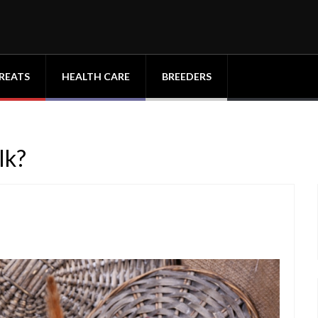
REATS
HEALTH CARE
BREEDERS
lk?