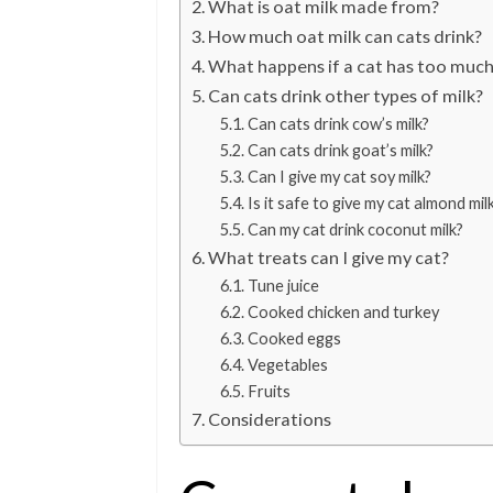
What is oat milk made from?
How much oat milk can cats drink?
What happens if a cat has too much
Can cats drink other types of milk?
Can cats drink cow’s milk?
Can cats drink goat’s milk?
Can I give my cat soy milk?
Is it safe to give my cat almond mil
Can my cat drink coconut milk?
What treats can I give my cat?
Tune juice
Cooked chicken and turkey
Cooked eggs
Vegetables
Fruits
Considerations