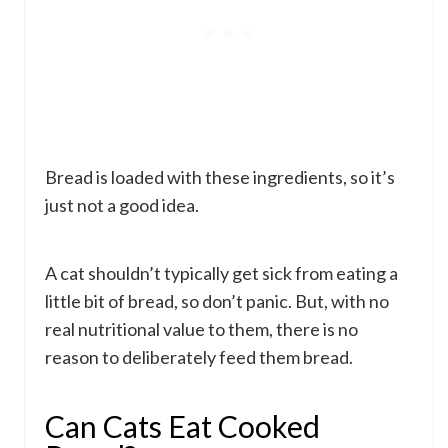
Bread is loaded with these ingredients, so it’s
just not a good idea.
A cat shouldn’t typically get sick from eating a
little bit of bread, so don’t panic. But, with no
real nutritional value to them, there is no
reason to deliberately feed them bread.
Can Cats Eat Cooked