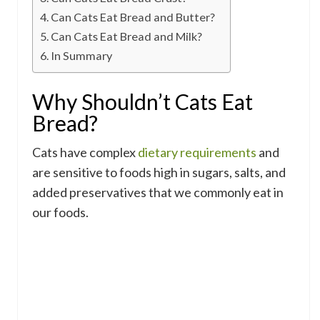
Can Cats Eat Bread and Butter?
Can Cats Eat Bread and Milk?
In Summary
Why Shouldn’t Cats Eat
Bread?
Cats have complex
dietary requirements
and
are sensitive to foods high in sugars, salts, and
added preservatives that we commonly eat in
our foods.