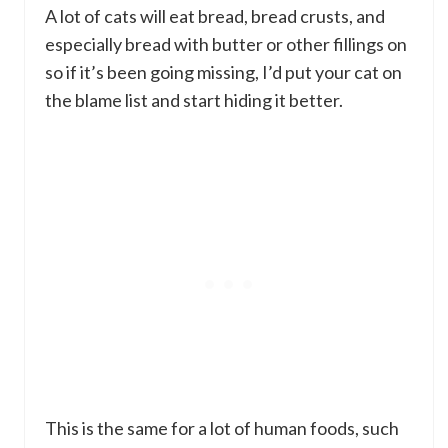
A lot of cats will eat bread, bread crusts, and
especially bread with butter or other fillings on
so if it’s been going missing, I’d put your cat on
the blame list and start hiding it better.
This is the same for a lot of human foods, such