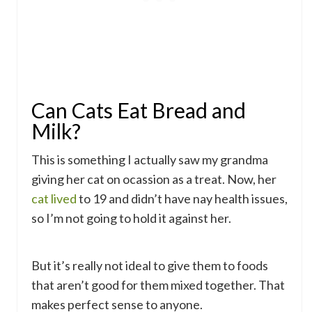
Can Cats Eat Bread and
Milk?
This is something I actually saw my grandma
giving her cat on ocassion as a treat. Now, her
cat lived
to 19 and didn’t have nay health issues,
so I’m not going to hold it against her.
But it’s really not ideal to give them to foods
that aren’t good for them mixed together. That
makes perfect sense to anyone.