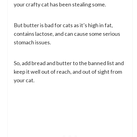
your crafty cat has been stealing some.
But butter is bad for cats as it’s high in fat,
contains lactose, and can cause some serious
stomach issues.
So, add bread and butter to the banned list and
keep it well out of reach, and out of sight from
your cat.