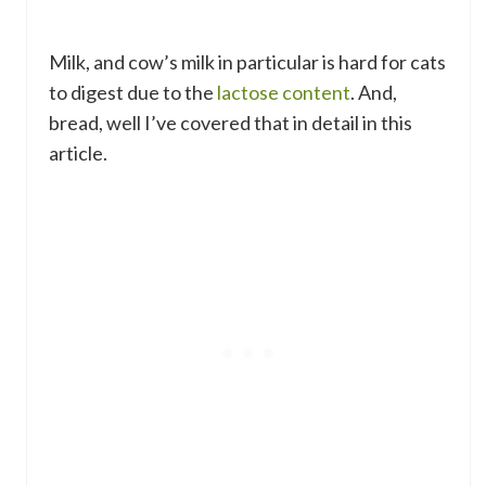
Milk, and cow’s milk in particular is hard for cats
to digest due to the
lactose content
. And,
bread, well I’ve covered that in detail in this
article.