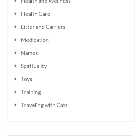
Health and Wellness
Health Care
Litter and Carriers
Medication
Names
Spirituality
Toys
Training
Traveling with Cats