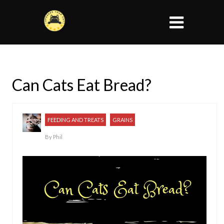
Can Cats Eat Bread?
FEEDING AND TREATS
GRAINS
By
Phil