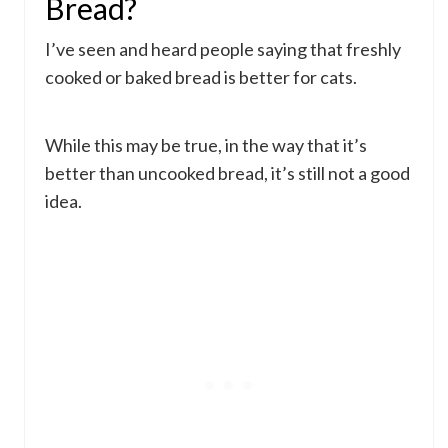
Bread?
I’ve seen and heard people saying that freshly
cooked or baked bread is better for cats.
While this may be true, in the way that it’s
better than uncooked bread, it’s still not a good
idea.