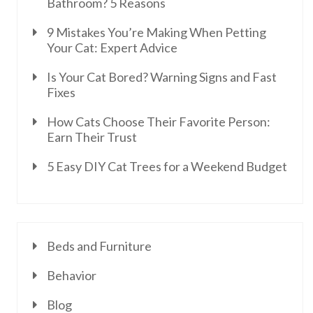
Bathroom? 5 Reasons
9 Mistakes You’re Making When Petting
Your Cat: Expert Advice
Is Your Cat Bored? Warning Signs and Fast
Fixes
How Cats Choose Their Favorite Person:
Earn Their Trust
5 Easy DIY Cat Trees for a Weekend Budget
Beds and Furniture
Behavior
Blog