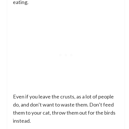
eating.
Even if you leave the crusts, as a lot of people
do, and don’t want to waste them. Don’t feed
them to your cat, throw them out for the birds
instead.