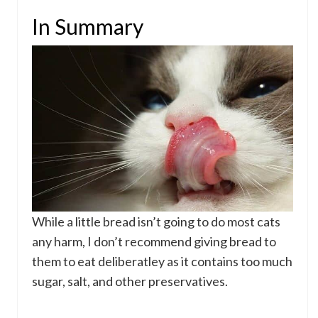
In Summary
While a little bread isn’t going to do most cats
any harm, I don’t recommend giving bread to
them to eat deliberatley as it contains too much
sugar, salt, and other preservatives.