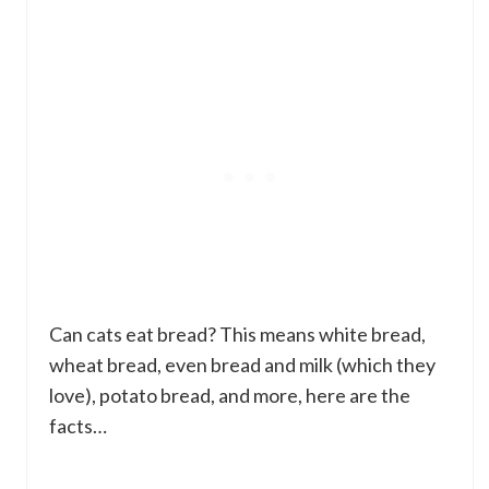
Can cats eat bread? This means white bread,
wheat bread, even bread and milk (which they
love), potato bread, and more, here are the
facts…