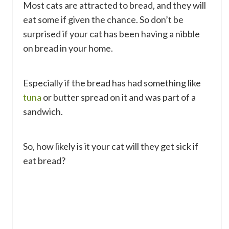
Most cats are attracted to bread, and they will
eat some if given the chance. So don’t be
surprised if your cat has been having a nibble
on bread in your home.
Especially if the bread has had something like
tuna
or butter spread on it and was part of a
sandwich.
So, how likely is it your cat will they get sick if
eat bread?