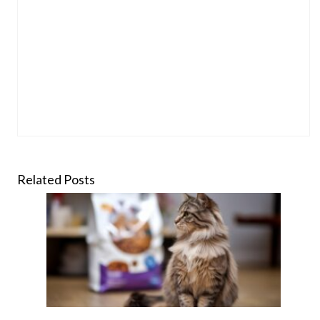
Related Posts