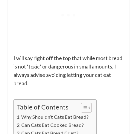
I will say right off the top that while most bread
is not ‘toxic’ or dangerous in small amounts, I
always advise avoiding letting your cat eat
bread.
Table of Contents
Why Shouldn’t Cats Eat Bread?
Can Cats Eat Cooked Bread?
Can Cats Eat Bread Crust?