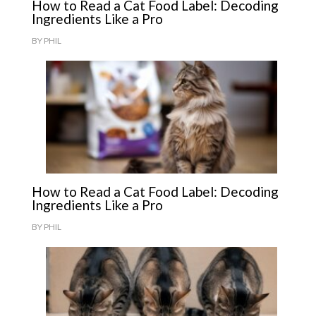
How to Read a Cat Food Label: Decoding
Ingredients Like a Pro
BY
PHIL
How to Read a Cat Food Label: Decoding
Ingredients Like a Pro
BY
PHIL