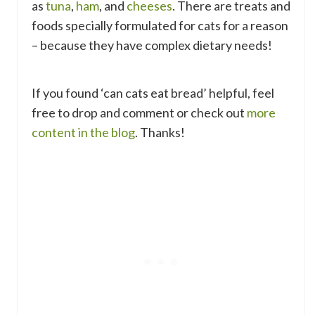
as
tuna
,
ham
, and
cheeses
. There are treats and
foods specially formulated for cats for a reason
– because they have complex dietary needs!
If you found ‘can cats eat bread’ helpful, feel
free to drop and comment or check out
more
content in the blog
. Thanks!