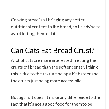
Cooking bread isn’t bringing any better
nutritional content to the bread, so I’d advise to
avoid letting them eat it.
Can Cats Eat Bread Crust?
A lot of cats are more interested in eating the
crusts off bread than the softer center. I think
this is due to the texture being a bit harder and
the crusts just being more accessibile.
But again, it doesn’t make any difference to the
fact that it’s not a good food for them to be