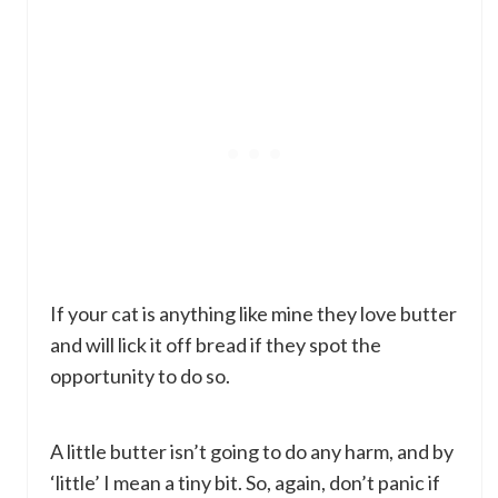
If your cat is anything like mine they love butter
and will lick it off bread if they spot the
opportunity to do so.
A little butter isn’t going to do any harm, and by
‘little’ I mean a tiny bit. So, again, don’t panic if