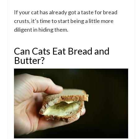
If your cat has already got a taste for bread
crusts, it’s time to start being a little more
diligent in hiding them.
Can Cats Eat Bread and
Butter?