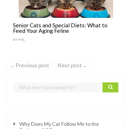
Senior Cats and Special Diets: What to
Feed Your Aging Feline
BY
PHIL
←Previous post
Next post→
Why Does My Cat Follow Me to the