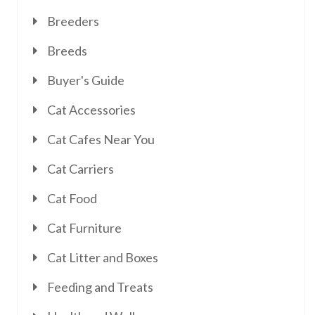
Breeders
Breeds
Buyer's Guide
Cat Accessories
Cat Cafes Near You
Cat Carriers
Cat Food
Cat Furniture
Cat Litter and Boxes
Feeding and Treats