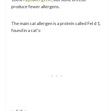
produce fewer allergens.
The main cat allergen is a protein called Fel d 1,
found in a cat’s: