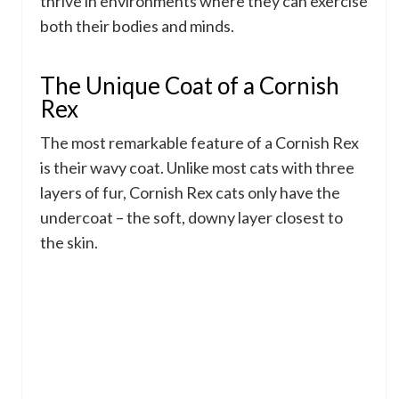
thrive in environments where they can exercise
both their bodies and minds.
The Unique Coat of a Cornish
Rex
The most remarkable feature of a Cornish Rex
is their wavy coat. Unlike most cats with three
layers of fur, Cornish Rex cats only have the
undercoat – the soft, downy layer closest to
the skin.