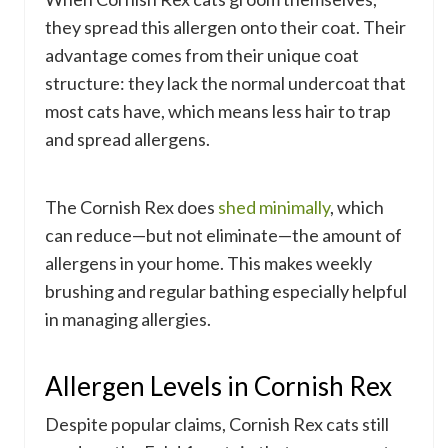
they spread this allergen onto their coat. Their
advantage comes from their unique coat
structure: they lack the normal undercoat that
most cats have, which means less hair to trap
and spread allergens.
The Cornish Rex does
shed minimally
, which
can reduce—but not eliminate—the amount of
allergens in your home. This makes weekly
brushing and regular bathing especially helpful
in managing allergies.
Allergen Levels in Cornish Rex
Despite popular claims, Cornish Rex cats still