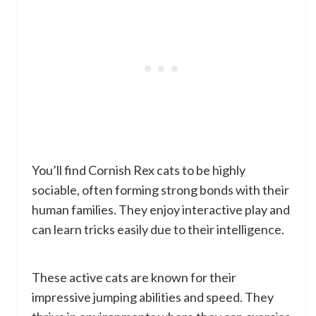
You’ll find Cornish Rex cats to be highly
sociable, often forming strong bonds with their
human families. They enjoy interactive play and
can learn tricks easily due to their intelligence.
These active cats are known for their
impressive jumping abilities and speed. They