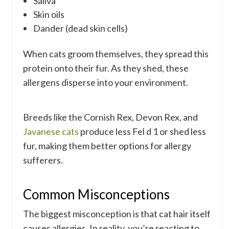
Saliva
Skin oils
Dander (dead skin cells)
When cats groom themselves, they spread this
protein onto their fur. As they shed, these
allergens disperse into your environment.
Breeds like the Cornish Rex, Devon Rex, and
Javanese cats
produce less Fel d 1 or shed less
fur, making them better options for allergy
sufferers.
Common Misconceptions
The biggest misconception is that cat hair itself
causes allergies. In reality, you’re reacting to