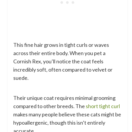
This fine hair grows in tight curls or waves
across their entire body. When you pet a
Cornish Rex, you’ll notice the coat feels
incredibly soft, often compared to velvet or
suede.
Their unique coat requires minimal grooming
compared to other breeds. The
short tight curl
makes many people believe these cats might be
hypoallergenic, though this isn’t entirely
accurate.