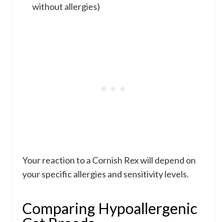
without allergies)
Your reaction to a Cornish Rex will depend on
your specific allergies and sensitivity levels.
Comparing Hypoallergenic