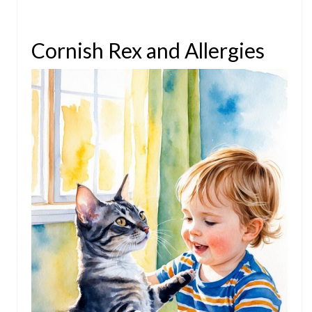
Cornish Rex and Allergies