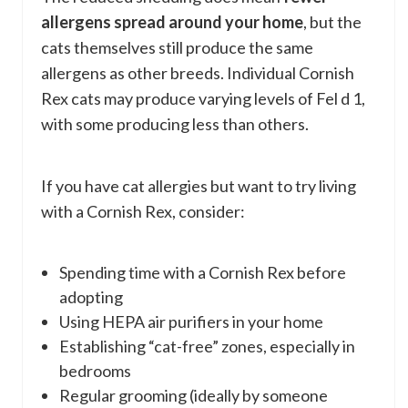
allergens spread around your home
, but the
cats themselves still produce the same
allergens as other breeds. Individual Cornish
Rex cats may produce varying levels of Fel d 1,
with some producing less than others.
If you have cat allergies but want to try living
with a Cornish Rex, consider:
Spending time with a Cornish Rex before
adopting
Using HEPA air purifiers in your home
Establishing “cat-free” zones, especially in
bedrooms
Regular grooming (ideally by someone