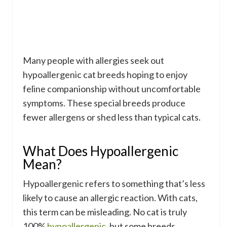
Many people with allergies seek out
hypoallergenic cat breeds hoping to enjoy
feline companionship without uncomfortable
symptoms. These special breeds produce
fewer allergens or shed less than typical cats.
What Does Hypoallergenic
Mean?
Hypoallergenic refers to something that’s less
likely to cause an allergic reaction. With cats,
this term can be misleading. No cat is truly
100%
hypoallergenic
, but some breeds