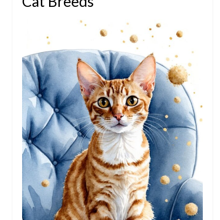
Cat Breeds