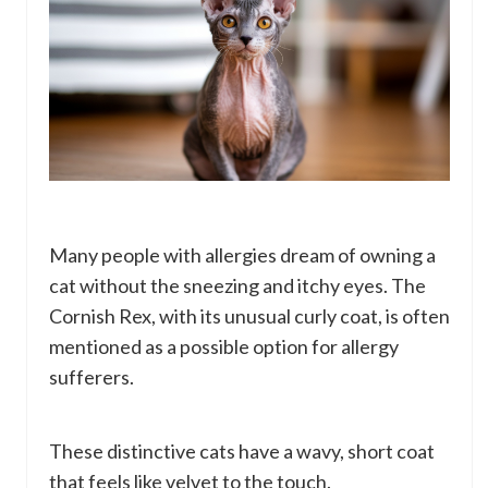
Many people with allergies dream of owning a
cat without the sneezing and itchy eyes. The
Cornish Rex, with its unusual curly coat, is often
mentioned as a possible option for allergy
sufferers.
These distinctive cats have a wavy, short coat
that feels like velvet to the touch.