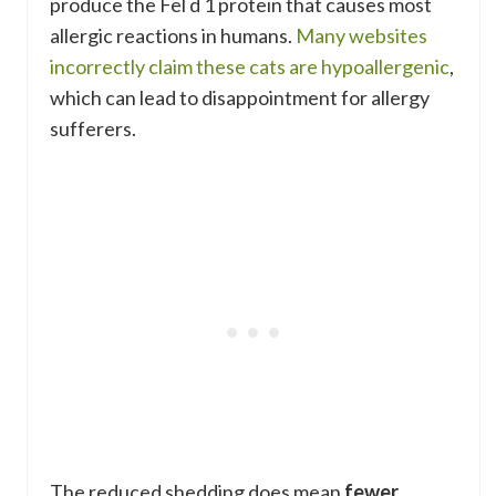
produce the Fel d 1 protein that causes most
allergic reactions in humans.
Many websites
incorrectly claim these cats are hypoallergenic
,
which can lead to disappointment for allergy
sufferers.
The reduced shedding does mean
fewer