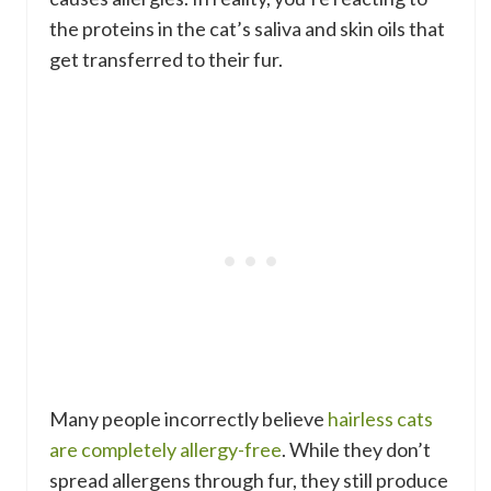
the proteins in the cat’s saliva and skin oils that
get transferred to their fur.
Many people incorrectly believe
hairless cats
are completely allergy-free
. While they don’t
spread allergens through fur, they still produce