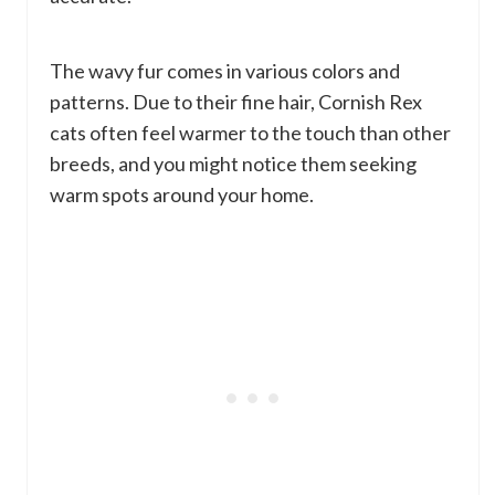
The wavy fur comes in various colors and
patterns. Due to their fine hair, Cornish Rex
cats often feel warmer to the touch than other
breeds, and you might notice them seeking
warm spots around your home.