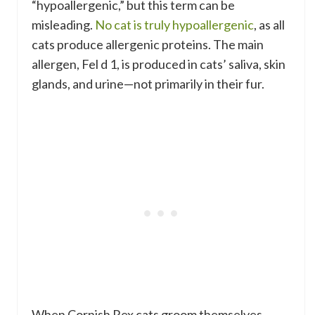
“hypoallergenic,” but this term can be
misleading.
No cat is truly hypoallergenic
, as all
cats produce allergenic proteins. The main
allergen, Fel d 1, is produced in cats’ saliva, skin
glands, and urine—not primarily in their fur.
When Cornish Rex cats groom themselves,