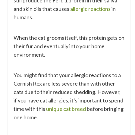
still produce the Fel d 1 protein in their saliva
and skin oils that causes
allergic reactions
in
humans.
When the cat grooms itself, this protein gets on
their fur and eventually into your home
environment.
You might find that your allergic reactions to a
Cornish Rex are less severe than with other
cats due to their reduced shedding. However,
if you have cat allergies, it’s important to spend
time with this
unique cat breed
before bringing
one home.