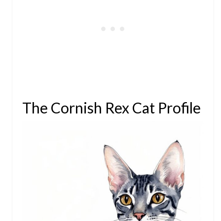
The Cornish Rex Cat Profile