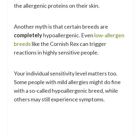
the allergenic proteins on their skin.
Another myth is that certain breeds are
completely
hypoallergenic. Even
low-allergen
breeds
like the Cornish Rex can trigger
reactions in highly sensitive people.
Your individual sensitivity level matters too.
Some people with mild allergies might do fine
with a so-called hypoallergenic breed, while
others may still experience symptoms.