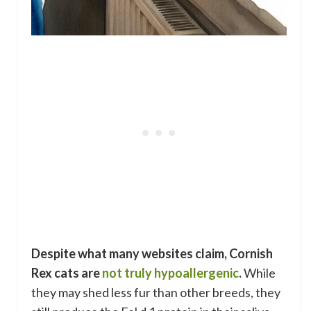
Despite what many websites claim, Cornish
Rex cats are
not truly hypoallergenic
.
While
they may shed less fur than other breeds, they