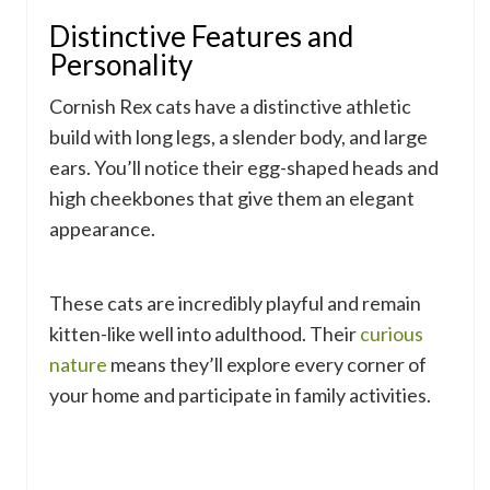
Distinctive Features and
Personality
Cornish Rex cats have a distinctive athletic
build with long legs, a slender body, and large
ears. You’ll notice their egg-shaped heads and
high cheekbones that give them an elegant
appearance.
These cats are incredibly playful and remain
kitten-like well into adulthood. Their
curious
nature
means they’ll explore every corner of
your home and participate in family activities.