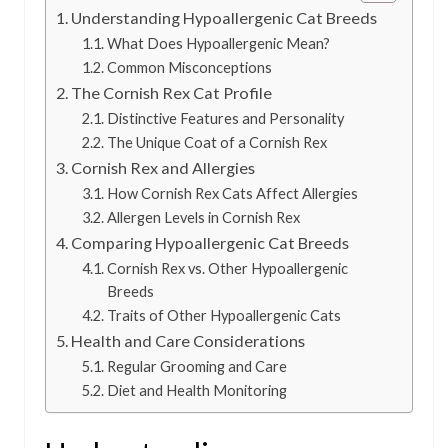
Understanding Hypoallergenic Cat Breeds
What Does Hypoallergenic Mean?
Common Misconceptions
The Cornish Rex Cat Profile
Distinctive Features and Personality
The Unique Coat of a Cornish Rex
Cornish Rex and Allergies
How Cornish Rex Cats Affect Allergies
Allergen Levels in Cornish Rex
Comparing Hypoallergenic Cat Breeds
Cornish Rex vs. Other Hypoallergenic
Breeds
Traits of Other Hypoallergenic Cats
Health and Care Considerations
Regular Grooming and Care
Diet and Health Monitoring