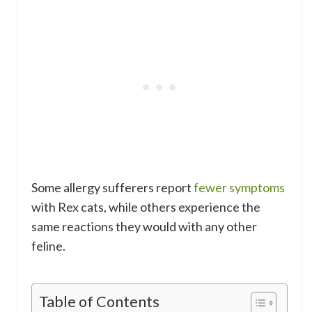
Some allergy sufferers report
fewer symptoms
with Rex cats, while others experience the
same reactions they would with any other
feline.
Table of Contents