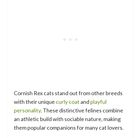
Cornish Rex cats stand out from other breeds
with their unique
curly coat
and
playful
personality
. These distinctive felines combine
an athletic build with sociable nature, making
them popular companions for many cat lovers.