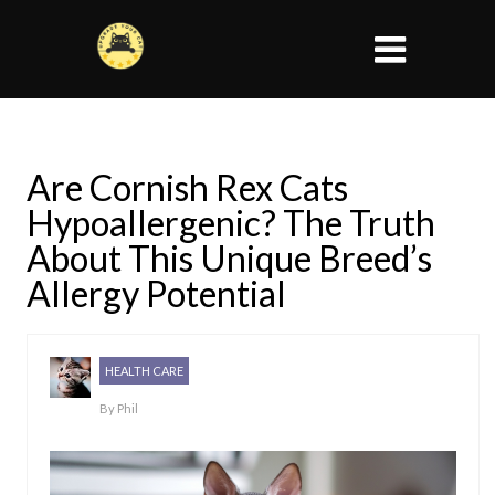
Are Cornish Rex Cats
Hypoallergenic? The Truth
About This Unique Breed’s
Allergy Potential
HEALTH CARE
By
Phil