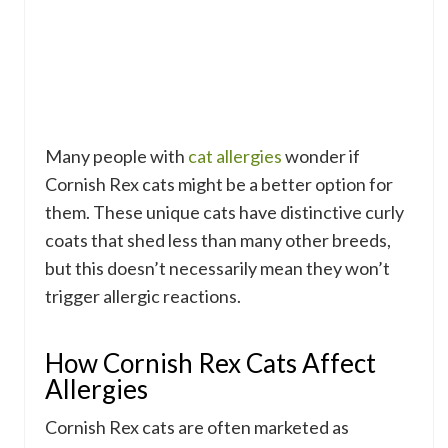
Many people with
cat allergies
wonder if
Cornish Rex cats might be a better option for
them. These unique cats have distinctive curly
coats that shed less than many other breeds,
but this doesn’t necessarily mean they won’t
trigger allergic reactions.
How Cornish Rex Cats Affect
Allergies
Cornish Rex cats are often marketed as