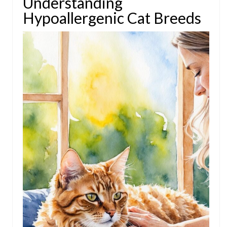
Understanding
Hypoallergenic Cat Breeds