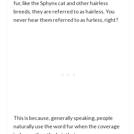
fur, like the Sphynx cat and other hairless
breeds, they are referred to as hairless. You
never hear them referred to as furless, right?
This is because, generally speaking, people
naturally use the word fur when the coverage