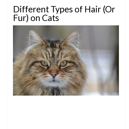
Different Types of Hair (Or
Fur) on Cats