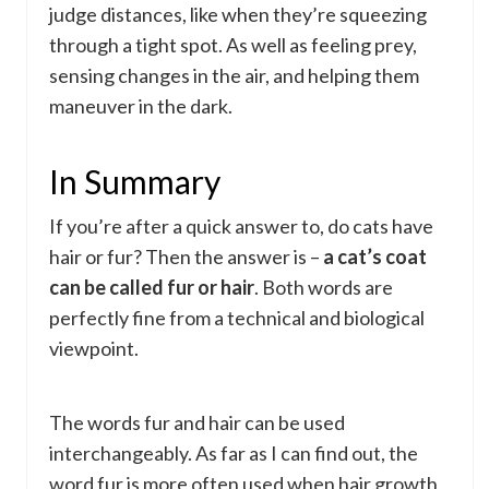
judge distances, like when they’re squeezing
through a tight spot. As well as feeling prey,
sensing changes in the air, and helping them
maneuver in the dark.
In Summary
If you’re after a quick answer to, do cats have
hair or fur? Then the answer is –
a cat’s coat
can be called fur or hair
. Both words are
perfectly fine from a technical and biological
viewpoint.
The words fur and hair can be used
interchangeably. As far as I can find out, the
word fur is more often used when hair growth