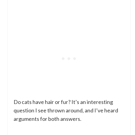
Do cats have hair or fur? It’s an interesting
question I see thrown around, and I’ve heard
arguments for both answers.