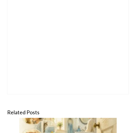
Related Posts