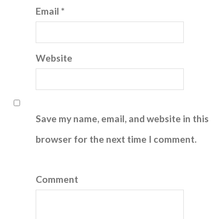
Email *
Website
Save my name, email, and website in this
browser for the next time I comment.
Comment