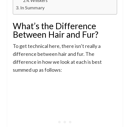
Whiskers
In Summary
What’s the Difference
Between Hair and Fur?
To get technical here, there isn’t really a
difference between hair and fur. The
difference in how we look at each is best
summed up as follows: