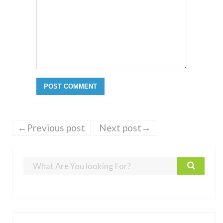
←Previous post
Next post→