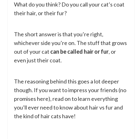
What do you think? Do you call your cat’s coat
their hair, or their fur?
The short answer is that you’re right,
whichever side you’re on. The stuff that grows
out of your cat
can be called hair or fur
, or
even just their coat.
The reasoning behind this goes a lot deeper
though. If you want to impress your friends (no
promises here), read on to learn everything
you’ll ever need to know about hair vs fur and
the kind of hair cats have!