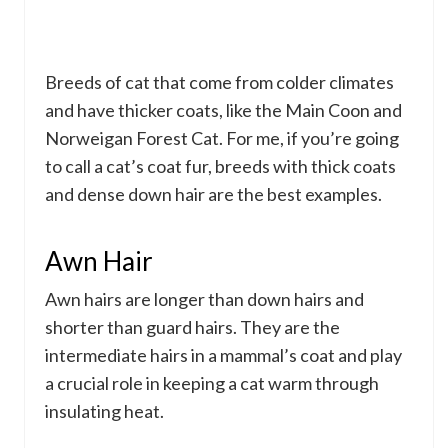
Breeds of cat that come from colder climates
and have thicker coats, like the Main Coon and
Norweigan Forest Cat. For me, if you’re going
to call a cat’s coat fur, breeds with thick coats
and dense down hair are the best examples.
Awn Hair
Awn hairs are longer than down hairs and
shorter than guard hairs. They are the
intermediate hairs in a mammal’s coat and play
a crucial role in keeping a cat warm through
insulating heat.