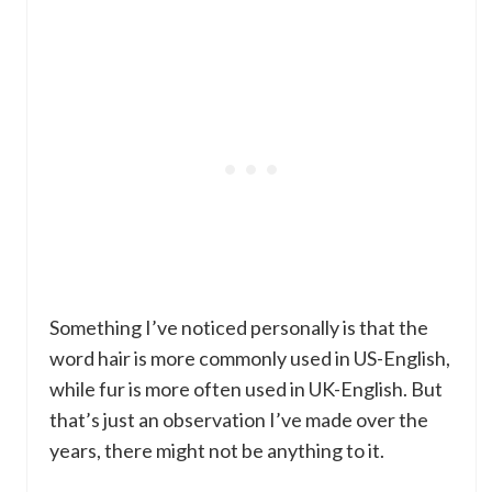
Something I’ve noticed personally is that the
word hair is more commonly used in US-English,
while fur is more often used in UK-English. But
that’s just an observation I’ve made over the
years, there might not be anything to it.