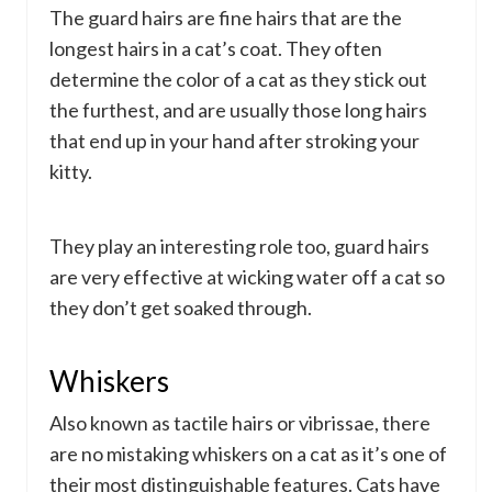
The guard hairs are fine hairs that are the
longest hairs in a cat’s coat. They often
determine the color of a cat as they stick out
the furthest, and are usually those long hairs
that end up in your hand after stroking your
kitty.
They play an interesting role too, guard hairs
are very effective at wicking water off a cat so
they don’t get soaked through.
Whiskers
Also known as tactile hairs or vibrissae, there
are no mistaking whiskers on a cat as it’s one of
their most distinguishable features. Cats have