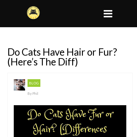
Do Cats Have Hair or Fur?
(Here’s The Diff)
BLOG
By
Phil