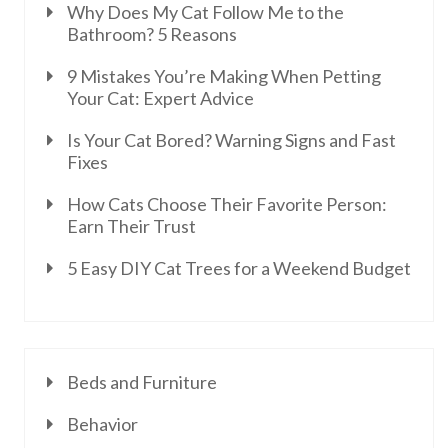
Why Does My Cat Follow Me to the
Bathroom? 5 Reasons
9 Mistakes You’re Making When Petting
Your Cat: Expert Advice
Is Your Cat Bored? Warning Signs and Fast
Fixes
How Cats Choose Their Favorite Person:
Earn Their Trust
5 Easy DIY Cat Trees for a Weekend Budget
Beds and Furniture
Behavior