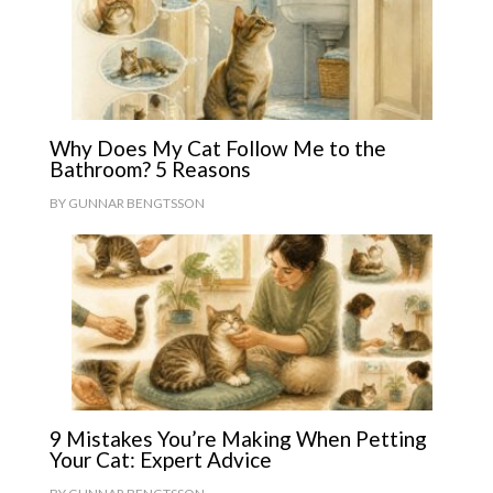
Why Does My Cat Follow Me to the
Bathroom? 5 Reasons
BY
GUNNAR BENGTSSON
9 Mistakes You’re Making When Petting
Your Cat: Expert Advice