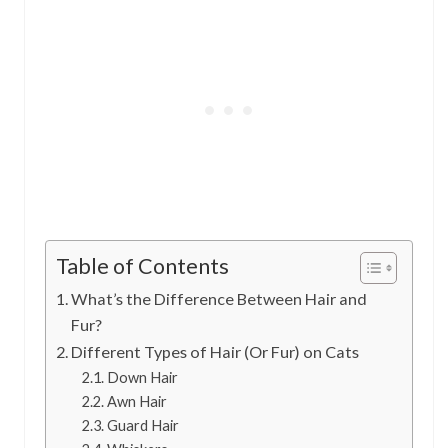
Table of Contents
What’s the Difference Between Hair and
Fur?
Different Types of Hair (Or Fur) on Cats
Down Hair
Awn Hair
Guard Hair