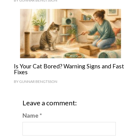
BY
GUNNAR BENGTSSON
Is Your Cat Bored? Warning Signs and Fast
Fixes
BY
GUNNAR BENGTSSON
Leave a comment:
Name *