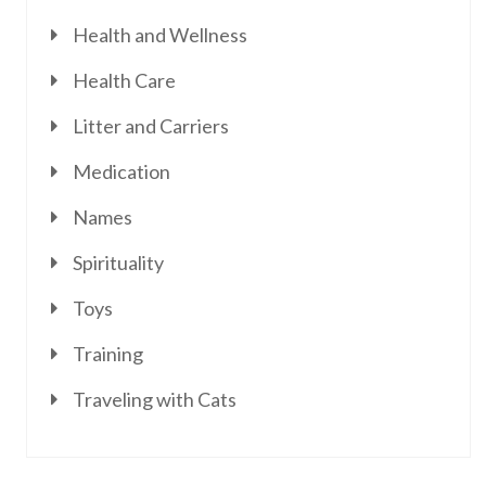
Health and Wellness
Health Care
Litter and Carriers
Medication
Names
Spirituality
Toys
Training
Traveling with Cats