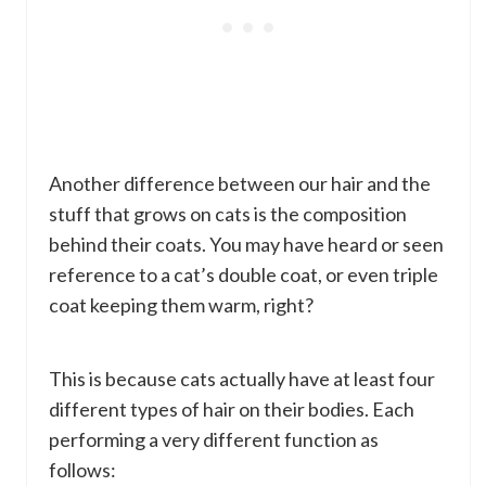
Another difference between our hair and the
stuff that grows on cats is the composition
behind their coats. You may have heard or seen
reference to a cat’s double coat, or even triple
coat keeping them warm, right?
This is because cats actually have at least four
different types of hair on their bodies. Each
performing a very different function as
follows: