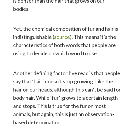
is denser than the hair that grows on our
bodies.
Yet, the chemical composition of fur and hair is
indistinguishable (
source
). This means it’s the
characteristics of both words that people are
using to decide on which word to use.
Another defining factor I’ve read is that people
say that ‘hair’ doesn’t stop growing. Like the
hair on our heads, although this can’t be said for
body hair. While ‘fur’ grows to a certain length
and stops. This is true for the fur on most
animals, but again, this is just an observation-
based determination.