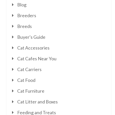
Blog
Breeders
Breeds
Buyer's Guide
Cat Accessories
Cat Cafes Near You
Cat Carriers
Cat Food
Cat Furniture
Cat Litter and Boxes
Feeding and Treats