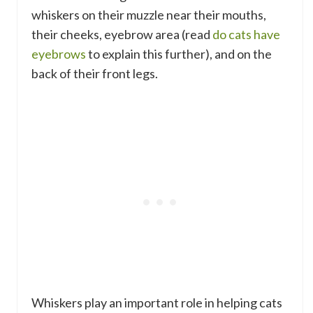
whiskers on their muzzle near their mouths,
their cheeks, eyebrow area (read
do cats have
eyebrows
to explain this further), and on the
back of their front legs.
Whiskers play an important role in helping cats