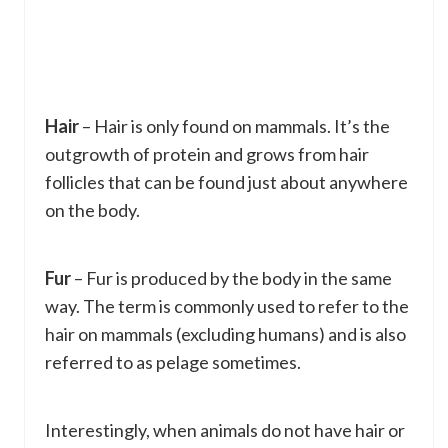
Hair
– Hair is only found on mammals. It’s the
outgrowth of protein and grows from hair
follicles that can be found just about anywhere
on the body.
Fur
– Fur is produced by the body in the same
way. The term is commonly used to refer to the
hair on mammals (excluding humans) and is also
referred to as pelage sometimes.
Interestingly, when animals do not have hair or