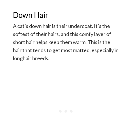
Down Hair
A cat’s down hair is their undercoat. It’s the
softest of their hairs, and this comfy layer of
short hair helps keep them warm. This is the
hair that tends to get most matted, especially in
longhair breeds.