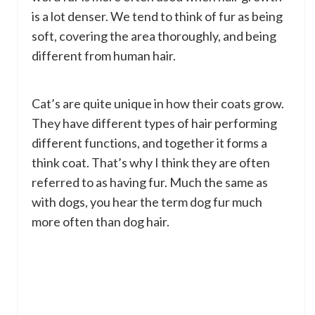
is a lot denser. We tend to think of fur as being
soft, covering the area thoroughly, and being
different from human hair.
Cat’s are quite unique in how their coats grow.
They have different types of hair performing
different functions, and together it forms a
think coat. That’s why I think they are often
referred to as having fur. Much the same as
with dogs, you hear the term dog fur much
more often than dog hair.