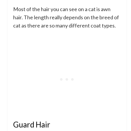
Most of the hair you can see on a cat is awn
hair. The length really depends on the breed of
cat as there are so many different coat types.
Guard Hair