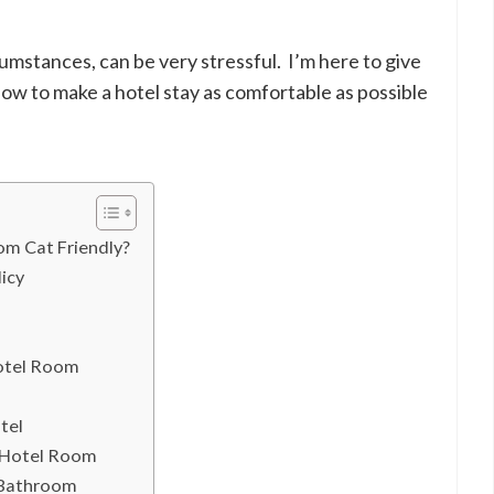
cumstances, can be very stressful. I’m here to give
ow to make a hotel stay as comfortable as possible
om Cat Friendly?
icy
Hotel Room
tel
 Hotel Room
 Bathroom