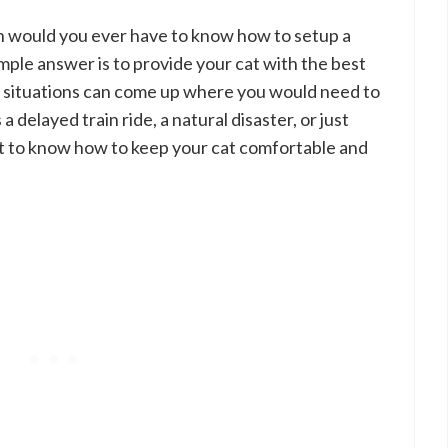
h would you ever have to know how to setup a
mple answer is to provide your cat with the best
f situations can come up where you would need to
a delayed train ride, a natural disaster, or just
ant to know how to keep your cat comfortable and