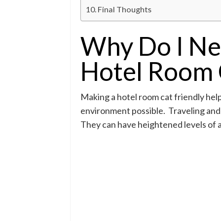
Final Thoughts
Why Do I Ne
Hotel Room 
Making a hotel room cat friendly hel
environment possible. Traveling and 
They can have heightened levels of an