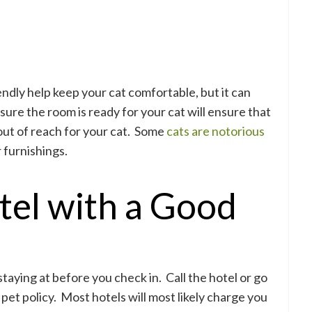
endly help keep your cat comfortable, but it can
sure the room is ready for your cat will ensure that
out of reach for your cat. Some
cats are notorious
r furnishings.
tel with a Good
staying at before you check in. Call the hotel or go
 pet policy. Most hotels will most likely charge you