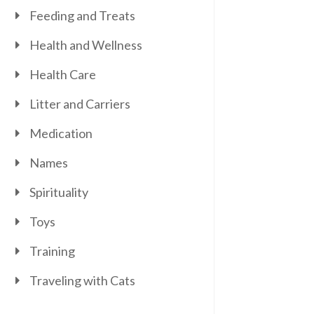
Feeding and Treats
Health and Wellness
Health Care
Litter and Carriers
Medication
Names
Spirituality
Toys
Training
Traveling with Cats