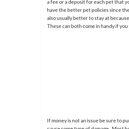
a fee or a deposit for each pet that 
have the better pet policies since th
also usually better to stay at because
These can both come in handy if you w
If money is not an issue be sure to p
cause some type of damage. Most hotel