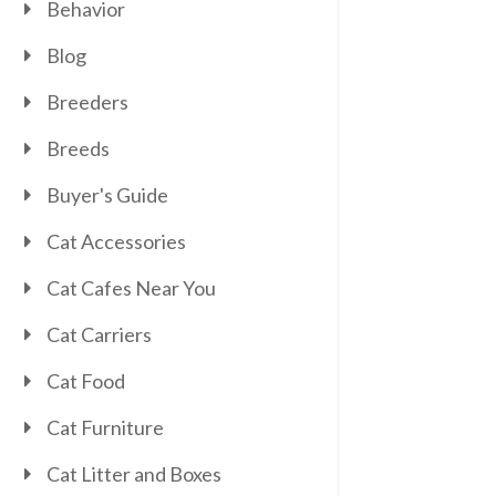
Behavior
Blog
Breeders
Breeds
Buyer's Guide
Cat Accessories
Cat Cafes Near You
Cat Carriers
Cat Food
Cat Furniture
Cat Litter and Boxes