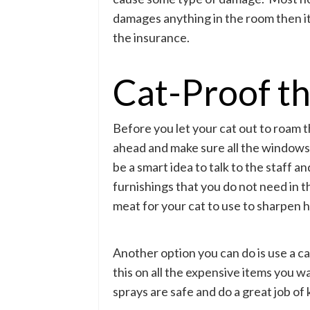
damages anything in the room then it 
the insurance.
Cat-Proof t
Before you let your cat out to roam t
ahead and make sure all the windows 
be a smart idea to talk to the staff 
furnishings that you do not need in 
meat for your cat to use to sharpen h
Another option you can do is use a ca
this on all the expensive items you w
sprays are safe and do a great job of 