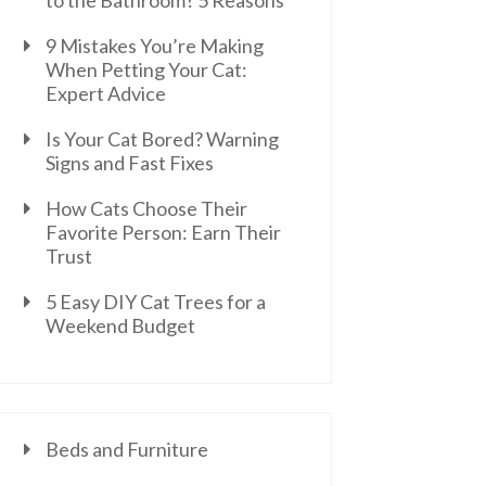
to the Bathroom? 5 Reasons
9 Mistakes You’re Making
When Petting Your Cat:
Expert Advice
Is Your Cat Bored? Warning
Signs and Fast Fixes
How Cats Choose Their
Favorite Person: Earn Their
Trust
5 Easy DIY Cat Trees for a
Weekend Budget
Beds and Furniture