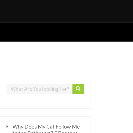
Why Does My Cat Follow Me