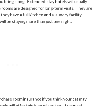
you bring along. Extended-stay hotels will usually
e rooms are designed for long-term visits. They are
 they have a full kitchen and a laundry facility.
ill be staying more than just one night.
urchase room insurance if you think your cat may
s will offer this type of service. If your cat