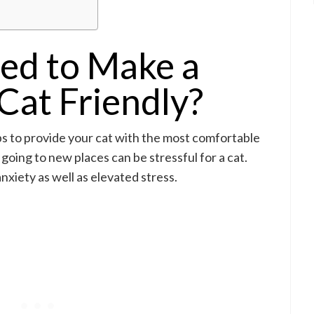
ed to Make a
Cat Friendly?
ps to provide your cat with the most comfortable
going to new places can be stressful for a cat.
xiety as well as elevated stress.