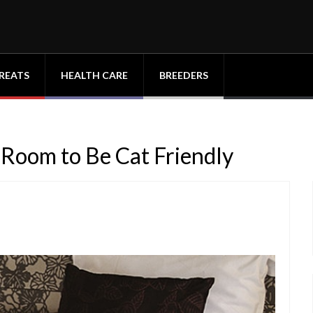
REATS
HEALTH CARE
BREEDERS
 Room to Be Cat Friendly