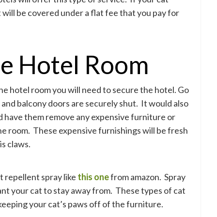
will be covered under a flat fee that you pay for
he Hotel Room
he hotel room you will need to secure the hotel. Go
and balcony doors are securely shut. It would also
and have them remove any expensive furniture or
the room. These expensive furnishings will be fresh
is claws.
t repellent spray like
this one
from amazon. Spray
ant your cat to stay away from. These types of cat
keeping your cat’s paws off of the furniture.