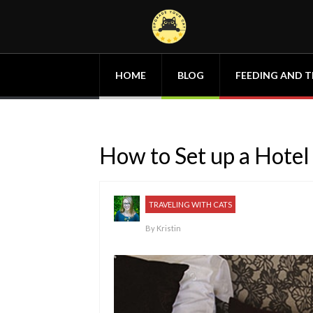
HOME
BLOG
FEEDING AND T
How to Set up a Hotel
TRAVELING WITH CATS
By
Kristin