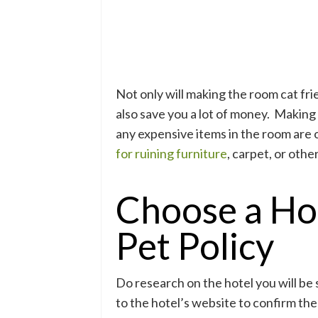
Not only will making the room cat fri
also save you a lot of money. Making 
any expensive items in the room are 
for ruining furniture
, carpet, or othe
Choose a Ho
Pet Policy
Do research on the hotel you will be 
to the hotel’s website to confirm the