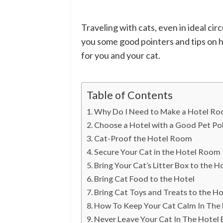
Traveling with cats, even in ideal cir
you some good pointers and tips on h
for you and your cat.
Table of Contents
Why Do I Need to Make a Hotel Ro
Choose a Hotel with a Good Pet Pol
Cat-Proof the Hotel Room
Secure Your Cat in the Hotel Room
Bring Your Cat’s Litter Box to the 
Bring Cat Food to the Hotel
Bring Cat Toys and Treats to the Ho
How To Keep Your Cat Calm In The
Never Leave Your Cat In The Hotel