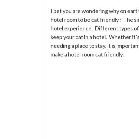
I bet you are wondering why on eart
hotel room to be cat friendly? The si
hotel experience. Different types o
keep your cat in a hotel. Whether it’s 
needing a place to stay, it is import
make a hotel room cat friendly.