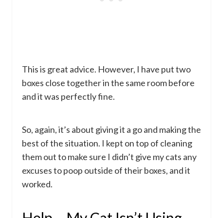
This is great advice. However, I have put two
boxes close together in the same room before
and it was perfectly fine.
So, again, it’s about giving it a go and making the
best of the situation. I kept on top of cleaning
them out to make sure I didn’t give my cats any
excuses to poop outside of their boxes, and it
worked.
Help – My Cat Isn’t Using