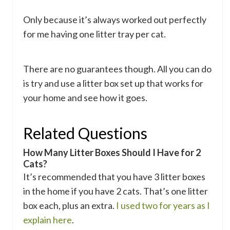
Only because it’s always worked out perfectly
for me having one litter tray per cat.
There are no guarantees though. All you can do
is try and use a litter box set up that works for
your home and see how it goes.
Related Questions
How Many Litter Boxes Should I Have for 2
Cats?
It’s recommended that you have 3 litter boxes
in the home if you have 2 cats. That’s one litter
box each, plus an extra.
I used two for years as I
explain here
.