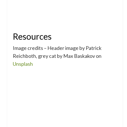
Resources
Image credits – Header image by Patrick
Reichboth, grey cat by Max Baskakov on
Unsplash