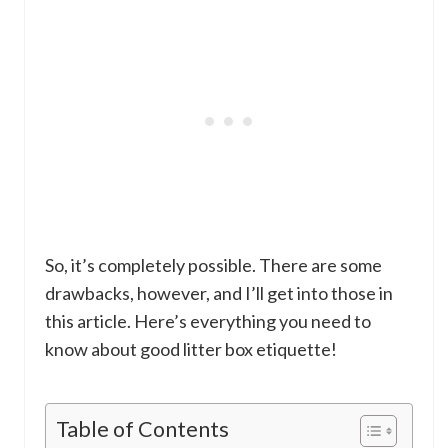
So, it’s completely possible. There are some
drawbacks, however, and I’ll get into those in
this article. Here’s everything you need to
know about good litter box etiquette!
Table of Contents