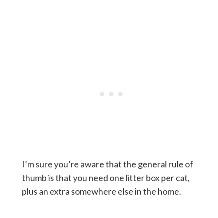
I’m sure you’re aware that the general rule of
thumb is that you need one litter box per cat,
plus an extra somewhere else in the home.