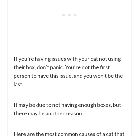
If you’re having issues with your cat not using
their box, don’t panic. You’re not the first
person to have this issue, and you won’t be the
last.
It may be due to not having enough boxes, but
there may be another reason.
Here are the most common causes of a cat that