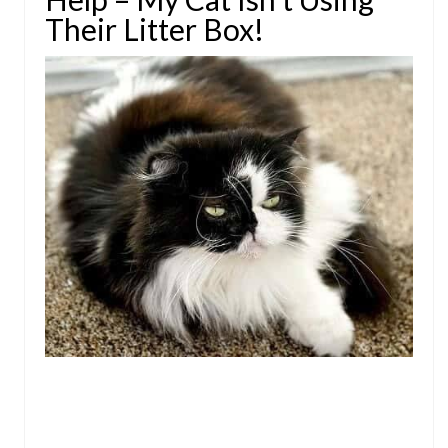
Their Litter Box!