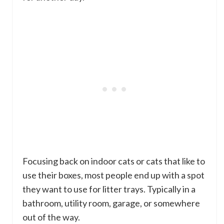
Focusing back on indoor cats or cats that like to
use their boxes, most people end up with a spot
they want to use for litter trays. Typically in a
bathroom, utility room, garage, or somewhere
out of the way.