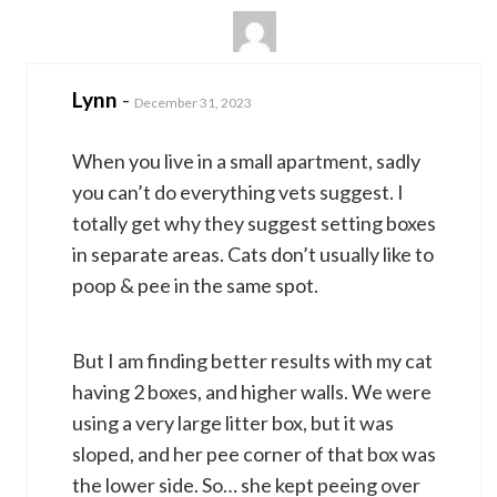
Lynn
-
December 31, 2023
When you live in a small apartment, sadly
you can’t do everything vets suggest. I
totally get why they suggest setting boxes
in separate areas. Cats don’t usually like to
poop & pee in the same spot.
But I am finding better results with my cat
having 2 boxes, and higher walls. We were
using a very large litter box, but it was
sloped, and her pee corner of that box was
the lower side. So… she kept peeing over