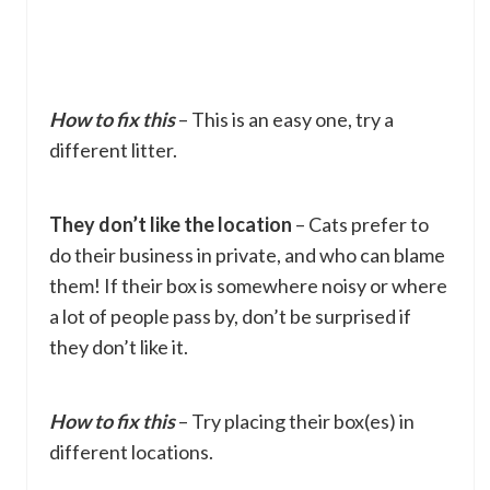
How to fix this
– This is an easy one, try a
different litter.
They don’t like the location
– Cats prefer to
do their business in private, and who can blame
them! If their box is somewhere noisy or where
a lot of people pass by, don’t be surprised if
they don’t like it.
How to fix this
– Try placing their box(es) in
different locations.