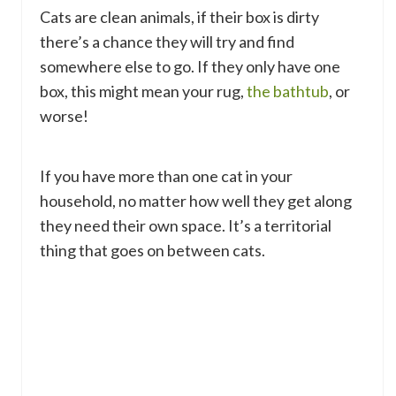
Cats are clean animals, if their box is dirty
there’s a chance they will try and find
somewhere else to go. If they only have one
box, this might mean your rug,
the bathtub
, or
worse!
If you have more than one cat in your
household, no matter how well they get along
they need their own space. It’s a territorial
thing that goes on between cats.