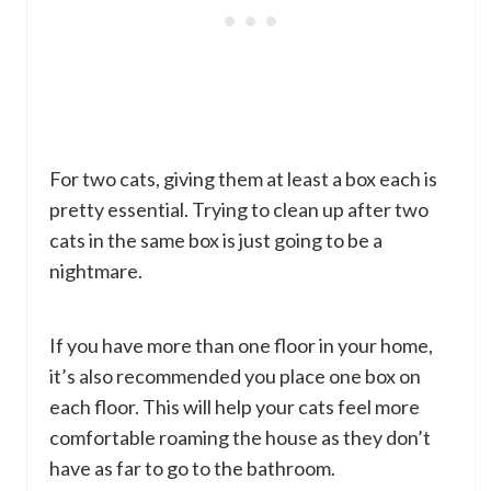
For two cats, giving them at least a box each is
pretty essential. Trying to clean up after two
cats in the same box is just going to be a
nightmare.
If you have more than one floor in your home,
it’s also recommended you place one box on
each floor. This will help your cats feel more
comfortable roaming the house as they don’t
have as far to go to the bathroom.