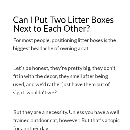
Can I Put Two Litter Boxes
Next to Each Other?
For most people, positioning litter boxes is the
biggest headache of owning a cat.
Let’s be honest, they’re pretty big, they don’t
fit in with the decor, they smell after being
used, and we’d rather just have them out of
sight, wouldn’t we?
But they are a necessity. Unless you have a well
trained outdoor cat, however. But that’s a topic
for another day.