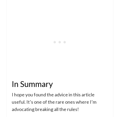
In Summary
I hope you found the advice in this article
useful. It’s one of the rare ones where I’m
advocating breaking all the rules!