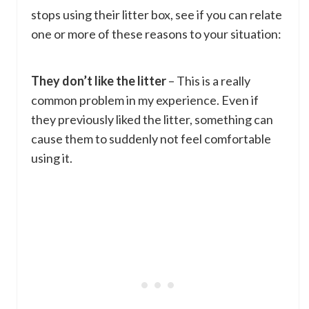
stops using their litter box, see if you can relate
one or more of these reasons to your situation:
They don’t like the litter
– This is a really
common problem in my experience. Even if
they previously liked the litter, something can
cause them to suddenly not feel comfortable
using it.