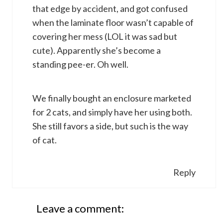
that edge by accident, and got confused
when the laminate floor wasn’t capable of
covering her mess (LOL it was sad but
cute). Apparently she’s become a
standing pee-er. Oh well.
We finally bought an enclosure marketed
for 2 cats, and simply have her using both.
She still favors a side, but such is the way
of cat.
Reply
Leave a comment: