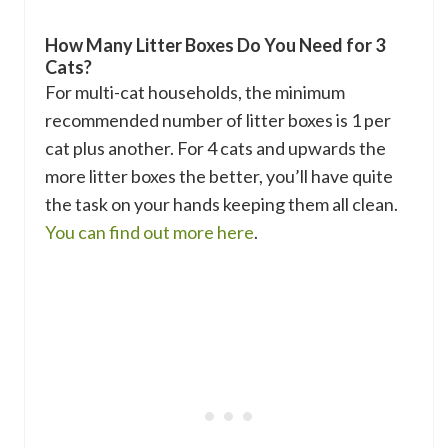
How Many Litter Boxes Do You Need for 3
Cats?
For multi-cat households, the minimum
recommended number of litter boxes is 1 per
cat plus another. For 4 cats and upwards the
more litter boxes the better, you’ll have quite
the task on your hands keeping them all clean.
You can find out more here
.