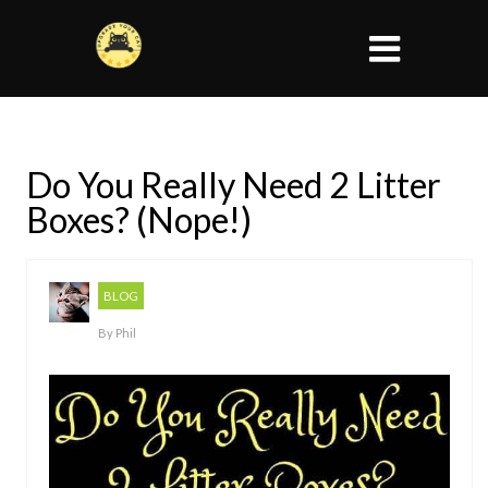
Do You Really Need 2 Litter
Boxes? (Nope!)
BLOG
By
Phil