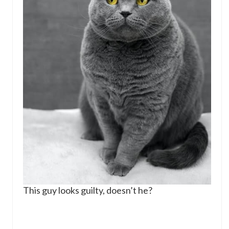
This guy looks guilty, doesn’t he?