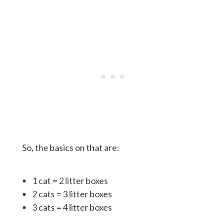
So, the basics on that are:
1 cat = 2 litter boxes
2 cats = 3 litter boxes
3 cats = 4 litter boxes