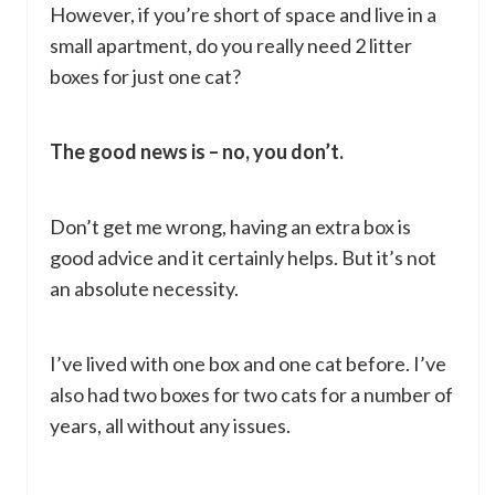
However, if you’re short of space and live in a
small apartment, do you really need 2 litter
boxes for just one cat?
The good news is – no, you don’t.
Don’t get me wrong, having an extra box is
good advice and it certainly helps. But it’s not
an absolute necessity.
I’ve lived with one box and one cat before. I’ve
also had two boxes for two cats for a number of
years, all without any issues.