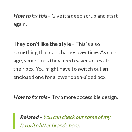
How to fix this
– Give it a deep scrub and start
again.
They don’t like the style
– This is also
something that can change over time. As cats
age, sometimes they need easier access to
their box. You might have to switch out an
enclosed one for a lower open-sided box.
How to fix this
– Try a more accessible design.
Related
–
You can check out some of my
favorite litter brands here
.