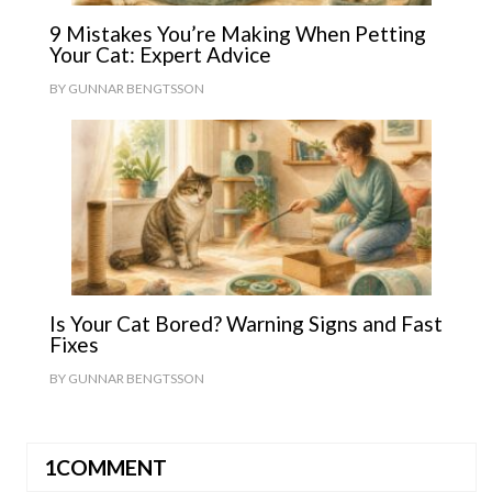
9 Mistakes You’re Making When Petting
Your Cat: Expert Advice
BY
GUNNAR BENGTSSON
Is Your Cat Bored? Warning Signs and Fast
Fixes
BY
GUNNAR BENGTSSON
1COMMENT