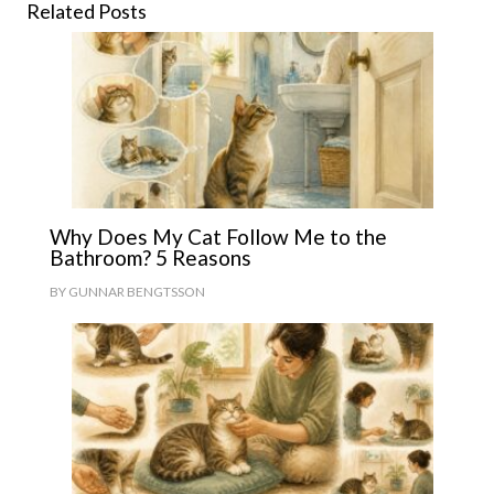
Related Posts
Why Does My Cat Follow Me to the
Bathroom? 5 Reasons
BY
GUNNAR BENGTSSON