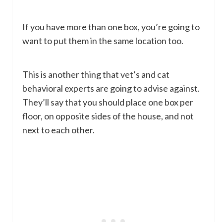
If you have more than one box, you’re going to
want to put them in the same location too.
This is another thing that vet’s and cat
behavioral experts are going to advise against.
They’ll say that you should place one box per
floor, on opposite sides of the house, and not
next to each other.