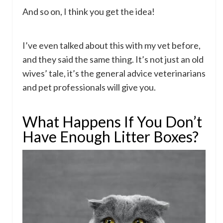
And so on, I think you get the idea!
I’ve even talked about this with my vet before,
and they said the same thing. It’s not just an old
wives’ tale, it’s the general advice veterinarians
and pet professionals will give you.
What Happens If You Don’t
Have Enough Litter Boxes?