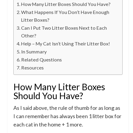
How Many Litter Boxes Should You Have?
What Happens If You Don’t Have Enough
Litter Boxes?
Can I Put Two Litter Boxes Next to Each
Other?
Help – My Cat Isn’t Using Their Litter Box!
In Summary
Related Questions
Resources
How Many Litter Boxes
Should You Have?
As I said above, the rule of thumb for as long as
I can remember has always been 1 litter box for
each cat in the home + 1 more.