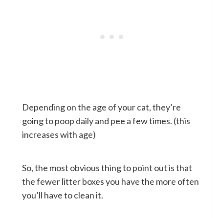
Depending on the age of your cat, they’re
going to poop daily and pee a few times. (this
increases with age)
So, the most obvious thing to point out is that
the fewer litter boxes you have the more often
you’ll have to clean it.