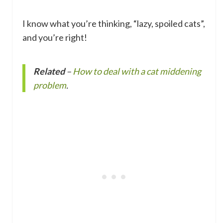
I know what you’re thinking, “lazy, spoiled cats”,
and you’re right!
Related
–
How to deal with a cat middening
problem
.