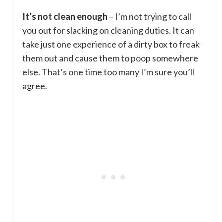
It’s not clean enough
– I’m not trying to call
you out for slacking on cleaning duties. It can
take just one experience of a dirty box to freak
them out and cause them to poop somewhere
else. That’s one time too many I’m sure you’ll
agree.