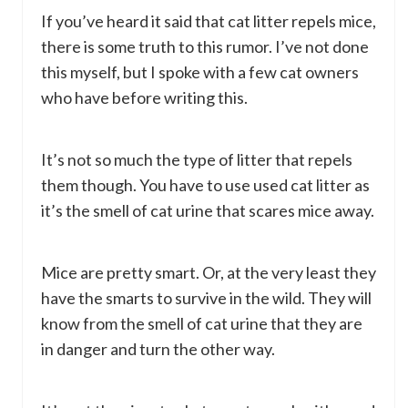
If you’ve heard it said that cat litter repels mice,
there is some truth to this rumor. I’ve not done
this myself, but I spoke with a few cat owners
who have before writing this.
It’s not so much the type of litter that repels
them though. You have to use used cat litter as
it’s the smell of cat urine that scares mice away.
Mice are pretty smart. Or, at the very least they
have the smarts to survive in the wild. They will
know from the smell of cat urine that they are
in danger and turn the other way.