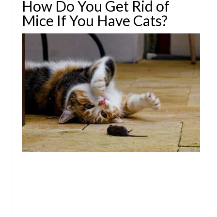
How Do You Get Rid of
Mice If You Have Cats?