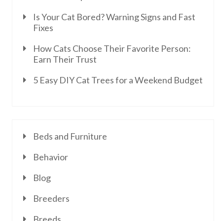
Is Your Cat Bored? Warning Signs and Fast
Fixes
How Cats Choose Their Favorite Person:
Earn Their Trust
5 Easy DIY Cat Trees for a Weekend Budget
Beds and Furniture
Behavior
Blog
Breeders
Breeds