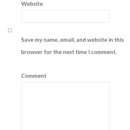
Website
Save my name, email, and website in this
browser for the next time I comment.
Comment