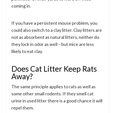
coming in.
If you have a persistent mouse problem, you
could also switch to a clay litter. Clay litters are
not as absorbent as natural litters, neither do
they lock in odor as well – but mice are less
likely to eat clay.
Does Cat Litter Keep Rats
Away?
The same principle applies to rats as well as
some other small rodents. If they smell cat
urine in used litter there is a good chance it will
repel them.