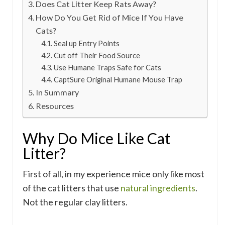
Does Cat Litter Keep Rats Away?
How Do You Get Rid of Mice If You Have
Cats?
Seal up Entry Points
Cut off Their Food Source
Use Humane Traps Safe for Cats
CaptSure Original Humane Mouse Trap
In Summary
Resources
Why Do Mice Like Cat
Litter?
First of all, in my experience mice only like most
of the cat litters that use
natural ingredients
.
Not the regular clay litters.