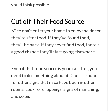
you’d think possible.
Cut off Their Food Source
Mice don’t enter your home to enjoy the decor,
they’re after food. If they’ve found food,
they’ll be back. If they never find food, there‘s
a good chance they’ll start going elsewhere.
Even if that food source is your cat litter, you
need to do something about it. Check around
for other signs that mice have been in other
rooms. Look for droppings, signs of munching,
and so on.