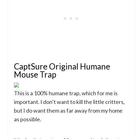
CaptSure Original Humane
Mouse Trap
This is a 100% humane trap, which for me is
important. I don’t want to kill the little critters,
but I do want them as far away from my home
as possible.