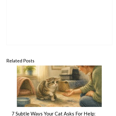
Related Posts
7 Subtle Ways Your Cat Asks For Help: