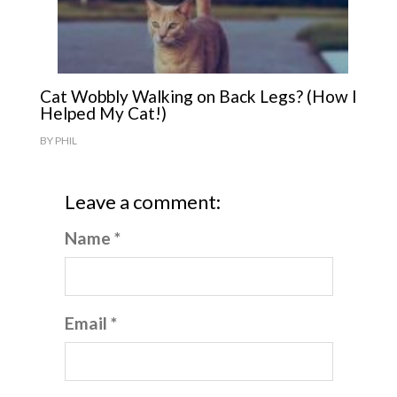
Cat Wobbly Walking on Back Legs? (How I
Helped My Cat!)
BY
PHIL
Leave a comment:
Name *
Email *