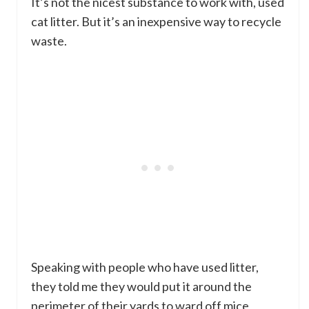
It’s not the nicest substance to work with, used
cat litter. But it’s an inexpensive way to recycle
waste.
Speaking with people who have used litter,
they told me they would put it around the
perimeter of their yards to ward off mice