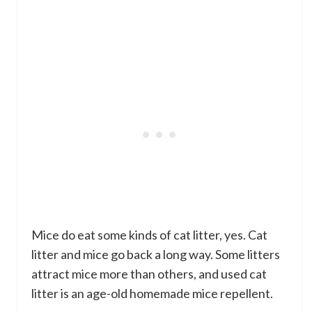
Mice do eat some kinds of cat litter, yes. Cat
litter and mice go back a long way. Some litters
attract mice more than others, and used cat
litter is an age-old homemade mice repellent.