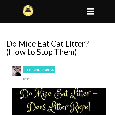
Do Mice Eat Cat Litter?
(How to Stop Them)
LITTER AND CARRIERS
By
Phil