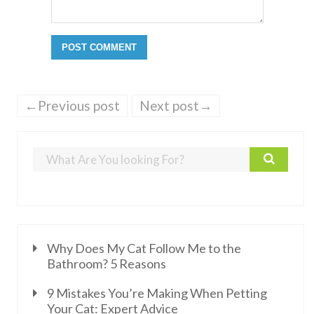
←Previous post
Next post→
Why Does My Cat Follow Me to the
Bathroom? 5 Reasons
9 Mistakes You’re Making When Petting
Your Cat: Expert Advice