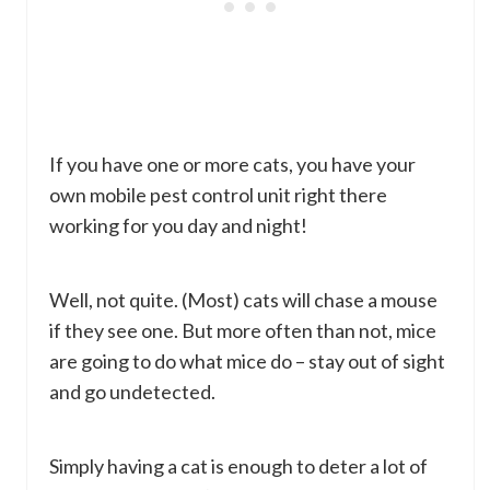
If you have one or more cats, you have your
own mobile pest control unit right there
working for you day and night!
Well, not quite. (Most) cats will chase a mouse
if they see one. But more often than not, mice
are going to do what mice do – stay out of sight
and go undetected.
Simply having a cat is enough to deter a lot of