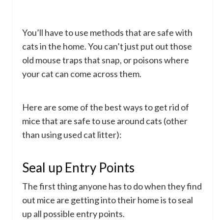
You’ll have to use methods that are safe with
cats in the home. You can’t just put out those
old mouse traps that snap, or poisons where
your cat can come across them.
Here are some of the best ways to get rid of
mice that are safe to use around cats (other
than using used cat litter):
Seal up Entry Points
The first thing anyone has to do when they find
out mice are getting into their home is to seal
up all possible entry points.