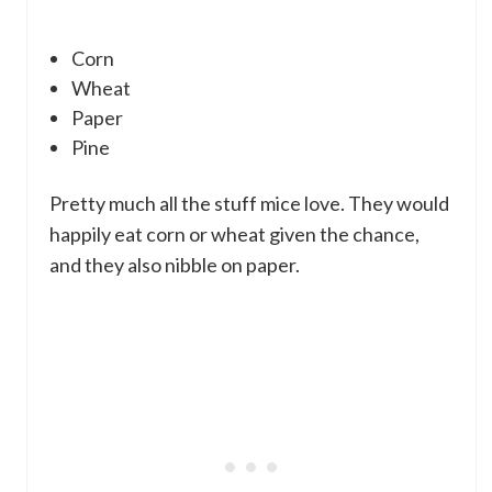
Corn
Wheat
Paper
Pine
Pretty much all the stuff mice love. They would
happily eat corn or wheat given the chance,
and they also nibble on paper.