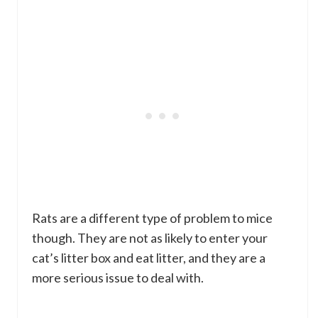
Rats are a different type of problem to mice
though. They are not as likely to enter your
cat’s litter box and eat litter, and they are a
more serious issue to deal with.