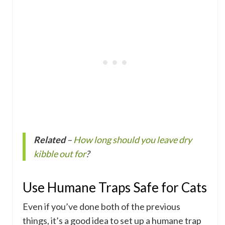
Related
–
How long should you leave dry
kibble out for
?
Use Humane Traps Safe for Cats
Even if you’ve done both of the previous
things, it’s a good idea to set up a humane trap