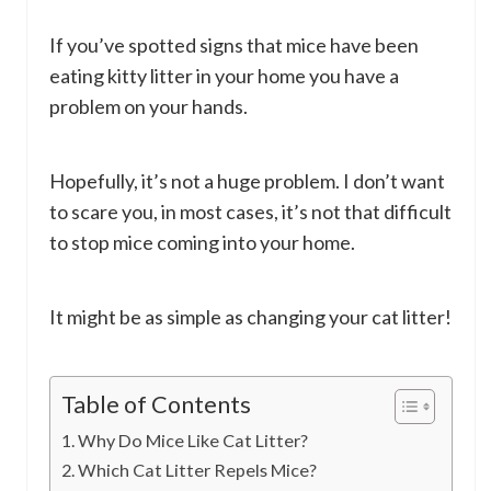
If you’ve spotted signs that mice have been
eating kitty litter in your home you have a
problem on your hands.
Hopefully, it’s not a huge problem. I don’t want
to scare you, in most cases, it’s not that difficult
to stop mice coming into your home.
It might be as simple as changing your cat litter!
Table of Contents
Why Do Mice Like Cat Litter?
Which Cat Litter Repels Mice?