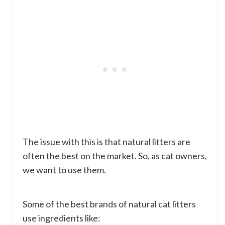
The issue with this is that natural litters are
often the best on the market. So, as cat owners,
we want to use them.
Some of the best brands of natural cat litters
use ingredients like: