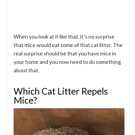
When you look at it like that, it’s no surprise
that mice would eat some of that cat litter. The
real surprise should be that you have mice in
your home and you now need to do something
about that.
Which Cat Litter Repels
Mice?