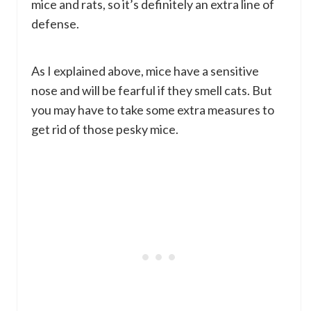
mice and rats, so it’s definitely an extra line of
defense.
As I explained above, mice have a sensitive
nose and will be fearful if they smell cats. But
you may have to take some extra measures to
get rid of those pesky mice.