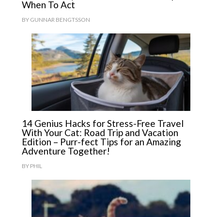
When To Act
BY
GUNNAR BENGTSSON
14 Genius Hacks for Stress-Free Travel
With Your Cat: Road Trip and Vacation
Edition – Purr-fect Tips for an Amazing
Adventure Together!
BY
PHIL