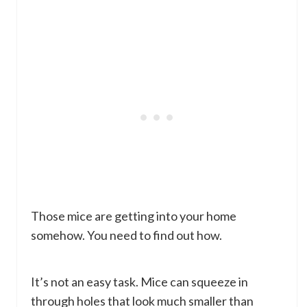
Those mice are getting into your home
somehow. You need to find out how.
It’s not an easy task. Mice can squeeze in
through holes that look much smaller than