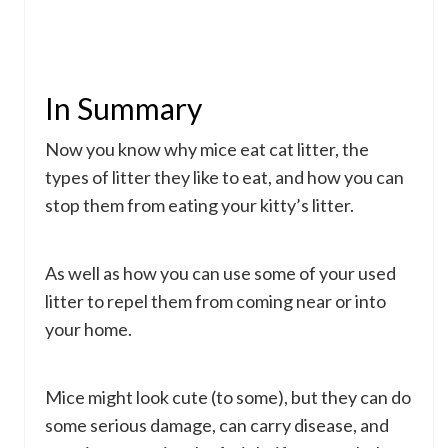
In Summary
Now you know why mice eat cat litter, the
types of litter they like to eat, and how you can
stop them from eating your kitty’s litter.
As well as how you can use some of your used
litter to repel them from coming near or into
your home.
Mice might look cute (to some), but they can do
some serious damage, can carry disease, and