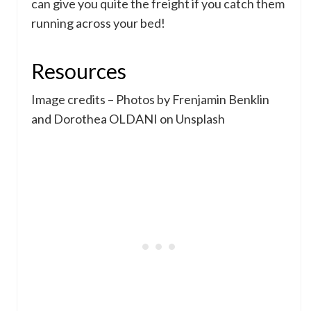
can give you quite the freight if you catch them
running across your bed!
Resources
Image credits – Photos by Frenjamin Benklin
and Dorothea OLDANI on Unsplash