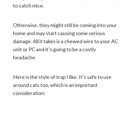
to catch mice.
Otherwise, they might still be coming into your
home and may start causing some serious
damage. All it takes is a chewed wire to your AC
unit or PC and it’s going to be a costly
headache.
Here is the style of trap I like. It’s safe to use
around cats too, which is an important
consideration: