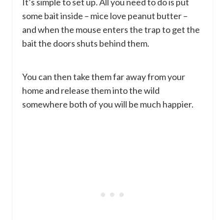
It’s simple to set up. All you need to do is put
some bait inside – mice love peanut butter –
and when the mouse enters the trap to get the
bait the doors shuts behind them.
You can then take them far away from your
home and release them into the wild
somewhere both of you will be much happier.