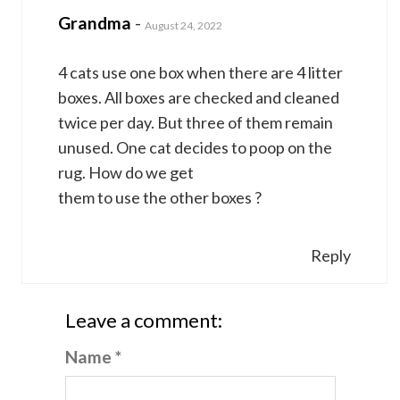
Grandma
-
August 24, 2022
4 cats use one box when there are 4 litter
boxes. All boxes are checked and cleaned
twice per day. But three of them remain
unused. One cat decides to poop on the
rug. How do we get
them to use the other boxes ?
Reply
Leave a comment:
Name *