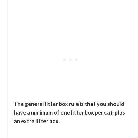
The general litter box rule is that you should
have a minimum of one litter box per cat, plus
an extra litter box.