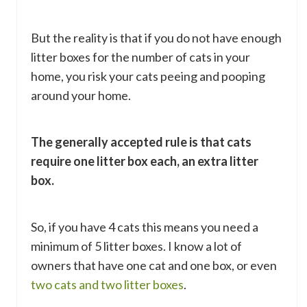
But the reality is that if you do not have enough
litter boxes for the number of cats in your
home, you risk your cats peeing and pooping
around your home.
The generally accepted rule is that cats
require one litter box each, an extra litter
box.
So, if you have 4 cats this means you need a
minimum of 5 litter boxes. I know a lot of
owners that have one cat and one box, or even
two cats and two litter boxes
.