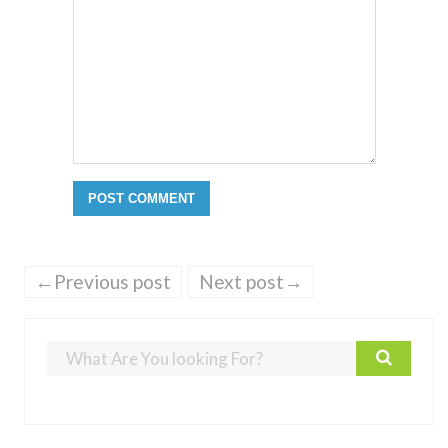
←Previous post
Next post→