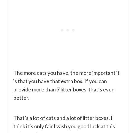
The more cats you have, the more important it
is that you have that extra box. If you can
provide more than 7 litter boxes, that’s even
better.
That’s a lot of cats and a lot of litter boxes, I
think it’s only fair I wish you good luck at this