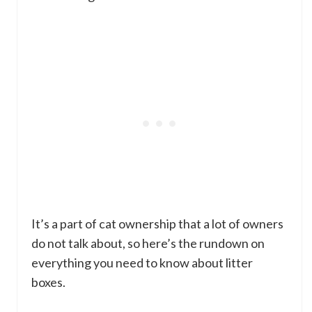
It’s a part of cat ownership that a lot of owners
do not talk about, so here’s the rundown on
everything you need to know about litter
boxes.