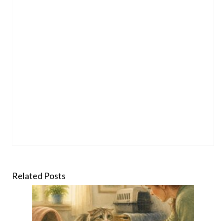
Related Posts