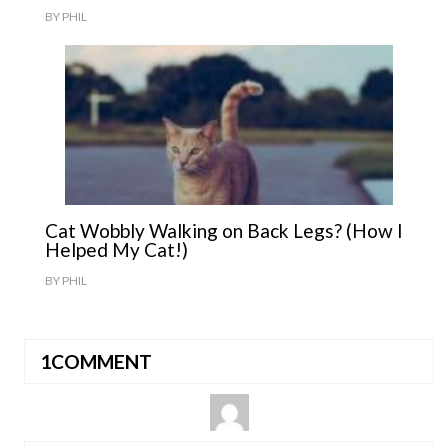
BY
PHIL
Cat Wobbly Walking on Back Legs? (How I
Helped My Cat!)
BY
PHIL
1COMMENT