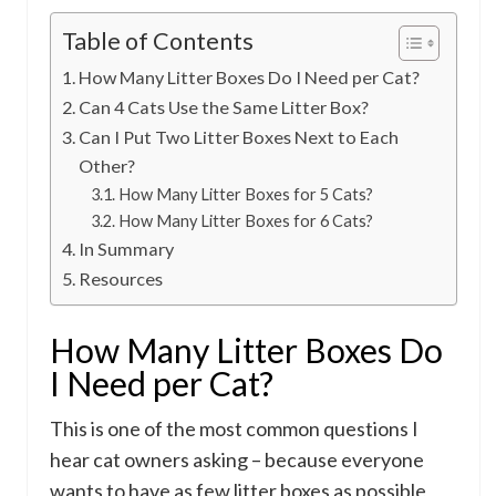
Table of Contents
How Many Litter Boxes Do I Need per Cat?
Can 4 Cats Use the Same Litter Box?
Can I Put Two Litter Boxes Next to Each
Other?
How Many Litter Boxes for 5 Cats?
How Many Litter Boxes for 6 Cats?
In Summary
Resources
How Many Litter Boxes Do
I Need per Cat?
This is one of the most common questions I
hear cat owners asking – because everyone
wants to have as few litter boxes as possible