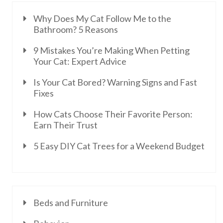
Why Does My Cat Follow Me to the
Bathroom? 5 Reasons
9 Mistakes You’re Making When Petting
Your Cat: Expert Advice
Is Your Cat Bored? Warning Signs and Fast
Fixes
How Cats Choose Their Favorite Person:
Earn Their Trust
5 Easy DIY Cat Trees for a Weekend Budget
Beds and Furniture