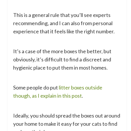
This is a general rule that you’ll see experts
recommending, and I can also from personal
experience that it feels like the right number.
It’s a case of the more boxes the better, but
obviously, it’s difficult to find a discreet and
hygienic place to put them in most homes.
Some people do put
litter boxes outside
though, as I explain in this post
.
Ideally, you should spread the boxes out around
your home to make it easy for your cats to find