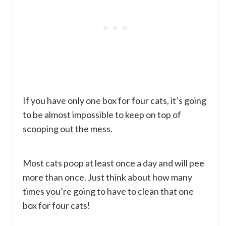
If you have only one box for four cats, it’s going
to be almost impossible to keep on top of
scooping out the mess.
Most cats poop at least once a day and will pee
more than once. Just think about how many
times you’re going to have to clean that one
box for four cats!