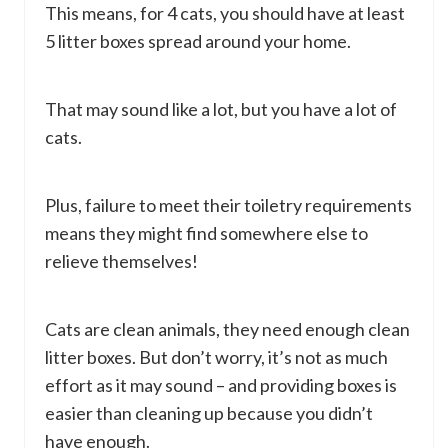
This means, for 4 cats, you should have at least
5 litter boxes spread around your home.
That may sound like a lot, but you have a lot of
cats.
Plus, failure to meet their toiletry requirements
means they might find somewhere else to
relieve themselves!
Cats are clean animals, they need enough clean
litter boxes. But don’t worry, it’s not as much
effort as it may sound – and providing boxes is
easier than cleaning up because you didn’t
have enough.