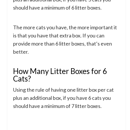
should have a minimum of 6 litter boxes.
The more cats you have, the more important it
is that you have that extra box. If you can
provide more than 6 litter boxes, that’s even
better.
How Many Litter Boxes for 6
Cats?
Using the rule of having one litter box per cat
plus an additional box, if you have 6 cats you
should have a minimum of 7 litter boxes.