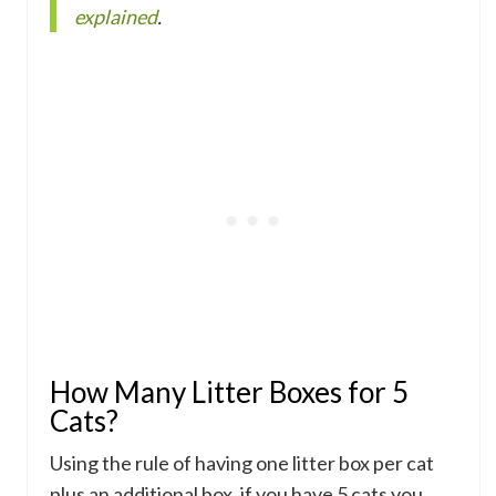
explained
.
How Many Litter Boxes for 5
Cats?
Using the rule of having one litter box per cat
plus an additional box, if you have 5 cats you