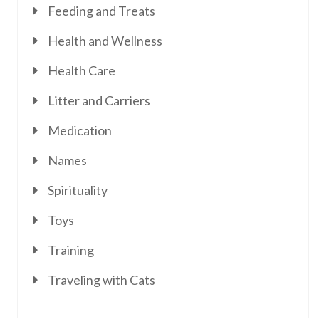
Feeding and Treats
Health and Wellness
Health Care
Litter and Carriers
Medication
Names
Spirituality
Toys
Training
Traveling with Cats