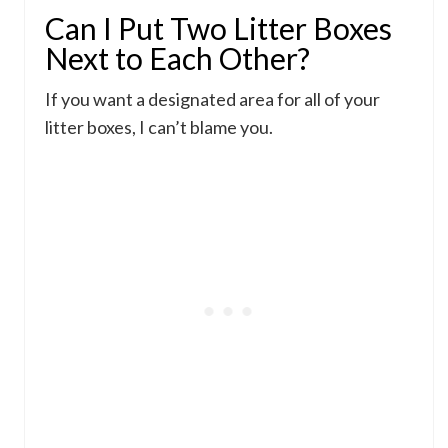
Can I Put Two Litter Boxes
Next to Each Other?
If you want a designated area for all of your
litter boxes, I can’t blame you.