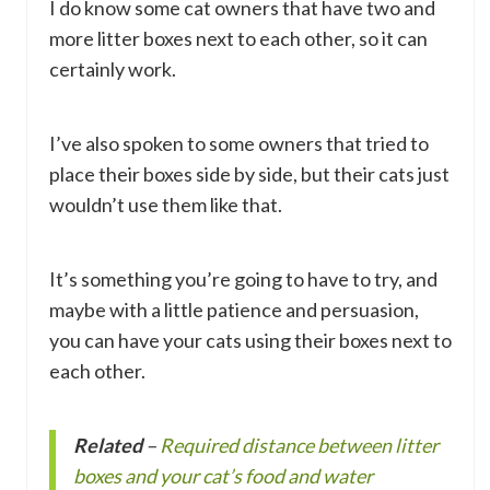
I do know some cat owners that have two and
more litter boxes next to each other, so it can
certainly work.
I’ve also spoken to some owners that tried to
place their boxes side by side, but their cats just
wouldn’t use them like that.
It’s something you’re going to have to try, and
maybe with a little patience and persuasion,
you can have your cats using their boxes next to
each other.
Related
–
Required distance between litter
boxes and your cat’s food and water