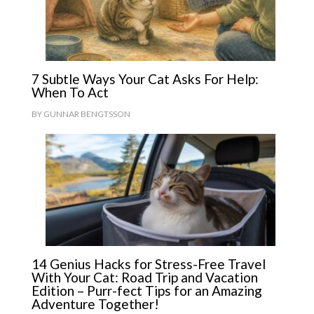
7 Subtle Ways Your Cat Asks For Help:
When To Act
BY
GUNNAR BENGTSSON
14 Genius Hacks for Stress-Free Travel
With Your Cat: Road Trip and Vacation
Edition – Purr-fect Tips for an Amazing
Adventure Together!