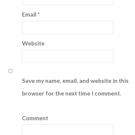
Email *
Website
Save my name, email, and website in this
browser for the next time I comment.
Comment