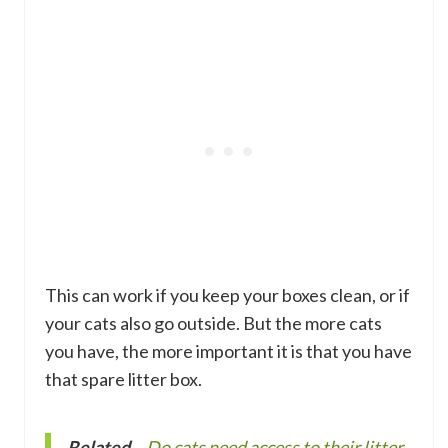
This can work if you keep your boxes clean, or if
your cats also go outside. But the more cats
you have, the more important it is that you have
that spare litter box.
Related
–
Do cats need access to their litter