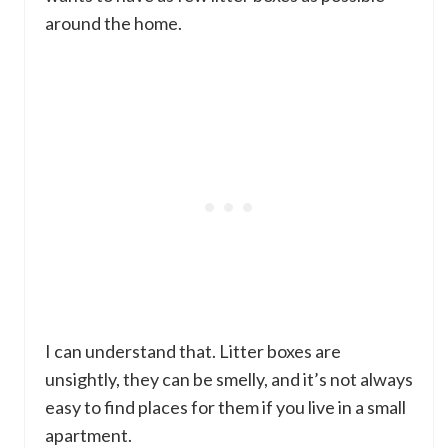
around the home.
I can understand that. Litter boxes are
unsightly, they can be smelly, and it’s not always
easy to find places for them if you live in a small
apartment.