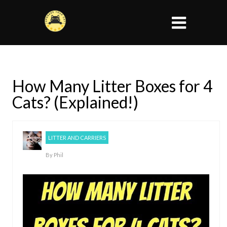
How Many Litter Boxes for 4
Cats? (Explained!)
LITTER AND CARRIERS
By
Phil