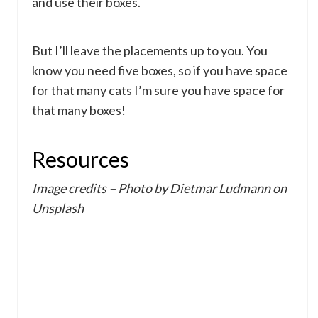
and use their boxes.
But I’ll leave the placements up to you. You
know you need five boxes, so if you have space
for that many cats I’m sure you have space for
that many boxes!
Resources
Image credits – Photo by Dietmar Ludmann on
Unsplash