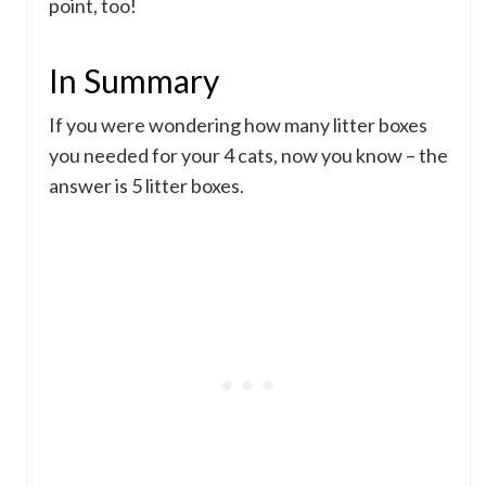
point, too!
In Summary
If you were wondering how many litter boxes
you needed for your 4 cats, now you know – the
answer is 5 litter boxes.