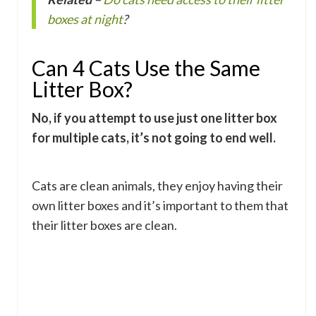
boxes at night
?
Can 4 Cats Use the Same
Litter Box?
No, if you attempt to use just one litter box
for multiple cats, it’s not going to end well.
Cats are clean animals, they enjoy having their
own litter boxes and it’s important to them that
their litter boxes are clean.