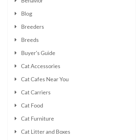
Behavior
Blog
Breeders
Breeds
Buyer's Guide
Cat Accessories
Cat Cafes Near You
Cat Carriers
Cat Food
Cat Furniture
Cat Litter and Boxes