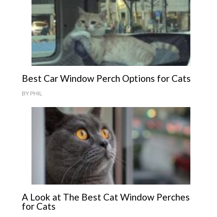
Best Car Window Perch Options for Cats
BY
PHIL
A Look at The Best Cat Window Perches
for Cats