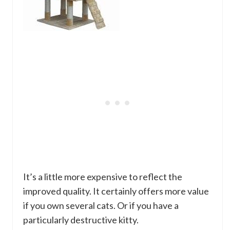
It’s a little more expensive to reflect the
improved quality. It certainly offers more value
if you own several cats. Or if you have a
particularly destructive kitty.