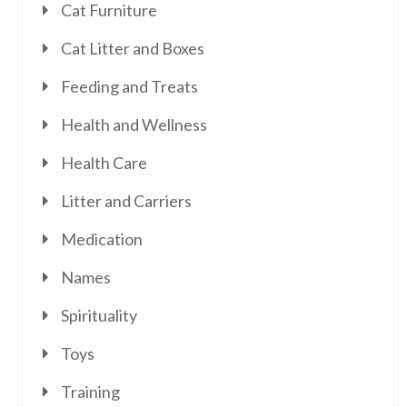
Cat Furniture
Cat Litter and Boxes
Feeding and Treats
Health and Wellness
Health Care
Litter and Carriers
Medication
Names
Spirituality
Toys
Training