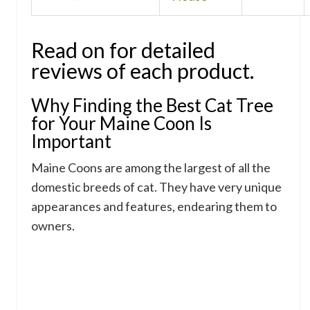
Read on for detailed
reviews of each product.
Why Finding the Best Cat Tree
for Your Maine Coon Is
Important
Maine Coons are among the largest of all the
domestic breeds of cat. They have very unique
appearances and features, endearing them to
owners.