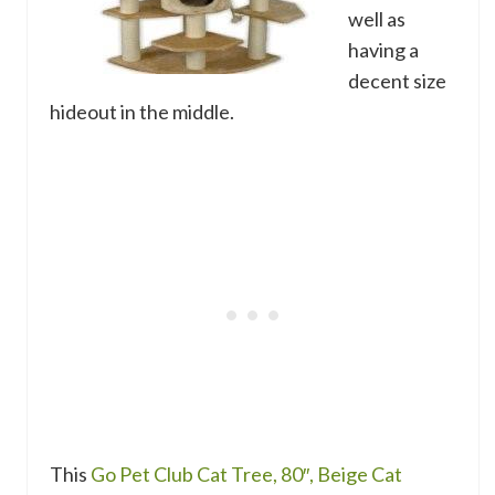
well as
having a
decent size
hideout in the middle.
This
Go Pet Club Cat Tree, 80″, Beige Cat