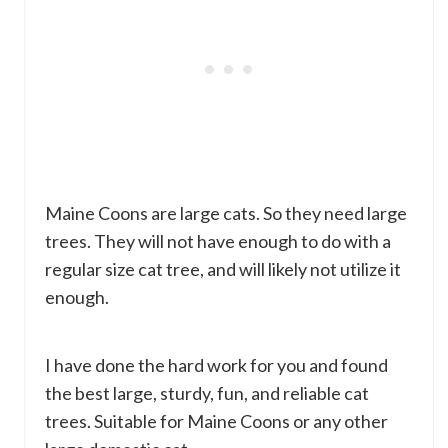
Maine Coons are large cats. So they need large
trees. They will not have enough to do with a
regular size cat tree, and will likely not utilize it
enough.
I have done the hard work for you and found
the best large, sturdy, fun, and reliable cat
trees. Suitable for Maine Coons or any other