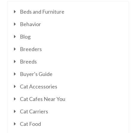
Beds and Furniture
Behavior
Blog
Breeders
Breeds
Buyer's Guide
Cat Accessories
Cat Cafes Near You
Cat Carriers
Cat Food