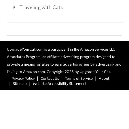
Traveling with Cats
UpgradeYourCat.com is a participant in the Amazon Services LLC
Associates Program, an affiliate advertising program designed to
provide a means for sites to earn advertising fees by advertising and
linking to Amazon.com. Copyright 2023 by Upgrade Your Cat.
Privacy Policy
Contact Us
Terms of Service
About
Sitemap
Website Accessibility Statement