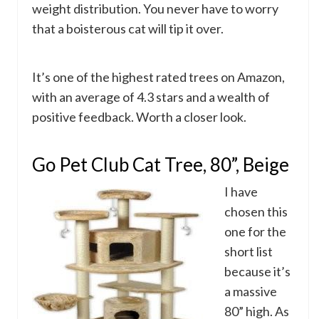
weight distribution. You never have to worry
that a boisterous cat will tip it over.
It’s one of the highest rated trees on Amazon,
with an average of 4.3 stars and a wealth of
positive feedback. Worth a closer look.
Go Pet Club Cat Tree, 80”, Beige
I have
chosen this
one for the
short list
because it’s
a massive
80” high. As