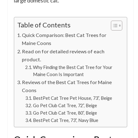
large domestic cat.
Table of Contents
Quick Comparison: Best Cat Trees for
Maine Coons
Read on for detailed reviews of each
product.
Why Finding the Best Cat Tree for Your
Maine Coon Is Important
Reviews of the Best Cat Trees for Maine
Coons
BestPet Cat Tree Pet House, 73”, Beige
Go Pet Club Cat Tree, 72”, Beige
Go Pet Club Cat Tree, 80”, Beige
BestPet Cat Tree, 73”, Navy Blue