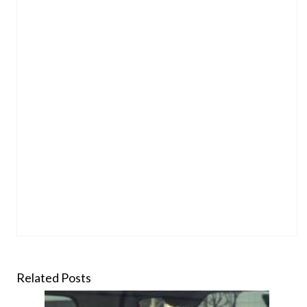
Related Posts