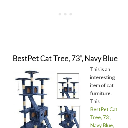
BestPet Cat Tree, 73”, Navy Blue
This is an
interesting
item of cat
furniture.
This
BestPet Cat
Tree, 73″,
Navy Blue,