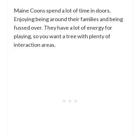
Maine Coons spend a lot of time in doors.
Enjoying being around their families and being
fussed over. They have a lot of energy for
playing, so you want a tree with plenty of
interaction areas.