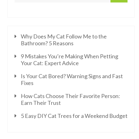
Why Does My Cat Follow Me to the
Bathroom? 5 Reasons
9 Mistakes You’re Making When Petting
Your Cat: Expert Advice
Is Your Cat Bored? Warning Signs and Fast
Fixes
How Cats Choose Their Favorite Person:
Earn Their Trust
5 Easy DIY Cat Trees for a Weekend Budget