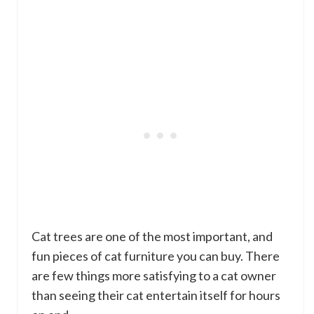
Cat trees are one of the most important, and
fun pieces of cat furniture you can buy. There
are few things more satisfying to a cat owner
than seeing their cat entertain itself for hours