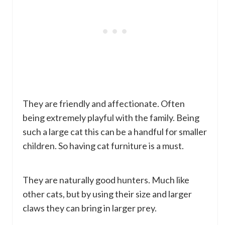
They are friendly and affectionate. Often
being extremely playful with the family. Being
such a large cat this can be a handful for smaller
children. So having cat furniture is a must.
They are naturally good hunters. Much like
other cats, but by using their size and larger
claws they can bring in larger prey.