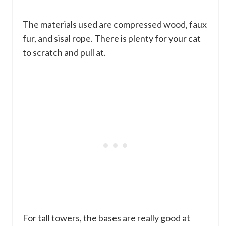
The materials used are compressed wood, faux
fur, and sisal rope. There is plenty for your cat
to scratch and pull at.
For tall towers, the bases are really good at