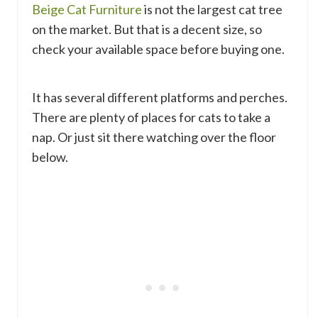
Beige Cat Furniture
is not the largest cat tree
on the market. But that is a decent size, so
check your available space before buying one.
It has several different platforms and perches.
There are plenty of places for cats to take a
nap. Or just sit there watching over the floor
below.