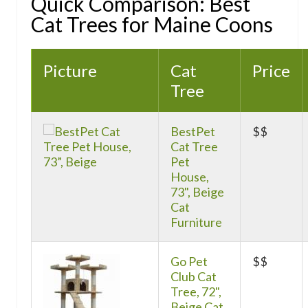
Quick Comparison: Best
Cat Trees for Maine Coons
Picture
Cat
Price
Tree
BestPet
$$
Cat Tree
Pet
House,
73", Beige
Cat
Furniture
Go Pet
$$
Club Cat
Tree, 72",
Beige Cat