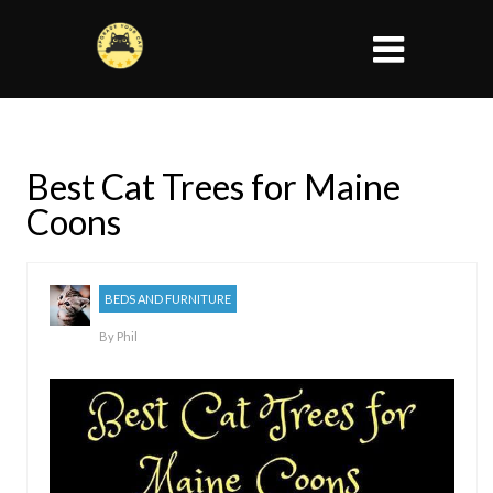
Best Cat Trees for Maine
Coons
BEDS AND FURNITURE
By
Phil