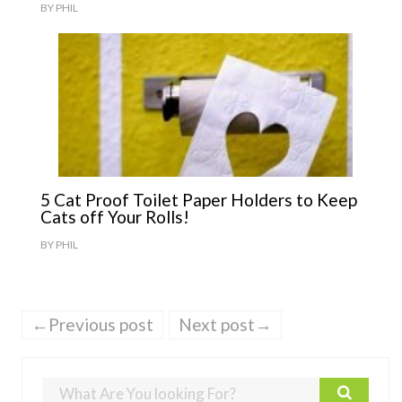
BY
PHIL
5 Cat Proof Toilet Paper Holders to Keep
Cats off Your Rolls!
BY
PHIL
←Previous post
Next post→