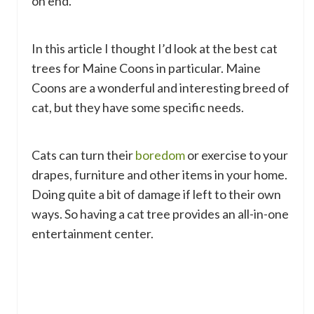
on end.
In this article I thought I’d look at the best cat
trees for Maine Coons in particular. Maine
Coons are a wonderful and interesting breed of
cat, but they have some specific needs.
Cats can turn their
boredom
or exercise to your
drapes, furniture and other items in your home.
Doing quite a bit of damage if left to their own
ways. So having a cat tree provides an all-in-one
entertainment center.