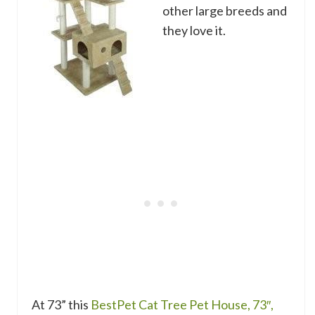
other large breeds and
they love it.
At 73” this
BestPet Cat Tree Pet House, 73″,