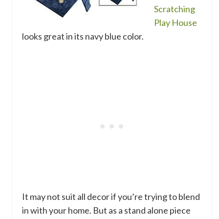
Scratching
Play House
looks great in its navy blue color.
It may not suit all decor if you’re trying to blend
in with your home. But as a stand alone piece