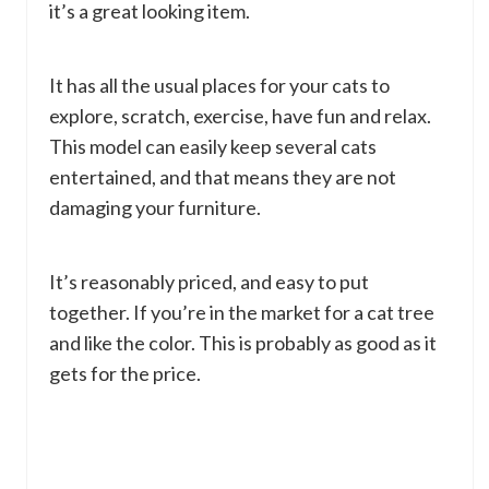
it’s a great looking item.
It has all the usual places for your cats to
explore, scratch, exercise, have fun and relax.
This model can easily keep several cats
entertained, and that means they are not
damaging your furniture.
It’s reasonably priced, and easy to put
together. If you’re in the market for a cat tree
and like the color. This is probably as good as it
gets for the price.