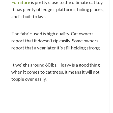
Furniture
is pretty close to the ultimate cat toy.
It has plenty of ledges, platforms, hiding places,
and is built to last.
The fabric used is high quality. Cat owners
report that it doesn’t rip easily. Some owners
report that a year later it’s still holding strong.
It weighs around 60 lbs. Heavy is a good thing
when it comes to cat trees, it means it will not
topple over easily.