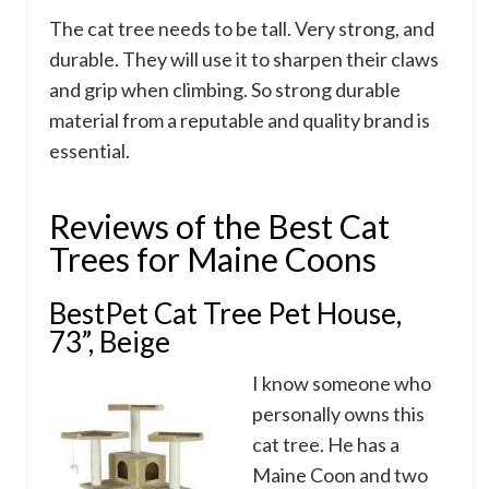
The cat tree needs to be tall. Very strong, and
durable. They will use it to sharpen their claws
and grip when climbing. So strong durable
material from a reputable and quality brand is
essential.
Reviews of the Best Cat
Trees for Maine Coons
BestPet Cat Tree Pet House,
73”, Beige
I know someone who
personally owns this
cat tree. He has a
Maine Coon and two