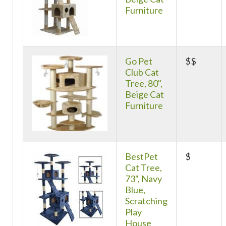
Furniture
Go Pet
$$
Club Cat
Tree, 80",
Beige Cat
Furniture
BestPet
$
Cat Tree,
73", Navy
Blue,
Scratching
Play
House