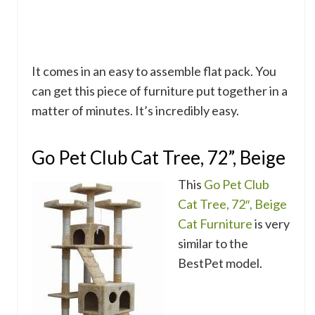
It comes in an easy to assemble flat pack. You
can get this piece of furniture put together in a
matter of minutes. It’s incredibly easy.
Go Pet Club Cat Tree, 72”, Beige
This
Go Pet Club
Cat Tree, 72″, Beige
Cat Furniture
is very
similar to the
BestPet model.