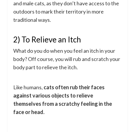
and male cats, as they don’t have access to the
outdoors to mark their territory in more
traditional ways.
2) To Relieve an Itch
What do you do when you feel an itch in your
body? Off course, you will rub and scratch your
body part to relieve the itch.
Like humans,
cats often rub their faces
against various objects to relieve
themselves from a scratchy feeling in the
face or head.