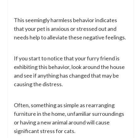
This seemingly harmless behavior indicates
that your pet is anxious or stressed out and
needs help to alleviate these negative feelings.
If you start to notice that your furry friend is
exhibiting this behavior, look around the house
and see if anything has changed that may be
causing the distress.
Often, something as simple as rearranging
furniture in the home, unfamiliar surroundings
or having a new animal around will cause
significant stress for cats.