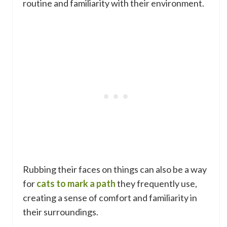
routine and familiarity with their environment.
Rubbing their faces on things can also be a way
for
cats to mark a path
they frequently use,
creating a sense of comfort and familiarity in
their surroundings.