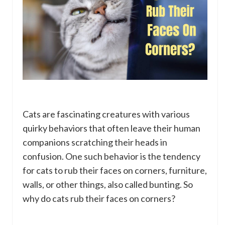
Cats are fascinating creatures with various
quirky behaviors that often leave their human
companions scratching their heads in
confusion. One such behavior is the tendency
for cats to rub their faces on corners, furniture,
walls, or other things, also called bunting. So
why do cats rub their faces on corners?