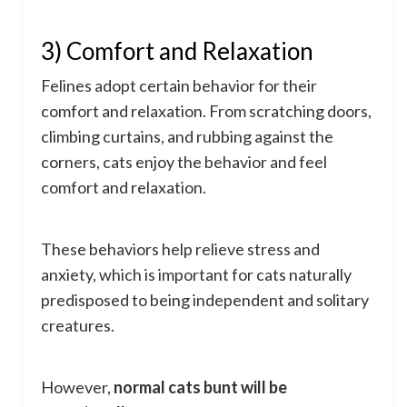
3) Comfort and Relaxation
Felines adopt certain behavior for their
comfort and relaxation. From scratching doors,
climbing curtains, and rubbing against the
corners, cats enjoy the behavior and feel
comfort and relaxation.
These behaviors help relieve stress and
anxiety, which is important for cats naturally
predisposed to being independent and solitary
creatures.
However,
normal cats bunt will be