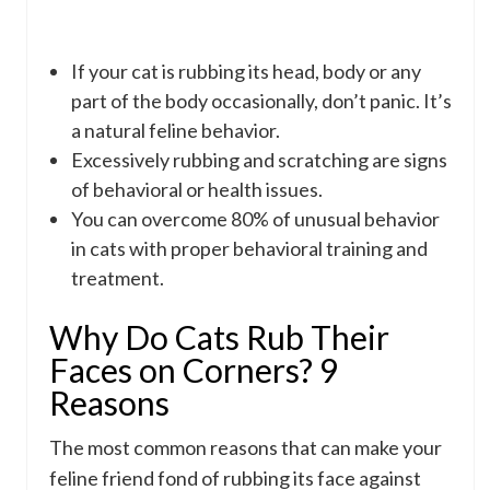
If your cat is rubbing its head, body or any
part of the body occasionally, don’t panic. It’s
a natural feline behavior.
Excessively rubbing and scratching are signs
of behavioral or health issues.
You can overcome 80% of unusual behavior
in cats with proper behavioral training and
treatment.
Why Do Cats Rub Their
Faces on Corners? 9
Reasons
The most common reasons that can make your
feline friend fond of rubbing its face against