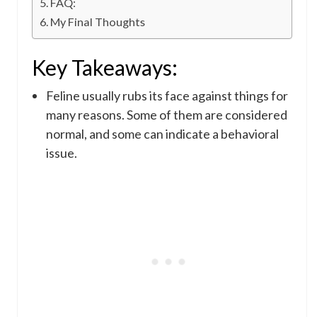
FAQ:
My Final Thoughts
Key Takeaways:
Feline usually rubs its face against things for
many reasons. Some of them are considered
normal, and some can indicate a behavioral
issue.