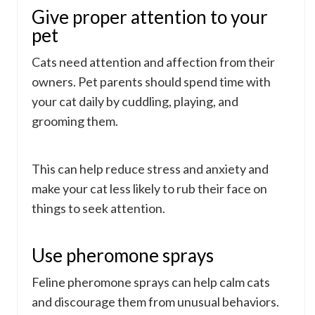
Give proper attention to your
pet
Cats need attention and affection from their
owners. Pet parents should spend time with
your cat daily by cuddling, playing, and
grooming them.
This can help reduce stress and anxiety and
make your cat less likely to rub their face on
things to seek attention.
Use pheromone sprays
Feline pheromone sprays can help calm cats
and discourage them from unusual behaviors.