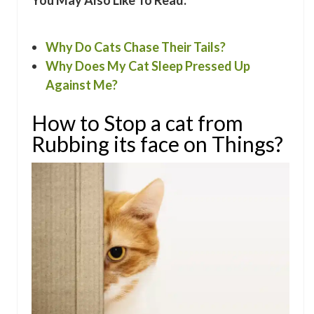
You May Also Like To Read:
Why Do Cats Chase Their Tails?
Why Does My Cat Sleep Pressed Up
Against Me?
How to Stop a cat from
Rubbing its face on Things?