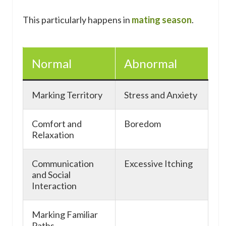
This particularly happens in
mating season
.
Normal
Abnormal
Marking Territory
Stress and Anxiety
Comfort and
Boredom
Relaxation
Communication
Excessive Itching
and Social
Interaction
Marking Familiar
Paths