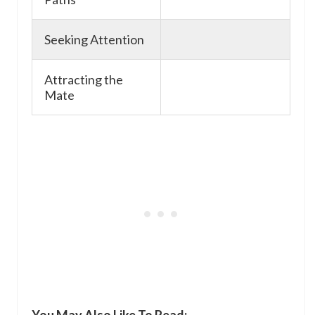
Seeking Attention
Attracting the
Mate