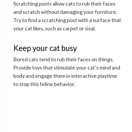
Scratching posts allow cats to rub their faces
and scratch without damaging your furniture.
Try to find a scratching post with a surface that
your cat likes, such as carpet or sisal.
Keep your cat busy
Bored cats tend to rub their faces on things.
Provide toys that stimulate your cat’s mind and
body and engage them in interactive playtime
to stop this feline behavior.