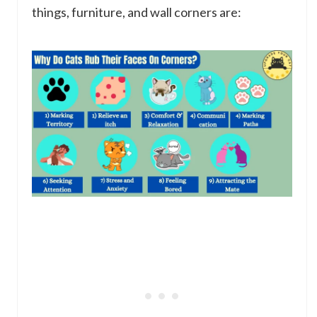
things, furniture, and wall corners are: