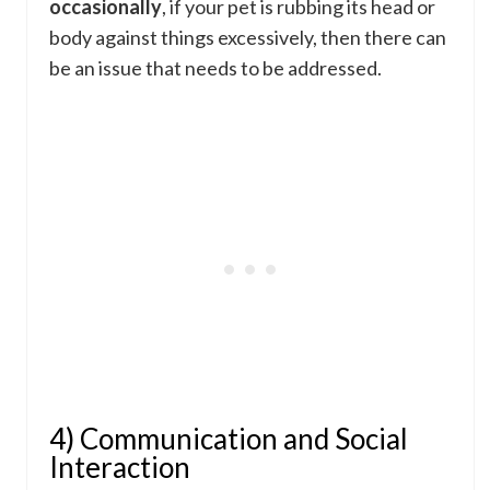
occasionally
, if your pet is rubbing its head or
body against things excessively, then there can
be an issue that needs to be addressed.
4) Communication and Social
Interaction