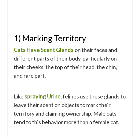
1) Marking Territory
Cats Have Scent Glands
on their faces and
different parts of their body, particularly on
their cheeks, the top of their head, the chin,
and rare part.
Like
spraying Urine
, felines use these glands to
leave their scent on objects to mark their
territory and claiming ownership. Male cats
tend to this behavior more than a female cat.