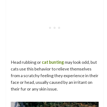
Head rubbing or
cat bunting
may look odd, but
cats use this behavior to relieve themselves
from a scratchy feeling they experience in their
face or head, usually caused by an irritant on
their fur or any skin issue.