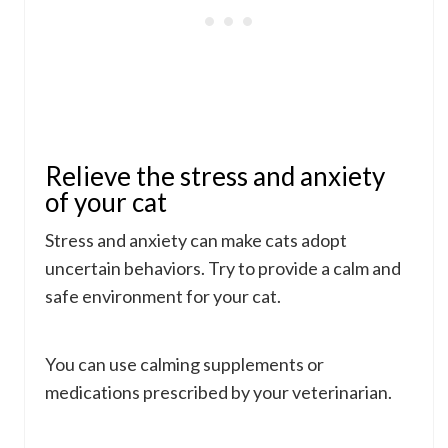
Relieve the stress and anxiety
of your cat
Stress and anxiety can make cats adopt
uncertain behaviors. Try to provide a calm and
safe environment for your cat.
You can use calming supplements or
medications prescribed by your veterinarian.