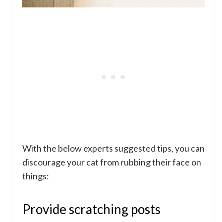
With the below experts suggested tips, you can
discourage your cat from rubbing their face on
things:
Provide scratching posts