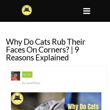
Why Do Cats Rub Their
Faces On Corners? | 9
Reasons Explained
BLOG
By
Jamal Khan