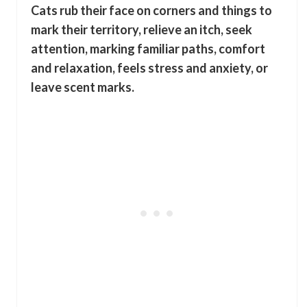
Cats rub their face on corners and things to
mark their territory, relieve an itch, seek
attention, marking familiar paths, comfort
and relaxation, feels stress and anxiety, or
leave scent marks.