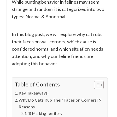
While bunting behavior in felines may seem
strange and random, it is categorized into two
types: Normal & Abnormal.
In this blog post, we will explore why cat rubs
their faces on wall corners, which cause is
considered normal and which situation needs
attention, and why our feline friends are
adopting this behavior.
Table of Contents
Key Takeaways:
Why Do Cats Rub Their Faces on Corners? 9
Reasons
1) Marking Territory