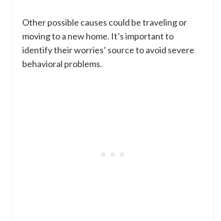
Other possible causes could be traveling or
moving to a new home. It’s important to
identify their worries’ source to avoid severe
behavioral problems.