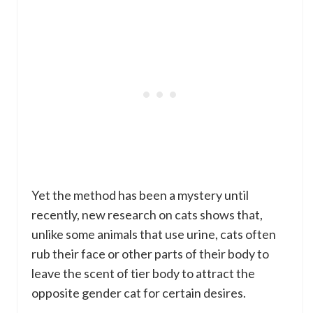
Yet the method has been a mystery until
recently, new research on cats shows that,
unlike some animals that use urine, cats often
rub their face or other parts of their body to
leave the scent of tier body to attract the
opposite gender cat for certain desires.