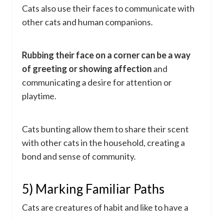
Cats also use their faces to communicate with
other cats and human companions.
Rubbing their face on a corner can be a way
of greeting or showing affection
and
communicating a desire for attention or
playtime.
Cats bunting allow them to share their scent
with other cats in the household, creating a
bond and sense of community.
5) Marking Familiar Paths
Cats are creatures of habit and like to have a