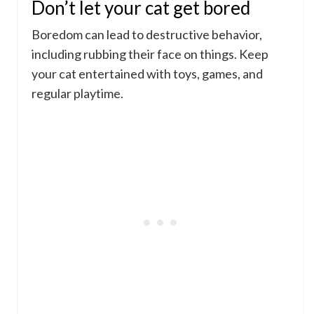
Don’t let your cat get bored
Boredom can lead to destructive behavior,
including rubbing their face on things. Keep
your cat entertained with toys, games, and
regular playtime.