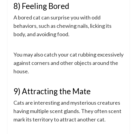
8) Feeling Bored
A bored cat can surprise you with odd
behaviors, such as chewing nails, licking its
body, and avoiding food.
You may also catch your cat rubbing excessively
against corners and other objects around the
house.
9) Attracting the Mate
Cats are interesting and mysterious creatures
having multiple scent glands. They often scent
mark its territory to attract another cat.