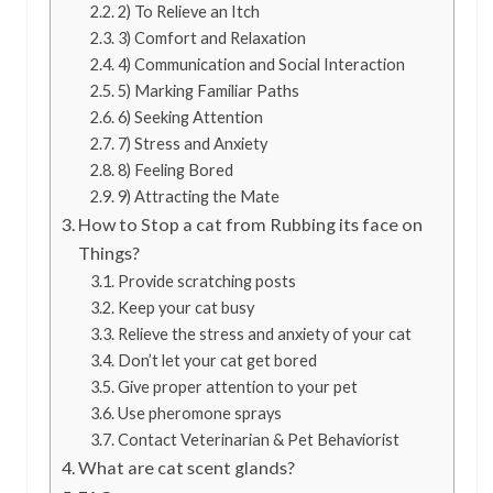
2) To Relieve an Itch
3) Comfort and Relaxation
4) Communication and Social Interaction
5) Marking Familiar Paths
6) Seeking Attention
7) Stress and Anxiety
8) Feeling Bored
9) Attracting the Mate
How to Stop a cat from Rubbing its face on
Things?
Provide scratching posts
Keep your cat busy
Relieve the stress and anxiety of your cat
Don’t let your cat get bored
Give proper attention to your pet
Use pheromone sprays
Contact Veterinarian & Pet Behaviorist
What are cat scent glands?