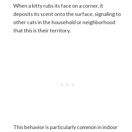
When a kitty rubs its face on a corner, it
deposits its scent onto the surface, signaling to
other cats in the household or neighborhood
that this is their territory.
This behavior is particularly common in indoor