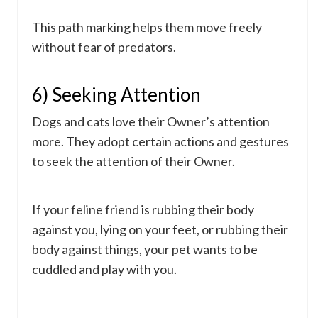
This path marking helps them move freely
without fear of predators.
6) Seeking Attention
Dogs and cats love their Owner’s attention
more. They adopt certain actions and gestures
to seek the attention of their Owner.
If your feline friend is rubbing their body
against you, lying on your feet, or rubbing their
body against things, your pet wants to be
cuddled and play with you.