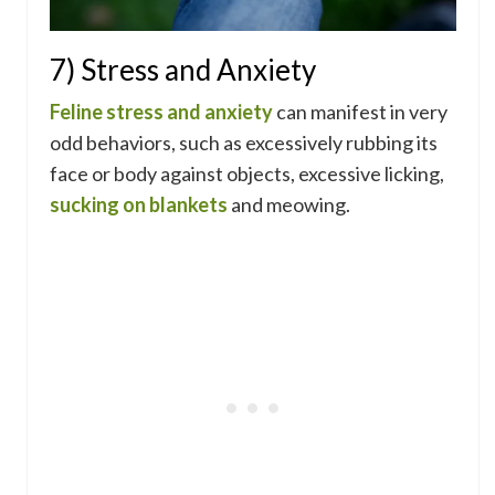
7) Stress and Anxiety
Feline stress and anxiety
can manifest in very
odd behaviors, such as excessively rubbing its
face or body against objects, excessive licking,
sucking on blankets
and meowing.