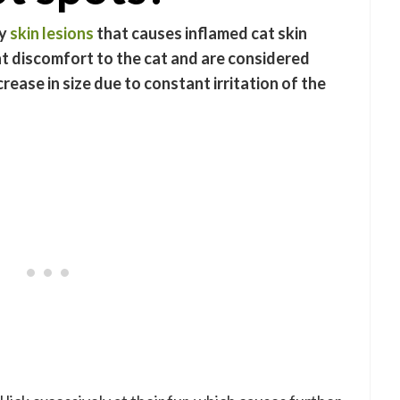
hy
skin lesions
that causes inflamed cat skin
nt discomfort to the cat and are considered
rease in size due to constant irritation of the