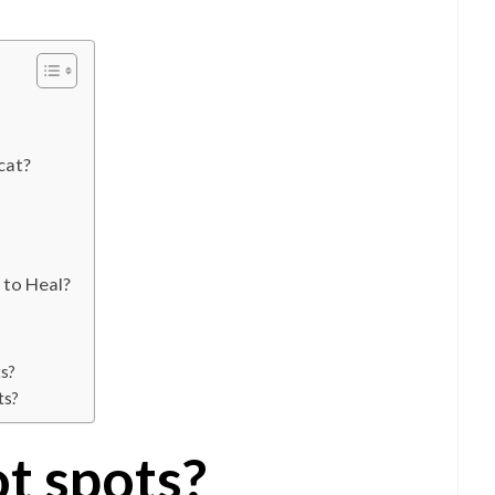
cat?
 to Heal?
ts?
ts?
t spots?