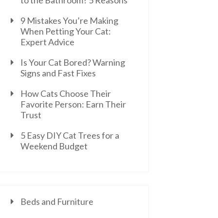
to the Bathroom? 5 Reasons
9 Mistakes You’re Making
When Petting Your Cat:
Expert Advice
Is Your Cat Bored? Warning
Signs and Fast Fixes
How Cats Choose Their
Favorite Person: Earn Their
Trust
5 Easy DIY Cat Trees for a
Weekend Budget
Beds and Furniture