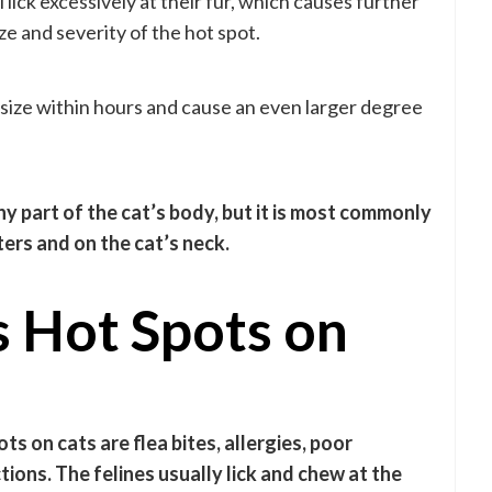
lick excessively at their fur, which causes further
ze and severity of the hot spot.
n size within hours and cause an even larger degree
y part of the cat’s body, but it is most commonly
rs and on the cat’s neck.
 Hot Spots on
 on cats are flea bites, allergies, poor
tions. The felines usually lick and chew at the