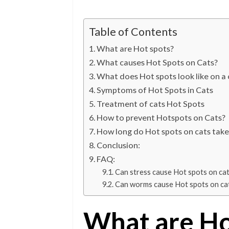
Table of Contents
What are Hot spots?
What causes Hot Spots on Cats?
What does Hot spots look like on a 
Symptoms of Hot Spots in Cats
Treatment of cats Hot Spots
How to prevent Hotspots on Cats?
How long do Hot spots on cats take
Conclusion:
FAQ:
Can stress cause Hot spots on ca
Can worms cause Hot spots on ca
What are Ho