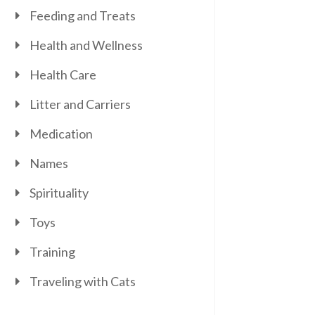
Feeding and Treats
Health and Wellness
Health Care
Litter and Carriers
Medication
Names
Spirituality
Toys
Training
Traveling with Cats