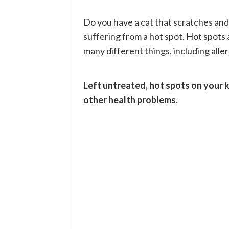
Do you have a cat that scratches and l
suffering from a hot spot. Hot spot
many different things, including aller
Left untreated, hot spots on your 
other health problems.