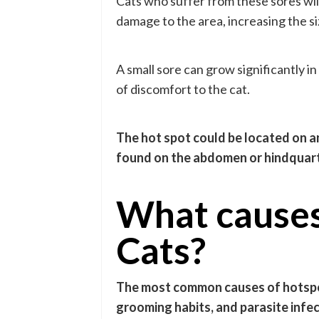
Cats who suffer from these sores will 
damage to the area, increasing the si
A small sore can grow significantly i
of discomfort to the cat.
The hot spot could be located on an
found on the abdomen or hindquarte
What causes
Cats?
The most common causes of hotspots
grooming habits, and parasite infec