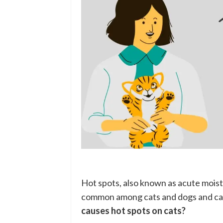
Hot spots, also known as acute moist 
common among cats and dogs and can
causes hot spots on cats?