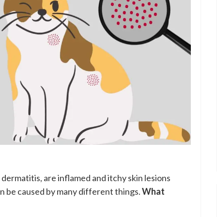
dermatitis, are inflamed and itchy skin lesions
 be caused by many different things.
What