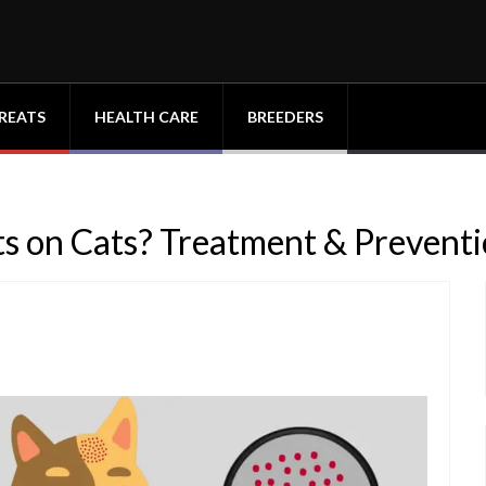
REATS
HEALTH CARE
BREEDERS
s on Cats? Treatment & Prevent