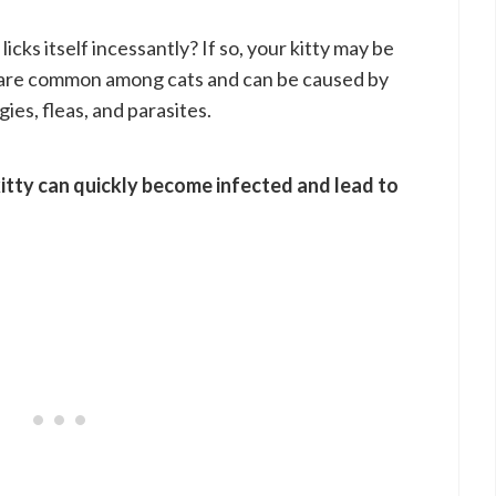
icks itself incessantly? If so, your kitty may be
s are common among cats and can be caused by
gies, fleas, and parasites.
kitty can quickly become infected and lead to