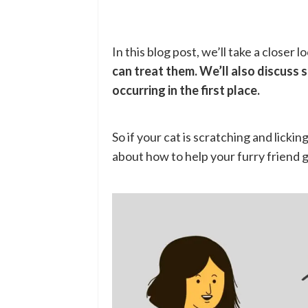
In this blog post, we’ll take a closer l
can treat them. We’ll also discuss 
occurring in the first place.
So if your cat is scratching and licki
about how to help your furry friend ge