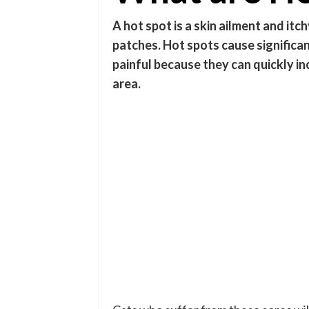
A hot spot is a skin ailment and itc
patches. Hot spots cause significa
painful because they can quickly inc
area.