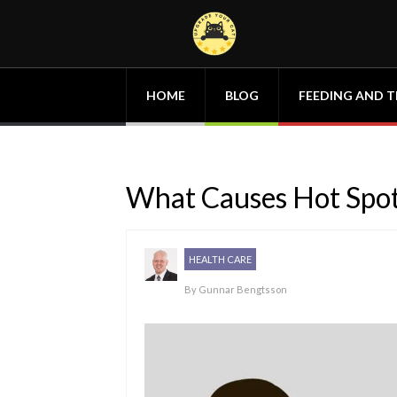
HOME
BLOG
FEEDING AND T
What Causes Hot Spot
HEALTH CARE
By
Gunnar Bengtsson