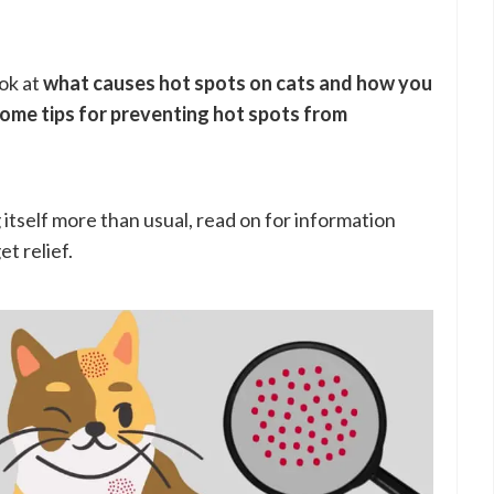
ook at
what causes hot spots on cats and how you
some tips for preventing hot spots from
ng itself more than usual, read on for information
t relief.