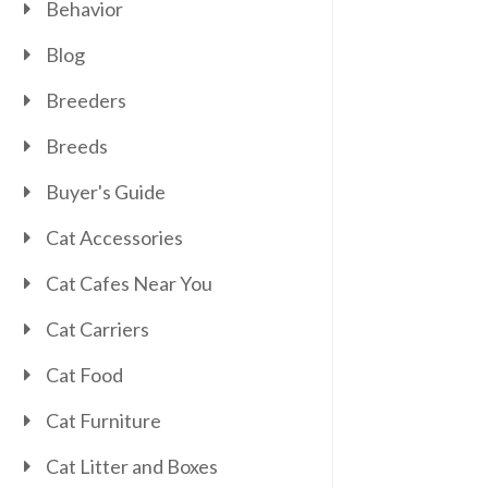
Behavior
Blog
Breeders
Breeds
Buyer's Guide
Cat Accessories
Cat Cafes Near You
Cat Carriers
Cat Food
Cat Furniture
Cat Litter and Boxes