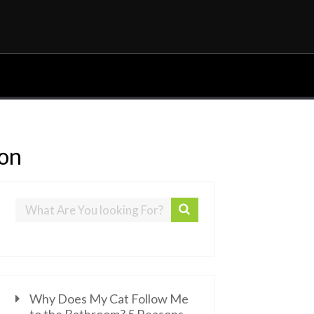
ion
Why Does My Cat Follow Me