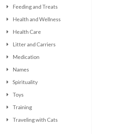
Feeding and Treats
Health and Wellness
Health Care
Litter and Carriers
Medication
Names
Spirituality
Toys
Training
Traveling with Cats