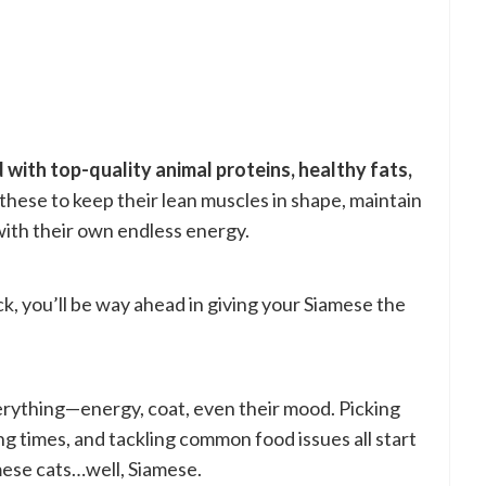
 with top-quality animal proteins, healthy fats,
hese to keep their lean muscles in shape, maintain
 with their own endless energy.
ck, you’ll be way ahead in giving your Siamese the
rything—energy, coat, even their mood. Picking
ing times, and tackling common food issues all start
ese cats…well, Siamese.