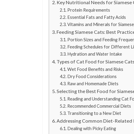
Key Nutritional Needs for Siamese 
Protein Requirements
Essential Fats and Fatty Acids
Vitamins and Minerals for Siamese
Feeding Siamese Cats: Best Practic
Portion Sizes and Feeding Freque
Feeding Schedules for Different L
Hydration and Water Intake
Types of Cat Food for Siamese Cat
Wet Food Benefits and Risks
Dry Food Considerations
Raw and Homemade Diets
Selecting the Best Food for Siames
Reading and Understanding Cat F
Recommended Commercial Diets
Transitioning to a New Diet
Addressing Common Diet-Related I
Dealing with Picky Eating