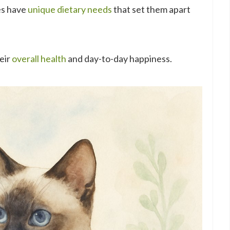
es have
unique dietary needs
that set them apart
heir
overall health
and day-to-day happiness.