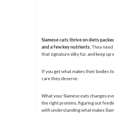
Siamese cats thrive on diets packed
and a few key nutrients.
They need t
that signature silky fur, and keep up
If you get what makes their bodies ti
care they deserve.
What your Siamese eats changes eve
the right proteins, figuring out feed
with understanding what makes Siam