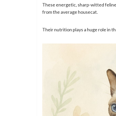
These energetic, sharp-witted felin
from the average housecat.
Their nutrition plays a huge role in t