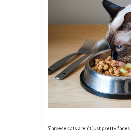
Siamese cats aren’t just pretty faces