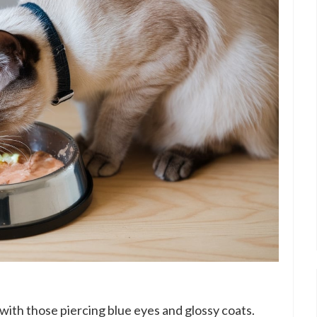
 with those piercing blue eyes and glossy coats.