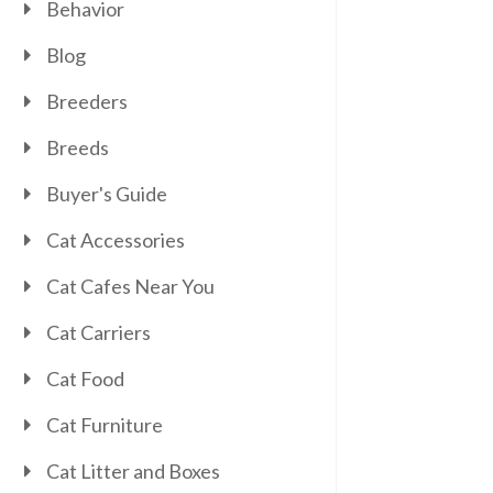
Behavior
Blog
Breeders
Breeds
Buyer's Guide
Cat Accessories
Cat Cafes Near You
Cat Carriers
Cat Food
Cat Furniture
Cat Litter and Boxes