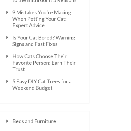
to the Bathroom? 5 Reasons
9 Mistakes You’re Making
When Petting Your Cat:
Expert Advice
Is Your Cat Bored? Warning
Signs and Fast Fixes
How Cats Choose Their
Favorite Person: Earn Their
Trust
5 Easy DIY Cat Trees for a
Weekend Budget
Beds and Furniture