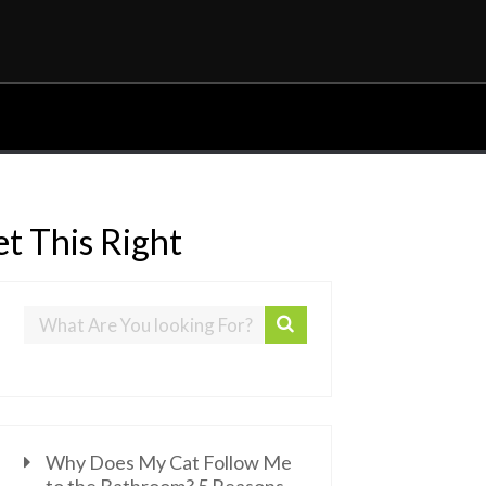
t This Right
Why Does My Cat Follow Me