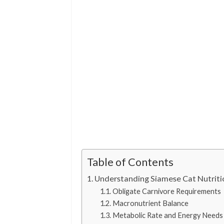
Table of Contents
Understanding Siamese Cat Nutriti
Obligate Carnivore Requirements
Macronutrient Balance
Metabolic Rate and Energy Needs