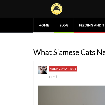
HOME
BLOG
FEEDING AND T
What Siamese Cats Nee
FEEDING AND TREATS
By
Phil