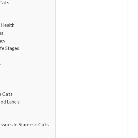
Cats
 Health
es
ncy
ife Stages
s
e Cats
ood Labels
ssues in Siamese Cats