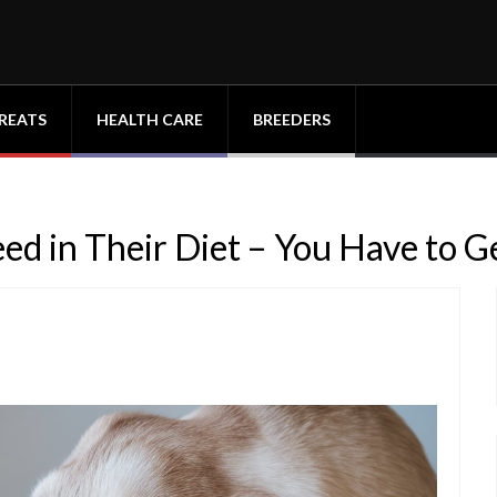
REATS
HEALTH CARE
BREEDERS
d in Their Diet – You Have to Ge