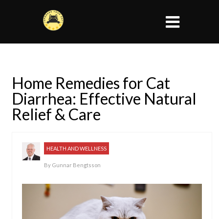
Home Remedies for Cat
Diarrhea: Effective Natural
Relief & Care
HEALTH AND WELLNESS
By
Gunnar Bengtsson