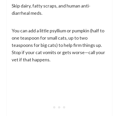
Skip dairy, fatty scraps, and human anti-
diarrheal meds.
You can add a little psyllium or pumpkin (half to
one teaspoon for small cats, up to two
teaspoons for big cats) to help firm things up.
Stop if your cat vomits or gets worse—call your
vet if that happens.