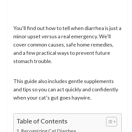
You’ll find out how to tell when diarrhea is just a
minor upset versus a real emergency. We’ll
cover common causes, safe home remedies,
and a few practical ways to prevent future
stomach trouble.
This guide also includes gentle supplements
and tips so you can act quickly and confidently
when your cat’s gut goes haywire.
Table of Contents
Recognizing Cat Diarrhea