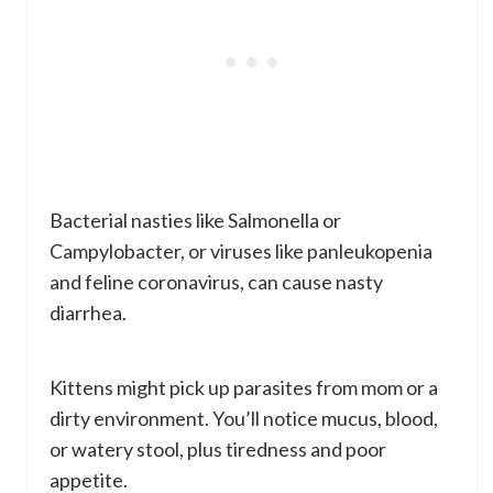
Bacterial nasties like Salmonella or
Campylobacter, or viruses like panleukopenia
and feline coronavirus, can cause nasty
diarrhea.
Kittens might pick up parasites from mom or a
dirty environment. You’ll notice mucus, blood,
or watery stool, plus tiredness and poor
appetite.