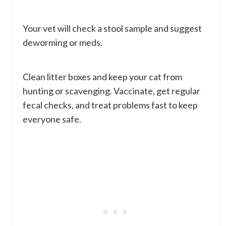
Your vet will check a stool sample and suggest
deworming or meds.
Clean litter boxes and keep your cat from
hunting or scavenging. Vaccinate, get regular
fecal checks, and treat problems fast to keep
everyone safe.