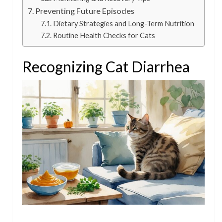
Preventing Future Episodes
Dietary Strategies and Long-Term Nutrition
Routine Health Checks for Cats
Recognizing Cat Diarrhea