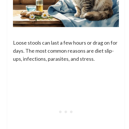
Loose stools can last a few hours or drag on for
days. The most common reasons are diet slip-
ups, infections, parasites, and stress.