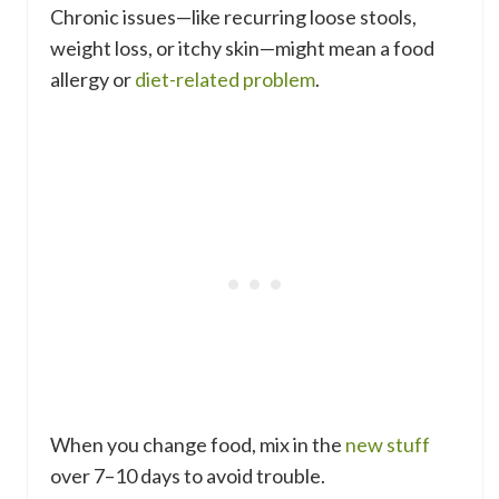
Chronic issues—like recurring loose stools,
weight loss, or itchy skin—might mean a food
allergy or
diet-related problem
.
When you change food, mix in the
new stuff
over 7–10 days to avoid trouble.