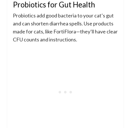
Probiotics for Gut Health
Probiotics add good bacteria to your cat’s gut
and can shorten diarrhea spells. Use products
made for cats, like FortiFlora—they’ll have clear
CFU counts and instructions.