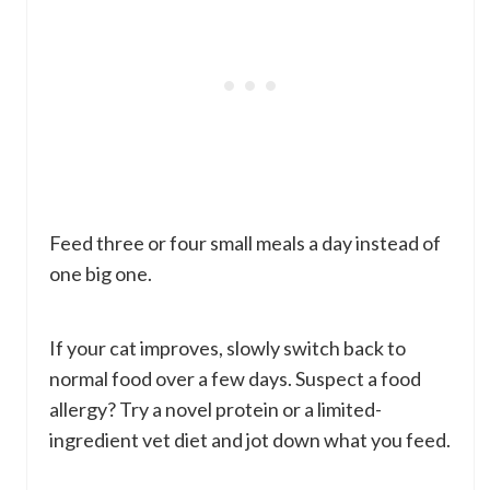
Feed three or four small meals a day instead of
one big one.
If your cat improves, slowly switch back to
normal food over a few days. Suspect a food
allergy? Try a novel protein or a limited-
ingredient vet diet and jot down what you feed.