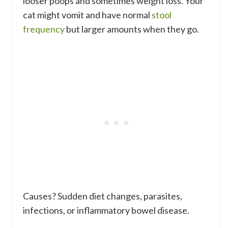
looser poops and sometimes weight loss. Your
cat might vomit and have normal
stool
frequency
but larger amounts when they go.
Causes? Sudden diet changes, parasites,
infections, or inflammatory bowel disease.