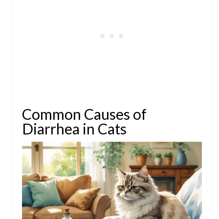
Common Causes of
Diarrhea in Cats