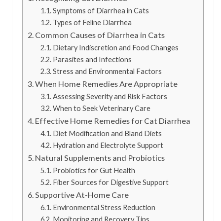
Symptoms of Diarrhea in Cats
Types of Feline Diarrhea
Common Causes of Diarrhea in Cats
Dietary Indiscretion and Food Changes
Parasites and Infections
Stress and Environmental Factors
When Home Remedies Are Appropriate
Assessing Severity and Risk Factors
When to Seek Veterinary Care
Effective Home Remedies for Cat Diarrhea
Diet Modification and Bland Diets
Hydration and Electrolyte Support
Natural Supplements and Probiotics
Probiotics for Gut Health
Fiber Sources for Digestive Support
Supportive At-Home Care
Environmental Stress Reduction
Monitoring and Recovery Tips