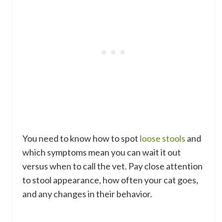
You need to know how to spot
loose stools
and
which symptoms mean you can wait it out
versus when to call the vet. Pay close attention
to stool appearance, how often your cat goes,
and any changes in their behavior.