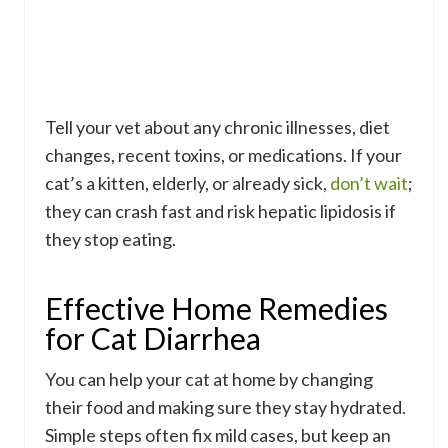
Tell your vet about any chronic illnesses, diet
changes, recent toxins, or medications. If your
cat’s a kitten, elderly, or already sick,
don’t wait
;
they can crash fast and risk hepatic lipidosis if
they stop eating.
Effective Home Remedies
for Cat Diarrhea
You can help your cat at home by changing
their food and making sure they stay hydrated.
Simple steps often fix mild cases, but keep an