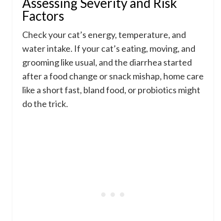
Assessing Severity and Risk
Factors
Check your cat’s energy, temperature, and
water intake. If your cat’s eating, moving, and
grooming like usual, and the diarrhea started
after a food change or snack mishap, home care
like a short fast, bland food, or probiotics might
do the trick.