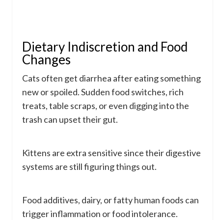
Dietary Indiscretion and Food
Changes
Cats often get diarrhea after eating something
new or spoiled. Sudden food switches, rich
treats, table scraps, or even digging into the
trash can upset their gut.
Kittens are extra sensitive since their digestive
systems are still figuring things out.
Food additives, dairy, or fatty human foods can
trigger inflammation or food intolerance.