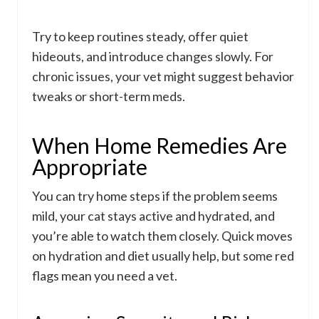
Try to keep routines steady, offer quiet
hideouts, and introduce changes slowly. For
chronic issues, your vet might suggest behavior
tweaks or short-term meds.
When Home Remedies Are
Appropriate
You can try home steps if the problem seems
mild, your cat stays active and hydrated, and
you’re able to watch them closely. Quick moves
on hydration and diet usually help, but some red
flags mean you need a vet.