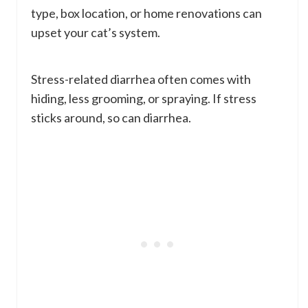
type, box location, or home renovations can
upset your cat’s system.
Stress-related diarrhea often comes with
hiding, less grooming, or spraying. If stress
sticks around, so can diarrhea.