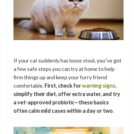
If your cat suddenly has loose stool, you’ve got
a few safe steps you can try at home to help
firm things up and keep your furry friend
comfortable.
First, check for
warning signs
,
simplify their diet, offer extra water, and try
a vet-approved probiotic—these basics
often calm mild cases within a day or two.