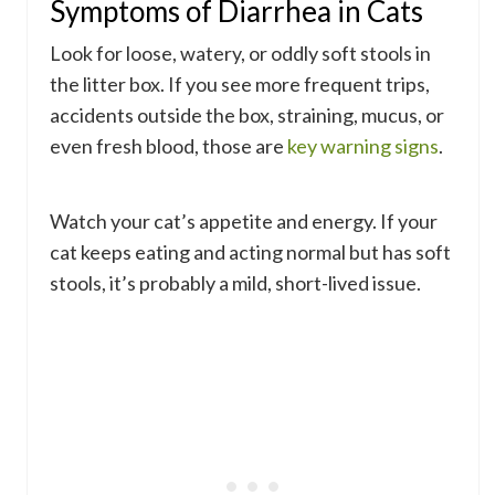
Symptoms of Diarrhea in Cats
Look for loose, watery, or oddly soft stools in
the litter box. If you see more frequent trips,
accidents outside the box, straining, mucus, or
even fresh blood, those are
key warning signs
.
Watch your cat’s appetite and energy. If your
cat keeps eating and acting normal but has soft
stools, it’s probably a mild, short-lived issue.