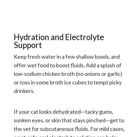
Hydration and Electrolyte
Support
Keep fresh water in a few shallow bowls, and
offer wet food to boost fluids. Add a splash of
low-sodium chicken broth (no onions or garlic)
or toss in some broth ice cubes to tempt picky
drinkers.
If your cat looks dehydrated—tacky gums,
sunken eyes, or skin that stays pinched—get to
the vet for subcutaneous fluids. For mild cases,