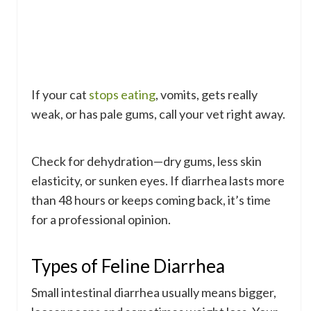
If your cat
stops eating
, vomits, gets really
weak, or has pale gums, call your vet right away.
Check for dehydration—dry gums, less skin
elasticity, or sunken eyes. If diarrhea lasts more
than 48 hours or keeps coming back, it’s time
for a professional opinion.
Types of Feline Diarrhea
Small intestinal diarrhea usually means bigger,