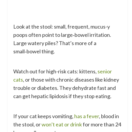
Look at the stool: small, frequent, mucus-y
poops often point to large‑bowel irritation.
Large watery piles? That’s more of a
small‑bowel thing.
Watch out for high-risk cats: kittens,
senior
cats
, or those with chronic diseases like kidney
trouble or diabetes. They dehydrate fast and
can get hepatic lipidosis if they stop eating.
If your cat keeps vomiting,
has a fever
, blood in
the stool, or
won’t eat or drink
for more than 24