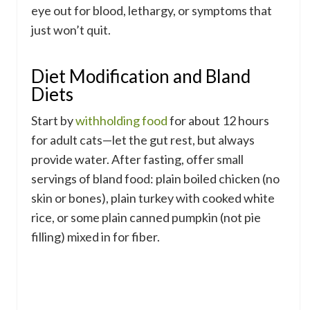
eye out for blood, lethargy, or symptoms that
just won’t quit.
Diet Modification and Bland
Diets
Start by
withholding food
for about 12 hours
for adult cats—let the gut rest, but always
provide water. After fasting, offer small
servings of bland food: plain boiled chicken (no
skin or bones), plain turkey with cooked white
rice, or some plain canned pumpkin (not pie
filling) mixed in for fiber.