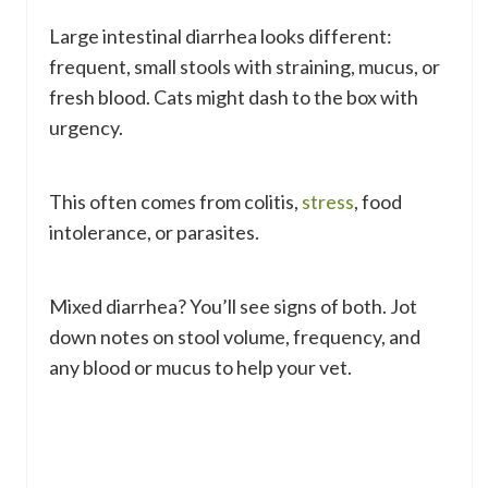
Large intestinal diarrhea looks different:
frequent, small stools with straining, mucus, or
fresh blood. Cats might dash to the box with
urgency.
This often comes from colitis,
stress
, food
intolerance, or parasites.
Mixed diarrhea? You’ll see signs of both. Jot
down notes on stool volume, frequency, and
any blood or mucus to help your vet.