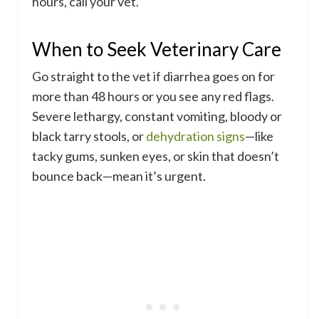
hours, call your vet.
When to Seek Veterinary Care
Go straight to the vet if diarrhea goes on for
more than 48 hours or you see any red flags.
Severe lethargy, constant vomiting, bloody or
black tarry stools, or
dehydration signs
—like
tacky gums, sunken eyes, or skin that doesn’t
bounce back—mean it’s urgent.