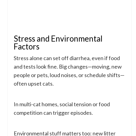
Stress and Environmental
Factors
Stress alone can set off diarrhea, even if food
and tests look fine. Big changes—moving, new
people or pets, loud noises, or schedule shifts—
often upset cats.
In multi-cat homes, social tension or food
competition can trigger episodes.
Environmental stuff matters too: new litter