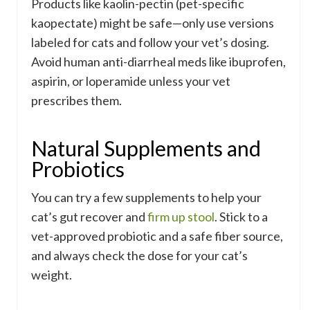
Products like kaolin-pectin (pet-specific
kaopectate) might be safe—only use versions
labeled for cats and follow your vet’s dosing.
Avoid human anti-diarrheal meds like ibuprofen,
aspirin, or loperamide unless your vet
prescribes them.
Natural Supplements and
Probiotics
You can try a few supplements to help your
cat’s gut recover and
firm up stool
. Stick to a
vet-approved probiotic and a safe fiber source,
and always check the dose for your cat’s
weight.