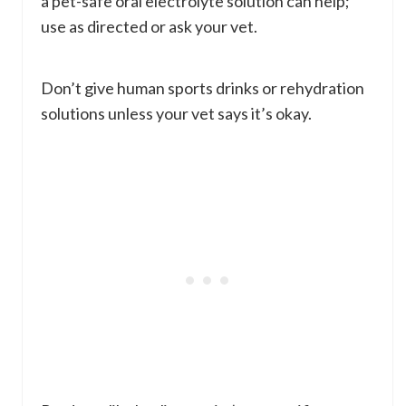
a pet-safe oral electrolyte solution can help;
use as directed or ask your vet.
Don’t give human sports drinks or rehydration
solutions unless your vet says it’s okay.