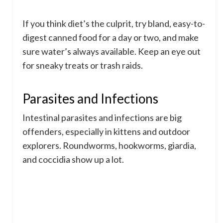
If you think diet’s the culprit, try bland, easy-to-
digest canned food for a day or two, and make
sure water’s always available. Keep an eye out
for sneaky treats or trash raids.
Parasites and Infections
Intestinal parasites and infections are big
offenders, especially in kittens and outdoor
explorers. Roundworms, hookworms, giardia,
and coccidia show up a lot.