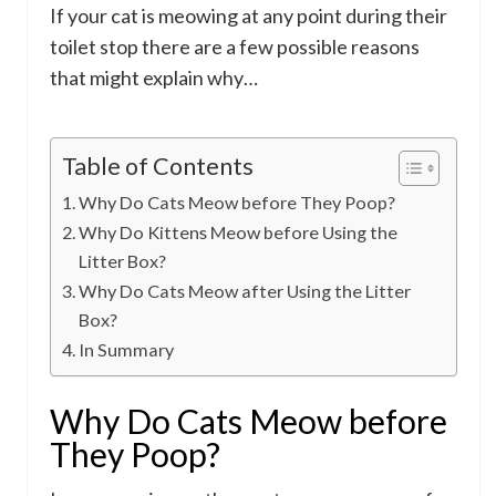
If your cat is meowing at any point during their
toilet stop there are a few possible reasons
that might explain why…
Table of Contents
Why Do Cats Meow before They Poop?
Why Do Kittens Meow before Using the
Litter Box?
Why Do Cats Meow after Using the Litter
Box?
In Summary
Why Do Cats Meow before
They Poop?