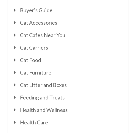
Buyer's Guide
Cat Accessories
Cat Cafes Near You
Cat Carriers
Cat Food
Cat Furniture
Cat Litter and Boxes
Feeding and Treats
Health and Wellness
Health Care