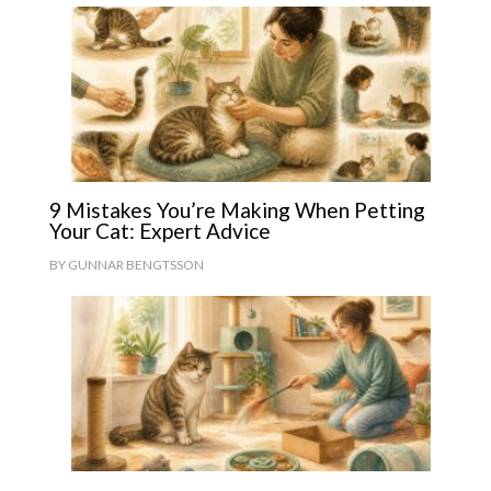
9 Mistakes You’re Making When Petting
Your Cat: Expert Advice
BY
GUNNAR BENGTSSON