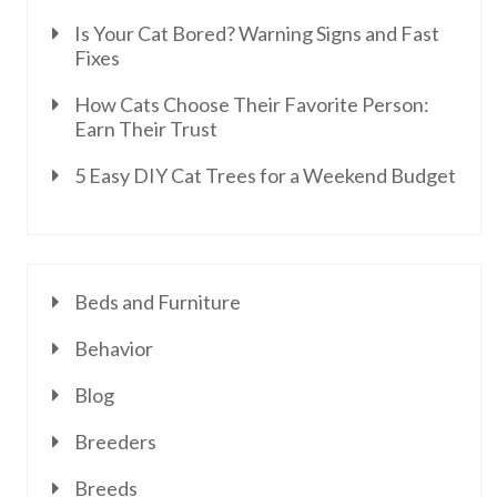
Is Your Cat Bored? Warning Signs and Fast
Fixes
How Cats Choose Their Favorite Person:
Earn Their Trust
5 Easy DIY Cat Trees for a Weekend Budget
Beds and Furniture
Behavior
Blog
Breeders
Breeds