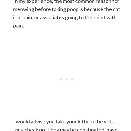
In my experience, the most common reason for
meowing before taking poop is because the cat
is in pain, or associates going to the toilet with
pain.
I would advise you take your kitty to the vets
for a check up. They may be constipated, have