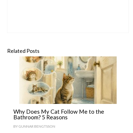
Related Posts
Why Does My Cat Follow Me to the
Bathroom? 5 Reasons
BY
GUNNAR BENGTSSON