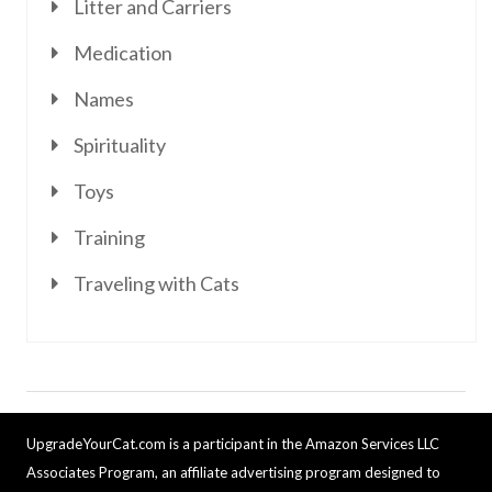
Litter and Carriers
Medication
Names
Spirituality
Toys
Training
Traveling with Cats
UpgradeYourCat.com is a participant in the Amazon Services LLC
Associates Program, an affiliate advertising program designed to