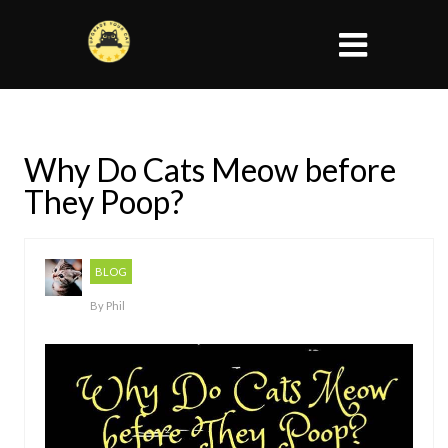
Why Do Cats Meow before
They Poop?
BLOG
By
Phil