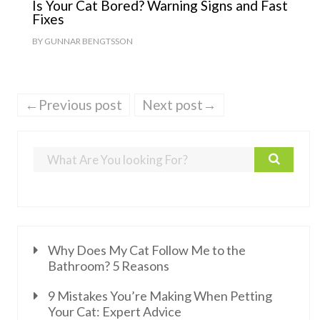
Is Your Cat Bored? Warning Signs and Fast
Fixes
BY
GUNNAR BENGTSSON
←Previous post
Next post→
Why Does My Cat Follow Me to the
Bathroom? 5 Reasons
9 Mistakes You’re Making When Petting
Your Cat: Expert Advice