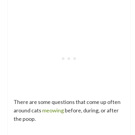
There are some questions that come up often
around cats
meowing
before, during, or after
the poop.