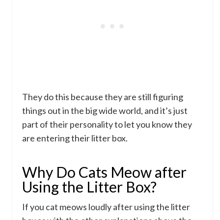
They do this because they are still figuring
things out in the big wide world, and it’s just
part of their personality to let you know they
are entering their litter box.
Why Do Cats Meow after
Using the Litter Box?
If you cat meows loudly after using the litter