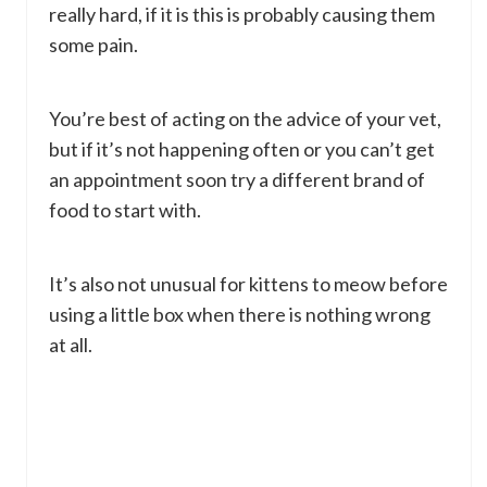
really hard, if it is this is probably causing them
some pain.
You’re best of acting on the advice of your vet,
but if it’s not happening often or you can’t get
an appointment soon try a different brand of
food to start with.
It’s also not unusual for kittens to meow before
using a little box when there is nothing wrong
at all.