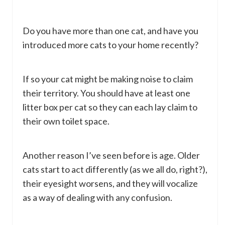
Do you have more than one cat, and have you
introduced more cats to your home recently?
If so your cat might be making noise to claim
their territory. You should have at least one
litter box per cat so they can each lay claim to
their own toilet space.
Another reason I’ve seen before is age. Older
cats start to act differently (as we all do, right?),
their eyesight worsens, and they will vocalize
as a way of dealing with any confusion.