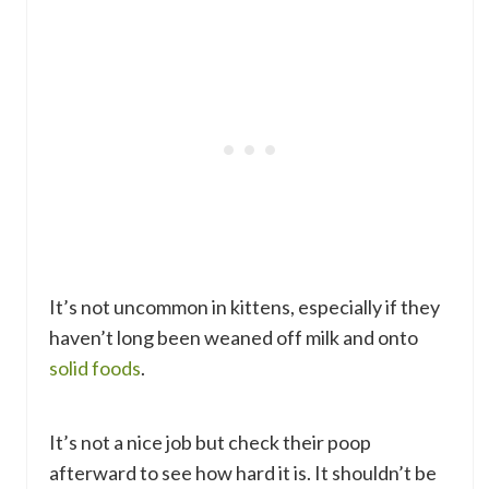
It’s not uncommon in kittens, especially if they
haven’t long been weaned off milk and onto
solid foods
.
It’s not a nice job but check their poop
afterward to see how hard it is. It shouldn’t be