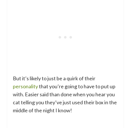
But it’s likely to just be a quirk of their
personality
that you’re going to have to put up
with. Easier said than done when you hear you
cat telling you they’ve just used their box in the
middle of the night I know!