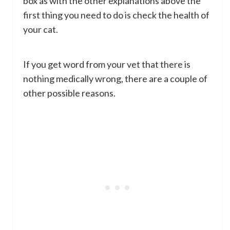
box as with the other explanations above the
first thing you need to do is check the health of
your cat.
If you get word from your vet that there is
nothing medically wrong, there are a couple of
other possible reasons.