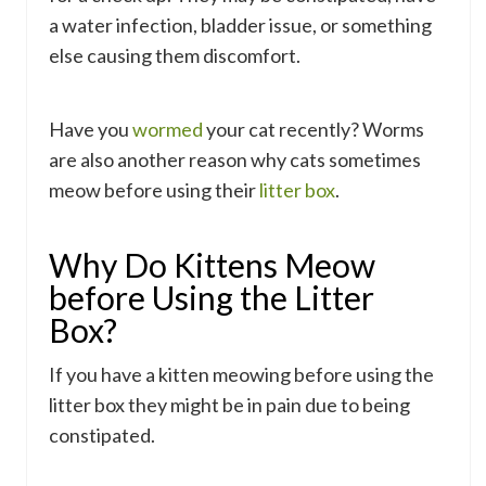
a water infection, bladder issue, or something
else causing them discomfort.
Have you
wormed
your cat recently? Worms
are also another reason why cats sometimes
meow before using their
litter box
.
Why Do Kittens Meow
before Using the Litter
Box?
If you have a kitten meowing before using the
litter box they might be in pain due to being
constipated.