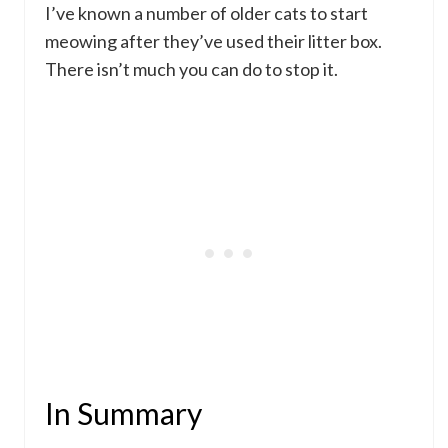
I’ve known a number of older cats to start
meowing after they’ve used their litter box.
There isn’t much you can do to stop it.
In Summary