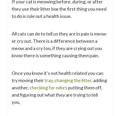
If your cat is meowing before, during, or after
they use their litter box the first thing you need
to do is rule out a health issue.
All cats can do to tell us they are in pain is meow
or cry out. There is a difference between a
meow and a cry too, if they are crying out you
know there is something causing them pain.
Once you know it’s not health related you can
try moving their
tray
,
changing the litter
, adding
another,
checking for odors
putting them off,
and figuring out what they are trying to tell
you,