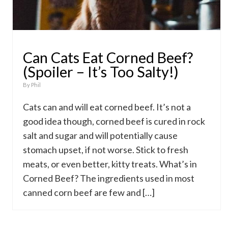
Can Cats Eat Corned Beef?
(Spoiler – It’s Too Salty!)
By
Phil
Cats can and will eat corned beef. It’s not a
good idea though, corned beef is cured in rock
salt and sugar and will potentially cause
stomach upset, if not worse. Stick to fresh
meats, or even better, kitty treats. What’s in
Corned Beef? The ingredients used in most
canned corn beef are few and […]