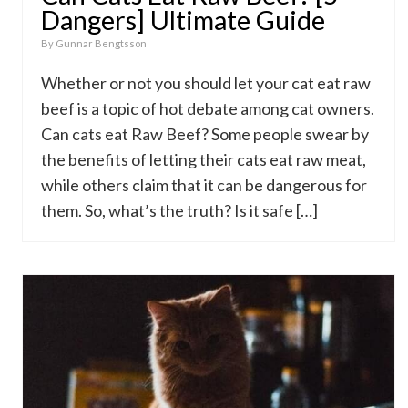
Dangers] Ultimate Guide
By
Gunnar Bengtsson
Whether or not you should let your cat eat raw
beef is a topic of hot debate among cat owners.
Can cats eat Raw Beef? Some people swear by
the benefits of letting their cats eat raw meat,
while others claim that it can be dangerous for
them. So, what’s the truth? Is it safe […]