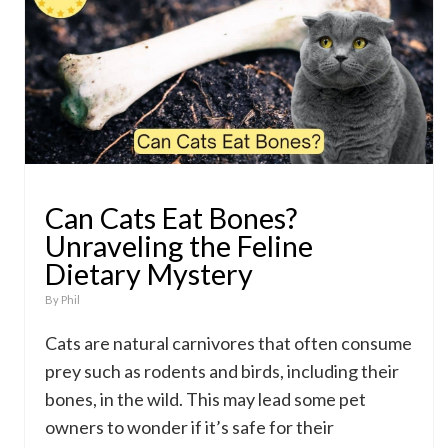
Can Cats Eat Bones?
Unraveling the Feline
Dietary Mystery
By
Phil
Cats are natural carnivores that often consume
prey such as rodents and birds, including their
bones, in the wild. This may lead some pet
owners to wonder if it’s safe for their