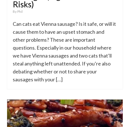
Risks)
By
Phil
Can cats eat Vienna sausage? Is it safe, or will it
cause them to have an upset stomach and
other problems? These are important
questions. Especially in our household where
we have Vienna sausages and two cats that’ll
steal anything left unattended. If you’re also
debating whether or not to share your
sausages with your […]