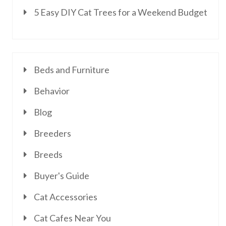
5 Easy DIY Cat Trees for a Weekend Budget
Beds and Furniture
Behavior
Blog
Breeders
Breeds
Buyer's Guide
Cat Accessories
Cat Cafes Near You