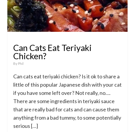
Can Cats Eat Teriyaki
Chicken?
By
Phil
Can cats eat teriyaki chicken? Is it ok to share a
little of this popular Japanese dish with your cat
if you have some left over? Not really, no….
There are some ingredients in teriyaki sauce
that are really bad for cats and can cause them
anything from a bad tummy, to some potentially
serious […]