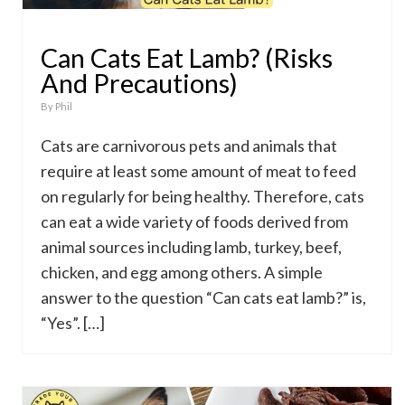
Can Cats Eat Lamb? (Risks
And Precautions)
By
Phil
Cats are carnivorous pets and animals that
require at least some amount of meat to feed
on regularly for being healthy. Therefore, cats
can eat a wide variety of foods derived from
animal sources including lamb, turkey, beef,
chicken, and egg among others. A simple
answer to the question “Can cats eat lamb?” is,
“Yes”. […]