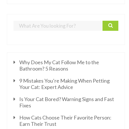
Why Does My Cat Follow Me to the
Bathroom? 5 Reasons
9 Mistakes You’re Making When Petting
Your Cat: Expert Advice
Is Your Cat Bored? Warning Signs and Fast
Fixes
How Cats Choose Their Favorite Person:
Earn Their Trust