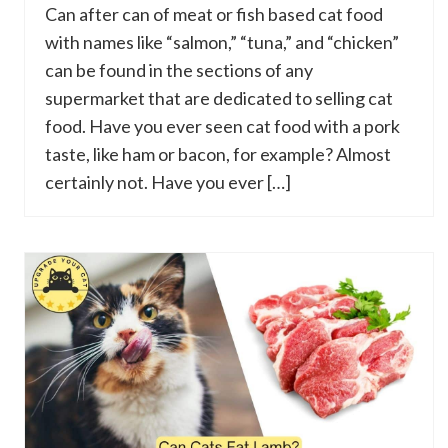
Can after can of meat or fish based cat food
with names like “salmon,” “tuna,” and “chicken”
can be found in the sections of any
supermarket that are dedicated to selling cat
food. Have you ever seen cat food with a pork
taste, like ham or bacon, for example? Almost
certainly not. Have you ever […]