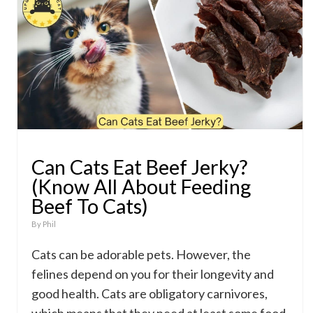
Can Cats Eat Beef Jerky?
(Know All About Feeding
Beef To Cats)
By
Phil
Cats can be adorable pets. However, the
felines depend on you for their longevity and
good health. Cats are obligatory carnivores,