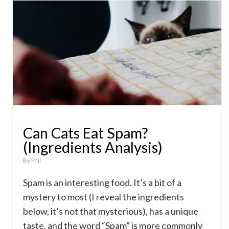
Can Cats Eat Spam?
(Ingredients Analysis)
By
Phil
Spam is an interesting food. It’s a bit of a
mystery to most (I reveal the ingredients
below, it’s not that mysterious), has a unique
taste, and the word “Spam” is more commonly