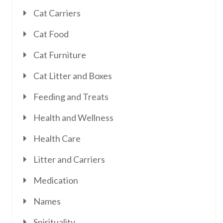
Cat Carriers
Cat Food
Cat Furniture
Cat Litter and Boxes
Feeding and Treats
Health and Wellness
Health Care
Litter and Carriers
Medication
Names
Spirituality