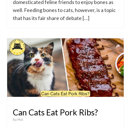
domesticated feline friends to enjoy bones as
well. Feeding bones to cats, however, is a topic
that has its fair share of debate […]
Can Cats Eat Pork Ribs?
By
Phil