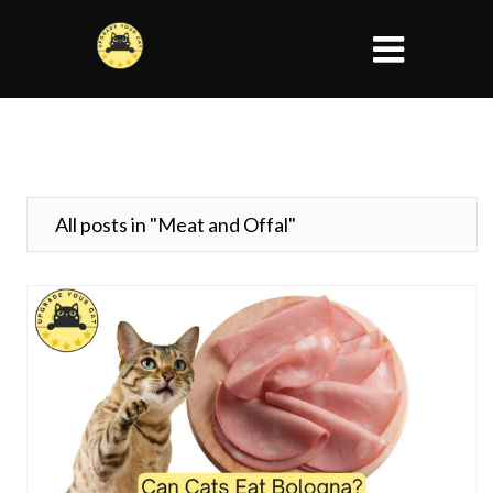
All posts in "Meat and Offal"