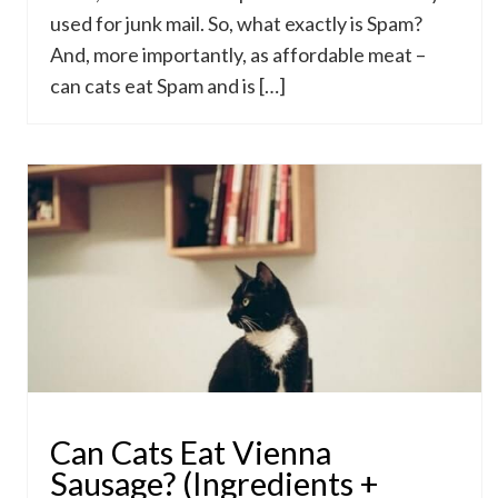
used for junk mail. So, what exactly is Spam?
And, more importantly, as affordable meat –
can cats eat Spam and is […]
Can Cats Eat Vienna
Sausage? (Ingredients +