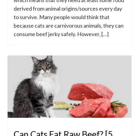
which means that they need at least some food
derived from animal origins/sources every day
to survive. Many people would think that
because cats are carnivorous animals, they can
consume beef jerky safely. However, […]
Can Cats Eat Raw Beef? [5