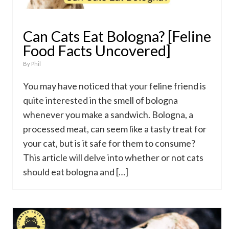
Can Cats Eat Bologna? [Feline
Food Facts Uncovered]
By
Phil
You may have noticed that your feline friend is
quite interested in the smell of bologna
whenever you make a sandwich. Bologna, a
processed meat, can seem like a tasty treat for
your cat, but is it safe for them to consume?
This article will delve into whether or not cats
should eat bologna and […]