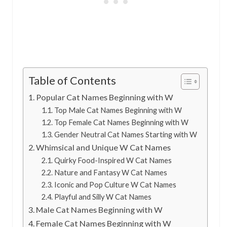
Table of Contents
Popular Cat Names Beginning with W
Top Male Cat Names Beginning with W
Top Female Cat Names Beginning with W
Gender Neutral Cat Names Starting with W
Whimsical and Unique W Cat Names
Quirky Food-Inspired W Cat Names
Nature and Fantasy W Cat Names
Iconic and Pop Culture W Cat Names
Playful and Silly W Cat Names
Male Cat Names Beginning with W
Female Cat Names Beginning with W