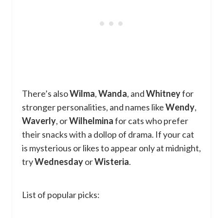
There’s also
Wilma
,
Wanda
, and
Whitney
for
stronger personalities, and names like
Wendy
,
Waverly
, or
Wilhelmina
for cats who prefer
their snacks with a dollop of drama. If your cat
is mysterious or likes to appear only at midnight,
try
Wednesday
or
Wisteria
.
List of popular picks: