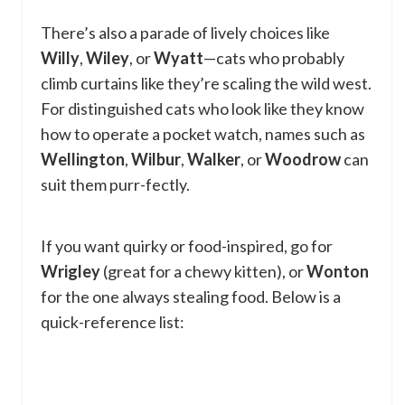
There’s also a parade of lively choices like
Willy
,
Wiley
, or
Wyatt
—cats who probably
climb curtains like they’re scaling the wild west.
For distinguished cats who look like they know
how to operate a pocket watch, names such as
Wellington
,
Wilbur
,
Walker
, or
Woodrow
can
suit them purr-fectly.
If you want quirky or food-inspired, go for
Wrigley
(great for a chewy kitten), or
Wonton
for the one always stealing food. Below is a
quick-reference list: