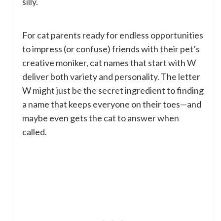
silly.
For cat parents ready for endless opportunities
to impress (or confuse) friends with their pet’s
creative moniker, cat names that start with W
deliver both variety and personality. The letter
W might just be the secret ingredient to finding
a name that keeps everyone on their toes—and
maybe even gets the cat to answer when
called.