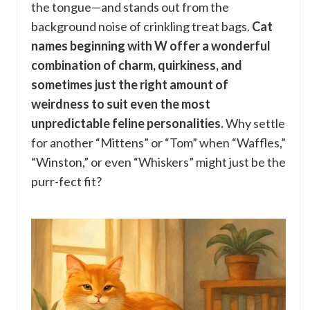
the tongue—and stands out from the
background noise of crinkling treat bags.
Cat
names beginning with W offer a wonderful
combination of charm, quirkiness, and
sometimes just the right amount of
weirdness to suit even the most
unpredictable feline personalities.
Why settle
for another “Mittens” or “Tom” when “Waffles,”
“Winston,” or even “Whiskers” might just be the
purr-fect fit?