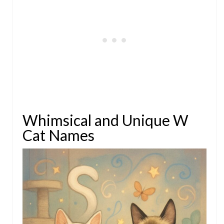
Whimsical and Unique W
Cat Names