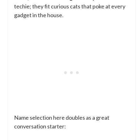
techie; they fit curious cats that poke at every
gadget in the house.
Name selection here doubles as a great
conversation starter: