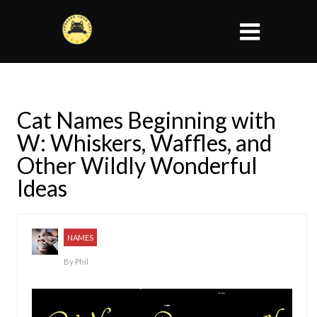
Cat Names Beginning with
W: Whiskers, Waffles, and
Other Wildly Wonderful
Ideas
NAMES
By
Phil