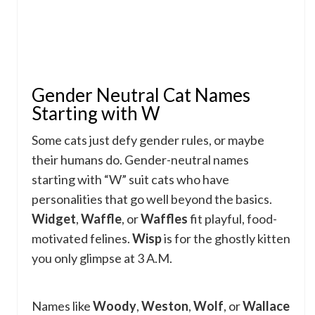
Gender Neutral Cat Names
Starting with W
Some cats just defy gender rules, or maybe
their humans do. Gender-neutral names
starting with “W” suit cats who have
personalities that go well beyond the basics.
Widget
,
Waffle
, or
Waffles
fit playful, food-
motivated felines.
Wisp
is for the ghostly kitten
you only glimpse at 3 A.M.
Names like
Woody
,
Weston
,
Wolf
, or
Wallace