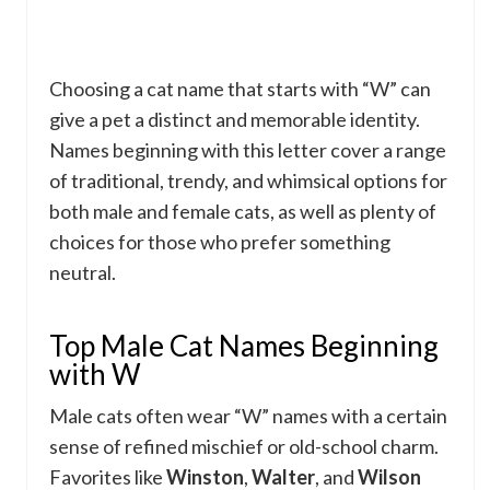
Choosing a cat name that starts with “W” can
give a pet a distinct and memorable identity.
Names beginning with this letter cover a range
of traditional, trendy, and whimsical options for
both male and female cats, as well as plenty of
choices for those who prefer something
neutral.
Top Male Cat Names Beginning
with W
Male cats often wear “W” names with a certain
sense of refined mischief or old-school charm.
Favorites like
Winston
,
Walter
, and
Wilson