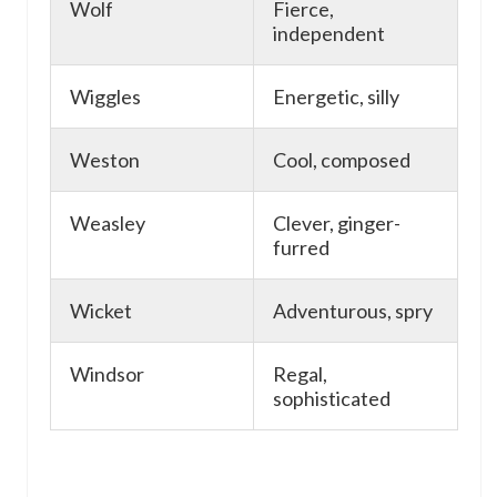
Wolf
Fierce,
independent
Wiggles
Energetic, silly
Weston
Cool, composed
Weasley
Clever, ginger-
furred
Wicket
Adventurous, spry
Windsor
Regal,
sophisticated