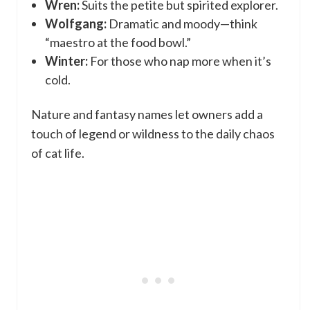
Wren:
Suits the petite but spirited explorer.
Wolfgang:
Dramatic and moody—think
“maestro at the food bowl.”
Winter:
For those who nap more when it’s
cold.
Nature and fantasy names let owners add a
touch of legend or wildness to the daily chaos
of cat life.