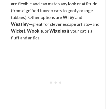
are flexible and can match any look or attitude
(from dignified tuxedo cats to goofy orange
tabbies). Other options are
Wiley
and
Weasley
—great for clever escape artists—and
Wicket
,
Wookie
, or
Wiggles
if your cat is all
fluff and antics.