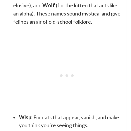
elusive), and
Wolf
(for the kitten that acts like
an alpha). These names sound mystical and give
felines an air of old-school folklore.
Wisp:
For cats that appear, vanish, and make
you think you’re seeing things.