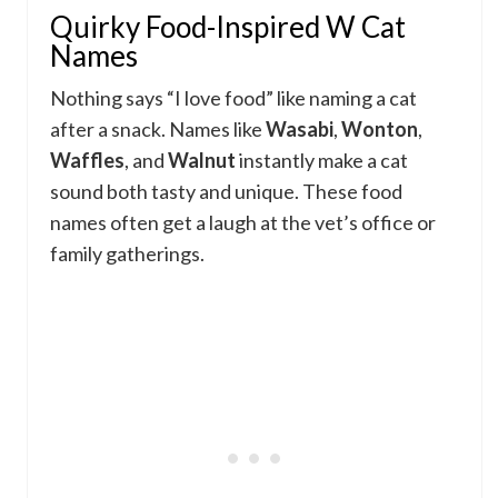
Quirky Food-Inspired W Cat
Names
Nothing says “I love food” like naming a cat
after a snack. Names like
Wasabi
,
Wonton
,
Waffles
, and
Walnut
instantly make a cat
sound both tasty and unique. These food
names often get a laugh at the vet’s office or
family gatherings.