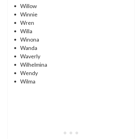
Willow
Winnie
Wren
Willa
Winona
Wanda
Waverly
Wilhelmina
Wendy
Wilma