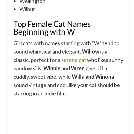
Wellington
Wilbur
Top Female Cat Names
Beginning with W
Girl cats with names starting with “W” tend to
sound whimsical and elegant.
Willow
is a
classic, perfect for a
serene cat
who likes sunny
window sills.
Winnie
and
Wren
give off a
cuddly, sweet vibe, while
Willa
and
Winona
sound vintage and cool, like your cat should be
starring in an indie film.