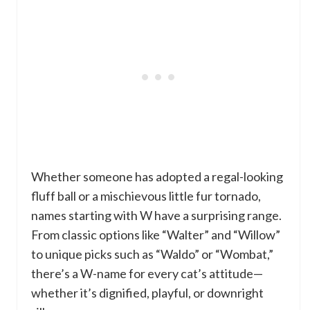
Whether someone has adopted a regal-looking
fluff ball or a mischievous little fur tornado,
names starting with W have a surprising range.
From classic options like “Walter” and “Willow”
to unique picks such as “Waldo” or “Wombat,”
there’s a W-name for every cat’s attitude—
whether it’s dignified, playful, or downright