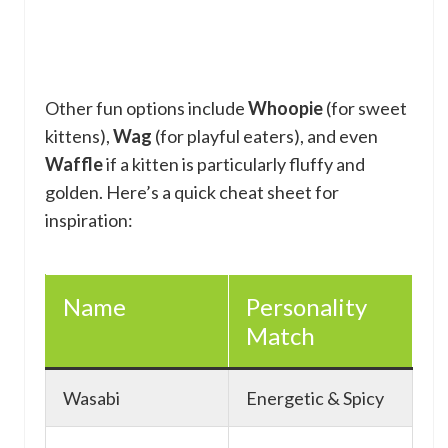
Other fun options include
Whoopie
(for sweet
kittens),
Wag
(for playful eaters), and even
Waffle
if a kitten is particularly fluffy and
golden. Here’s a quick cheat sheet for
inspiration:
Name
Personality
Match
Wasabi
Energetic & Spicy