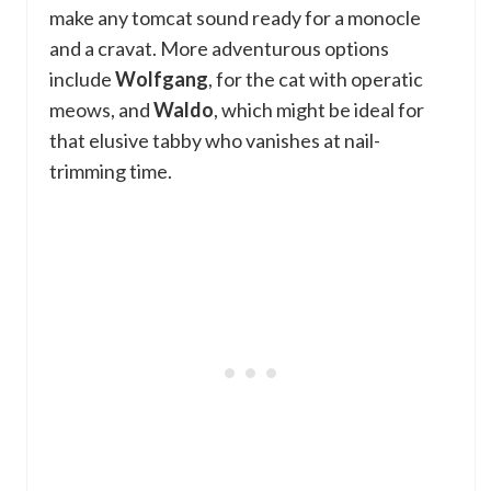
make any tomcat sound ready for a monocle
and a cravat. More adventurous options
include
Wolfgang
, for the cat with operatic
meows, and
Waldo
, which might be ideal for
that elusive tabby who vanishes at nail-
trimming time.