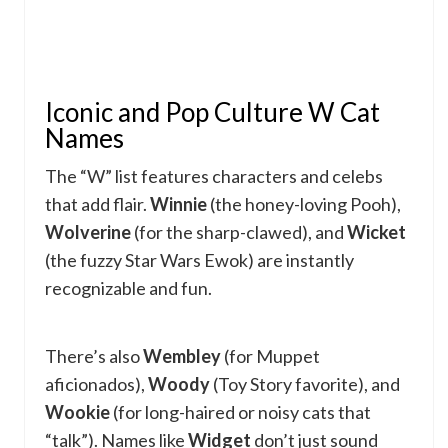
Iconic and Pop Culture W Cat
Names
The “W” list features characters and celebs
that add flair.
Winnie
(the honey-loving Pooh),
Wolverine
(for the sharp-clawed), and
Wicket
(the fuzzy Star Wars Ewok) are instantly
recognizable and fun.
There’s also
Wembley
(for Muppet
aficionados),
Woody
(Toy Story favorite), and
Wookie
(for long-haired or noisy cats that
“talk”). Names like
Widget
don’t just sound