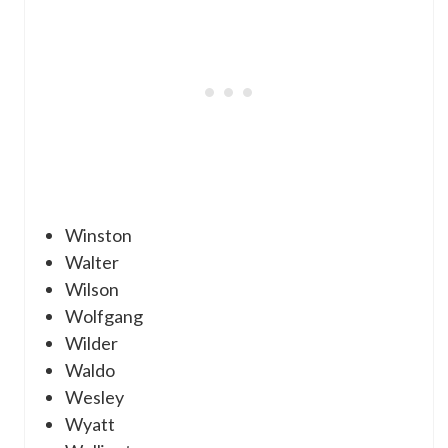
Winston
Walter
Wilson
Wolfgang
Wilder
Waldo
Wesley
Wyatt