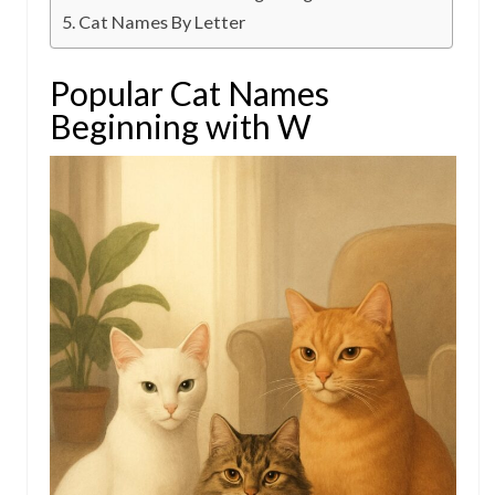
Cat Names By Letter
Popular Cat Names
Beginning with W