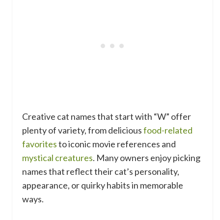
Creative cat names that start with “W” offer
plenty of variety, from delicious
food-related
favorites
to iconic movie references and
mystical creatures
. Many owners enjoy picking
names that reflect their cat’s personality,
appearance, or quirky habits in memorable
ways.