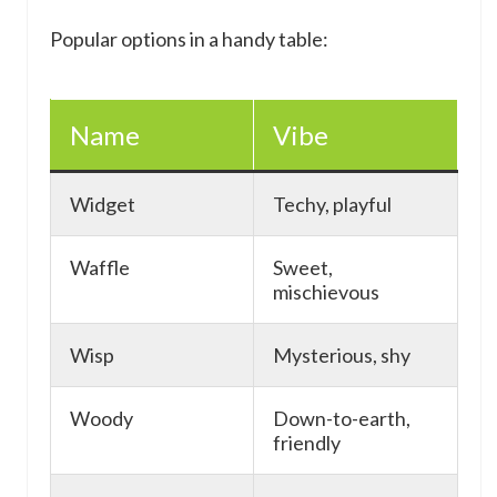
Popular options in a handy table:
Name
Vibe
Widget
Techy, playful
Waffle
Sweet,
mischievous
Wisp
Mysterious, shy
Woody
Down-to-earth,
friendly