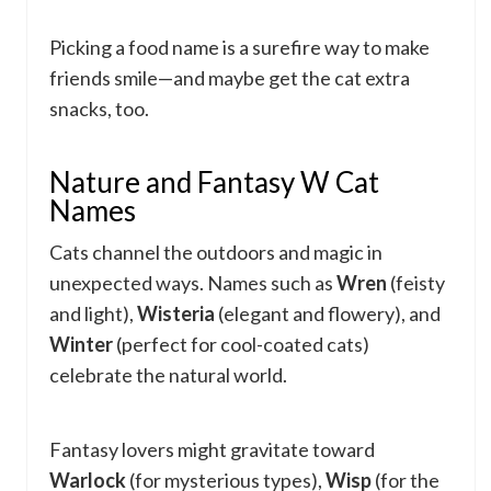
Picking a food name is a surefire way to make
friends smile—and maybe get the cat extra
snacks, too.
Nature and Fantasy W Cat
Names
Cats channel the outdoors and magic in
unexpected ways. Names such as
Wren
(feisty
and light),
Wisteria
(elegant and flowery), and
Winter
(perfect for cool-coated cats)
celebrate the natural world.
Fantasy lovers might gravitate toward
Warlock
(for mysterious types),
Wisp
(for the