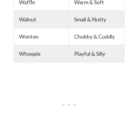
Waffle
Warm & Soft
Walnut
Small & Nutty
Wonton
Chubby & Cuddly
Whoopie
Playful & Silly