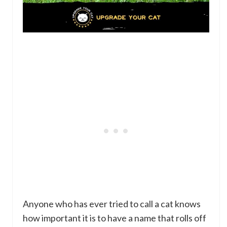
Anyone who has ever tried to call a cat knows
how important it is to have a name that rolls off