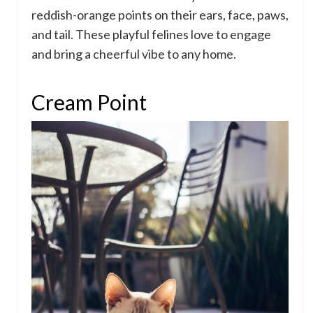
reddish-orange points on their ears, face, paws,
and tail. These playful felines love to engage
and bring a cheerful vibe to any home.
Cream Point