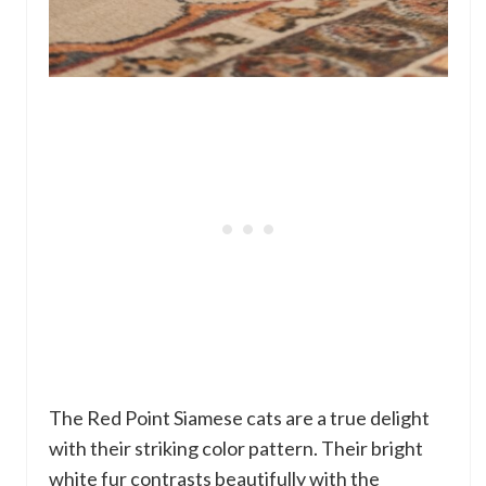
The Red Point Siamese cats are a true delight
with their striking color pattern. Their bright
white fur contrasts beautifully with the