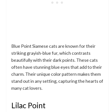
Blue Point Siamese cats are known for their
striking grayish-blue fur, which contrasts
beautifully with their dark points. These cats
often have stunning blue eyes that add to their
charm. Their unique color pattern makes them
stand out in any setting, capturing the hearts of
many cat lovers.
Lilac Point