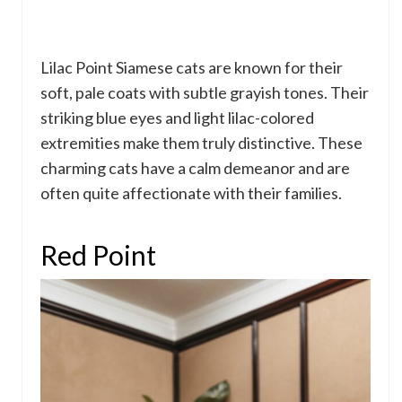
Lilac Point Siamese cats are known for their
soft, pale coats with subtle grayish tones. Their
striking blue eyes and light lilac-colored
extremities make them truly distinctive. These
charming cats have a calm demeanor and are
often quite affectionate with their families.
Red Point