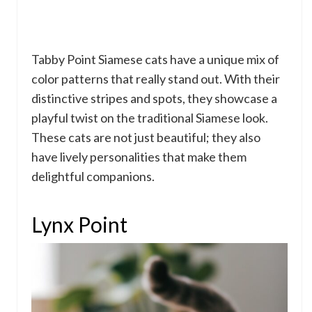
Tabby Point Siamese cats have a unique mix of
color patterns that really stand out. With their
distinctive stripes and spots, they showcase a
playful twist on the traditional Siamese look.
These cats are not just beautiful; they also
have lively personalities that make them
delightful companions.
Lynx Point