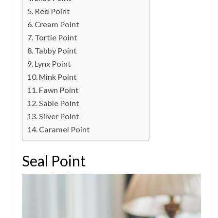
Red Point
Cream Point
Tortie Point
Tabby Point
Lynx Point
Mink Point
Fawn Point
Sable Point
Silver Point
Caramel Point
Seal Point