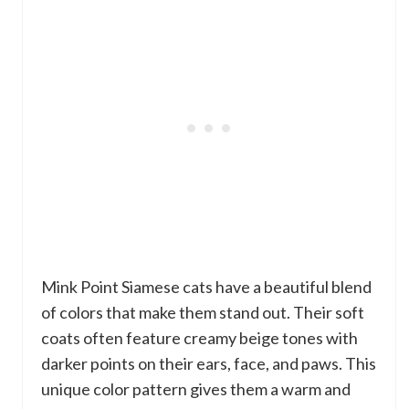
Mink Point Siamese cats have a beautiful blend
of colors that make them stand out. Their soft
coats often feature creamy beige tones with
darker points on their ears, face, and paws. This
unique color pattern gives them a warm and