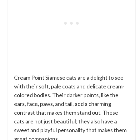
Cream Point Siamese cats are a delight to see
with their soft, pale coats and delicate cream-
colored bodies. Their darker points, like the
ears, face, paws, and tail, add a charming
contrast that makes them stand out. These
cats are not just beautiful; they also have a
sweet and playful personality that makes them
great companions.