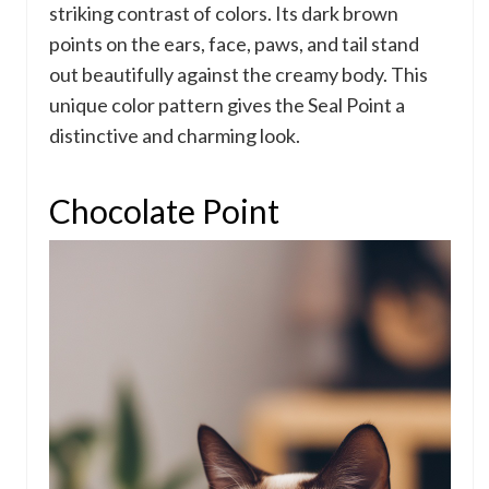
striking contrast of colors. Its dark brown
points on the ears, face, paws, and tail stand
out beautifully against the creamy body. This
unique color pattern gives the Seal Point a
distinctive and charming look.
Chocolate Point