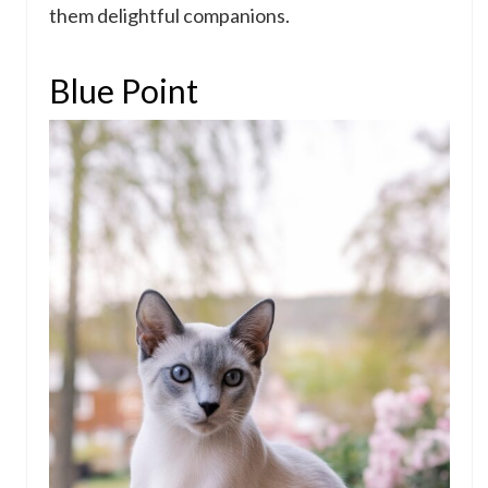
them delightful companions.
Blue Point