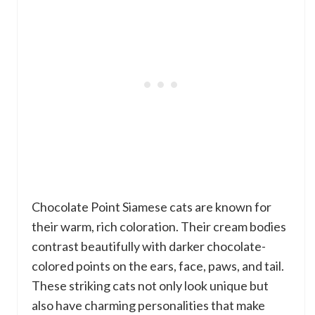
Chocolate Point Siamese cats are known for
their warm, rich coloration. Their cream bodies
contrast beautifully with darker chocolate-
colored points on the ears, face, paws, and tail.
These striking cats not only look unique but
also have charming personalities that make