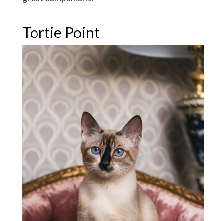
Tortie Point