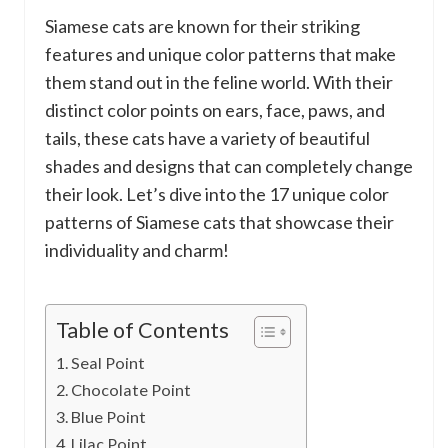
Siamese cats are known for their striking
features and unique color patterns that make
them stand out in the feline world. With their
distinct color points on ears, face, paws, and
tails, these cats have a variety of beautiful
shades and designs that can completely change
their look. Let’s dive into the 17 unique color
patterns of Siamese cats that showcase their
individuality and charm!
Table of Contents
Seal Point
Chocolate Point
Blue Point
Lilac Point