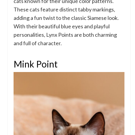
cats known for their unique color patterns.
These cats feature distinct tabby markings,
adding a fun twist to the classic Siamese look.
With their beautiful blue eyes and playful
personalities, Lynx Points are both charming
and full of character.
Mink Point