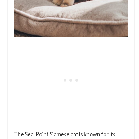
The Seal Point Siamese cat is known for its