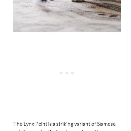
The Lynx Point is a striking variant of Siamese