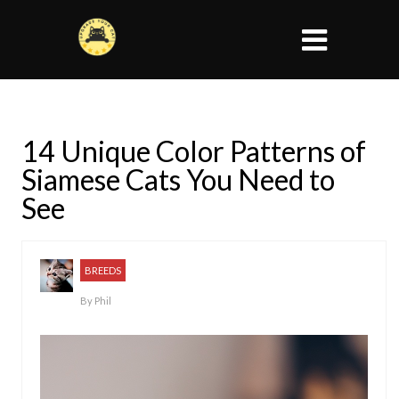
14 Unique Color Patterns of
Siamese Cats You Need to
See
BREEDS
By
Phil