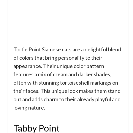
Tortie Point Siamese cats are a delightful blend
of colors that bring personality to their
appearance. Their unique color pattern
features a mix of cream and darker shades,
often with stunning tortoiseshell markings on
their faces. This unique look makes them stand
out and adds charm to their already playful and
loving nature.
Tabby Point