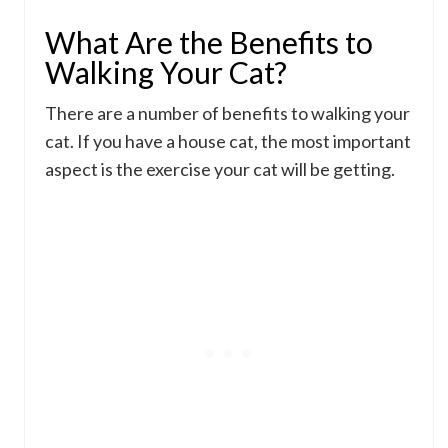
What Are the Benefits to
Walking Your Cat?
There are a number of benefits to walking your
cat. If you have a house cat, the most important
aspect is the exercise your cat will be getting.