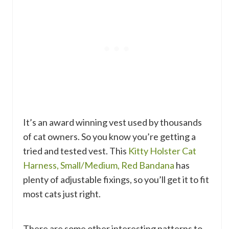
It’s an award winning vest used by thousands
of cat owners. So you know you’re getting a
tried and tested vest. This
Kitty Holster Cat
Harness, Small/Medium, Red Bandana
has
plenty of adjustable fixings, so you’ll get it to fit
most cats just right.
There are some other interesting patterns to