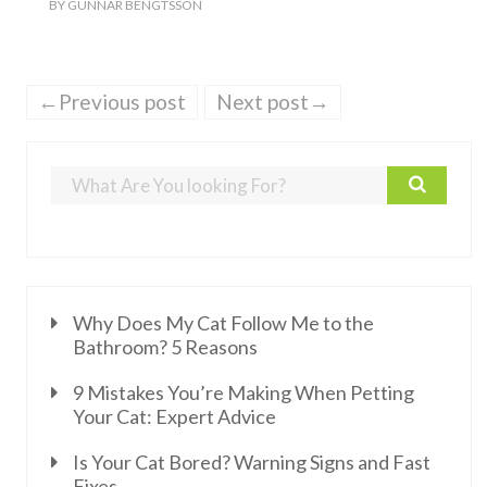
BY
GUNNAR BENGTSSON
←Previous post
Next post→
Why Does My Cat Follow Me to the
Bathroom? 5 Reasons
9 Mistakes You’re Making When Petting
Your Cat: Expert Advice
Is Your Cat Bored? Warning Signs and Fast
Fixes