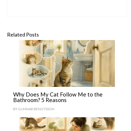
Related Posts
Why Does My Cat Follow Me to the
Bathroom? 5 Reasons
BY
GUNNAR BENGTSSON