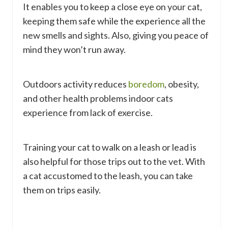
It enables you to keep a close eye on your cat,
keeping them safe while the experience all the
new smells and sights. Also, giving you peace of
mind they won’t run away.
Outdoors activity reduces
boredom
, obesity,
and other health problems indoor cats
experience from lack of exercise.
Training your cat to walk on a leash or lead is
also helpful for those trips out to the vet. With
a cat accustomed to the leash, you can take
them on trips easily.