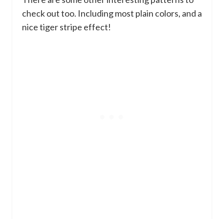
check out too. Including most plain colors, and a
nice tiger stripe effect!