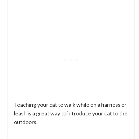
Teaching your cat to walk while on a harness or
leash is a great way to introduce your cat to the
outdoors.