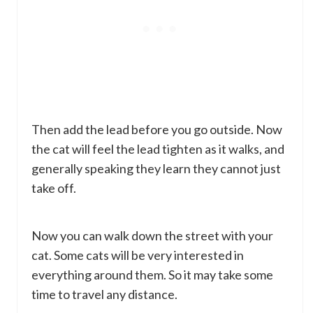
Then add the lead before you go outside. Now
the cat will feel the lead tighten as it walks, and
generally speaking they learn they cannot just
take off.
Now you can walk down the street with your
cat. Some cats will be very interested in
everything around them. So it may take some
time to travel any distance.