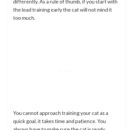
differently. As a rule of thumb, if you start with
the lead training early the cat will not mind it
too much.
You cannot approach training your cat as a
quick goal. it takes time and patience. You
always have to make sure the cat is ready.