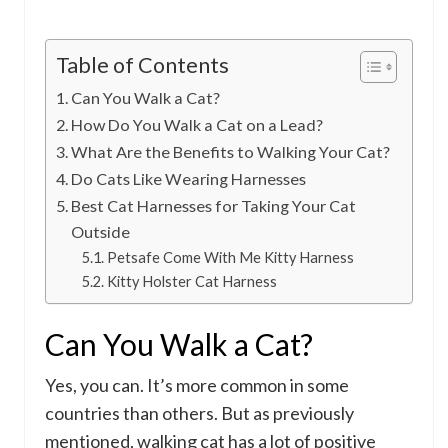
Table of Contents
Can You Walk a Cat?
How Do You Walk a Cat on a Lead?
What Are the Benefits to Walking Your Cat?
Do Cats Like Wearing Harnesses
Best Cat Harnesses for Taking Your Cat
Outside
Petsafe Come With Me Kitty Harness
Kitty Holster Cat Harness
Can You Walk a Cat?
Yes, you can. It’s more common in some
countries than others. But as previously
mentioned, walking cat has a lot of positive