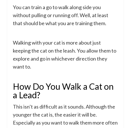
You can train a go to walk along side you
without pulling or running off. Well, at least
that should be what you are training them.
Walking with your cat is more about just
keeping the cat on the leash. You allow them to
explore and go in whichever direction they
want to.
How Do You Walk a Cat on
a Lead?
This isn’t as difficult as it sounds. Although the
younger the cat is, the easier it will be.
Especially as you want to walk them more often