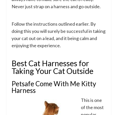
Never just strap on a harness and go outside.
Follow the instructions outlined earlier. By
doing this you will surely be successful in taking
your cat out on a lead, and it being calm and
enjoying the experience.
Best Cat Harnesses for
Taking Your Cat Outside
Petsafe Come With Me Kitty
Harness
This is one
of the most
popular