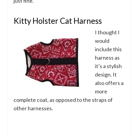
just fine.
Kitty Holster Cat Harness
I thought I
would
include this
harness as
it’s a stylish
design. It
also offers a
more
complete coat, as opposed to the straps of
other harnesses.