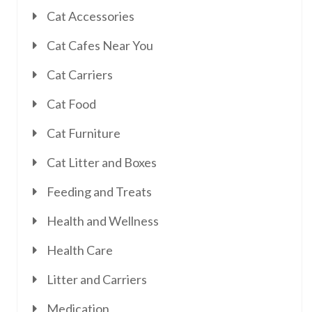
Cat Accessories
Cat Cafes Near You
Cat Carriers
Cat Food
Cat Furniture
Cat Litter and Boxes
Feeding and Treats
Health and Wellness
Health Care
Litter and Carriers
Medication