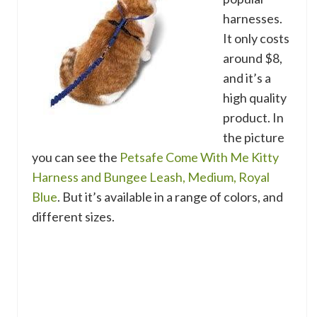
harnesses.
It only costs
around $8,
and it’s a
high quality
product. In
the picture
you can see the
Petsafe Come With Me Kitty
Harness and Bungee Leash, Medium, Royal
Blue
. But it’s available in a range of colors, and
different sizes.