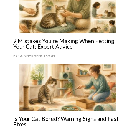
9 Mistakes You’re Making When Petting
Your Cat: Expert Advice
BY
GUNNAR BENGTSSON
Is Your Cat Bored? Warning Signs and Fast
Fixes