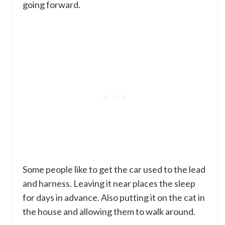
going forward.
Some people like to get the car used to the lead
and harness. Leaving it near places the sleep
for days in advance. Also putting it on the cat in
the house and allowing them to walk around.