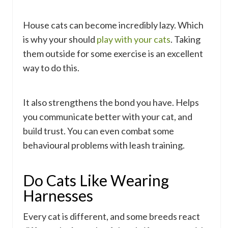
House cats can become incredibly lazy. Which
is why your should
play with your cats
. Taking
them outside for some exercise is an excellent
way to do this.
It also strengthens the bond you have. Helps
you communicate better with your cat, and
build trust. You can even combat some
behavioural problems with leash training.
Do Cats Like Wearing
Harnesses
Every cat is different, and some breeds react