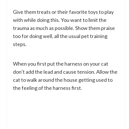
Give them treats or their favorite toys to play
with while doing this. You want to limit the
trauma as much as possible. Show them praise
too for doing well, all the usual pet training
steps.
When you first put the harness on your cat
don’t add the lead and cause tension. Allow the
cat to walk around the house getting used to
the feeling of the harness first.