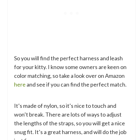
So you will find the perfect harness and leash
for your kitty. I know some owners are keen on
color matching, so take a look over on Amazon
here
and see if you can find the perfect match.
It’s made of nylon, so it’s nice to touch and
won’t break. There are lots of ways to adjust
the lengths of the straps, so you will get a nice
snug fit. It’s a great harness, and will do the job