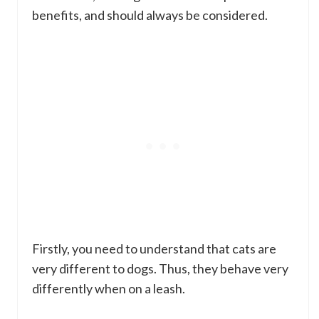
benefits, and should always be considered.
Firstly, you need to understand that cats are
very different to dogs. Thus, they behave very
differently when on a leash.