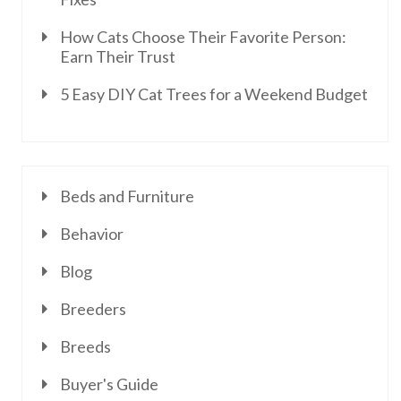
How Cats Choose Their Favorite Person:
Earn Their Trust
5 Easy DIY Cat Trees for a Weekend Budget
Beds and Furniture
Behavior
Blog
Breeders
Breeds
Buyer's Guide