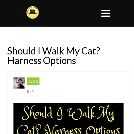
Should I Walk My Cat?
Harness Options
BLOG
By
Phil