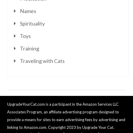
Names
Spirituality
Toys
Training
Traveling with Cats
UpgradeYourCat.com is a participant in the Amazon Services LLC
Associates Program, an affiliate advertising program designed to
provide a means for sites to earn advertising fees by advertising and
linking to Amazon.com. Copyright 2023 by Upgrade Your Cat.