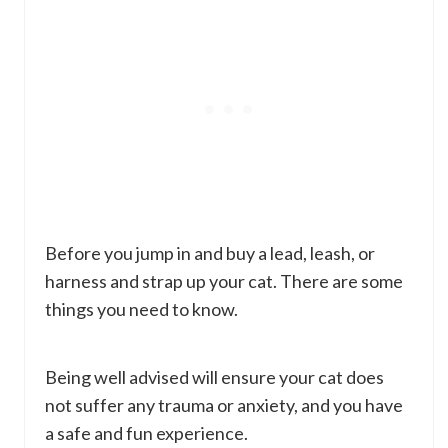
Before you jump in and buy a lead, leash, or
harness and strap up your cat. There are some
things you need to know.
Being well advised will ensure your cat does
not suffer any trauma or anxiety, and you have
a safe and fun experience.