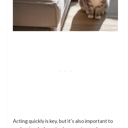
Acting quickly is key, but it’s also important to