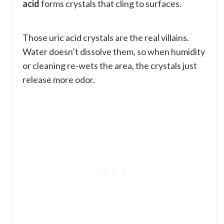
acid
forms crystals that cling to surfaces.
Those uric acid crystals are the real villains.
Water doesn’t dissolve them, so when humidity
or cleaning re-wets the area, the crystals just
release more odor.