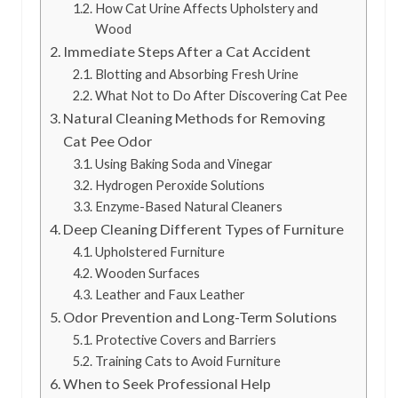
How Cat Urine Affects Upholstery and
Wood
Immediate Steps After a Cat Accident
Blotting and Absorbing Fresh Urine
What Not to Do After Discovering Cat Pee
Natural Cleaning Methods for Removing
Cat Pee Odor
Using Baking Soda and Vinegar
Hydrogen Peroxide Solutions
Enzyme-Based Natural Cleaners
Deep Cleaning Different Types of Furniture
Upholstered Furniture
Wooden Surfaces
Leather and Faux Leather
Odor Prevention and Long-Term Solutions
Protective Covers and Barriers
Training Cats to Avoid Furniture
When to Seek Professional Help