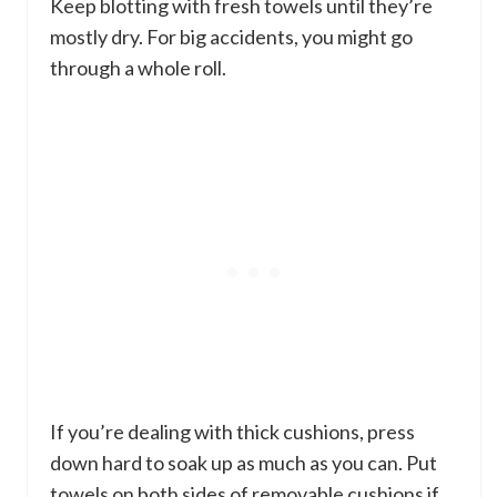
Keep blotting with fresh towels until they’re
mostly dry. For big accidents, you might go
through a whole roll.
If you’re dealing with thick cushions, press
down hard to soak up as much as you can. Put
towels on both sides of removable cushions if