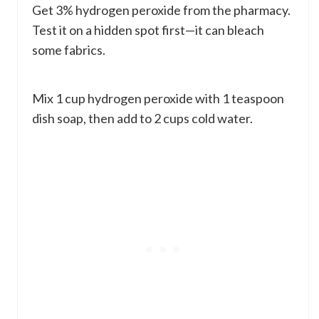
Get 3% hydrogen peroxide from the pharmacy.
Test it on a hidden spot first—it can bleach
some fabrics.
Mix 1 cup hydrogen peroxide with 1 teaspoon
dish soap, then add to 2 cups cold water.