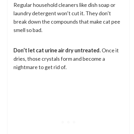
Regular household cleaners like dish soap or
laundry detergent won’t cut it. They don’t
break down the compounds that make cat pee
smell so bad.
Don’t let cat urine air dry untreated.
Once it
dries, those crystals form and become a
nightmare to get rid of.