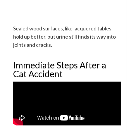
Sealed wood surfaces, like lacquered tables,
hold up better, but urine still finds its way into
joints and cracks.
Immediate Steps After a
Cat Accident