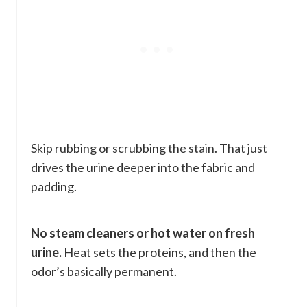
Skip rubbing or scrubbing the stain. That just
drives the urine deeper into the fabric and
padding.
No steam cleaners or hot water on fresh
urine.
Heat sets the proteins, and then the
odor’s basically permanent.