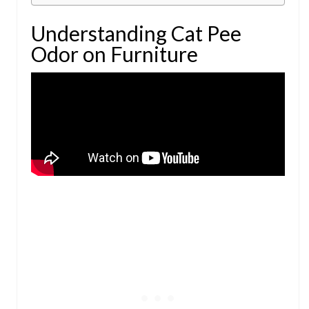
Understanding Cat Pee
Odor on Furniture