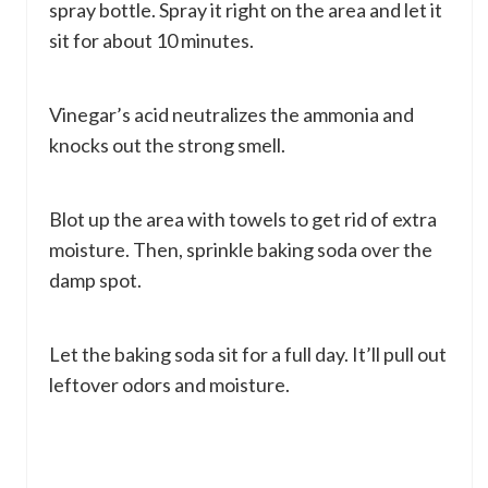
spray bottle. Spray it right on the area and let it
sit for about 10 minutes.
Vinegar’s acid neutralizes the ammonia and
knocks out the strong smell.
Blot up the area with towels to get rid of extra
moisture. Then, sprinkle baking soda over the
damp spot.
Let the baking soda sit for a full day. It’ll pull out
leftover odors and moisture.