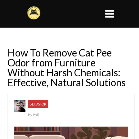
How To Remove Cat Pee
Odor from Furniture
Without Harsh Chemicals:
Effective, Natural Solutions
BEHAVIOR
By
Phil