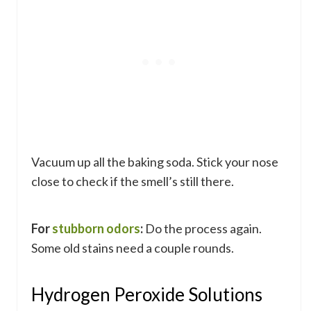
Vacuum up all the baking soda. Stick your nose
close to check if the smell’s still there.
For
stubborn odors
:
Do the process again.
Some old stains need a couple rounds.
Hydrogen Peroxide Solutions