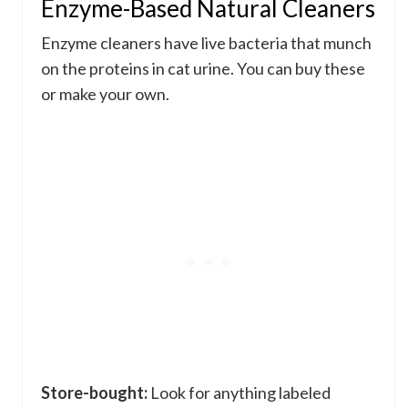
Enzyme-Based Natural Cleaners
Enzyme cleaners have live bacteria that munch
on the proteins in cat urine. You can buy these
or make your own.
Store-bought:
Look for anything labeled