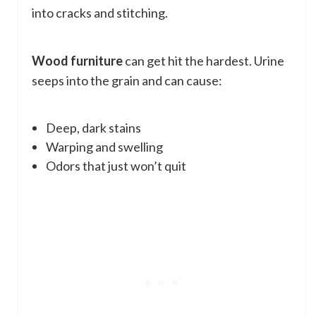
into cracks and stitching.
Wood furniture
can get hit the hardest. Urine
seeps into the grain and can cause:
Deep, dark stains
Warping and swelling
Odors that just won’t quit