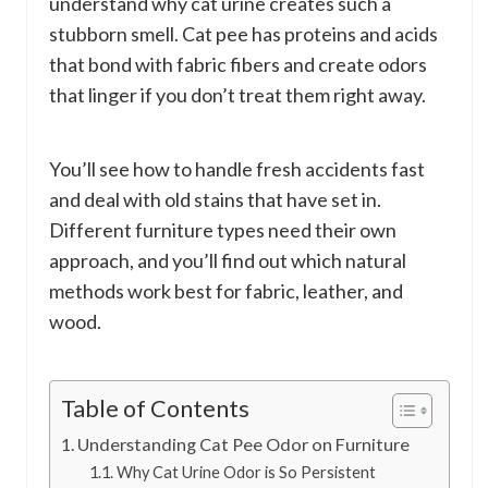
understand why cat urine creates such a
stubborn smell. Cat pee has proteins and acids
that bond with fabric fibers and create odors
that linger if you don’t treat them right away.
You’ll see how to handle fresh accidents fast
and deal with old stains that have set in.
Different furniture types need their own
approach, and you’ll find out which natural
methods work best for fabric, leather, and
wood.
Table of Contents
Understanding Cat Pee Odor on Furniture
Why Cat Urine Odor is So Persistent