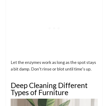
Let the enzymes work as long as the spot stays
a bit damp. Don’t rinse or blot until time’s up.
Deep Cleaning Different
Types of Furniture