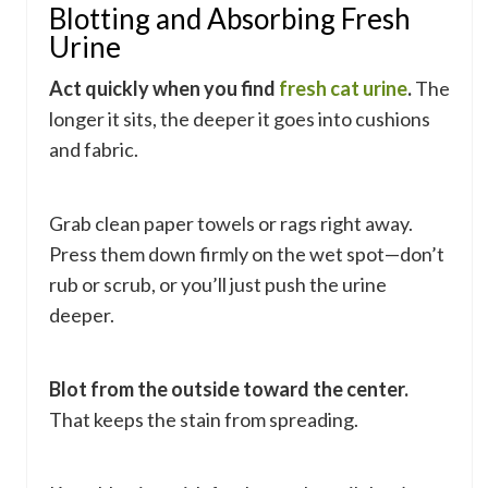
Blotting and Absorbing Fresh
Urine
Act quickly when you find
fresh cat urine
.
The
longer it sits, the deeper it goes into cushions
and fabric.
Grab clean paper towels or rags right away.
Press them down firmly on the wet spot—don’t
rub or scrub, or you’ll just push the urine
deeper.
Blot from the outside toward the center.
That keeps the stain from spreading.