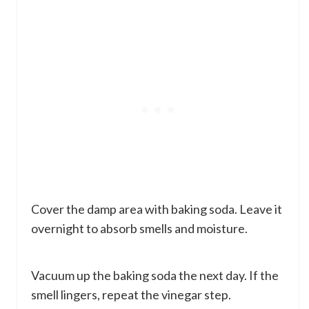
Cover the damp area with baking soda. Leave it
overnight to absorb smells and moisture.
Vacuum up the baking soda the next day. If the
smell lingers, repeat the vinegar step.