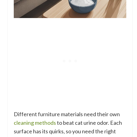
Different furniture materials need their own
cleaning methods
to beat cat urine odor. Each
surface has its quirks, so you need the right