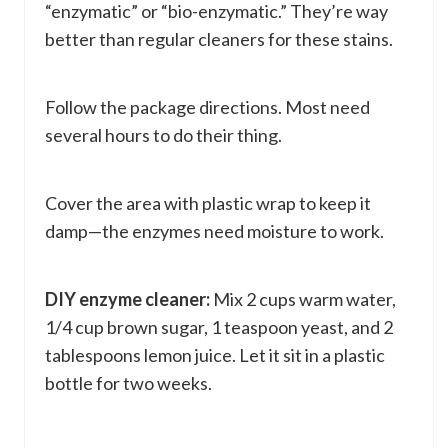
“enzymatic” or “bio-enzymatic.” They’re way
better than regular cleaners for these stains.
Follow the package directions. Most need
several hours to do their thing.
Cover the area with plastic wrap to keep it
damp—the enzymes need moisture to work.
DIY enzyme cleaner:
Mix 2 cups warm water,
1/4 cup brown sugar, 1 teaspoon yeast, and 2
tablespoons lemon juice. Let it sit in a plastic
bottle for two weeks.