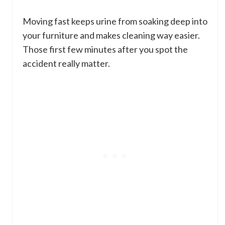
Moving fast keeps urine from soaking deep into
your furniture and makes cleaning way easier.
Those first few minutes after you spot the
accident really matter.