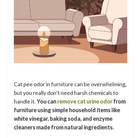
Cat pee odor in furniture can be overwhelming,
but you really don’t need harsh chemicals to
handle it.
You can
remove cat urine odor
from
furniture using simple household items like
white vinegar, baking soda, and enzyme
cleaners made from natural ingredients.