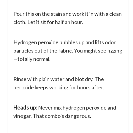
Pour this on the stain and work it in with a clean
cloth. Let it sit for half an hour.
Hydrogen peroxide bubbles up and lifts odor
particles out of the fabric. You might see fizzing
—totally normal.
Rinse with plain water and blot dry. The
peroxide keeps working for hours after.
Heads up:
Never mix hydrogen peroxide and
vinegar. That combo’s dangerous.