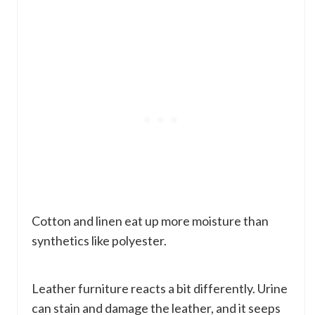
Cotton and linen eat up more moisture than
synthetics like polyester.
Leather furniture reacts a bit differently. Urine
can stain and damage the leather, and it seeps