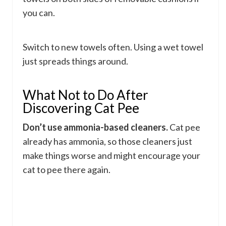
you can.
Switch to new towels often. Using a wet towel
just spreads things around.
What Not to Do After
Discovering Cat Pee
Don’t use ammonia-based cleaners.
Cat pee
already has ammonia, so those cleaners just
make things worse and might encourage your
cat to pee there again.