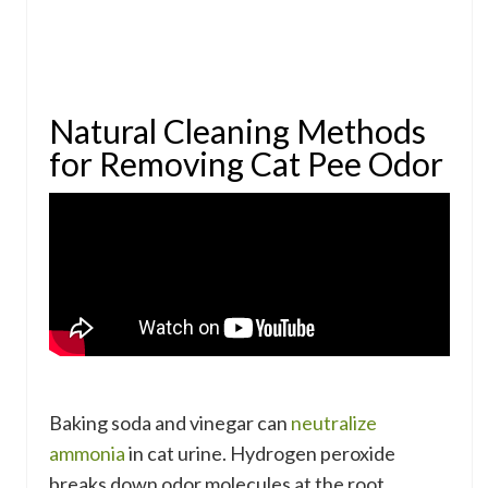
Natural Cleaning Methods
for Removing Cat Pee Odor
Baking soda and vinegar can
neutralize
ammonia
in cat urine. Hydrogen peroxide
breaks down odor molecules at the root.