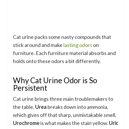
Cat urine packs some nasty compounds that
stick around and make
lasting odors
on
furniture. Each furniture material absorbs and
holds onto these odors a bit differently.
Why Cat Urine Odor is So
Persistent
Cat urine brings three main troublemakers to
the table.
Urea
breaks down into ammonia,
which gives off that sharp, unmistakable smell.
Urochrome
is what makes the stain yellow.
Uric