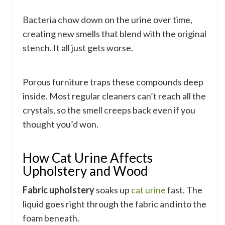
Bacteria chow down on the urine over time,
creating new smells that blend with the original
stench. It all just gets worse.
Porous furniture traps these compounds deep
inside. Most regular cleaners can’t reach all the
crystals, so the smell creeps back even if you
thought you’d won.
How Cat Urine Affects
Upholstery and Wood
Fabric upholstery
soaks up
cat urine
fast. The
liquid goes right through the fabric and into the
foam beneath.