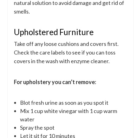
natural solution to avoid damage and get rid of
smells.
Upholstered Furniture
Take off any loose cushions and covers first.
Check the care labels to see if you can toss
covers in the wash with enzyme cleaner.
For upholstery you can’t remove:
Blot fresh urine as soon as you spot it
Mix 1 cup white vinegar with 1 cup warm
water
Spray the spot
Let it sit for 10 minutes