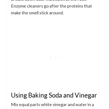
Enzyme cleaners go after the proteins that
make the smell stick around.
Using Baking Soda and Vinegar
Mix equal parts white vinegar and water in a