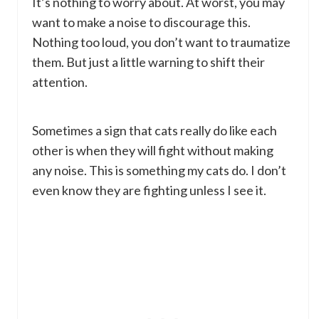
It’s nothing to worry about. At worst, you may
want to make a noise to discourage this.
Nothing too loud, you don’t want to traumatize
them. But just a little warning to shift their
attention.
Sometimes a sign that cats really do like each
other is when they will fight without making
any noise. This is something my cats do. I don’t
even know they are fighting unless I see it.