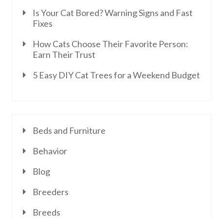
Is Your Cat Bored? Warning Signs and Fast
Fixes
How Cats Choose Their Favorite Person:
Earn Their Trust
5 Easy DIY Cat Trees for a Weekend Budget
Beds and Furniture
Behavior
Blog
Breeders
Breeds