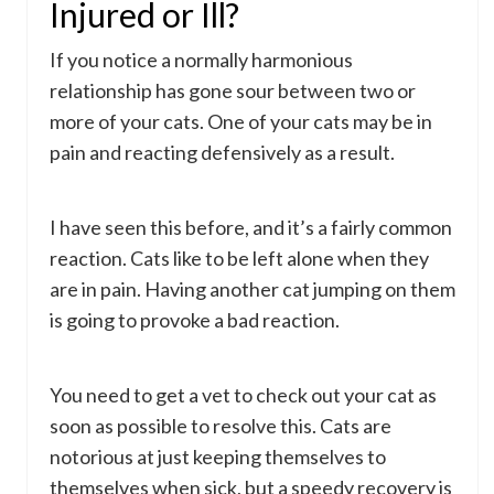
Injured or Ill?
If you notice a normally harmonious
relationship has gone sour between two or
more of your cats. One of your cats may be in
pain and reacting defensively as a result.
I have seen this before, and it’s a fairly common
reaction. Cats like to be left alone when they
are in pain. Having another cat jumping on them
is going to provoke a bad reaction.
You need to get a vet to check out your cat as
soon as possible to resolve this. Cats are
notorious at just keeping themselves to
themselves when sick, but a speedy recovery is