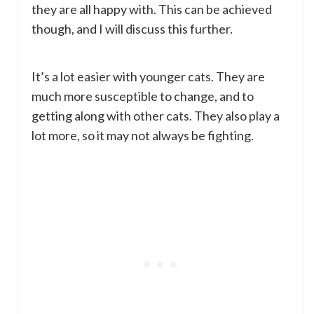
they are all happy with. This can be achieved
though, and I will discuss this further.
It’s a lot easier with younger cats. They are
much more susceptible to change, and to
getting along with other cats. They also play a
lot more, so it may not always be fighting.