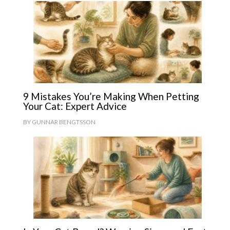
9 Mistakes You’re Making When Petting
Your Cat: Expert Advice
BY
GUNNAR BENGTSSON