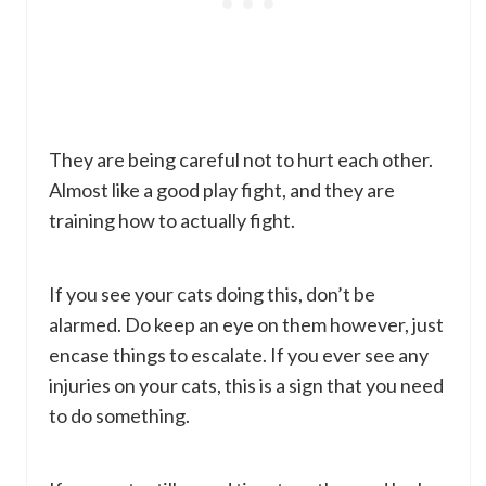
They are being careful not to hurt each other.
Almost like a good play fight, and they are
training how to actually fight.
If you see your cats doing this, don’t be
alarmed. Do keep an eye on them however, just
encase things to escalate. If you ever see any
injuries on your cats, this is a sign that you need
to do something.