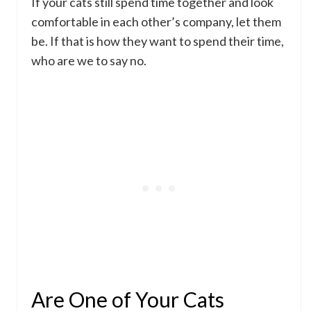
If your cats still spend time together and look
comfortable in each other’s company, let them
be. If that is how they want to spend their time,
who are we to say no.
Are One of Your Cats