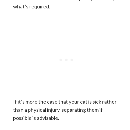
what’s required.
If it’s more the case that your cat is sick rather
than a physical injury, separating them if
possible is advisable.