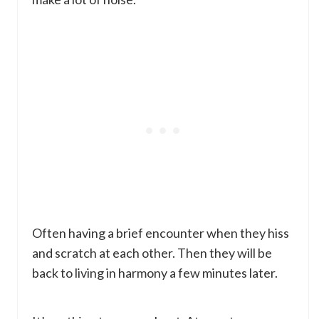
Often having a brief encounter when they hiss
and scratch at each other. Then they will be
back to living in harmony a few minutes later.