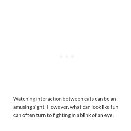
Watching interaction between cats can be an
amusing sight. However, what can look like fun,
can often turn to fighting in a blink of an eye.