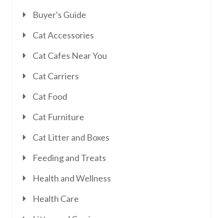
Buyer's Guide
Cat Accessories
Cat Cafes Near You
Cat Carriers
Cat Food
Cat Furniture
Cat Litter and Boxes
Feeding and Treats
Health and Wellness
Health Care