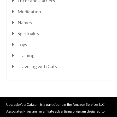
Litter and Carriers
Medication
Names
Spirituality
Toys
Training
Traveling with Cats
UpgradeYourCat.com is a participant in the Amazon Services LLC
Associates Program, an affiliate advertising program designed to