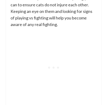
can to ensure cats do not injure each other.
Keeping an eye on them and looking for signs
of playing vs fighting will help you become
aware of any real fighting.