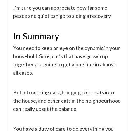
I’m sure you can appreciate how far some
peace and quiet can go to aiding a recovery.
In Summary
You need to keep an eye on the dynamic in your
household. Sure, cat’s that have grown up
together are going to get along fine in almost
all cases.
But introducing cats, bringing older cats into
the house, and other cats in the neighbourhood
can really upset the balance.
You have a duty of care to do everything you