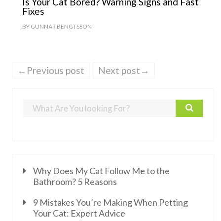
Is Your Cat Bored? Warning Signs and Fast
Fixes
BY
GUNNAR BENGTSSON
←Previous post
Next post→
Why Does My Cat Follow Me to the
Bathroom? 5 Reasons
9 Mistakes You’re Making When Petting
Your Cat: Expert Advice