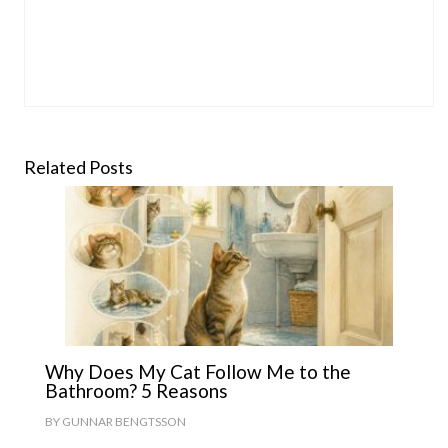
Related Posts
Why Does My Cat Follow Me to the
Bathroom? 5 Reasons
BY
GUNNAR BENGTSSON