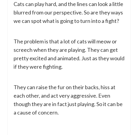
Cats can play hard, and the lines can look a little
blurred from our perspective. So are they ways
we can spot what is going to turn into a fight?
The problem is that a lot of cats will meow or
screech when they are playing. They can get
pretty excited and animated. Just as they would
if they were fighting.
They can raise the fur on their backs, hiss at
each other, and act very aggressive. Even
though they are in fact just playing. So it can be
a cause of concern.