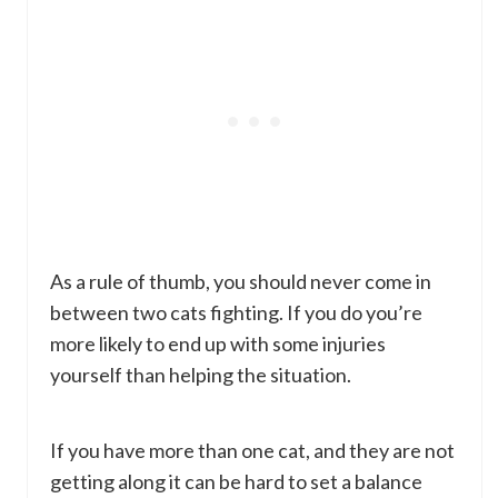
As a rule of thumb, you should never come in
between two cats fighting. If you do you’re
more likely to end up with some injuries
yourself than helping the situation.
If you have more than one cat, and they are not
getting along it can be hard to set a balance