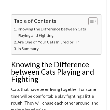
Table of Contents
Knowing the Difference between Cats
Playing and Fighting
Are One of Your Cats Injured or Ill?
In Summary
Knowing the Difference
between Cats Playing and
Fighting
Cats that have been living together for some
time will be comfortable play fighting a little
rough. They will chase each other around, and
make a lot of noise.