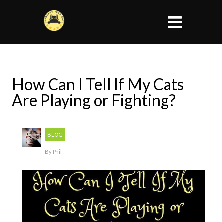
How Can I Tell If My Cats
Are Playing or Fighting?
BLOG
By
Phil