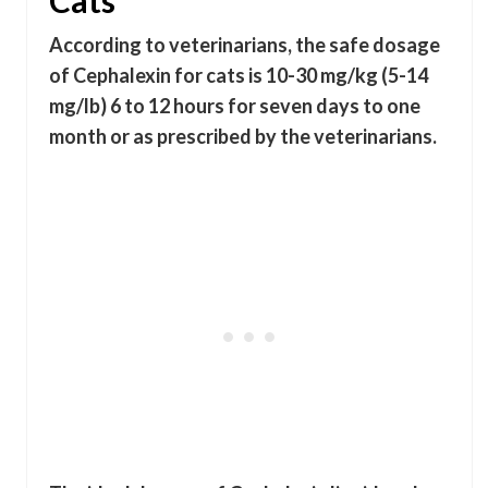
Cats
According to veterinarians, the safe dosage
of Cephalexin for cats is 10-30 mg/kg (5-14
mg/lb) 6 to 12 hours for seven days to one
month or as prescribed by the veterinarians.