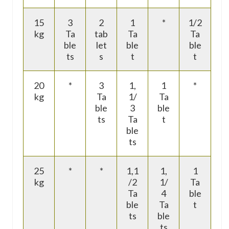
15
3
2
1
*
1/2
kg
Ta
tab
Ta
Ta
ble
let
ble
ble
ts
s
t
t
20
*
3
1,
1
*
kg
Ta
1/
Ta
ble
3
ble
ts
Ta
t
ble
ts
25
*
*
1,1
1,
1
kg
/2
1/
Ta
Ta
4
ble
ble
Ta
t
ts
ble
ts