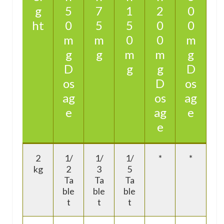
g
5
7
1
2
0
ht
0
5
5
0
0
m
m
0
0
m
g
g
m
m
g
D
g
g
D
os
D
os
ag
os
ag
e
ag
e
e
2
1/
1/
1/
*
*
kg
2
3
5
Ta
Ta
Ta
ble
ble
ble
t
t
t