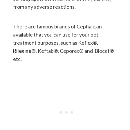
from any adverse reactions.
There are famous brands of Cephalexin
available that you can use for your pet
treatment purposes, such as Keflex®,
Rilexine®
, Keftab®, Ceporex® and Biocef®
etc.