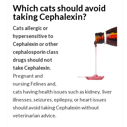
Which cats should avoid
taking Cephalexin?
Cats allergic or
hypersensitive to
Cephalexin or other
cephalosporin class
drugs should not
take Cephalexin.
Pregnant and
nursing Felines and,
cats having health issues such as kidney, liver
illnesses, seizures, epilepsy, or heart issues
should avoid taking Cephalexin without
veterinarian advice.