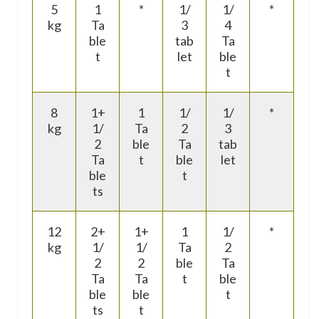
5
1
*
1/
1/
*
kg
Ta
3
4
ble
tab
Ta
t
let
ble
t
8
1+
1
1/
1/
*
kg
1/
Ta
2
3
2
ble
Ta
tab
Ta
t
ble
let
ble
t
ts
12
2+
1+
1
1/
*
kg
1/
1/
Ta
2
2
2
ble
Ta
Ta
Ta
t
ble
ble
ble
t
ts
t