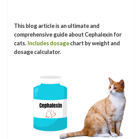
This blog article is an ultimate and
comprehensive guide about Cephalexin for
cats.
Includes dosage
chart by weight and
dosage calculator.