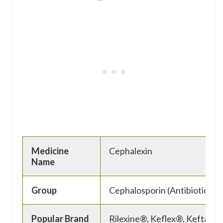
Medicine
Cephalexin
Name
Group
Cephalosporin (Antibiotic)
Popular Brand
Rilexine®, Keflex®, Keftab®