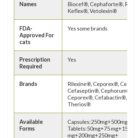
Names
Biocef®, Cephaforte®, Rilex
Keflex®, Vetolexin®
FDA-
Yes some brands
Approved For
cats
Prescription
Yes
Required
Brands
Rilexine®, Ceporex®, Cepha
Cefaseptin®, Cephorum®,
Ceporex®, Cefabactin®, Peta
Therios®
Available
Capsules:250mg+500mg
Forms
Tablets:50mg+75 mg+150
mg+200mg+250mg+