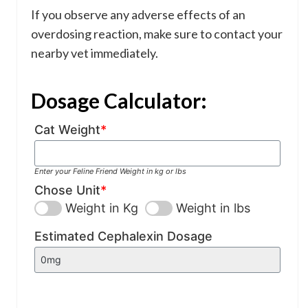
If you observe any adverse effects of an
overdosing reaction, make sure to contact your
nearby vet immediately.
Dosage Calculator:
Cat Weight
*
Enter your Feline Friend Weight in kg or lbs
Chose Unit
*
Weight in Kg
Weight in lbs
Estimated Cephalexin Dosage