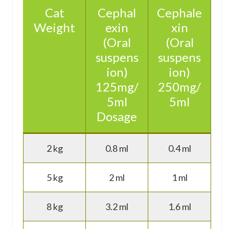
Cat
Cephal
Cephale
Weight
exin
xin
(Oral
(Oral
suspens
suspens
ion)
ion)
125mg/
250mg/
5ml
5ml
Dosage
2 kg
0.8 ml
0.4 ml
5 kg
2 ml
1 ml
8 kg
3.2 ml
1.6 ml