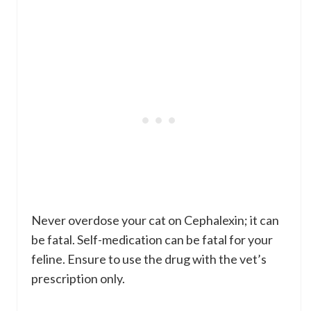
Never overdose your cat on Cephalexin; it can
be fatal. Self-medication can be fatal for your
feline. Ensure to use the drug with the vet’s
prescription only.