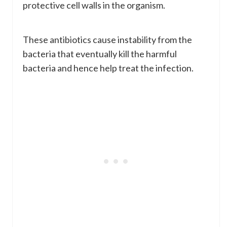
protective cell walls in the organism.
These antibiotics cause instability from the
bacteria that eventually kill the harmful
bacteria and hence help treat the infection.