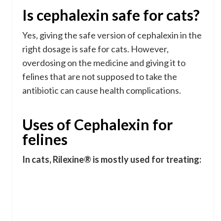
Is cephalexin safe for cats?
Yes, giving the safe version of cephalexin in the
right dosage is safe for cats. However,
overdosing on the medicine and giving it to
felines that are not supposed to take the
antibiotic can cause health complications.
Uses of Cephalexin for
felines
In cats, Rilexine® is mostly used for treating: