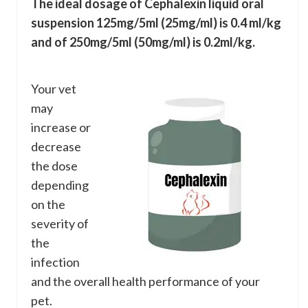
The ideal dosage of Cephalexin liquid oral
suspension 125mg/5ml (25mg/ml) is 0.4 ml/kg
and of 250mg/5ml (50mg/ml) is 0.2ml/kg.
Your vet
may
increase or
decrease
the dose
depending
on the
severity of
the
infection
and the overall health performance of your
pet.