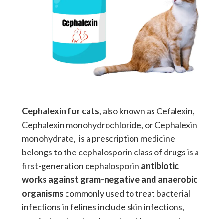
Cephalexin for cats
, also known as Cefalexin,
Cephalexin monohydrochloride, or Cephalexin
monohydrate, is a prescription medicine
belongs to the cephalosporin class of drugs is a
first-generation cephalosporin
antibiotic
works against gram-negative and anaerobic
organisms
commonly used to treat bacterial
infections in felines include skin infections,