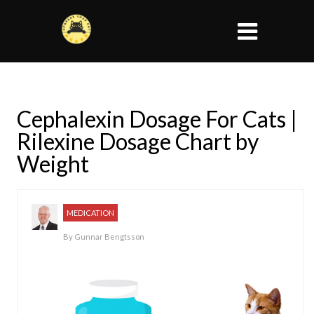
Cephalexin Dosage For Cats |
Rilexine Dosage Chart by
Weight
MEDICATION
By
Gunnar Bengtsson