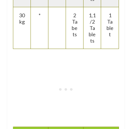
30
*
2
1,1
1
kg
Ta
/2
Ta
be
Ta
ble
ts
ble
t
ts