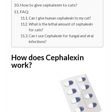
How to give cephalexin to cats?
FAQ:
Can I give human cephalexin to my cat?
What is the lethal amount of cephalexin
for cats?
Can I use Cephalexin for fungal and viral
infections?
How does Cephalexin
work?