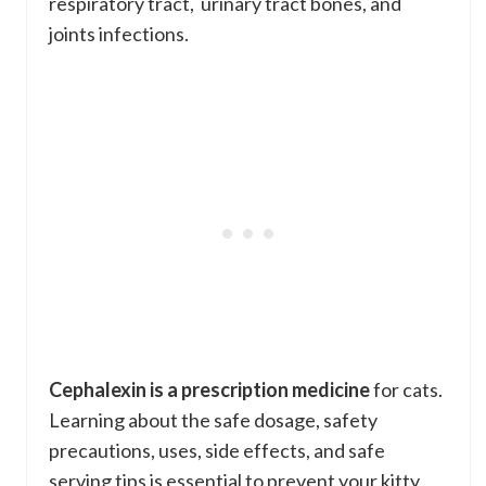
respiratory tract, urinary tract bones, and
joints infections.
Cephalexin is a prescription medicine
for cats.
Learning about the safe dosage, safety
precautions, uses, side effects, and safe
serving tips is essential to prevent your kitty