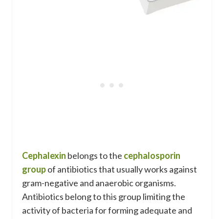
Cephalexin
belongs to the
cephalosporin
group
of antibiotics that usually works against
gram-negative and anaerobic organisms.
Antibiotics belong to this group limiting the
activity of bacteria for forming adequate and