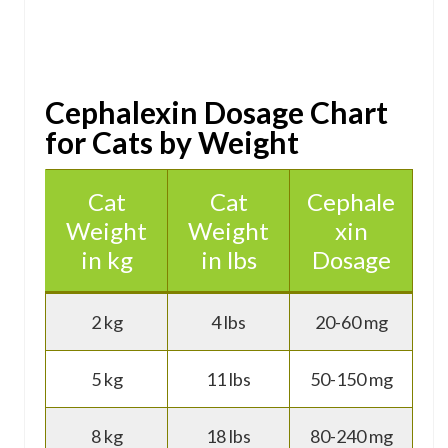
Cephalexin Dosage Chart
for Cats by Weight
Cat
Cat
Cephale
Weight
Weight
xin
in kg
in lbs
Dosage
2 kg
4 lbs
20-60 mg
5 kg
11 lbs
50-150 mg
8 kg
18 lbs
80-240 mg