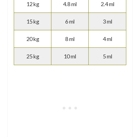
12 kg
4.8 ml
2.4 ml
15 kg
6 ml
3 ml
20 kg
8 ml
4 ml
25 kg
10 ml
5 ml