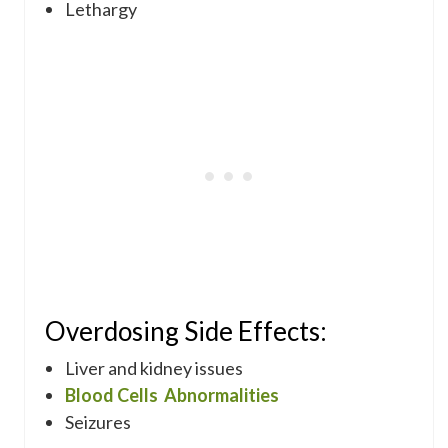
Lethargy
Overdosing Side Effects:
Liver and kidney issues
Blood Cells Abnormalities
Seizures