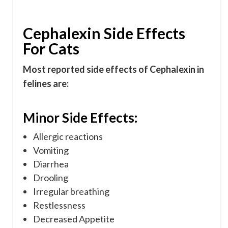
Cephalexin Side Effects
For Cats
Most reported side effects of Cephalexin in
felines are:
Minor Side Effects:
Allergic reactions
Vomiting
Diarrhea
Drooling
Irregular breathing
Restlessness
Decreased Appetite