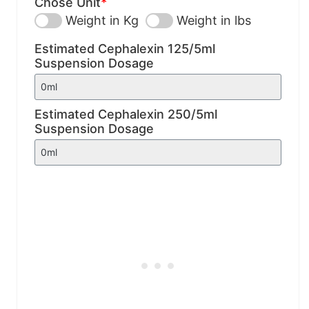
Chose Unit
*
Weight in Kg
Weight in lbs
Estimated Cephalexin 125/5ml
Suspension Dosage
Estimated Cephalexin 250/5ml
Suspension Dosage