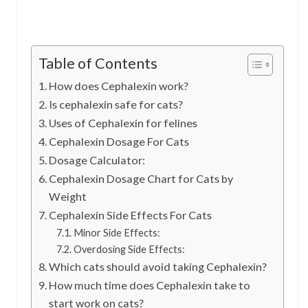
Table of Contents
How does Cephalexin work?
Is cephalexin safe for cats?
Uses of Cephalexin for felines
Cephalexin Dosage For Cats
Dosage Calculator:
Cephalexin Dosage Chart for Cats by
Weight
Cephalexin Side Effects For Cats
Minor Side Effects:
Overdosing Side Effects:
Which cats should avoid taking Cephalexin?
How much time does Cephalexin take to
start work on cats?