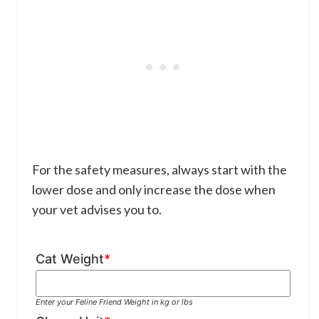
For the safety measures, always start with the
lower dose and only increase the dose when
your vet advises you to.
Cat Weight
*
Enter your Feline Friend Weight in kg or lbs