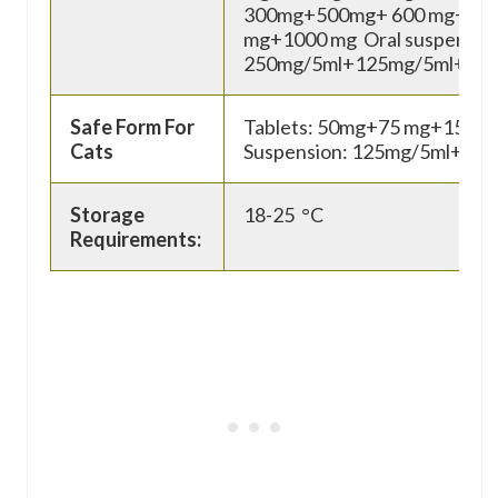
300mg+500mg+ 600 mg+75
mg+1000 mg Oral suspensio
250mg/5ml+125mg/5ml+50
Safe Form For
Tablets: 50mg+75 mg+150 mg
Cats
Suspension: 125mg/5ml+ 25
Storage
18-25 °C
Requirements: