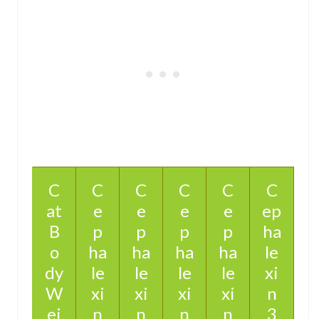
C
C
C
C
C
C
at
e
e
e
e
ep
B
p
p
p
p
ha
o
ha
ha
ha
ha
le
dy
le
le
le
le
xi
W
xi
xi
xi
xi
n
ei
n
n
n
n
3