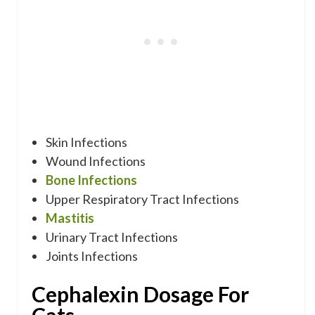
Skin Infections
Wound Infections
Bone Infections
Upper Respiratory Tract Infections
Mastitis
Urinary Tract Infections
Joints Infections
Cephalexin Dosage For