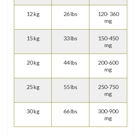
12 kg
26 lbs
120- 360
mg
15 kg
33 lbs
150-450
mg
20 kg
44 lbs
200-600
mg
25 kg
55 lbs
250-750
mg
30 kg
66 lbs
300-900
mg