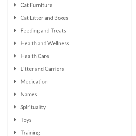
Cat Furniture
Cat Litter and Boxes
Feeding and Treats
Health and Wellness
Health Care
Litter and Carriers
Medication
Names
Spirituality
Toys
Training