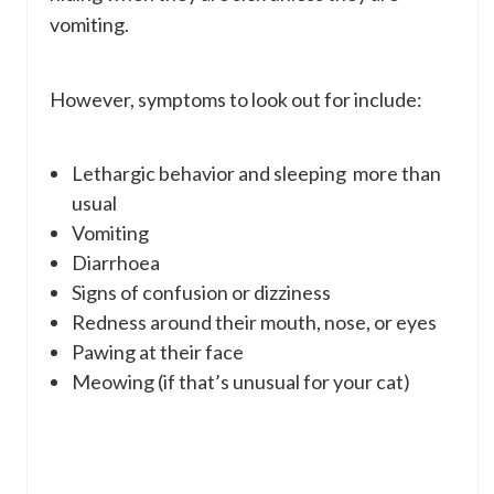
vomiting.
However, symptoms to look out for include:
Lethargic behavior and sleeping more than
usual
Vomiting
Diarrhoea
Signs of confusion or dizziness
Redness around their mouth, nose, or eyes
Pawing at their face
Meowing (if that’s unusual for your cat)