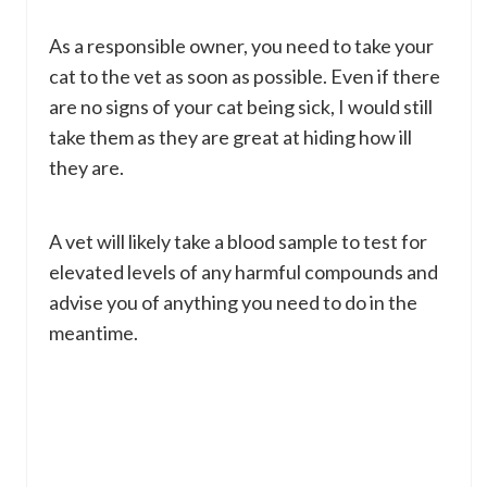
As a responsible owner, you need to take your
cat to the vet as soon as possible. Even if there
are no signs of your cat being sick, I would still
take them as they are great at hiding how ill
they are.
A vet will likely take a blood sample to test for
elevated levels of any harmful compounds and
advise you of anything you need to do in the
meantime.