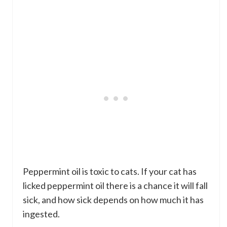
Peppermint oil is toxic to cats. If your cat has
licked peppermint oil there is a chance it will fall
sick, and how sick depends on how much it has
ingested.