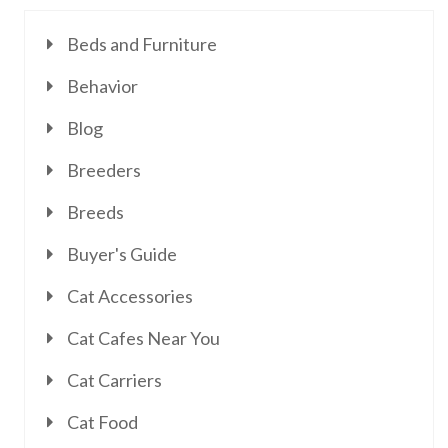
Beds and Furniture
Behavior
Blog
Breeders
Breeds
Buyer's Guide
Cat Accessories
Cat Cafes Near You
Cat Carriers
Cat Food