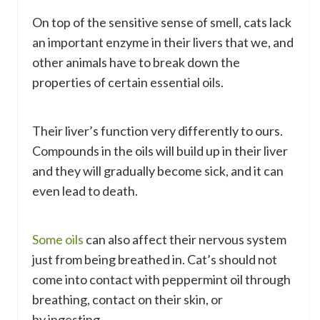
On top of the sensitive sense of smell, cats lack
an important enzyme in their livers that we, and
other animals have to break down the
properties of certain essential oils.
Their liver’s function very differently to ours.
Compounds in the oils will build up in their liver
and they will gradually become sick, and it can
even lead to death.
Some oils
can also affect their nervous system
just from being breathed in. Cat’s should not
come into contact with peppermint oil through
breathing, contact on their skin, or
by ingesting.