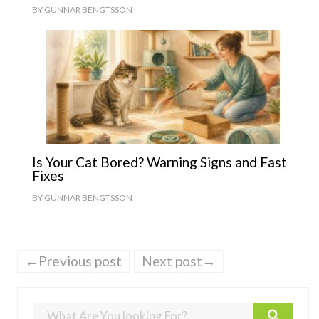
BY
GUNNAR BENGTSSON
Is Your Cat Bored? Warning Signs and Fast
Fixes
BY
GUNNAR BENGTSSON
←Previous post
Next post→