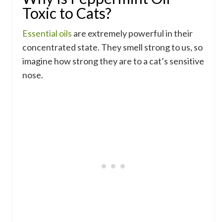
Toxic to Cats?
Essential oils
are extremely powerful in their
concentrated state. They smell strong to us, so
imagine how strong they are to a cat’s sensitive
nose.