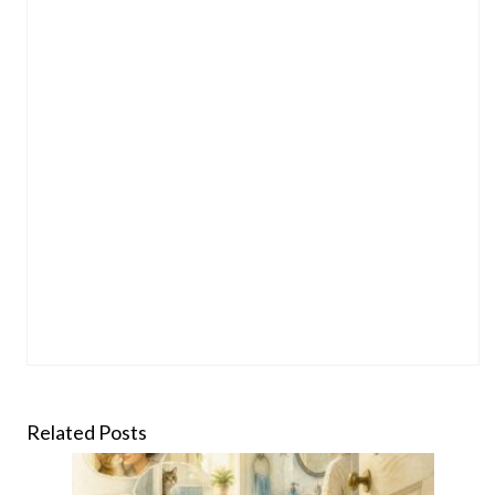
Related Posts