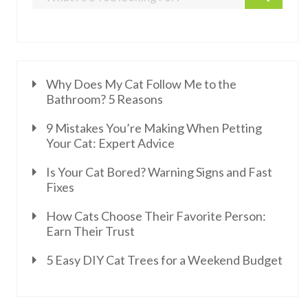
Why Does My Cat Follow Me to the
Bathroom? 5 Reasons
9 Mistakes You’re Making When Petting
Your Cat: Expert Advice
Is Your Cat Bored? Warning Signs and Fast
Fixes
How Cats Choose Their Favorite Person:
Earn Their Trust
5 Easy DIY Cat Trees for a Weekend Budget