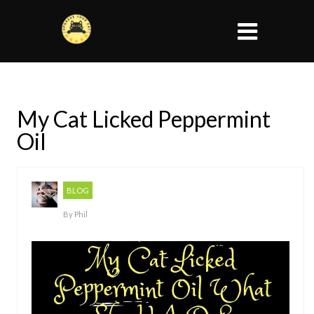
My Cat Licked Peppermint
Oil
BLOG
By
Phil