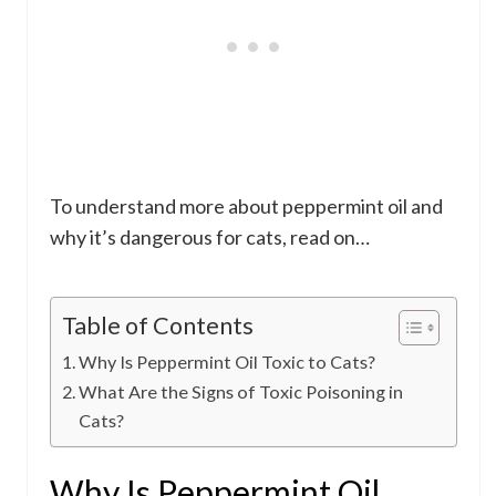
To understand more about peppermint oil and
why it’s dangerous for cats, read on…
Table of Contents
Why Is Peppermint Oil Toxic to Cats?
What Are the Signs of Toxic Poisoning in
Cats?
Why Is Peppermint Oil