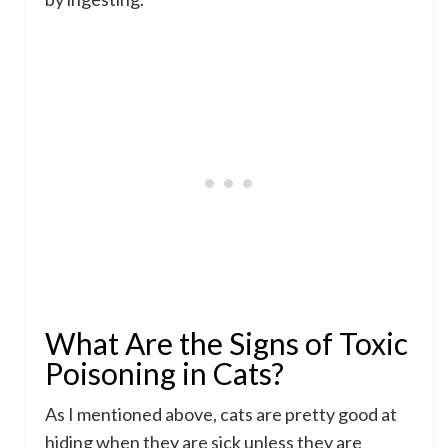
What Are the Signs of Toxic
Poisoning in Cats?
As I mentioned above, cats are pretty good at
hiding when they are sick unless they are