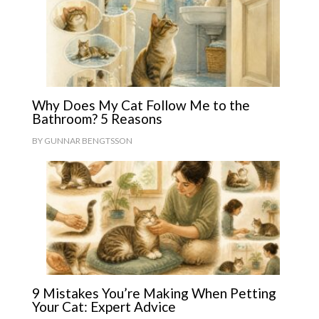
Why Does My Cat Follow Me to the
Bathroom? 5 Reasons
BY
GUNNAR BENGTSSON
9 Mistakes You’re Making When Petting
Your Cat: Expert Advice