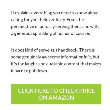
It explains everything you need to know about
caring for your beloved kitty. From the
perspective of actually serving them, and with
a generous sprinkling of humor of course.
It does kind of serve as a handbook. There is
some genuinely awesome information in it, but
it’s the laughs and quotable content that makes
it hard to put down.
CLICK HERE TO CHECK PRICE
ON AMAZON