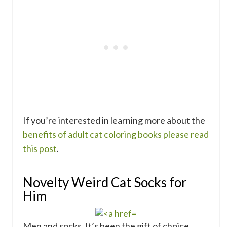
If you’re interested in learning more about the
benefits of adult cat coloring books please read
this post
.
Novelty Weird Cat Socks for
Him
Men and socks. It’s been the gift of choice