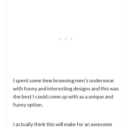
I spent some time browsing men’s underwear
with funny and interesting designs and this was
the best I could come up with as a unique and
funny option.
I actually think this will make for an awesome