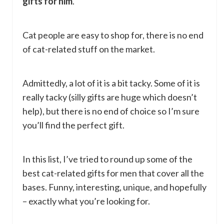
gifts for him
.
Cat people are easy to shop for, there is no end
of cat-related stuff on the market.
Admittedly, a lot of it is a bit tacky. Some of it is
really tacky (silly gifts are huge which doesn’t
help), but there is no end of choice so I’m sure
you’ll find the perfect gift.
In this list, I’ve tried to round up some of the
best cat-related gifts for men that cover all the
bases. Funny, interesting, unique, and hopefully
– exactly what you’re looking for.