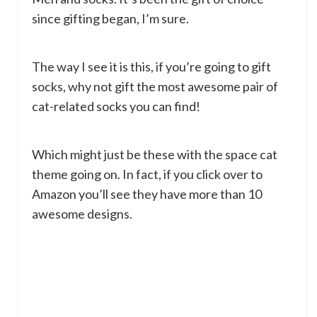
since gifting began, I’m sure.
The way I see it is this, if you’re going to gift
socks, why not gift the most awesome pair of
cat-related socks you can find!
Which might just be these with the space cat
theme going on. In fact, if you click over to
Amazon you’ll see they have more than 10
awesome designs.