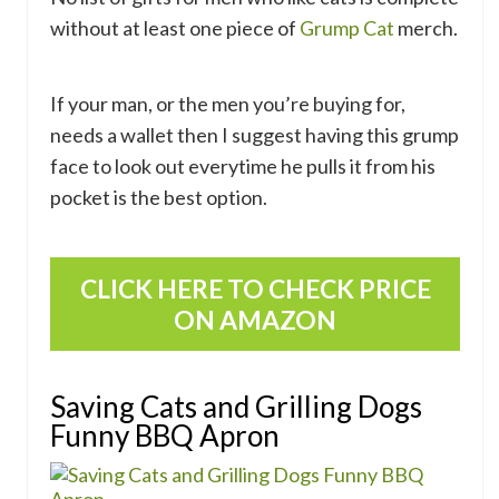
without at least one piece of
Grump Cat
merch.
If your man, or the men you’re buying for,
needs a wallet then I suggest having this grump
face to look out everytime he pulls it from his
pocket is the best option.
CLICK HERE TO CHECK PRICE
ON AMAZON
Saving Cats and Grilling Dogs
Funny BBQ Apron