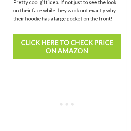
Pretty cool gift idea. If not just to see the look
on their face while they work out exactly why
their hoodie has a large pocket on the front!
CLICK HERE TO CHECK PRICE
ON AMAZON