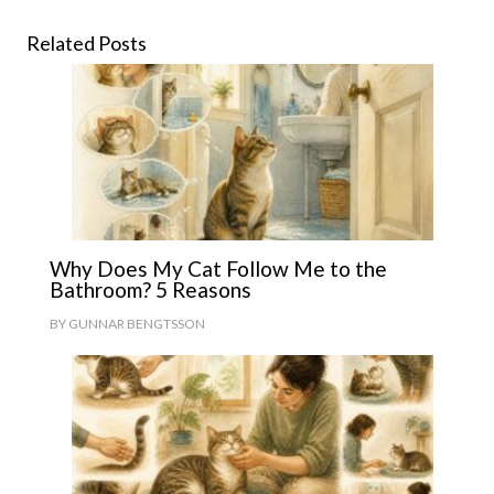
Related Posts
Why Does My Cat Follow Me to the
Bathroom? 5 Reasons
BY
GUNNAR BENGTSSON