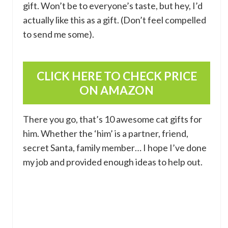
gift. Won’t be to everyone’s taste, but hey, I’d
actually like this as a gift. (Don’t feel compelled
to send me some).
CLICK HERE TO CHECK PRICE
ON AMAZON
There you go, that’s 10 awesome cat gifts for
him. Whether the ‘him’ is a partner, friend,
secret Santa, family member… I hope I’ve done
my job and provided enough ideas to help out.