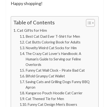
Happy shopping!
Table of Contents
Cat Gifts for Him
Best Cat Dad Ever T-Shirt for Men
Cat Butts Coloring Book for Adults
Novelty Weird Cat Socks for Him
The Crazy Cat Lover’s Handbook: A
Human’s Guide to Serving our Feline
Overlords
Funny Cat Wall Clock – Pirate Bad Cat
Bifold Grumpy Cat Wallet
Saving Cats and Grilling Dogs Funny BBQ
Apron
Kangaroo Pouch Hoodie Cat Carrier
Cat Themed Tie for Men
Funny Cat Design Men’s Boxers