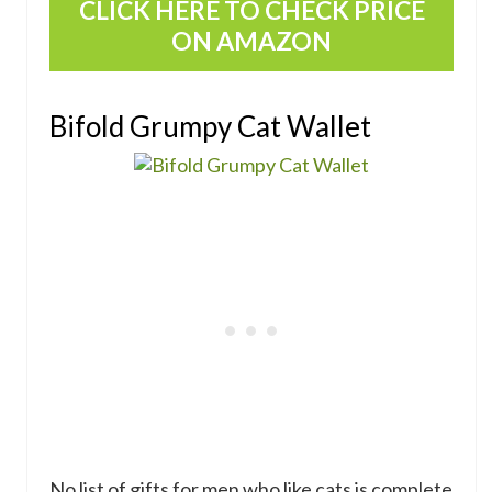
CLICK HERE TO CHECK PRICE
ON AMAZON
Bifold Grumpy Cat Wallet
No list of gifts for men who like cats is complete