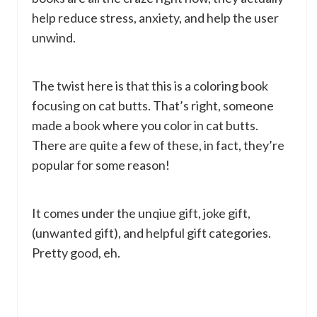
help reduce stress, anxiety, and help the user
unwind.
The twist here is that this is a coloring book
focusing on cat butts. That’s right, someone
made a book where you color in cat butts.
There are quite a few of these, in fact, they’re
popular for some reason!
It comes under the unqiue gift, joke gift,
(unwanted gift), and helpful gift categories.
Pretty good, eh.