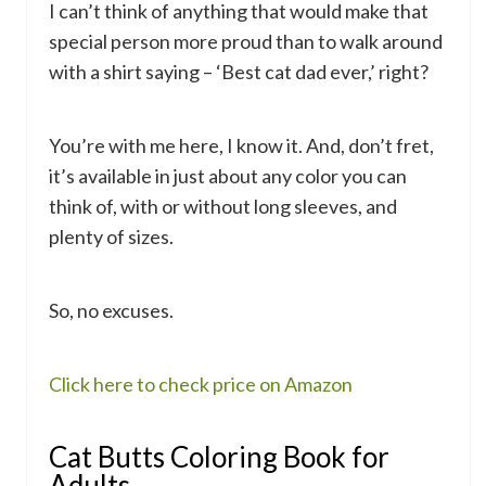
I can’t think of anything that would make that
special person more proud than to walk around
with a shirt saying – ‘Best cat dad ever,’ right?
You’re with me here, I know it. And, don’t fret,
it’s available in just about any color you can
think of, with or without long sleeves, and
plenty of sizes.
So, no excuses.
Click here to check price on Amazon
Cat Butts Coloring Book for
Adults