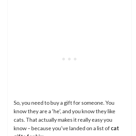
So, you need to buy a gift for someone. You
know they are a ‘he’, and you know they like
cats. That actually makes it really easy you
know – because you’ve landed on a list of
cat