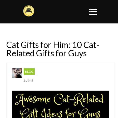
Cat Gifts for Him: 10 Cat-
Related Gifts for Guys
BLOG
By
Phil