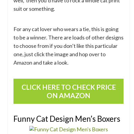
well, then you’d have to rock a whole cat print
suit or something.
For any cat lover who wears a tie, this is going
to be a winner. There are loads of other designs
to choose from if you don’t like this particular
one, just click the image and hop over to
Amazon and take a look.
CLICK HERE TO CHECK PRICE
ON AMAZON
Funny Cat Design Men’s Boxers