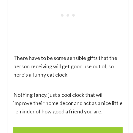
There have to be some sensible gifts that the
person receiving will get good use out of, so
here’s a funny cat clock.
Nothing fancy, just a cool clock that will
improve their home decor and act as a nice little
reminder of how good a friend you are.