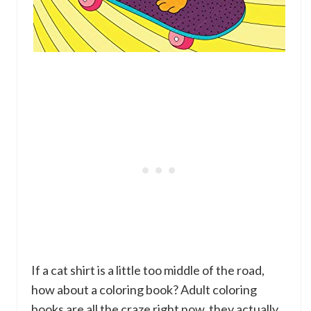
If a cat shirt is a little too middle of the road,
how about a coloring book? Adult coloring
books are all the craze right now, they actually