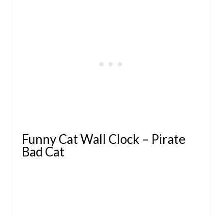
Funny Cat Wall Clock – Pirate
Bad Cat