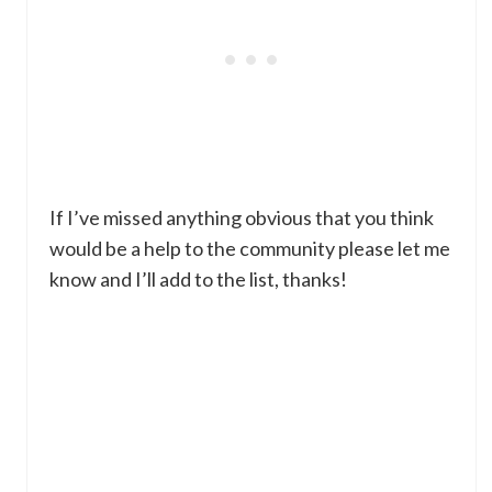
If I’ve missed anything obvious that you think
would be a help to the community please let me
know and I’ll add to the list, thanks!