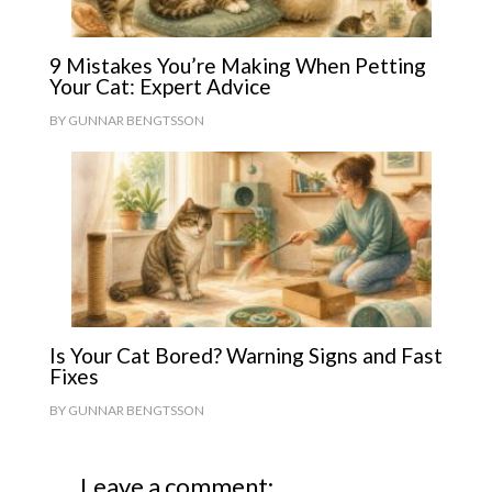
9 Mistakes You’re Making When Petting
Your Cat: Expert Advice
BY
GUNNAR BENGTSSON
Is Your Cat Bored? Warning Signs and Fast
Fixes
BY
GUNNAR BENGTSSON
Leave a comment: