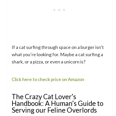
If a cat surfing through space on a burger isn’t
what you’re looking for. Maybe a cat surfing a
shark, or a pizza, or even a unicorn is?
Click here to check price on Amazon
The Crazy Cat Lover’s
Handbook: A Human’s Guide to
Serving our Feline Overlords