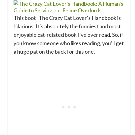
This book, The Crazy Cat Lover’s Handbook is
hilarious. It’s absolutely the funniest and most
enjoyable cat-related book I’ve ever read. So, if
you know someone who likes reading, you’ll get
a huge pat on the back for this one.