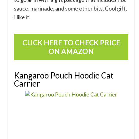
sauce, marinade, and some other bits. Cool gift,
I like it.
CLICK HERE TO CHECK PRICE
ON AMAZON
Kangaroo Pouch Hoodie Cat
Carrier