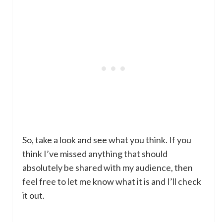
So, take a look and see what you think. If you
think I’ve missed anything that should
absolutely be shared with my audience, then
feel free to let me know what it is and I’ll check
it out.