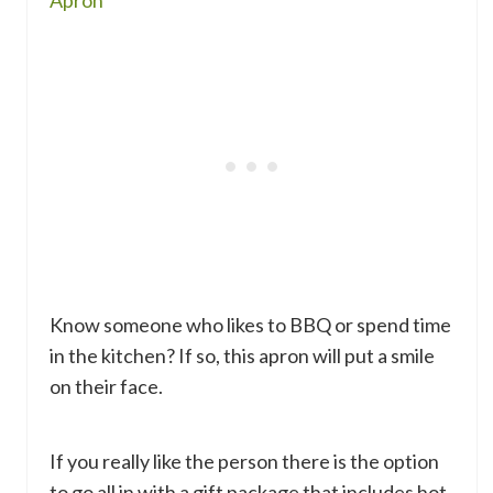
Know someone who likes to BBQ or spend time
in the kitchen? If so, this apron will put a smile
on their face.
If you really like the person there is the option
to go all in with a gift package that includes hot