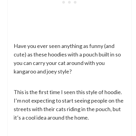
Have you ever seen anything as funny (and
cute) as these hoodies with a pouch built in so
you can carry your cat around with you
kangaroo and joey style?
This is the first time I seen this style of hoodie.
I’m not expecting to start seeing people on the
streets with their cats riding in the pouch, but
it’s a cool idea around the home.