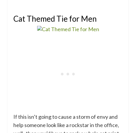
Cat Themed Tie for Men
If this isn’t going to cause a storm of envy and
help someone look like a rockstar in the office,