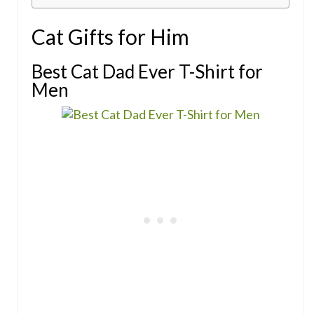
Cat Gifts for Him
Best Cat Dad Ever T-Shirt for
Men