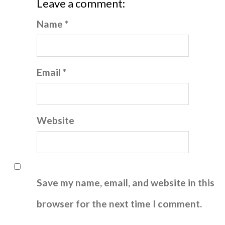
Leave a comment:
Name *
Email *
Website
Save my name, email, and website in this
browser for the next time I comment.