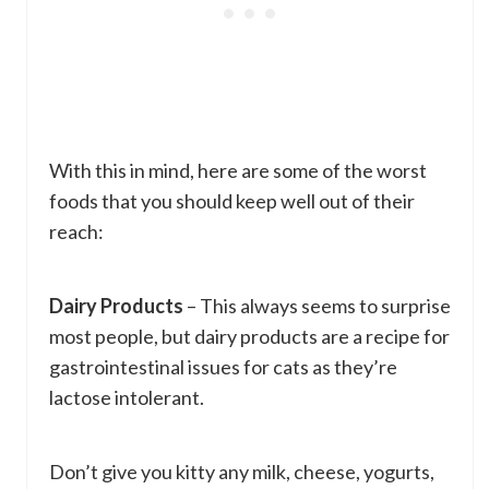
With this in mind, here are some of the worst
foods that you should keep well out of their
reach:
Dairy Products
– This always seems to surprise
most people, but dairy products are a recipe for
gastrointestinal issues for cats as they’re
lactose intolerant.
Don’t give you kitty any milk, cheese, yogurts,