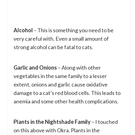
Alcohol
– This is something you need to be
very careful with. Even a small amount of
strong alcohol can be fatal to cats.
Garlic and Onions
– Along with other
vegetables in the same family to a lesser
extent, onions and garlic cause oxidative
damage to a cat’s red blood cells. This leads to
anemia and some other health complications.
Plants in the Nightshade Family
– I touched
on this above with Okra. Plants in the