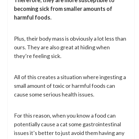
Therefore, they are more susceptible to
becoming sick from smaller amounts of
harmful foods.
Plus, their body mass is obviously a lot less than
ours. They are also great at hiding when
they’re feeling sick.
All of this creates a situation where ingesting a
small amount of toxic or harmful foods can
cause some serious health issues.
For this reason, when you know a food can
potentially cause a cat some gastrointestinal
issues it’s better to just avoid them having any