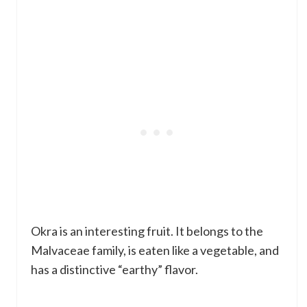
Okra is an interesting fruit. It belongs to the
Malvaceae family, is eaten like a vegetable, and
has a distinctive “earthy” flavor.