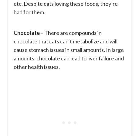
etc. Despite cats loving these foods, they’re
bad for them.
Chocolate
– There are compounds in
chocolate that cats can’t metabolize and will
cause stomach issues in small amounts. In large
amounts, chocolate can lead to liver failure and
other health issues.