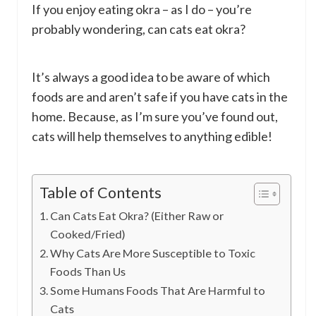
If you enjoy eating okra – as I do – you’re
probably wondering, can cats eat okra?
It’s always a good idea to be aware of which
foods are and aren’t safe if you have cats in the
home. Because, as I’m sure you’ve found out,
cats will help themselves to anything edible!
Table of Contents
Can Cats Eat Okra? (Either Raw or
Cooked/Fried)
Why Cats Are More Susceptible to Toxic
Foods Than Us
Some Humans Foods That Are Harmful to
Cats