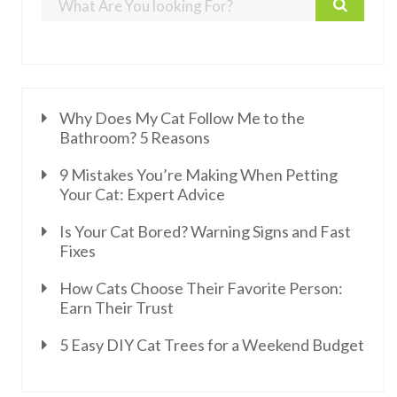
Why Does My Cat Follow Me to the
Bathroom? 5 Reasons
9 Mistakes You’re Making When Petting
Your Cat: Expert Advice
Is Your Cat Bored? Warning Signs and Fast
Fixes
How Cats Choose Their Favorite Person:
Earn Their Trust
5 Easy DIY Cat Trees for a Weekend Budget