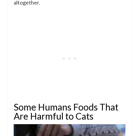
altogether.
Some Humans Foods That
Are Harmful to Cats