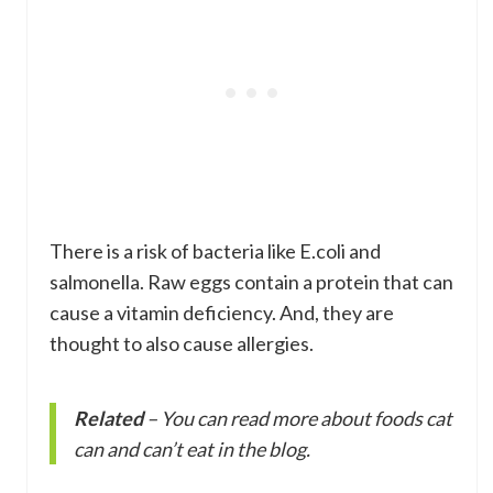
There is a risk of bacteria like E.coli and
salmonella. Raw eggs contain a protein that can
cause a vitamin deficiency. And, they are
thought to also cause allergies.
Related
– You can read more about foods cat
can and can’t eat in the blog.