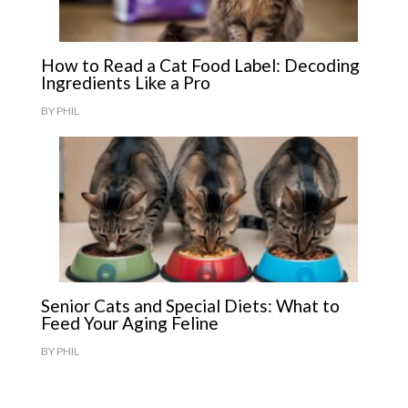
How to Read a Cat Food Label: Decoding
Ingredients Like a Pro
BY
PHIL
Senior Cats and Special Diets: What to
Feed Your Aging Feline
BY
PHIL