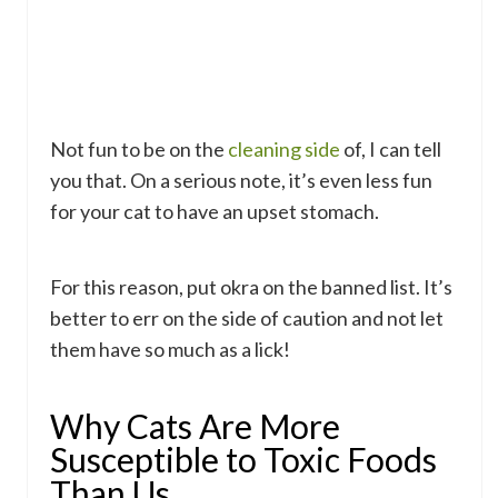
Not fun to be on the
cleaning side
of, I can tell
you that. On a serious note, it’s even less fun
for your cat to have an upset stomach.
For this reason, put okra on the banned list. It’s
better to err on the side of caution and not let
them have so much as a lick!
Why Cats Are More
Susceptible to Toxic Foods
Than Us