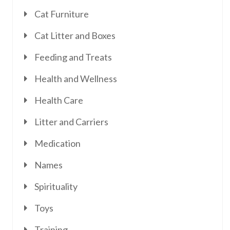
Cat Furniture
Cat Litter and Boxes
Feeding and Treats
Health and Wellness
Health Care
Litter and Carriers
Medication
Names
Spirituality
Toys
Training