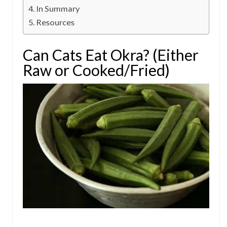
In Summary
Resources
Can Cats Eat Okra? (Either
Raw or Cooked/Fried)