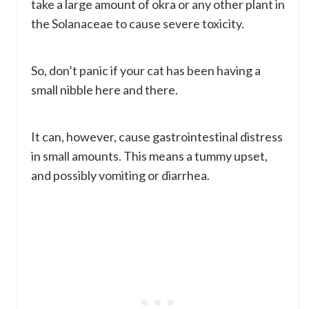
take a large amount of okra or any other plant in
the Solanaceae to cause severe toxicity.
So, don’t panic if your cat has been having a
small nibble here and there.
It can, however, cause gastrointestinal distress
in small amounts. This means a tummy upset,
and possibly vomiting or diarrhea.