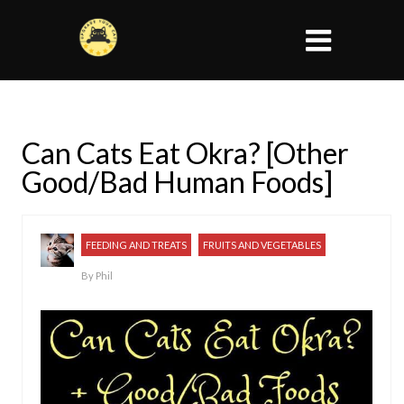
Can Cats Eat Okra? [Other
Good/Bad Human Foods]
FEEDING AND TREATS
FRUITS AND VEGETABLES
By
Phil