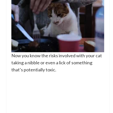
Now you know the risks involved with your cat
taking a nibble or even a lick of something
that’s potentially toxic.