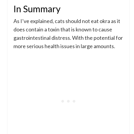
In Summary
As I’ve explained, cats should not eat okra as it
does contain a toxin that is known to cause
gastrointestinal distress. With the potential for
more serious health issues in large amounts.