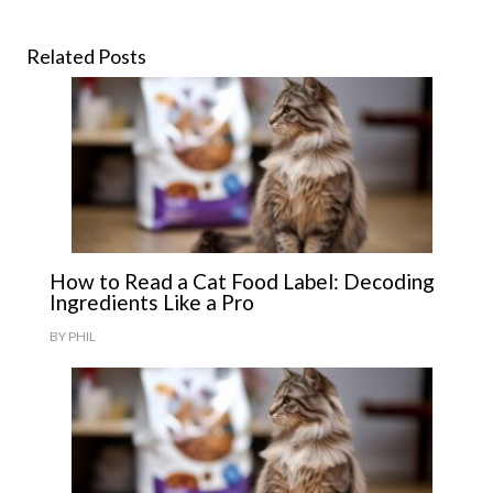
Related Posts
How to Read a Cat Food Label: Decoding
Ingredients Like a Pro
BY
PHIL