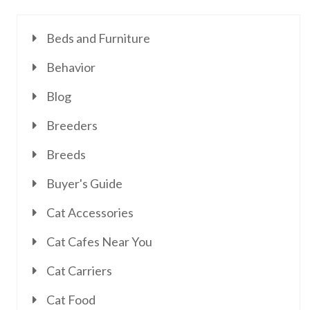
Beds and Furniture
Behavior
Blog
Breeders
Breeds
Buyer's Guide
Cat Accessories
Cat Cafes Near You
Cat Carriers
Cat Food