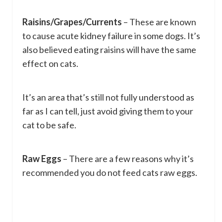
Raisins/Grapes/Currents
– These are known
to cause acute kidney failure in some dogs. It’s
also believed eating raisins will have the same
effect on cats.
It’s an area that’s still not fully understood as
far as I can tell, just avoid giving them to your
cat to be safe.
Raw Eggs
– There are a few reasons why it’s
recommended you do not feed cats raw eggs.