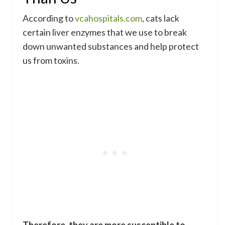
According to
vcahospitals.com
, cats lack
certain liver enzymes that we use to break
down unwanted substances and help protect
us from toxins.