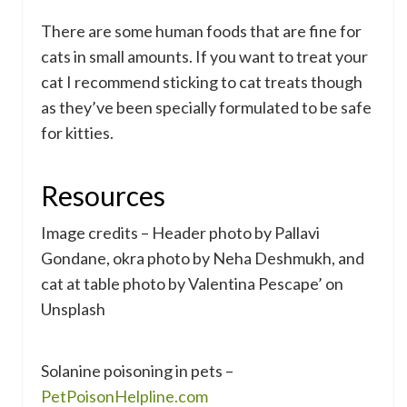
There are some human foods that are fine for
cats in small amounts. If you want to treat your
cat I recommend sticking to cat treats though
as they’ve been specially formulated to be safe
for kitties.
Resources
Image credits – Header photo by Pallavi
Gondane, okra photo by Neha Deshmukh, and
cat at table photo by Valentina Pescape’ on
Unsplash
Solanine poisoning in pets –
PetPoisonHelpline.com