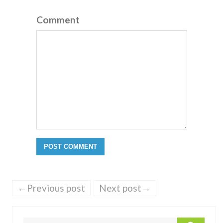
Comment
←Previous post
Next post→