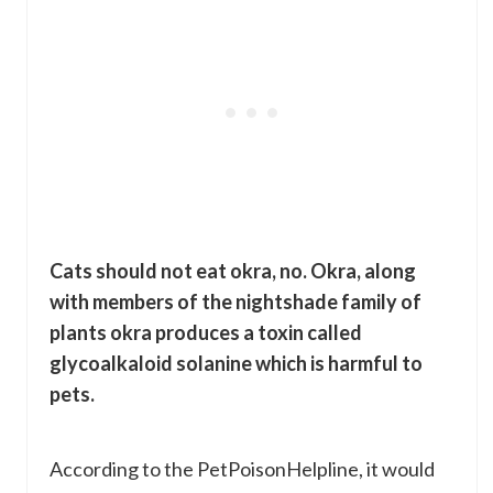
Cats should not eat okra, no. Okra, along
with members of the nightshade family of
plants okra produces a toxin called
glycoalkaloid solanine which is harmful to
pets.
According to the PetPoisonHelpline, it would