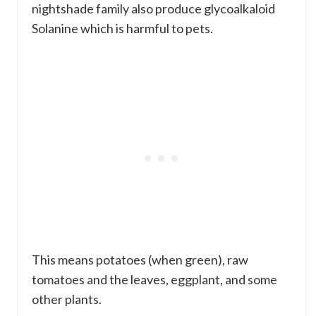
nightshade family also produce glycoalkaloid
Solanine which is harmful to pets.
This means potatoes (when green), raw
tomatoes and the leaves, eggplant, and some
other plants.