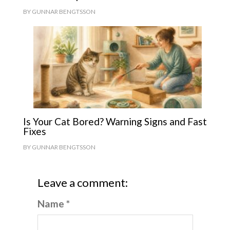
BY
GUNNAR BENGTSSON
Is Your Cat Bored? Warning Signs and Fast
Fixes
BY
GUNNAR BENGTSSON
Leave a comment:
Name *