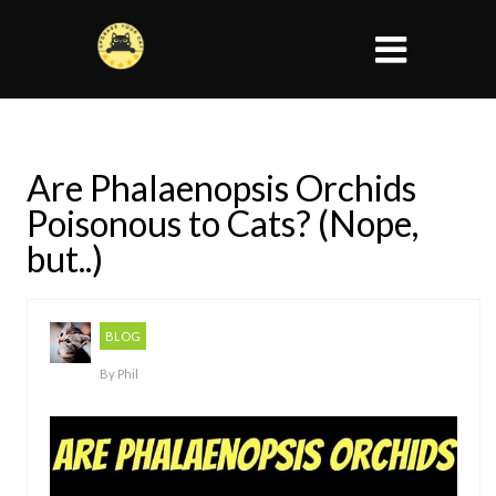
Are Phalaenopsis Orchids
Poisonous to Cats? (Nope,
but..)
BLOG
By
Phil