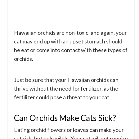
Hawaiian orchids are non-toxic, and again, your
cat may end up with an upset stomach should
he eat or come into contact with these types of
orchids.
Just be sure that your Hawaiian orchids can
thrive without the need for fertilizer, as the
fertilizer could pose a threat to your cat.
Can Orchids Make Cats Sick?
Eating orchid flowers or leaves can make your
cat sick, but only mildly. Your cat will not require