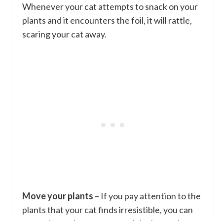
Whenever your cat attempts to snack on your
plants and it encounters the foil, it will rattle,
scaring your cat away.
Move your plants
– If you pay attention to the
plants that your cat finds irresistible, you can