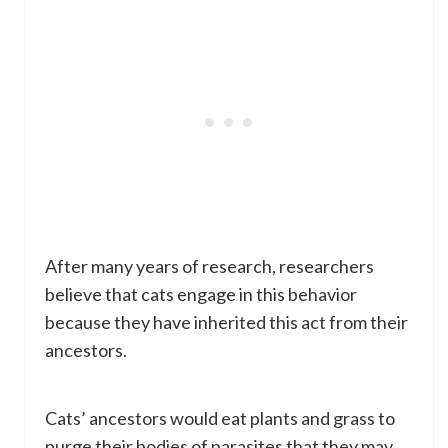
After many years of research, researchers
believe that cats engage in this behavior
because they have inherited this act from their
ancestors.
Cats’ ancestors would eat plants and grass to
purge their bodies of parasites that they may