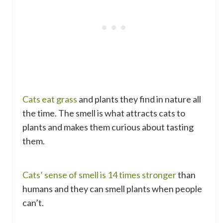
Cats eat grass
and plants they find in nature all
the time. The smell is what attracts cats to
plants and makes them curious about tasting
them.
Cats’ sense of smell is 14 times stronger
than
humans and they can smell plants when people
can’t.