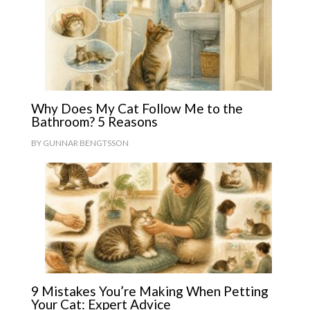
Why Does My Cat Follow Me to the
Bathroom? 5 Reasons
BY
GUNNAR BENGTSSON
9 Mistakes You’re Making When Petting
Your Cat: Expert Advice