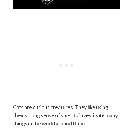
Cats are curious creatures. They like using
their strong sense of smell to investigate many
things in the world around them.