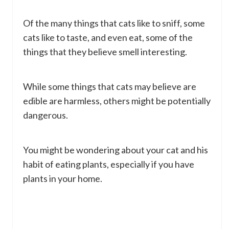
Of the many things that cats like to sniff, some
cats like to taste, and even eat, some of the
things that they believe smell interesting.
While some things that cats may believe are
edible are harmless, others might be potentially
dangerous.
You might be wondering about your cat and his
habit of eating plants, especially if you have
plants in your home.