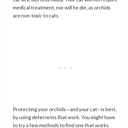
medical treatment, nor will he die, as orchids
are non-toxic to cats.
Protecting your orchids—and your cat—is best,
by using deterrents that work. You might have
to try a few methods to find one that works.