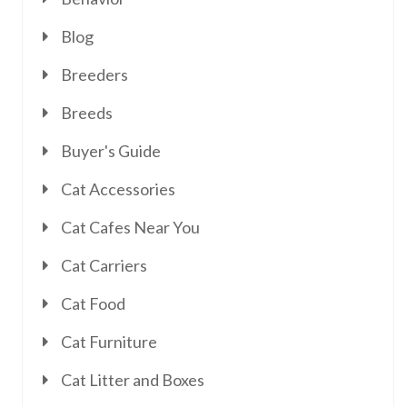
Blog
Breeders
Breeds
Buyer's Guide
Cat Accessories
Cat Cafes Near You
Cat Carriers
Cat Food
Cat Furniture
Cat Litter and Boxes