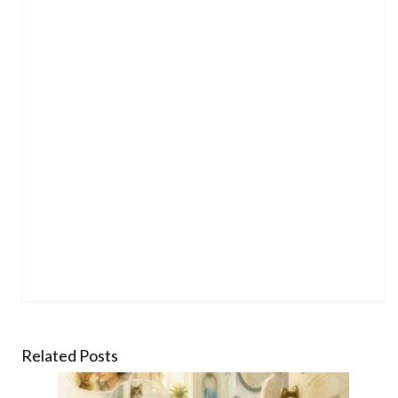
Related Posts