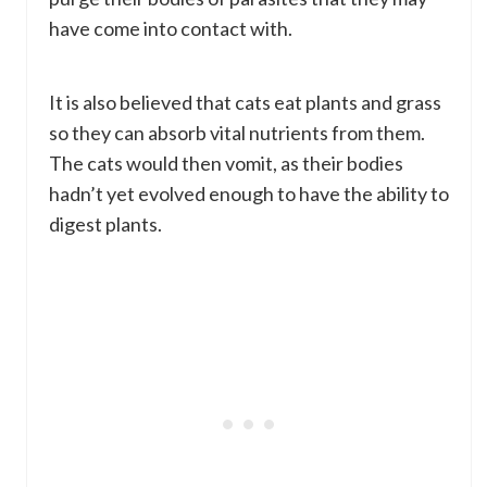
have come into contact with.
It is also believed that cats eat plants and grass
so they can absorb vital nutrients from them.
The cats would then vomit, as their bodies
hadn’t yet evolved enough to have the ability to
digest plants.