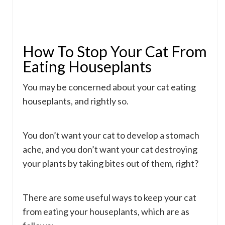
How To Stop Your Cat From
Eating Houseplants
You may be concerned about your cat eating
houseplants, and rightly so.
You don’t want your cat to develop a stomach
ache, and you don’t want your cat destroying
your plants by taking bites out of them, right?
There are some useful ways to keep your cat
from eating your houseplants, which are as