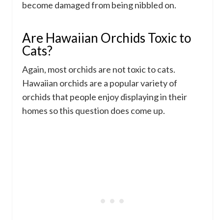
become damaged from being nibbled on.
Are Hawaiian Orchids Toxic to
Cats?
Again, most orchids are not toxic to cats.
Hawaiian orchids are a popular variety of
orchids that people enjoy displaying in their
homes so this question does come up.