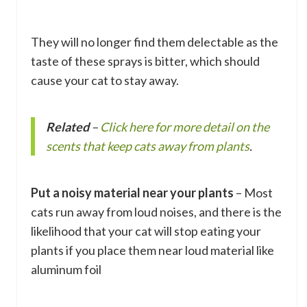
They will no longer find them delectable as the
taste of these sprays is bitter, which should
cause your cat to stay away.
Related
–
Click here for more detail on the
scents that keep cats away from plants
.
Put a noisy material near your plants
– Most
cats run away from loud noises, and there is the
likelihood that your cat will stop eating your
plants if you place them near loud material like
aluminum foil