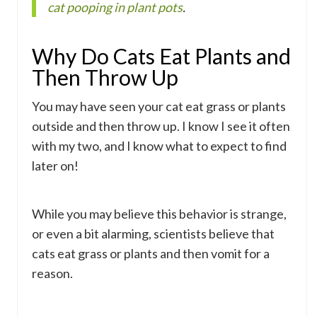
cat pooping in plant pots
.
Why Do Cats Eat Plants and
Then Throw Up
You may have seen your cat eat grass or plants
outside and then throw up. I know I see it often
with my two, and I know what to expect to find
later on!
While you may believe this behavior is strange,
or even a bit alarming, scientists believe that
cats eat grass or plants and then vomit for a
reason.