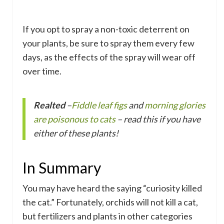
If you opt to spray a non-toxic deterrent on
your plants, be sure to spray them every few
days, as the effects of the spray will wear off
over time.
Realted
–
Fiddle leaf figs
and
morning glories
are poisonous to cats
– read this if you have
either of these plants!
In Summary
You may have heard the saying “curiosity killed
the cat.” Fortunately, orchids will not kill a cat,
but fertilizers and plants in other categories