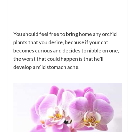
You should feel free to bring home any orchid
plants that you desire, because if your cat
becomes curious and decides to nibble on one,
the worst that could happen is that he’ll
develop a mild stomach ache.