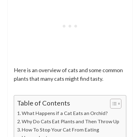
Here is an overview of cats and some common
plants that many cats might find tasty.
Table of Contents
What Happens if a Cat Eats an Orchid?
Why Do Cats Eat Plants and Then Throw Up
How To Stop Your Cat From Eating