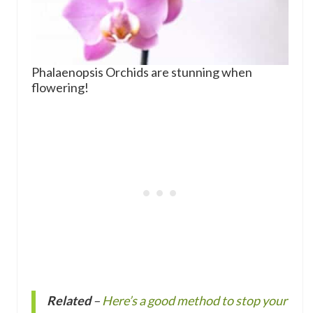
Phalaenopsis Orchids are stunning when
flowering!
Related
–
Here’s a good method to stop your