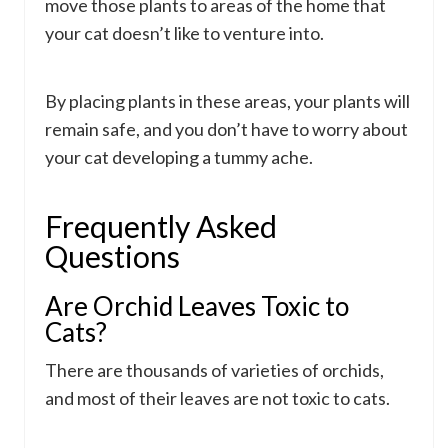
move those plants to areas of the home that
your cat doesn’t like to venture into.
By placing plants in these areas, your plants will
remain safe, and you don’t have to worry about
your cat developing a tummy ache.
Frequently Asked
Questions
Are Orchid Leaves Toxic to
Cats?
There are thousands of varieties of orchids,
and most of their leaves are not toxic to cats.