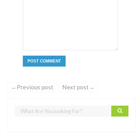
←Previous post
Next post→