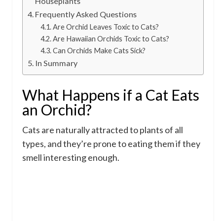
Houseplants
Frequently Asked Questions
Are Orchid Leaves Toxic to Cats?
Are Hawaiian Orchids Toxic to Cats?
Can Orchids Make Cats Sick?
In Summary
What Happens if a Cat Eats
an Orchid?
Cats are naturally attracted to plants of all
types, and they’re prone to eating them if they
smell interesting enough.