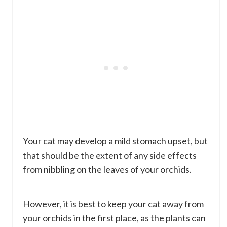
Your cat may develop a mild stomach upset, but
that should be the extent of any side effects
from nibbling on the leaves of your orchids.
However, it is best to keep your cat away from
your orchids in the first place, as the plants can