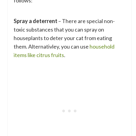
follows:
Spray a deterrent
– There are special non-
toxic substances that you can spray on
houseplants to deter your cat from eating
them. Alternativley, you can use
household
items like citrus fruits
.