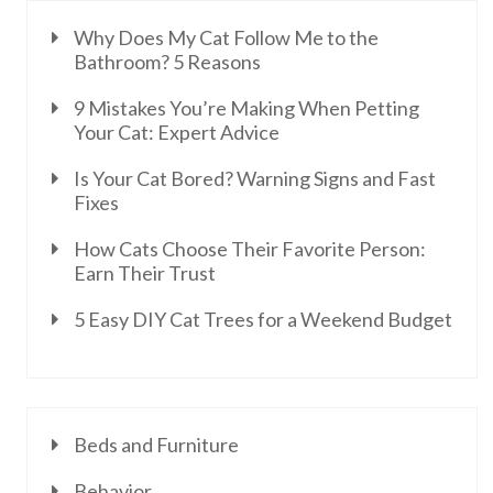
Why Does My Cat Follow Me to the
Bathroom? 5 Reasons
9 Mistakes You’re Making When Petting
Your Cat: Expert Advice
Is Your Cat Bored? Warning Signs and Fast
Fixes
How Cats Choose Their Favorite Person:
Earn Their Trust
5 Easy DIY Cat Trees for a Weekend Budget
Beds and Furniture
Behavior