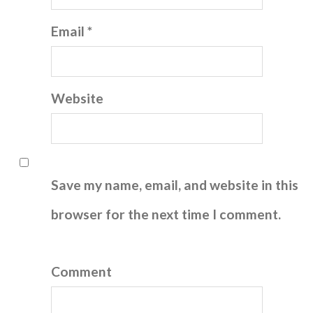
Email *
Website
Save my name, email, and website in this
browser for the next time I comment.
Comment