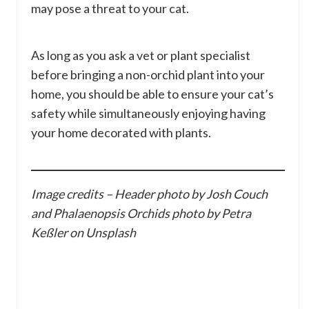
may pose a threat to your cat.
As long as you ask a vet or plant specialist
before bringing a non-orchid plant into your
home, you should be able to ensure your cat’s
safety while simultaneously enjoying having
your home decorated with plants.
Image credits – Header photo by Josh Couch
and Phalaenopsis Orchids photo by Petra
Keßler on Unsplash