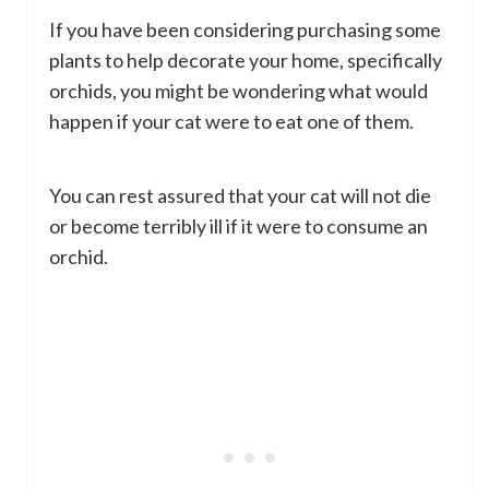
If you have been considering purchasing some
plants to help decorate your home, specifically
orchids, you might be wondering what would
happen if your cat were to eat one of them.
You can rest assured that your cat will not die
or become terribly ill if it were to consume an
orchid.