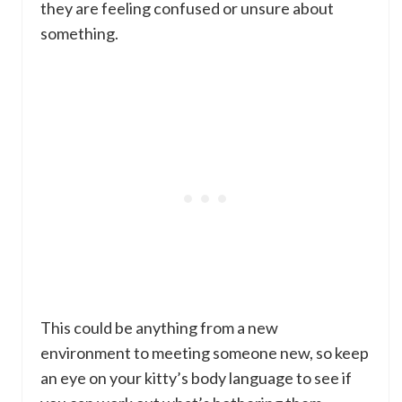
they are feeling confused or unsure about
something.
This could be anything from a new
environment to meeting someone new, so keep
an eye on your kitty’s body language to see if