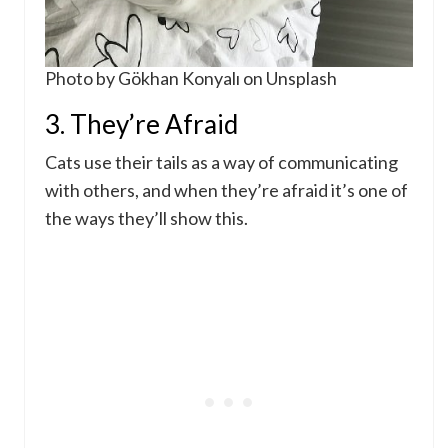
Photo by Gökhan Konyalı on Unsplash
3. They’re Afraid
Cats use their tails as a way of communicating
with others, and when they’re afraid it’s one of
the ways they’ll show this.