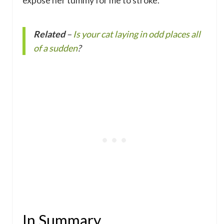
expose her tummy for me to stroke.
Related
–
Is your cat laying in odd places all
of a sudden
?
In Summary