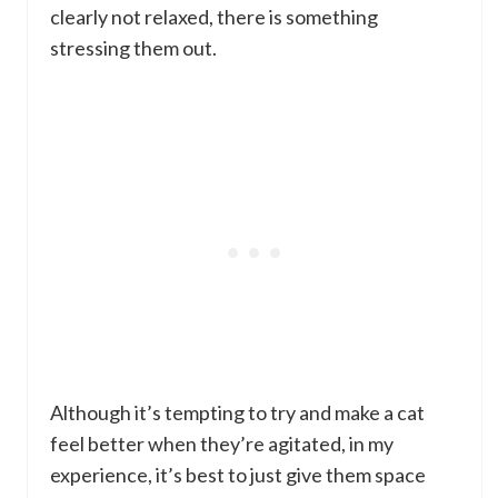
clearly not relaxed, there is something
stressing them out.
Although it’s tempting to try and make a cat
feel better when they’re agitated, in my
experience, it’s best to just give them space