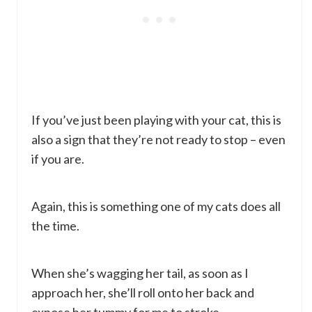
If you’ve just been playing with your cat, this is
also a sign that they’re not ready to stop – even
if you are.
Again, this is something one of my cats does all
the time.
When she’s wagging her tail, as soon as I
approach her, she’ll roll onto her back and