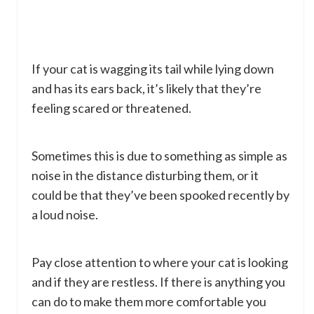
If your cat is wagging its tail while lying down
and has its ears back, it’s likely that they’re
feeling scared or threatened.
Sometimes this is due to something as simple as
noise in the distance disturbing them, or it
could be that they’ve been spooked recently by
a loud noise.
Pay close attention to where your cat is looking
and if they are restless. If there is anything you
can do to make them more comfortable you