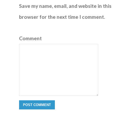
Save my name, email, and website in this
browser for the next time I comment.
Comment