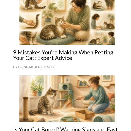
9 Mistakes You’re Making When Petting
Your Cat: Expert Advice
BY
GUNNAR BENGTSSON
Is Your Cat Bored? Warning Signs and Fast