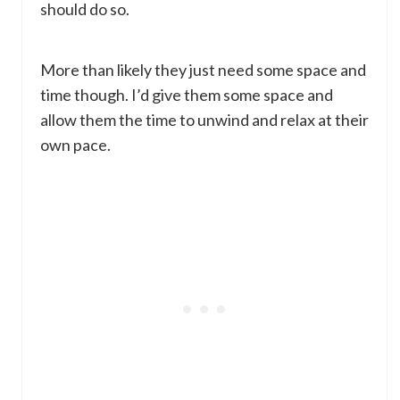
should do so.
More than likely they just need some space and
time though. I’d give them some space and
allow them the time to unwind and relax at their
own pace.