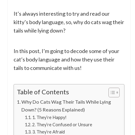
It’s always interesting to try and read our
kitty’s body language, so, why do cats wag their
tails while lying down?
In this post, I’m going to decode some of your
cat’s body language and how they use their
tails to communicate with us!
Table of Contents
Why Do Cats Wag Their Tails While Lying
Down? (5 Reasons Explained)
1. They’re Happy!
2. They’re Confused or Unsure
3. They’re Afraid