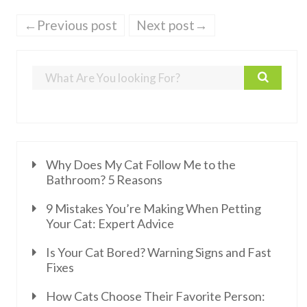
←Previous post
Next post→
Why Does My Cat Follow Me to the
Bathroom? 5 Reasons
9 Mistakes You’re Making When Petting
Your Cat: Expert Advice
Is Your Cat Bored? Warning Signs and Fast
Fixes
How Cats Choose Their Favorite Person: