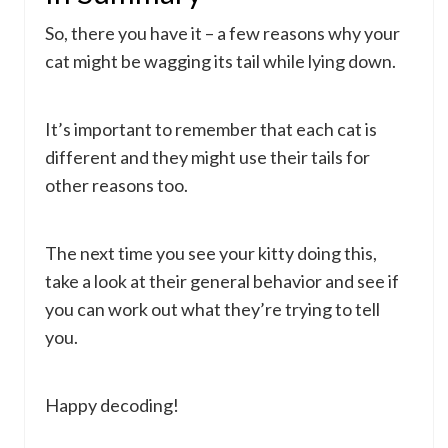
So, there you have it – a few reasons why your
cat might be wagging its tail while lying down.
It’s important to remember that each cat is
different and they might use their tails for
other reasons too.
The next time you see your kitty doing this,
take a look at their general behavior and see if
you can work out what they’re trying to tell
you.
Happy decoding!