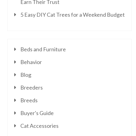
Earn Their Trust
5 Easy DIY Cat Trees for a Weekend Budget
Beds and Furniture
Behavior
Blog
Breeders
Breeds
Buyer's Guide
Cat Accessories