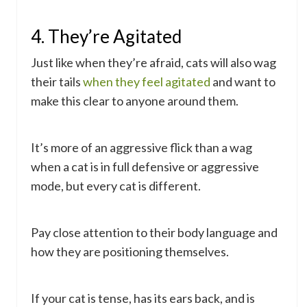
4. They’re Agitated
Just like when they’re afraid, cats will also wag
their tails
when they feel agitated
and want to
make this clear to anyone around them.
It’s more of an aggressive flick than a wag
when a cat is in full defensive or aggressive
mode, but every cat is different.
Pay close attention to their body language and
how they are positioning themselves.
If your cat is tense, has its ears back, and is