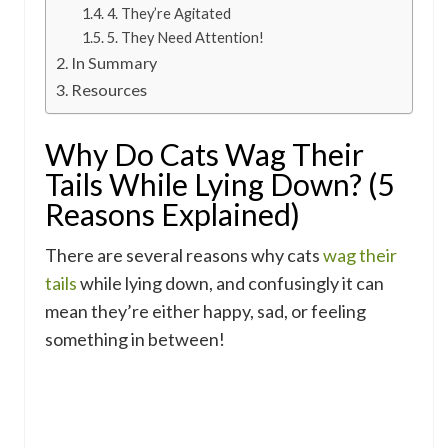
4. They’re Agitated
5. They Need Attention!
In Summary
Resources
Why Do Cats Wag Their
Tails While Lying Down? (5
Reasons Explained)
There are several reasons why cats
wag their
tails
while lying down, and confusingly it can
mean they’re either happy, sad, or feeling
something in between!