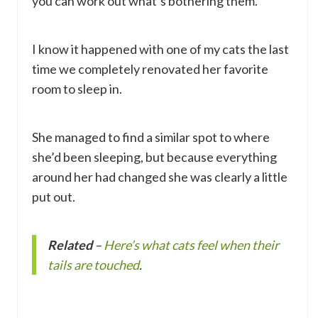
you can work out what’s bothering them.
I know it happened with one of my cats the last
time we completely renovated her favorite
room to sleep in.
She managed to find a similar spot to where
she’d been sleeping, but because everything
around her had changed she was clearly a little
put out.
Related
–
Here’s what cats feel when their
tails are touched
.