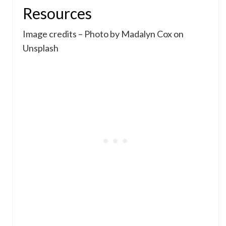
Resources
Image credits – Photo by Madalyn Cox on
Unsplash