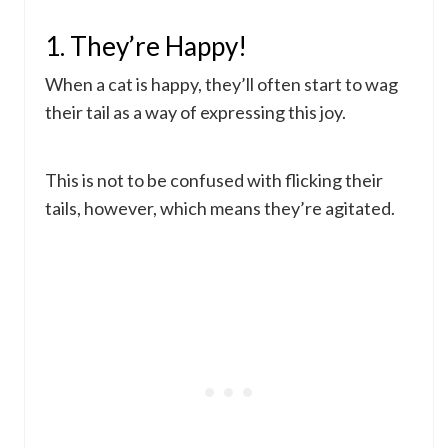
1. They’re Happy!
When a cat is happy, they’ll often start to wag
their tail as a way of expressing this joy.
This is not to be confused with flicking their
tails, however, which means they’re agitated.