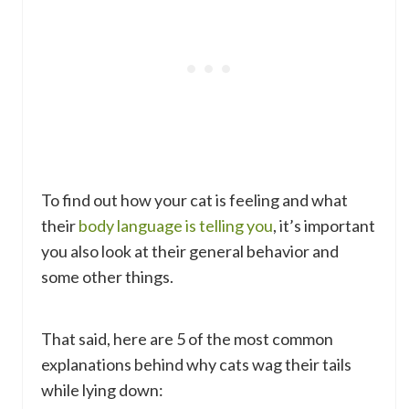
To find out how your cat is feeling and what
their
body language is telling you
, it’s important
you also look at their general behavior and
some other things.
That said, here are 5 of the most common
explanations behind why cats wag their tails
while lying down: