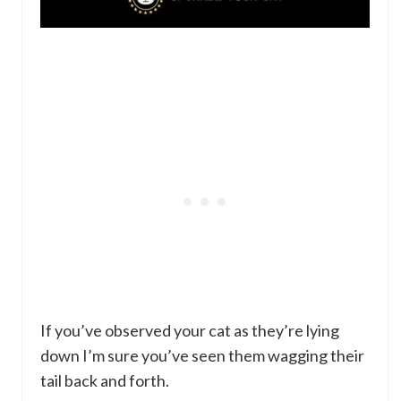
If you’ve observed your cat as they’re lying
down I’m sure you’ve seen them wagging their
tail back and forth.