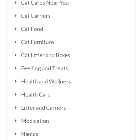
Cat Cafes Near You
Cat Carriers
Cat Food
Cat Furniture
Cat Litter and Boxes
Feeding and Treats
Health and Wellness
Health Care
Litter and Carriers
Medication
Names