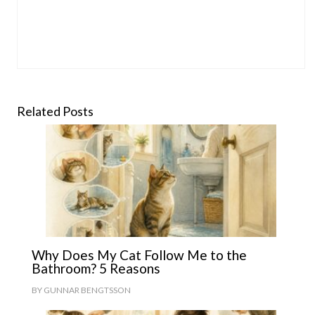
Related Posts
Why Does My Cat Follow Me to the
Bathroom? 5 Reasons
BY
GUNNAR BENGTSSON