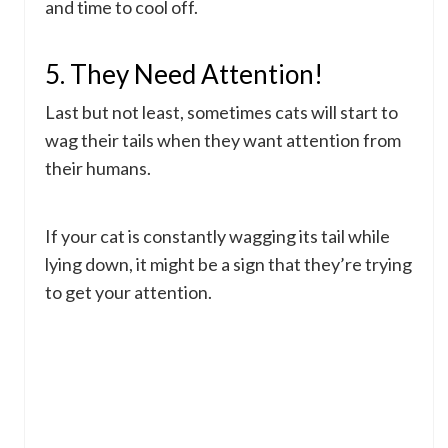
and time to cool off.
5. They Need Attention!
Last but not least, sometimes cats will start to
wag their tails when they want attention from
their humans.
If your cat is constantly wagging its tail while
lying down, it might be a sign that they’re trying
to get your attention.