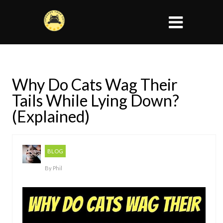
Why Do Cats Wag Their
Tails While Lying Down?
(Explained)
BLOG
By
Phil