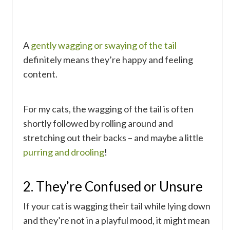
A
gently wagging or swaying of the tail
definitely means they’re happy and feeling
content.
For my cats, the wagging of the tail is often
shortly followed by rolling around and
stretching out their backs – and maybe a little
purring and drooling
!
2. They’re Confused or Unsure
If your cat is wagging their tail while lying down
and they’re not in a playful mood, it might mean