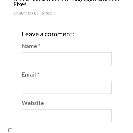
Fixes
BY
GUNNAR BENGTSSON
Leave a comment:
Name *
Email *
Website