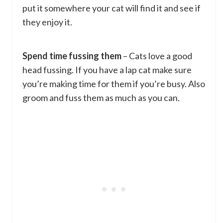
put it somewhere your cat will find it and see if
they enjoy it.
Spend time fussing them
– Cats love a good
head fussing. If you have a lap cat make sure
you’re making time for them if you’re busy. Also
groom and fuss them as much as you can.