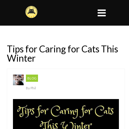
Tips for Caring for Cats This
Winter
BLOG
By
Phil