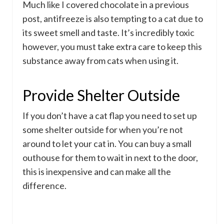
Much like I covered chocolate in a previous
post, antifreeze is also tempting to a cat due to
its sweet smell and taste. It’s incredibly toxic
however, you must take extra care to keep this
substance away from cats when using it.
Provide Shelter Outside
If you don’t have a cat flap you need to set up
some shelter outside for when you’re not
around to let your cat in. You can buy a small
outhouse for them to wait in next to the door,
this is inexpensive and can make all the
difference.