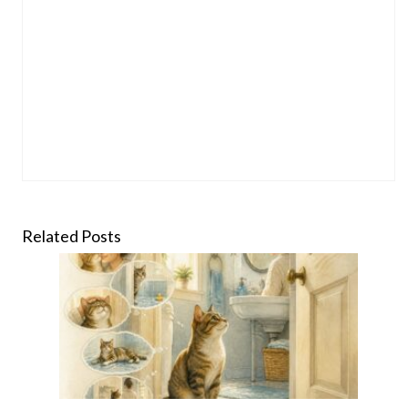
Related Posts