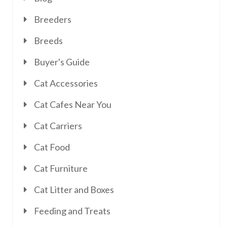
Breeders
Breeds
Buyer's Guide
Cat Accessories
Cat Cafes Near You
Cat Carriers
Cat Food
Cat Furniture
Cat Litter and Boxes
Feeding and Treats