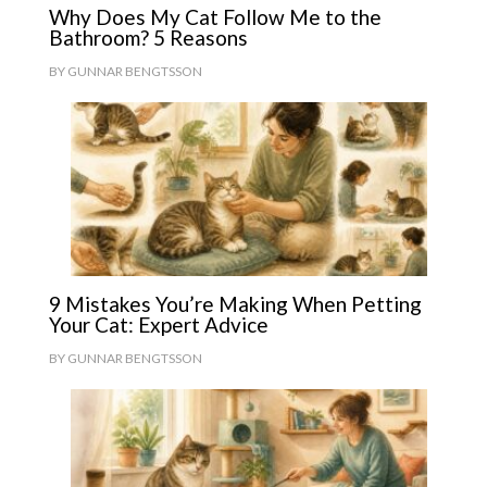
Why Does My Cat Follow Me to the
Bathroom? 5 Reasons
BY
GUNNAR BENGTSSON
9 Mistakes You’re Making When Petting
Your Cat: Expert Advice
BY
GUNNAR BENGTSSON