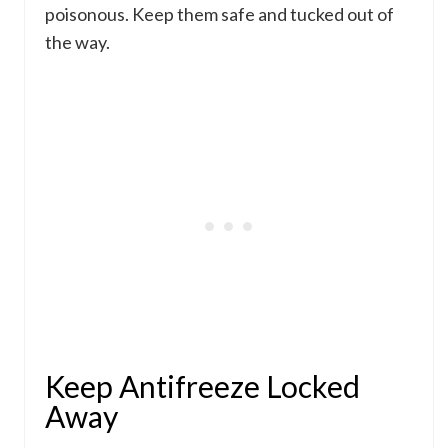
poisonous. Keep them safe and tucked out of
the way.
Keep Antifreeze Locked
Away