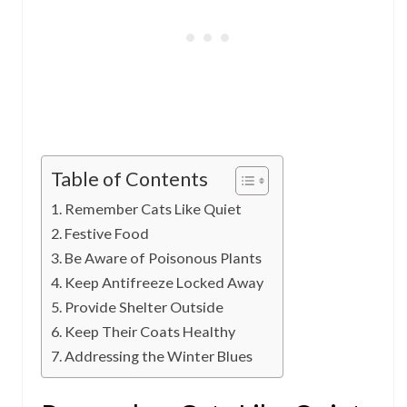
Table of Contents
Remember Cats Like Quiet
Festive Food
Be Aware of Poisonous Plants
Keep Antifreeze Locked Away
Provide Shelter Outside
Keep Their Coats Healthy
Addressing the Winter Blues