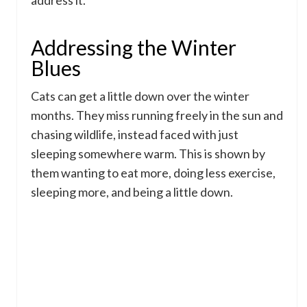
address it.
Addressing the Winter
Blues
Cats can get a little down over the winter
months. They miss running freely in the sun and
chasing wildlife, instead faced with just
sleeping somewhere warm. This is shown by
them wanting to eat more, doing less exercise,
sleeping more, and being a little down.