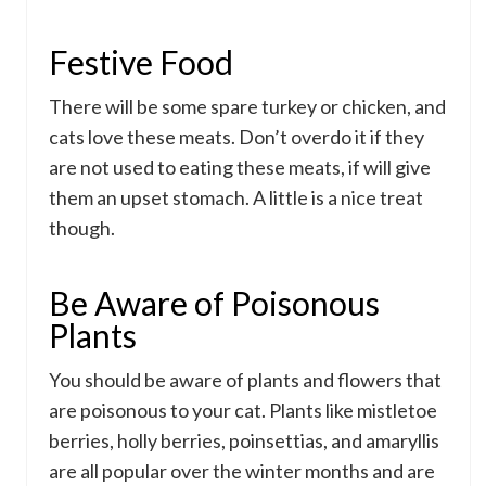
Festive Food
There will be some spare turkey or chicken, and
cats love these meats. Don’t overdo it if they
are not used to eating these meats, if will give
them an upset stomach. A little is a nice treat
though.
Be Aware of Poisonous
Plants
You should be aware of plants and flowers that
are poisonous to your cat. Plants like mistletoe
berries, holly berries, poinsettias, and amaryllis
are all popular over the winter months and are