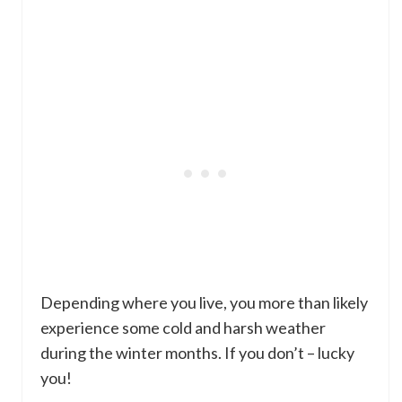
Depending where you live, you more than likely
experience some cold and harsh weather
during the winter months. If you don’t – lucky
you!