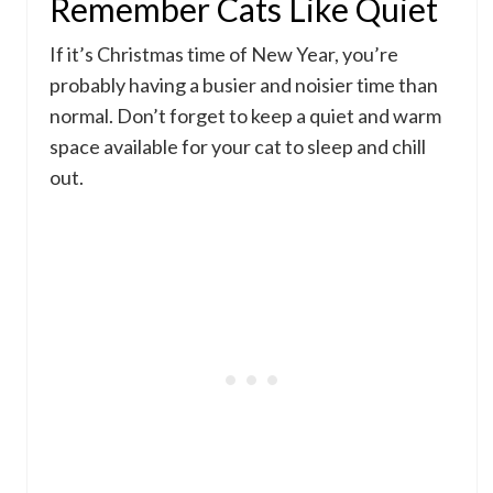
Remember Cats Like Quiet
If it’s Christmas time of New Year, you’re
probably having a busier and noisier time than
normal. Don’t forget to keep a quiet and warm
space available for your cat to sleep and chill
out.