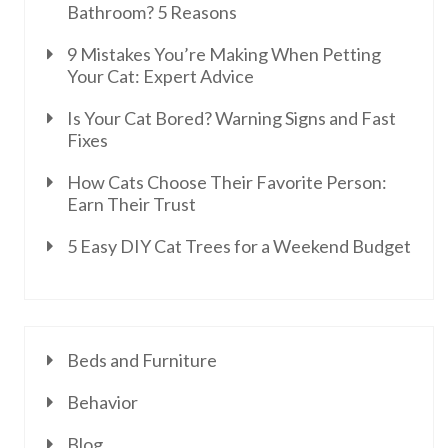
Bathroom? 5 Reasons
9 Mistakes You’re Making When Petting
Your Cat: Expert Advice
Is Your Cat Bored? Warning Signs and Fast
Fixes
How Cats Choose Their Favorite Person:
Earn Their Trust
5 Easy DIY Cat Trees for a Weekend Budget
Beds and Furniture
Behavior
Blog