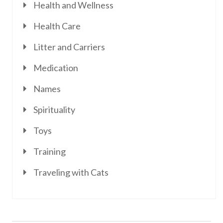
Health and Wellness
Health Care
Litter and Carriers
Medication
Names
Spirituality
Toys
Training
Traveling with Cats