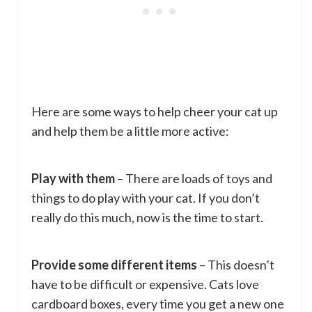
Here are some ways to help cheer your cat up
and help them be a little more active:
Play with them
– There are loads of toys and
things to do play with your cat. If you don’t
really do this much, now is the time to start.
Provide some different items
– This doesn’t
have to be difficult or expensive. Cats love
cardboard boxes, every time you get a new one