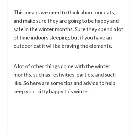
This means we need to think about our cats,
and make sure they are going to be happy and
safe in the winter months. Sure they spend a lot
of time indoors sleeping, but if you have an
outdoor cat it will be braving the elements.
A lot of other things come with the winter
months, such as festivities, parties, and such
like. So here are some tips and advice to help
keep your kitty happy this winter.