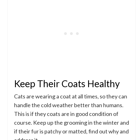
Keep Their Coats Healthy
Cats are wearing a coat at all times, so they can
handle the cold weather better than humans.
This is if they coats are in good condition of
course. Keep up the grooming in the winter and
if their fur is patchy or matted, find out why and