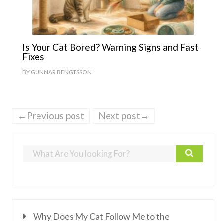
Is Your Cat Bored? Warning Signs and Fast
Fixes
BY
GUNNAR BENGTSSON
←Previous post
Next post→
Why Does My Cat Follow Me to the