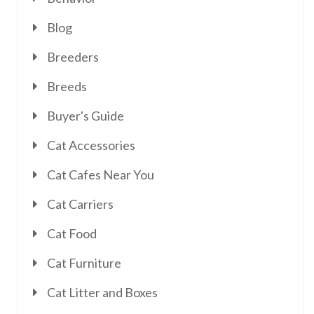
Blog
Breeders
Breeds
Buyer's Guide
Cat Accessories
Cat Cafes Near You
Cat Carriers
Cat Food
Cat Furniture
Cat Litter and Boxes