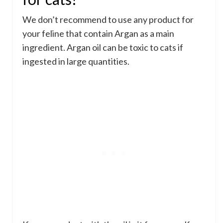
We don’t recommend to use any product for
your feline that contain Argan as a main
ingredient. Argan oil can be toxic to cats if
ingested in large quantities.