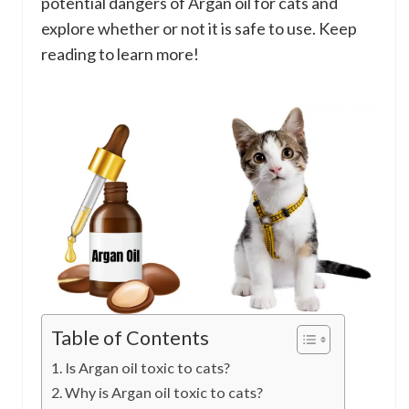
potential dangers of Argan oil for cats and
explore whether or not it is safe to use. Keep
reading to learn more!
Table of Contents
Is Argan oil toxic to cats?
Why is Argan oil toxic to cats?