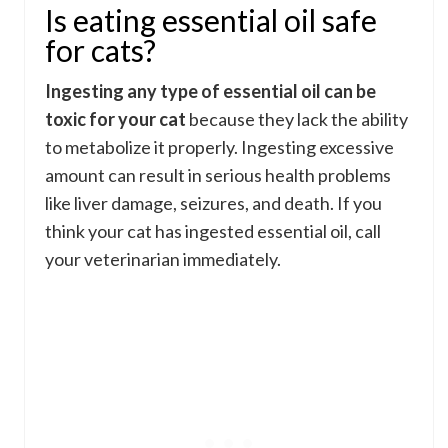
Is eating essential oil safe
for cats?
Ingesting any type of essential oil can be
toxic for your cat
because they lack the ability
to metabolize it properly. Ingesting excessive
amount can result in serious health problems
like liver damage, seizures, and death. If you
think your cat has ingested essential oil, call
your veterinarian immediately.