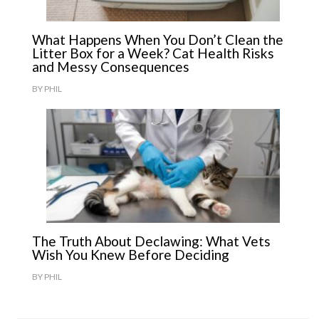
What Happens When You Don’t Clean the
Litter Box for a Week? Cat Health Risks
and Messy Consequences
BY
PHIL
The Truth About Declawing: What Vets
Wish You Knew Before Deciding
BY
PHIL