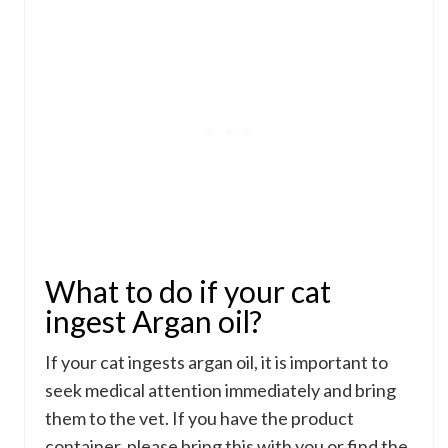
What to do if your cat
ingest Argan oil?
If your cat ingests argan oil, it is important to
seek medical attention immediately and bring
them to the vet. If you have the product
container, please bring this with you or find the