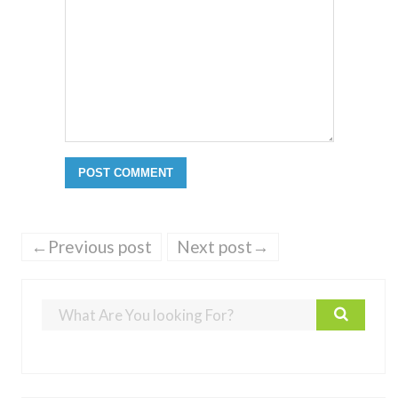
←Previous post
Next post→