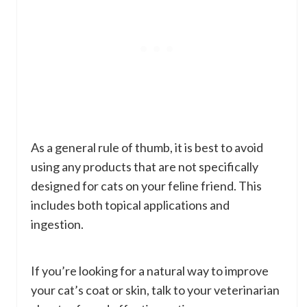
As a general rule of thumb, it is best to avoid
using any products that are not specifically
designed for cats on your feline friend. This
includes both topical applications and
ingestion.
If you’re looking for a natural way to improve
your cat’s coat or skin, talk to your veterinarian