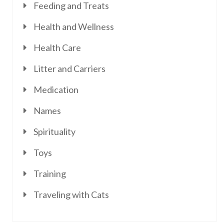
Feeding and Treats
Health and Wellness
Health Care
Litter and Carriers
Medication
Names
Spirituality
Toys
Training
Traveling with Cats