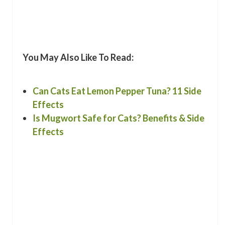
You May Also Like To Read:
Can Cats Eat Lemon Pepper Tuna? 11 Side
Effects
Is Mugwort Safe for Cats? Benefits & Side
Effects