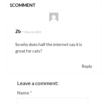
1COMMENT
Zb
-
May 14, 2023
So why does half the internet say it is
great for cats?
Reply
Leave a comment:
Name *