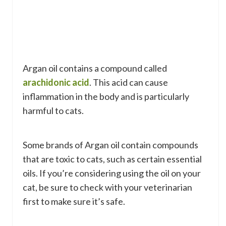
Argan oil contains a compound called
arachidonic acid
. This acid can cause
inflammation in the body and is particularly
harmful to cats.
Some brands of Argan oil contain compounds
that are toxic to cats, such as certain essential
oils. If you’re considering using the oil on your
cat, be sure to check with your veterinarian
first to make sure it’s safe.