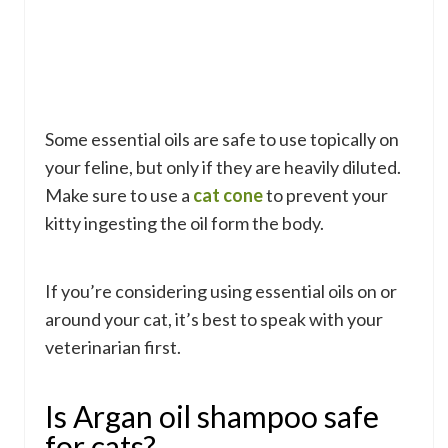
Some essential oils are safe to use topically on
your feline, but only if they are heavily diluted.
Make sure to use a
cat cone
to prevent your
kitty ingesting the oil form the body.
If you’re considering using essential oils on or
around your cat, it’s best to speak with your
veterinarian first.
Is Argan oil shampoo safe
for cats?