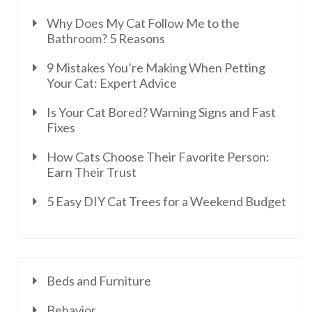
Why Does My Cat Follow Me to the
Bathroom? 5 Reasons
9 Mistakes You’re Making When Petting
Your Cat: Expert Advice
Is Your Cat Bored? Warning Signs and Fast
Fixes
How Cats Choose Their Favorite Person:
Earn Their Trust
5 Easy DIY Cat Trees for a Weekend Budget
Beds and Furniture
Behavior