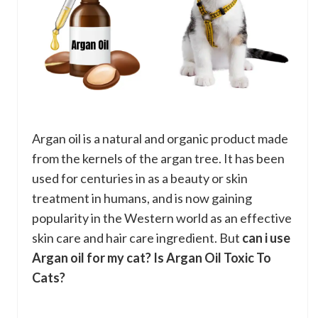
Argan oil is a natural and organic product made
from the kernels of the argan tree. It has been
used for centuries in as a beauty or skin
treatment in humans, and is now gaining
popularity in the Western world as an effective
skin care and hair care ingredient. But
can i use
Argan oil for my cat?
Is Argan Oil Toxic To
Cats?