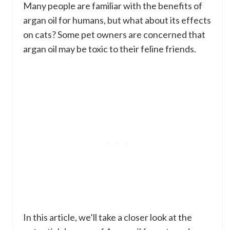
Many people are familiar with the benefits of
argan oil for humans, but what about its effects
on cats? Some pet owners are concerned that
argan oil may be toxic to their feline friends.
In this article, we’ll take a closer look at the