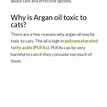
about safe and effective options.
Why is Argan oil toxic to
cats?
There are a few reasons why argan oil may be
toxic to cats. The oil is high in
polyunsaturated
fatty acids (PUFAs)
. PUFAs can be very
harmful to cats if they consume too much of
them.