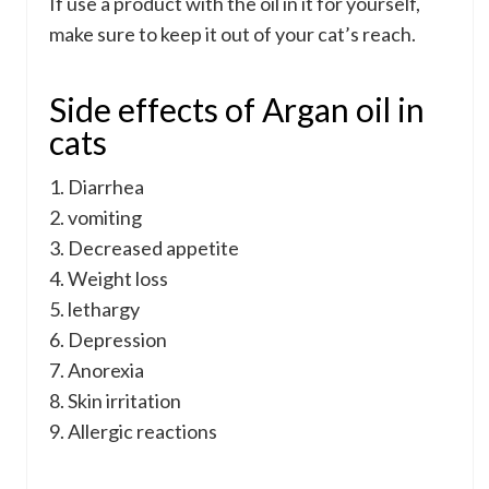
If use a product with the oil in it for yourself,
make sure to keep it out of your cat’s reach.
Side effects of Argan oil in
cats
1. Diarrhea
2. vomiting
3. Decreased appetite
4. Weight loss
5. lethargy
6. Depression
7. Anorexia
8. Skin irritation
9. Allergic reactions