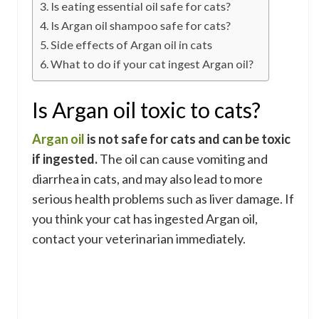
Is eating essential oil safe for cats?
Is Argan oil shampoo safe for cats?
Side effects of Argan oil in cats
What to do if your cat ingest Argan oil?
Is Argan oil toxic to cats?
Argan oil
is not safe for cats and can be toxic
if ingested.
The oil can cause vomiting and
diarrhea in cats, and may also lead to more
serious health problems such as liver damage. If
you think your cat has ingested Argan oil,
contact your veterinarian immediately.