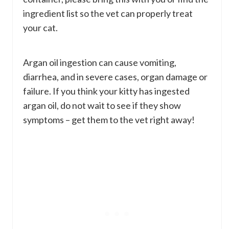
ingredient list so the vet can properly treat
your cat.
Argan oil ingestion can cause vomiting,
diarrhea, and in severe cases, organ damage or
failure. If you think your kitty has ingested
argan oil, do not wait to see if they show
symptoms – get them to the vet right away!