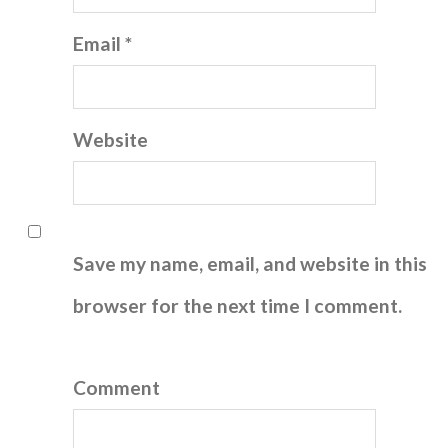
Email *
Website
Save my name, email, and website in this
browser for the next time I comment.
Comment