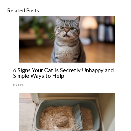
Related Posts
6 Signs Your Cat Is Secretly Unhappy and
Simple Ways to Help
BY
PHIL