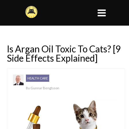
Is Argan Oil Toxic To Cats? [9
Side Effects Explained]
HEALTH CARE
By
Gunnar Bengtsson