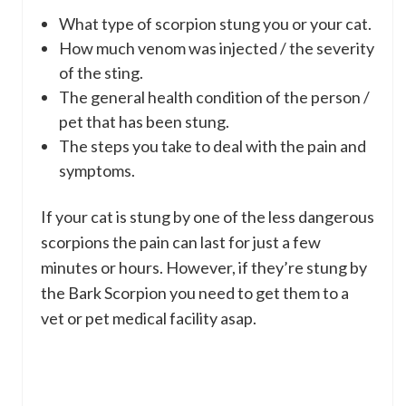
What type of scorpion stung you or your cat.
How much venom was injected / the severity
of the sting.
The general health condition of the person /
pet that has been stung.
The steps you take to deal with the pain and
symptoms.
If your cat is stung by one of the less dangerous
scorpions the pain can last for just a few
minutes or hours. However, if they’re stung by
the Bark Scorpion you need to get them to a
vet or pet medical facility asap.