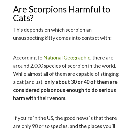
Are Scorpions Harmful to
Cats?
This depends on which scorpion an
unsuspecting kitty comes into contact with:
According to
National Geographic
, there are
around 2,000 species of scorpion in the world.
While almost all of them are capable of stinging
a cat (and us),
only about 30 or 40 of them are
considered poisonous enough to do serious
harm with their venom.
If you’re in the US, the good news is that there
are only 90 or so species, and the places you’ll