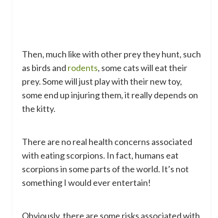
Then, much like with other prey they hunt, such
as birds and
rodents
, some cats will eat their
prey. Some will just play with their new toy,
some end up injuring them, it really depends on
the kitty.
There are no real health concerns associated
with eating scorpions. In fact, humans eat
scorpions in some parts of the world. It’s not
something I would ever entertain!
Obviously, there are some risks associated with