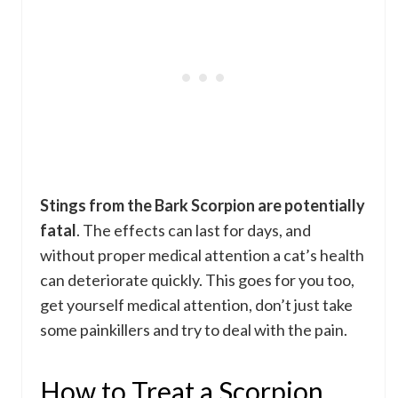
Stings from the Bark Scorpion are potentially
fatal
. The effects can last for days, and
without proper medical attention a cat’s health
can deteriorate quickly. This goes for you too,
get yourself medical attention, don’t just take
some painkillers and try to deal with the pain.
How to Treat a Scorpion