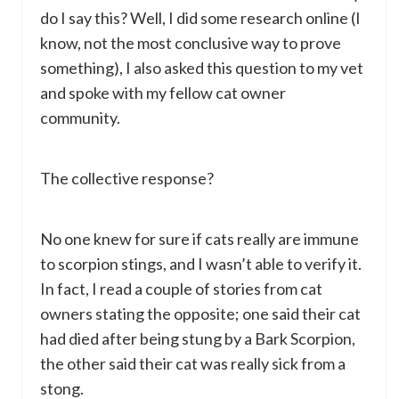
do I say this? Well, I did some research online (I
know, not the most conclusive way to prove
something), I also asked this question to my vet
and spoke with my fellow cat owner
community.
The collective response?
No one knew for sure if cats really are immune
to scorpion stings, and I wasn’t able to verify it.
In fact, I read a couple of stories from cat
owners stating the opposite; one said their cat
had died after being stung by a Bark Scorpion,
the other said their cat was really sick from a
stong.