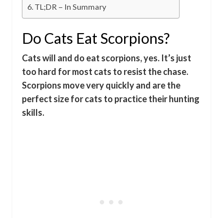
TL;DR – In Summary
Do Cats Eat Scorpions?
Cats will and do eat scorpions, yes. It’s just
too hard for most cats to resist the chase.
Scorpions move very quickly and are the
perfect size for cats to practice their hunting
skills.