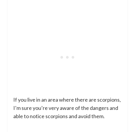
If you live in an area where there are scorpions,
I’m sure you’re very aware of the dangers and
able to notice scorpions and avoid them.