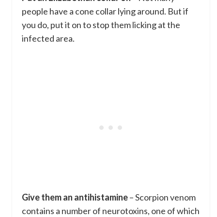
people have a cone collar lying around. But if
you do, put it on to stop them licking at the
infected area.
Give them an antihistamine
– Scorpion venom
contains a number of neurotoxins, one of which