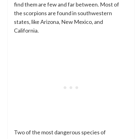
find them are few and far between. Most of
the scorpions are found in southwestern
states, like Arizona, New Mexico, and
California.
Two of the most dangerous species of