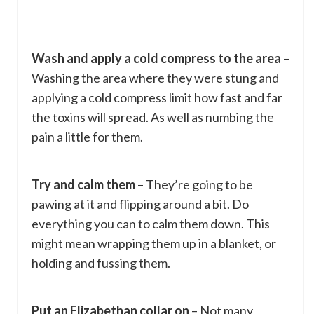
Wash and apply a cold compress to the area
–
Washing the area where they were stung and
applying a cold compress limit how fast and far
the toxins will spread. As well as numbing the
pain a little for them.
Try and calm them
– They’re going to be
pawing at it and flipping around a bit. Do
everything you can to calm them down. This
might mean wrapping them up in a blanket, or
holding and fussing them.
Put an Elizabethan collar on
– Not many