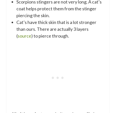
Scorpions stingers are not very long. A cat’s
coat helps protect them from the stinger
piercing the skin.
Cat’s have thick skin that is a lot stronger
than ours. There are actually 3 layers
(
source
) to pierce through.