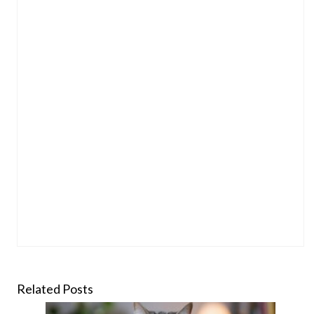
Related Posts