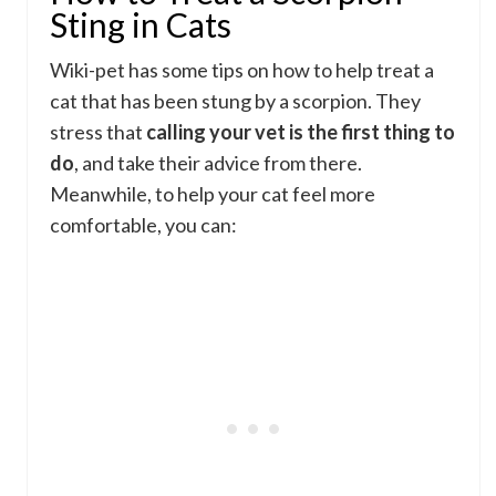
Sting in Cats
Wiki-pet has some tips on how to help treat a
cat that has been stung by a scorpion. They
stress that
calling your vet is the first thing to
do
, and take their advice from there.
Meanwhile, to help your cat feel more
comfortable, you can: