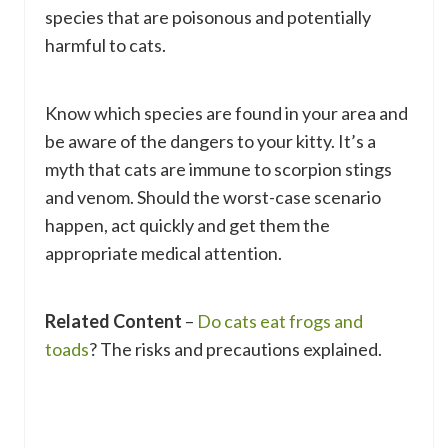
species that are poisonous and potentially
harmful to cats.
Know which species are found in your area and
be aware of the dangers to your kitty. It’s a
myth that cats are immune to scorpion stings
and venom. Should the worst-case scenario
happen, act quickly and get them the
appropriate medical attention.
Related Content
–
Do cats eat frogs and
toads
? The risks and precautions explained.