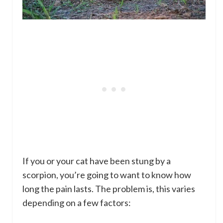
If you or your cat have been stung by a
scorpion, you’re going to want to know how
long the pain lasts. The problem is, this varies
depending on a few factors: