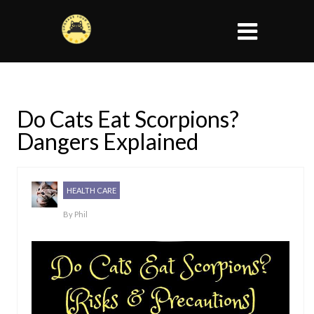
Do Cats Eat Scorpions?
Dangers Explained
HEALTH CARE
By
Phil