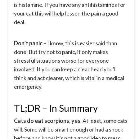
is histamine. If you have any antihistamines for
your cat this will help lessen the pain a good
deal.
Don’t panic
– I know, this is easier said than
done. But try not to panic, it only makes
stressful situations worse for everyone
involved. If you can keep a clear head you’ll
think and act clearer, which is vital in a medical
emergency.
TL;DR – In Summary
Cats do eat scorpions, yes
. At least, some cats
will. Some will be smart enough or had a shock
before and know it’s not a good idea to mess