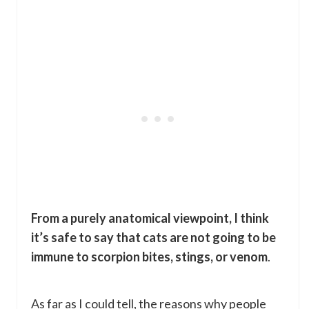
From a purely anatomical viewpoint, I think
it’s safe to say that cats are not going to be
immune to scorpion bites, stings, or venom
.
As far as I could tell, the reasons why people