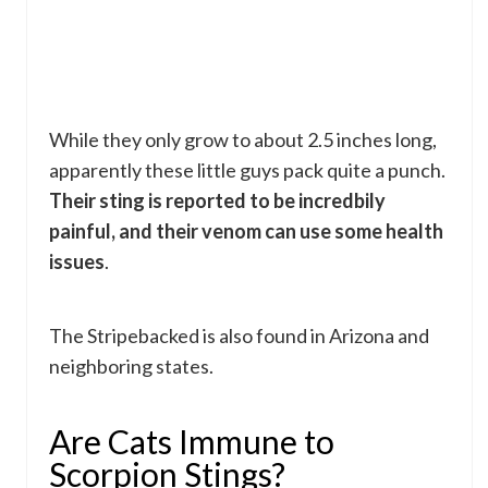
While they only grow to about 2.5 inches long,
apparently these little guys pack quite a punch.
Their sting is reported to be incredbily
painful, and their venom can use some health
issues
.
The Stripebacked is also found in Arizona and
neighboring states.
Are Cats Immune to
Scorpion Stings?