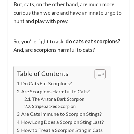
But, cats, on the other hand, are much more
curious than we are and have an innate urge to
hunt and play with prey.
So, you’re right to ask,
do cats eat scorpions?
And, are scorpions harmful to cats?
Table of Contents
Do Cats Eat Scorpions?
Are Scorpions Harmful to Cats?
The Arizona Bark Scorpion
Stripebacked Scorpion
Are Cats Immune to Scorpion Stings?
How Long Does a Scorpion Sting Last?
How to Treat a Scorpion Sting in Cats