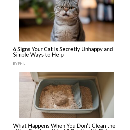
6 Signs Your Cat Is Secretly Unhappy and
Simple Ways to Help
BY
PHIL
What Happens When You Don’t Clean the