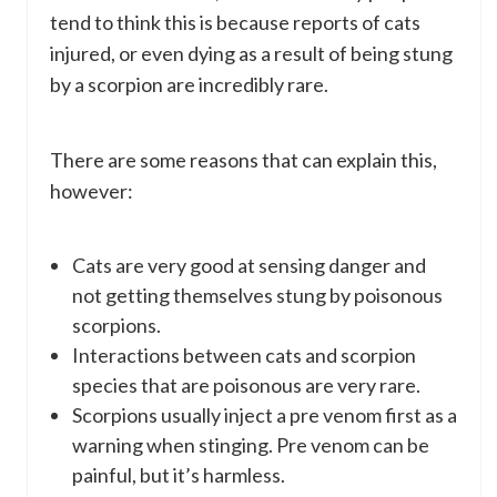
tend to think this is because reports of cats
injured, or even dying as a result of being stung
by a scorpion are incredibly rare.
There are some reasons that can explain this,
however:
Cats are very good at sensing danger and
not getting themselves stung by poisonous
scorpions.
Interactions between cats and scorpion
species that are poisonous are very rare.
Scorpions usually inject a pre venom first as a
warning when stinging. Pre venom can be
painful, but it’s harmless.