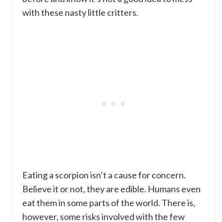
with these nasty little critters.
Eating a scorpion isn’t a cause for concern.
Believe it or not, they are edible. Humans even
eat them in some parts of the world. There is,
however, some risks involved with the few