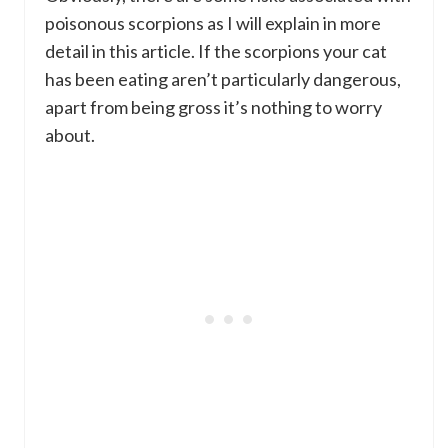
poisonous scorpions as I will explain in more
detail in this article. If the scorpions your cat
has been eating aren’t particularly dangerous,
apart from being gross it’s nothing to worry
about.