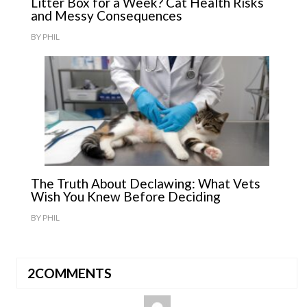
Litter Box for a Week? Cat Health Risks
and Messy Consequences
BY
PHIL
The Truth About Declawing: What Vets
Wish You Knew Before Deciding
BY
PHIL
2COMMENTS