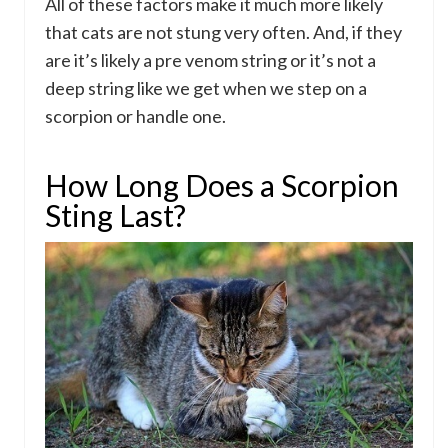
All of these factors make it much more likely
that cats are not stung very often. And, if they
are it’s likely a pre venom string or it’s not a
deep string like we get when we step on a
scorpion or handle one.
How Long Does a Scorpion
Sting Last?