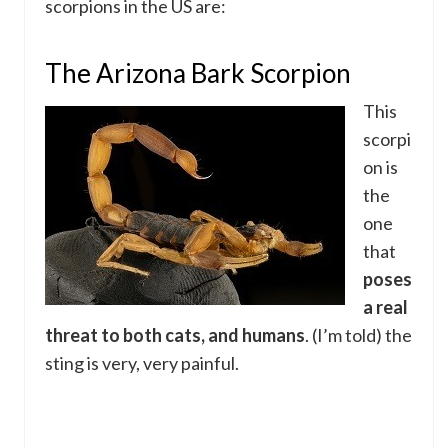
scorpions in the US are:
The Arizona Bark Scorpion
This
scorpi
on is
the
one
that
poses
a real
threat to both cats, and humans
. (I’m told) the
sting is very, very painful.