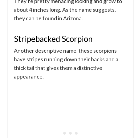
They’re pretty menacing looking and grow to
about 4 inches long. As the name suggests,
they can be found in Arizona.
Stripebacked Scorpion
Another descriptive name, these scorpions
have stripes running down their backs and a
thick tail that gives them a distinctive
appearance.