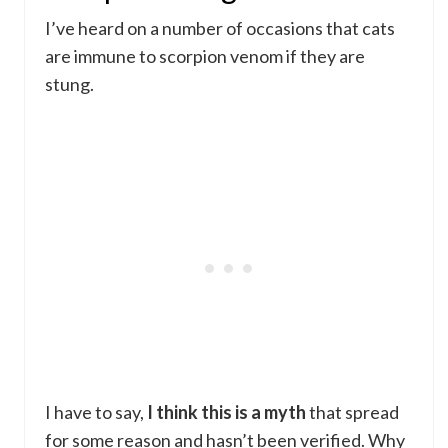
I’ve heard on a number of occasions that cats
are immune to scorpion venom if they are
stung.
I have to say,
I think this is a myth
that spread
for some reason and hasn’t been verified. Why