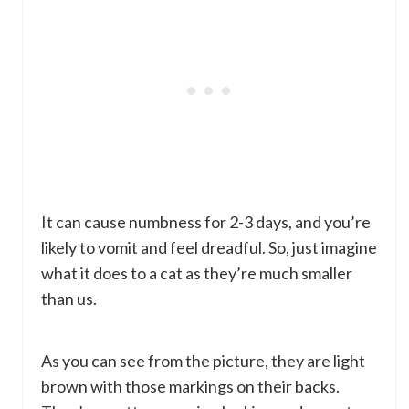
It can cause numbness for 2-3 days, and you’re
likely to vomit and feel dreadful. So, just imagine
what it does to a cat as they’re much smaller
than us.
As you can see from the picture, they are light
brown with those markings on their backs.