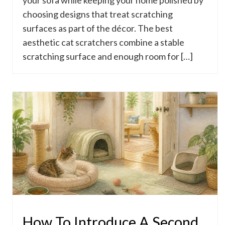
your sofa while keeping your home polished by
choosing designs that treat scratching
surfaces as part of the décor. The best
aesthetic cat scratchers combine a stable
scratching surface and enough room for […]
How To Introduce A Second