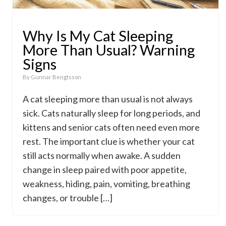
Why Is My Cat Sleeping
More Than Usual? Warning
Signs
By
Gunnar Bengtsson
A cat sleeping more than usual is not always
sick. Cats naturally sleep for long periods, and
kittens and senior cats often need even more
rest. The important clue is whether your cat
still acts normally when awake. A sudden
change in sleep paired with poor appetite,
weakness, hiding, pain, vomiting, breathing
changes, or trouble […]