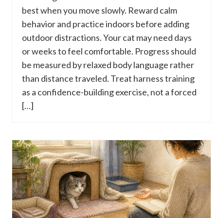
best when you move slowly. Reward calm
behavior and practice indoors before adding
outdoor distractions. Your cat may need days
or weeks to feel comfortable. Progress should
be measured by relaxed body language rather
than distance traveled. Treat harness training
as a confidence-building exercise, not a forced
[…]