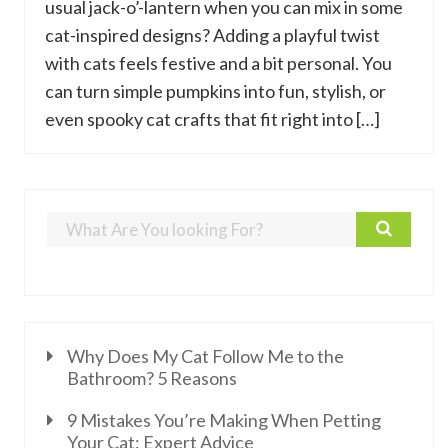
usual jack-o’-lantern when you can mix in some
cat-inspired designs? Adding a playful twist
with cats feels festive and a bit personal. You
can turn simple pumpkins into fun, stylish, or
even spooky cat crafts that fit right into […]
Why Does My Cat Follow Me to the
Bathroom? 5 Reasons
9 Mistakes You’re Making When Petting
Your Cat: Expert Advice