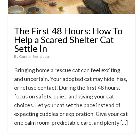
The First 48 Hours: How To
Help a Scared Shelter Cat
Settle In
By
Gunnar Bengtsson
Bringing home a rescue cat can feel exciting
and uncertain. Your adopted cat may hide, hiss,
or refuse contact. During the first 48 hours,
focus on safety, quiet, and giving your cat
choices. Let your cat set the pace instead of
expecting cuddles or exploration. Give your cat
one calm room, predictable care, and plenty […]