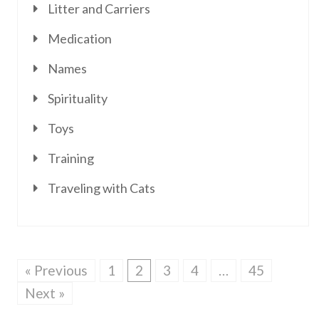
Litter and Carriers
Medication
Names
Spirituality
Toys
Training
Traveling with Cats
« Previous
1
2
3
4
…
45
Next »