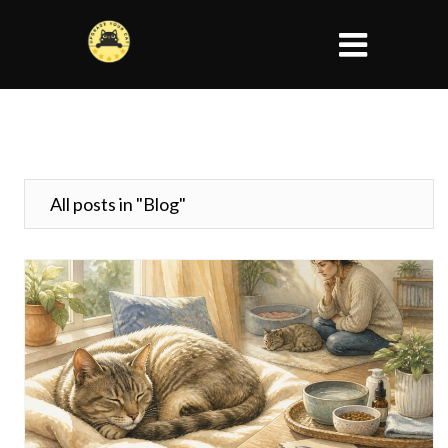
All posts in "Blog"