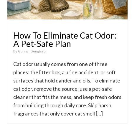
How To Eliminate Cat Odor:
A Pet-Safe Plan
By
Gunnar Bengtsson
Cat odor usually comes from one of three
places: the litter box, a urine accident, or soft
surfaces that hold dander and oils. To eliminate
cat odor, remove the source, use a pet-safe
cleaner that fits the mess, and keep fresh odors
from building through daily care. Skip harsh
fragrances that only cover cat smell […]