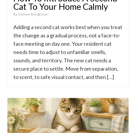
Cat To Your Home Calmly
By
Gunnar Bengtsson
Adding a second cat works best when you treat
the change as a gradual process, not a face-to-
face meeting on day one. Your resident cat
needs time to adjust to unfamiliar smells,
sounds, and territory. The new cat needs a
secure place to settle. Move from separation,
to scent, to safe visual contact, and then […]