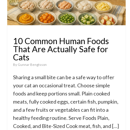
10 Common Human Foods
That Are Actually Safe for
Cats
By
Gunnar Bengtsson
Sharing a small bite can be a safe way to offer
your cat an occasional treat. Choose simple
foods and keep portions small. Plain cooked
meats, fully cooked eggs, certain fish, pumpkin,
and a few fruits or vegetables can fit into a
healthy feeding routine. Serve Foods Plain,
Cooked, and Bite-Sized Cook meat, fish, and […]