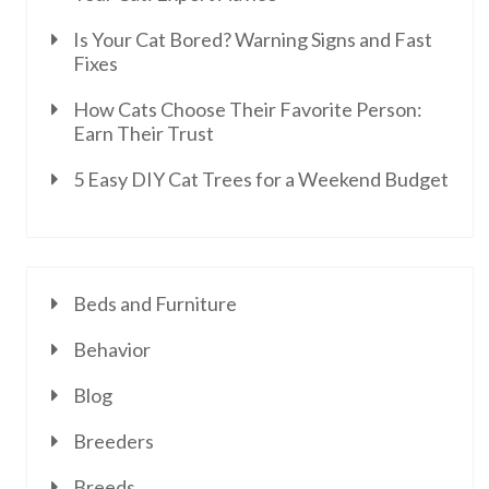
Is Your Cat Bored? Warning Signs and Fast
Fixes
How Cats Choose Their Favorite Person:
Earn Their Trust
5 Easy DIY Cat Trees for a Weekend Budget
Beds and Furniture
Behavior
Blog
Breeders
Breeds