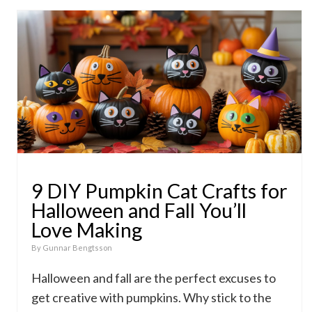
9 DIY Pumpkin Cat Crafts for
Halloween and Fall You’ll
Love Making
By
Gunnar Bengtsson
Halloween and fall are the perfect excuses to
get creative with pumpkins. Why stick to the