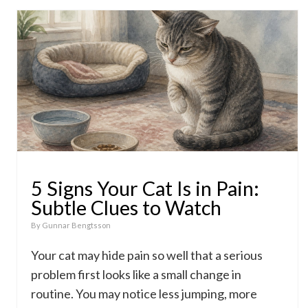
5 Signs Your Cat Is in Pain:
Subtle Clues to Watch
By
Gunnar Bengtsson
Your cat may hide pain so well that a serious
problem first looks like a small change in
routine. You may notice less jumping, more