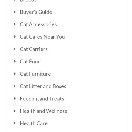
Buyer's Guide
Cat Accessories
Cat Cafes Near You
Cat Carriers
Cat Food
Cat Furniture
Cat Litter and Boxes
Feeding and Treats
Health and Wellness
Health Care