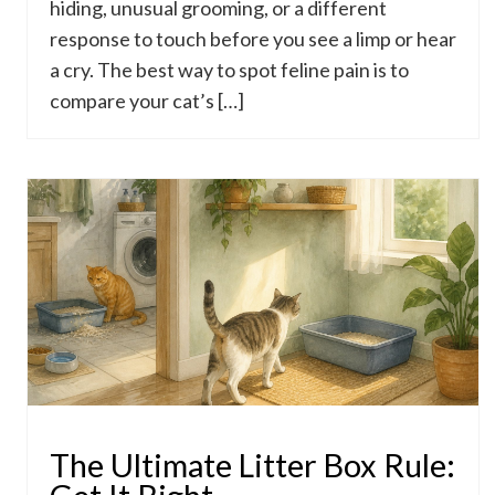
hiding, unusual grooming, or a different
response to touch before you see a limp or hear
a cry. The best way to spot feline pain is to
compare your cat’s […]
The Ultimate Litter Box Rule: