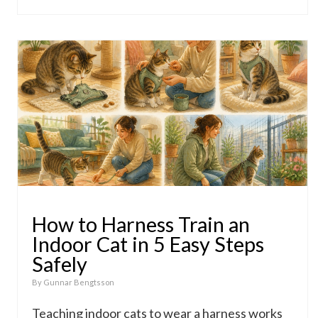
How to Harness Train an
Indoor Cat in 5 Easy Steps
Safely
By
Gunnar Bengtsson
Teaching indoor cats to wear a harness works