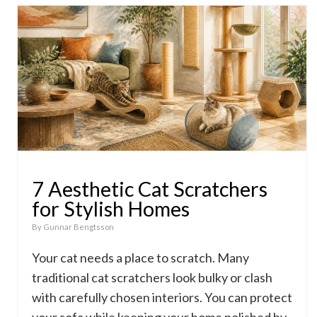
7 Aesthetic Cat Scratchers
for Stylish Homes
By
Gunnar Bengtsson
Your cat needs a place to scratch. Many
traditional cat scratchers look bulky or clash
with carefully chosen interiors. You can protect