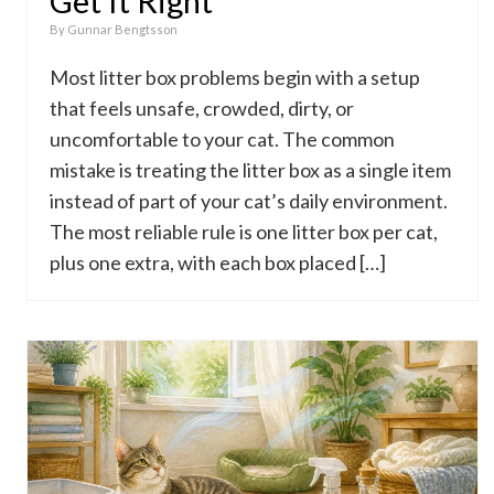
Get It Right
By
Gunnar Bengtsson
Most litter box problems begin with a setup
that feels unsafe, crowded, dirty, or
uncomfortable to your cat. The common
mistake is treating the litter box as a single item
instead of part of your cat’s daily environment.
The most reliable rule is one litter box per cat,
plus one extra, with each box placed […]