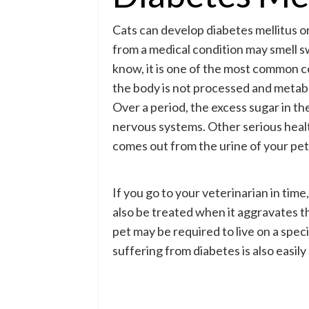
Cats can develop diabetes mellitus or 
from a medical condition may smell s
know, it is one of the most common c
the body is not processed and metabo
Over a period, the excess sugar in t
nervous systems. Other serious healt
comes out from the urine of your pet 
If you go to your veterinarian in time
also be treated when it aggravates th
pet may be required to live on a spec
suffering from diabetes is also easily 