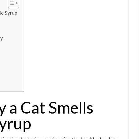
le Syrup
ey
 a Cat Smells
Syrup