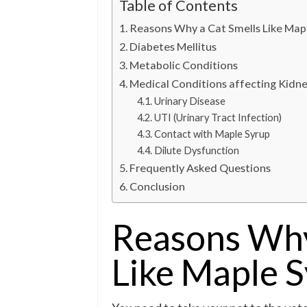
Table of Contents
Reasons Why a Cat Smells Like Map
Diabetes Mellitus
Metabolic Conditions
Medical Conditions affecting Kidn
Urinary Disease
UTI (Urinary Tract Infection)
Contact with Maple Syrup
Dilute Dysfunction
Frequently Asked Questions
Conclusion
Reasons Why
Like Maple 