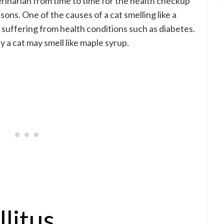
erinarian from time to time for the health checkup
sons. One of the causes of a cat smelling like a
s suffering from health conditions such as diabetes.
a cat may smell like maple syrup.
litus