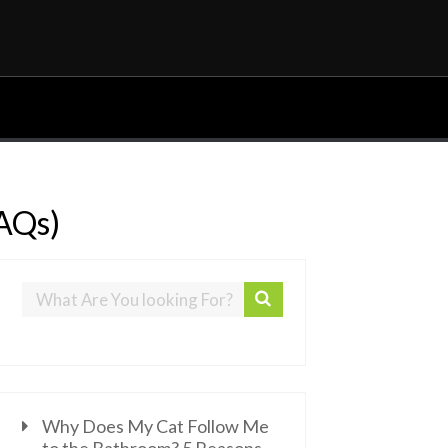
FAQs)
Why Does My Cat Follow Me