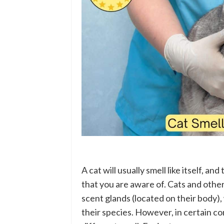
A cat will usually smell like itself, an
that you are aware of. Cats and oth
scent glands (located on their body)
their species. However, in certain co