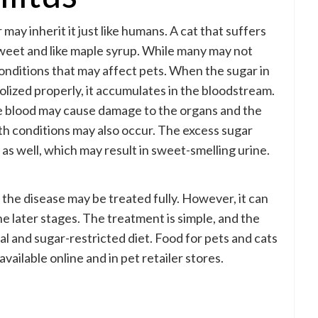
may inherit it just like humans. A cat that suffers
weet and like maple syrup. While many may not
onditions that may affect pets. When the sugar in
lized properly, it accumulates in the bloodstream.
he blood may cause damage to the organs and the
h conditions may also occur. The excess sugar
as well, which may result in sweet-smelling urine.
, the disease may be treated fully. However, it can
e later stages. The treatment is simple, and the
ial and sugar-restricted diet. Food for pets and cats
available online and in pet retailer stores.