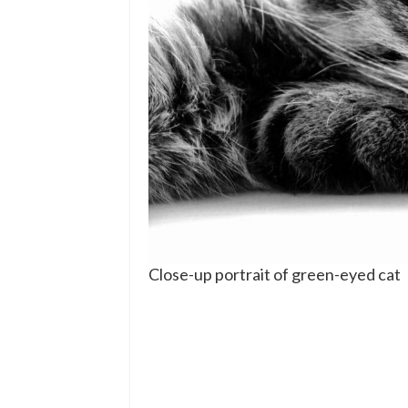
Close-up portrait of green-eyed cat