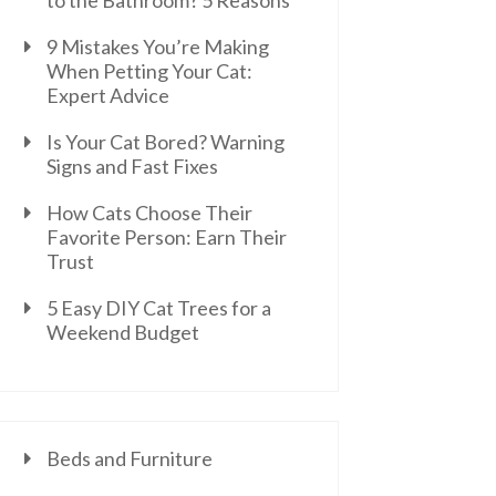
to the Bathroom? 5 Reasons
9 Mistakes You’re Making
When Petting Your Cat:
Expert Advice
Is Your Cat Bored? Warning
Signs and Fast Fixes
How Cats Choose Their
Favorite Person: Earn Their
Trust
5 Easy DIY Cat Trees for a
Weekend Budget
Beds and Furniture