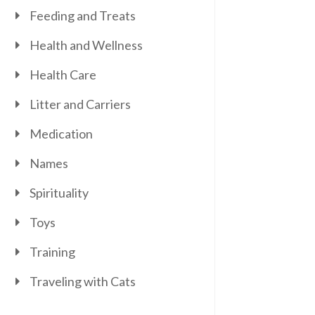
Feeding and Treats
Health and Wellness
Health Care
Litter and Carriers
Medication
Names
Spirituality
Toys
Training
Traveling with Cats