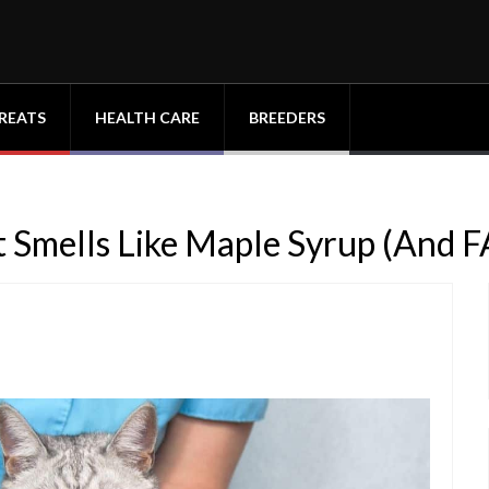
REATS
HEALTH CARE
BREEDERS
 Smells Like Maple Syrup (And 