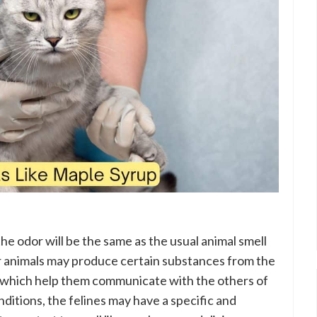
d the odor will be the same as the usual animal smell
er animals may produce certain substances from the
, which help them communicate with the others of
nditions, the felines may have a specific and