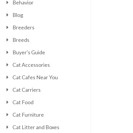
Behavior
Blog
Breeders
Breeds
Buyer's Guide
Cat Accessories
Cat Cafes Near You
Cat Carriers
Cat Food
Cat Furniture
Cat Litter and Boxes