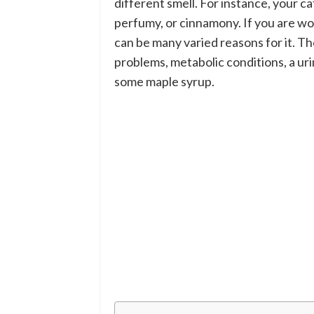
different smell. For instance, your cat
perfumy, or cinnamony. If you are wo
can be many varied reasons for it. T
problems, metabolic conditions, a urin
some maple syrup.