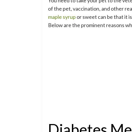
You need to take your pet to the vet
of the pet, vaccination, and other rea
maple syrup
or sweet can be that it i
Below are the prominent reasons why 
Diabetes Mel