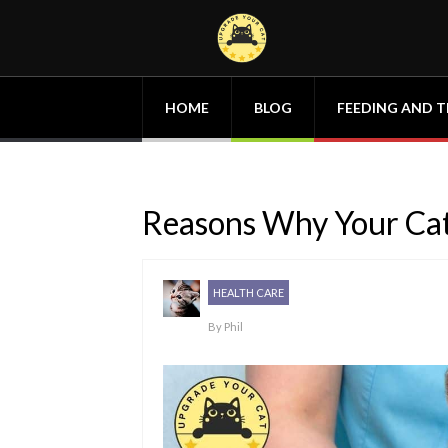
HOME
BLOG
FEEDING AND T
Reasons Why Your Cat
HEALTH CARE
By
Phil