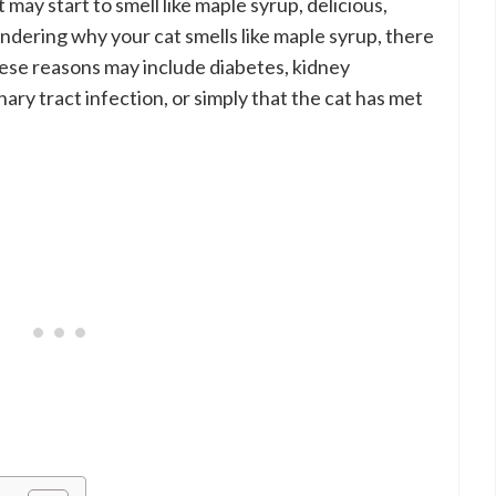
 may start to smell like maple syrup, delicious,
ndering why your cat smells like maple syrup, there
hese reasons may include diabetes, kidney
ary tract infection, or simply that the cat has met